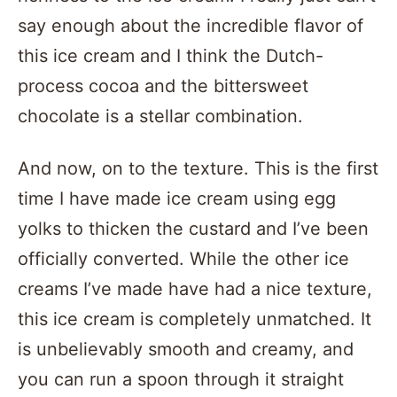
say enough about the incredible flavor of
this ice cream and I think the Dutch-
process cocoa and the bittersweet
chocolate is a stellar combination.
And now, on to the texture. This is the first
time I have made ice cream using egg
yolks to thicken the custard and I’ve been
officially converted. While the other ice
creams I’ve made have had a nice texture,
this ice cream is completely unmatched. It
is unbelievably smooth and creamy, and
you can run a spoon through it straight