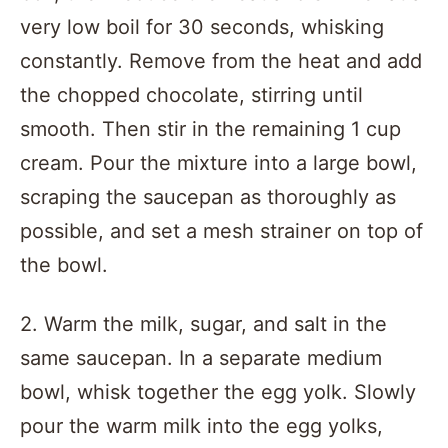
very low boil for 30 seconds, whisking
constantly. Remove from the heat and add
the chopped chocolate, stirring until
smooth. Then stir in the remaining 1 cup
cream. Pour the mixture into a large bowl,
scraping the saucepan as thoroughly as
possible, and set a mesh strainer on top of
the bowl.
2. Warm the milk, sugar, and salt in the
same saucepan. In a separate medium
bowl, whisk together the egg yolk. Slowly
pour the warm milk into the egg yolks,