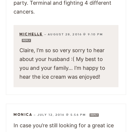
party. Terminal and fighting 4 different
cancers.
MICHELLE
—
AUGUST 28, 2016 @ 9:10 PM
REPLY
Claire, I’m so so very sorry to hear
about your husband :( My best to
you and your family… I’m happy to
hear the ice cream was enjoyed!
MONICA
—
JULY 12, 2016 @ 5:56 PM
REPLY
In case you’re still looking for a great ice