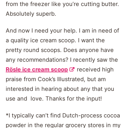
from the freezer like you’re cutting butter.
Absolutely superb.
And now I need your help. I am in need of
a quality ice cream scoop. I want the
pretty round scoops. Does anyone have
any recommendations? I recently saw the
Rösle ice cream scoop
received high
praise from Cook’s Illustrated, but am
interested in hearing about any that you
use and love. Thanks for the input!
*I typically can’t find Dutch-process cocoa
powder in the regular grocery stores in my