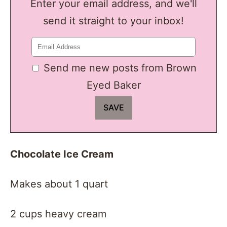
Enter your email address, and we'll
send it straight to your inbox!
Send me new posts from Brown
Eyed Baker
Chocolate Ice Cream
Makes about 1 quart
2 cups heavy cream