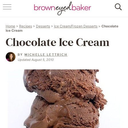
HOME
Home
>
Recipes
>
Desserts
>
Ice Cream/Frozen Desserts
>
Chocolate
ABOUT
Ice Cream
Chocolate Ice Cream
RECIPES
BY
MICHELLE LETTRICH
FRIDAY THINGS
Updated August 5, 2010
BAKING 101
FOLLOW