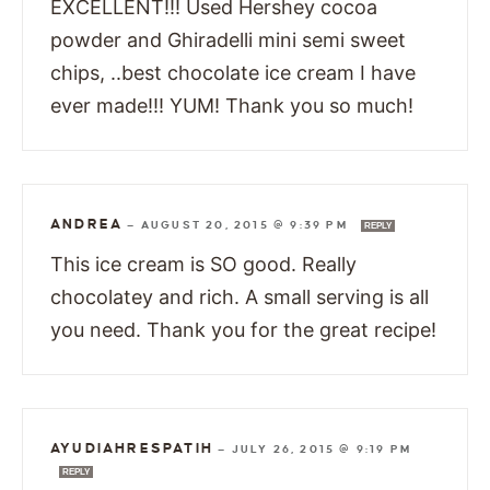
EXCELLENT!!! Used Hershey cocoa
powder and Ghiradelli mini semi sweet
chips, ..best chocolate ice cream I have
ever made!!! YUM! Thank you so much!
ANDREA
—
AUGUST 20, 2015 @ 9:39 PM
REPLY
This ice cream is SO good. Really
chocolatey and rich. A small serving is all
you need. Thank you for the great recipe!
AYUDIAHRESPATIH
—
JULY 26, 2015 @ 9:19 PM
REPLY