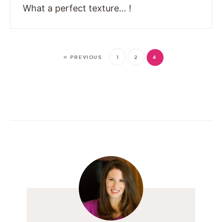
What a perfect texture… !
« PREVIOUS
1
2
4