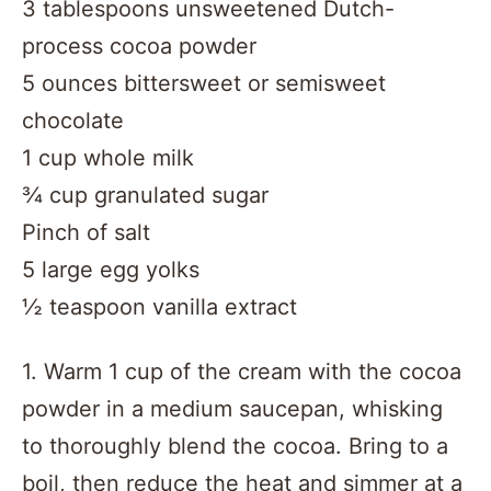
3 tablespoons unsweetened Dutch-
process cocoa powder
5 ounces bittersweet or semisweet
chocolate
1 cup whole milk
¾ cup granulated sugar
Pinch of salt
5 large egg yolks
½ teaspoon vanilla extract
1. Warm 1 cup of the cream with the cocoa
powder in a medium saucepan, whisking
to thoroughly blend the cocoa. Bring to a
boil, then reduce the heat and simmer at a