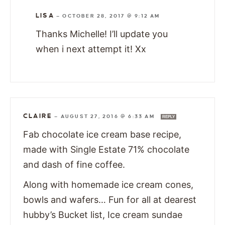
LISA
—
OCTOBER 28, 2017 @ 9:12 AM
Thanks Michelle! I’ll update you
when i next attempt it! Xx
CLAIRE
—
AUGUST 27, 2016 @ 6:33 AM
REPLY
Fab chocolate ice cream base recipe,
made with Single Estate 71% chocolate
and dash of fine coffee.
Along with homemade ice cream cones,
bowls and wafers… Fun for all at dearest
hubby’s Bucket list, Ice cream sundae