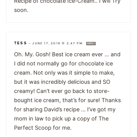
Recipe of chocolate Ice-Cream.. I will Try
soon.
TESS
—
JUNE 17, 2018 @ 2:47 PM
REPLY
Oh. My. Gosh! Best ice cream ever … and
I did not normally go for chocolate ice
cream. Not only was it simple to make,
but it was incredibly delicious and SO
creamy! Can’t ever go back to store-
bought ice cream, that’s for sure! Thanks
for sharing David’s recipe … I’ve got my
mom in law to pick up a copy of The
Perfect Scoop for me.