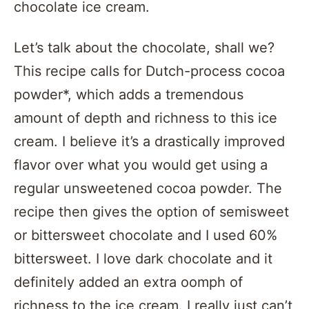
chocolate ice cream.
Let’s talk about the chocolate, shall we?
This recipe calls for Dutch-process cocoa
powder*, which adds a tremendous
amount of depth and richness to this ice
cream. I believe it’s a drastically improved
flavor over what you would get using a
regular unsweetened cocoa powder. The
recipe then gives the option of semisweet
or bittersweet chocolate and I used 60%
bittersweet. I love dark chocolate and it
definitely added an extra oomph of
richness to the ice cream. I really just can’t