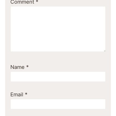
Comment
*
Name
*
Email
*