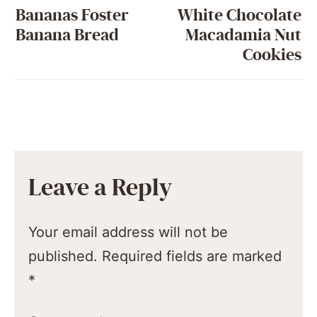
Bananas Foster
White Chocolate
Banana Bread
Macadamia Nut
Cookies
Leave a Reply
Your email address will not be
published.
Required fields are marked
*