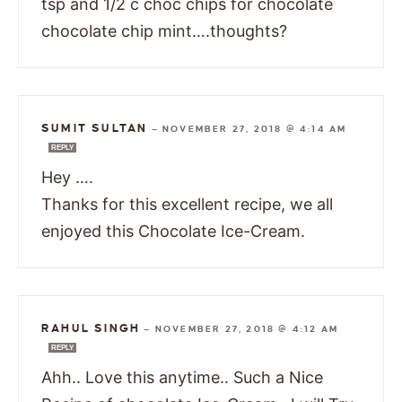
tsp and 1/2 c choc chips for chocolate
chocolate chip mint….thoughts?
SUMIT SULTAN
—
NOVEMBER 27, 2018 @ 4:14 AM
REPLY
Hey ….
Thanks for this excellent recipe, we all
enjoyed this Chocolate Ice-Cream.
RAHUL SINGH
—
NOVEMBER 27, 2018 @ 4:12 AM
REPLY
Ahh.. Love this anytime.. Such a Nice