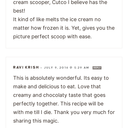
cream scooper, Cutco I believe has the
best!
It kind of like melts the ice cream no
matter how frozen it is. Yet, gives you the
picture perfect scoop with ease.
RAVI KRISH
—
JULY 9, 2016 @ 5:29 AM
REPLY
This is absolutely wonderful. Its easy to
make and delicious to eat. Love that
creamy and chocolaty taste that goes
perfectly together. This recipe will be
with me till I die. Thank you very much for
sharing this magic.