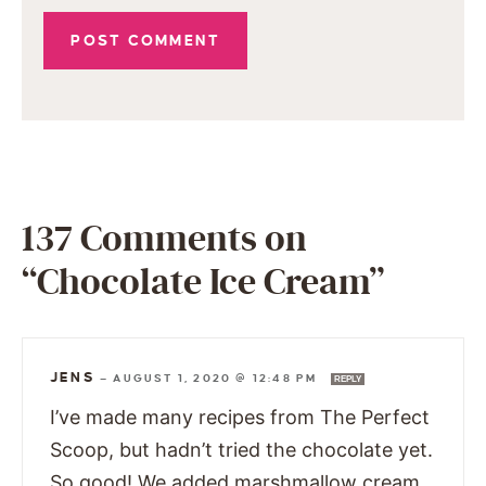
137 Comments on
“Chocolate Ice Cream”
JENS
—
AUGUST 1, 2020 @ 12:48 PM
REPLY
I’ve made many recipes from The Perfect
Scoop, but hadn’t tried the chocolate yet.
So good! We added marshmallow cream,