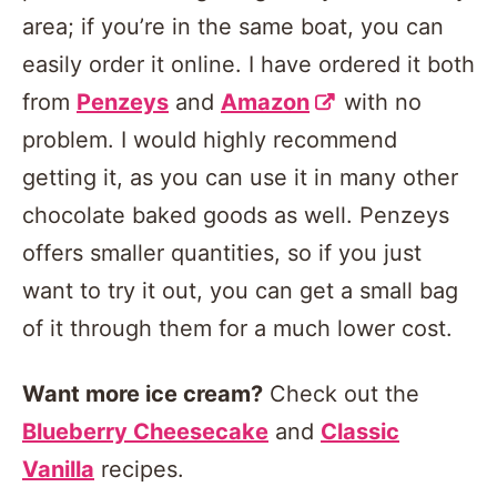
area; if you’re in the same boat, you can
easily order it online. I have ordered it both
from
Penzeys
and
Amazon
with no
problem. I would highly recommend
getting it, as you can use it in many other
chocolate baked goods as well. Penzeys
offers smaller quantities, so if you just
want to try it out, you can get a small bag
of it through them for a much lower cost.
Want more ice cream?
Check out the
Blueberry Cheesecake
and
Classic
Vanilla
recipes.