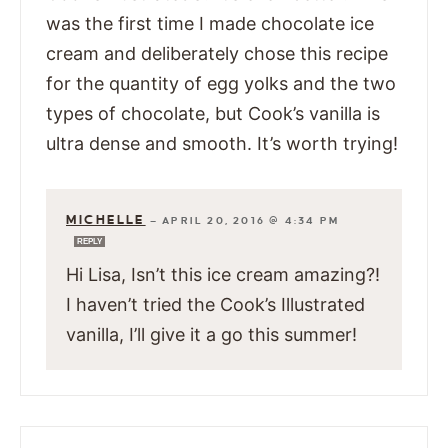
was the first time I made chocolate ice
cream and deliberately chose this recipe
for the quantity of egg yolks and the two
types of chocolate, but Cook’s vanilla is
ultra dense and smooth. It’s worth trying!
MICHELLE
—
APRIL 20, 2016 @ 4:34 PM
REPLY
Hi Lisa, Isn’t this ice cream amazing?!
I haven’t tried the Cook’s Illustrated
vanilla, I’ll give it a go this summer!