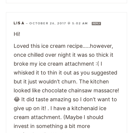
LISA
—
OCTOBER 26, 2017 @ 5:02 AM
REPLY
Hi!
Loved this ice cream recipe…..however,
once chilled over night it was so thick it
broke my ice cream attachment :( I
whisked it to thin it out as you suggested
but it just wouldn’t churn. The kitchen
looked like chocolate chainsaw massacre!
😂 It did taste amazing so I don’t want to
give up on it! . I have a kitchenaid ice
cream attachment. (Maybe I should
invest in something a bit more