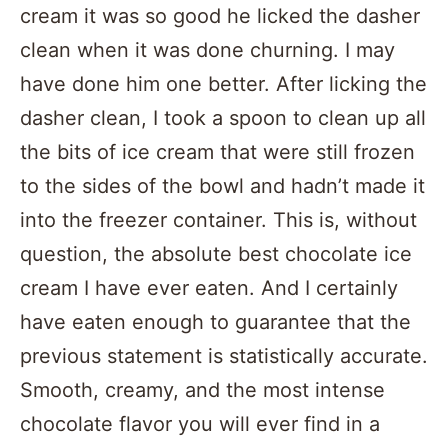
cream it was so good he licked the dasher
clean when it was done churning. I may
have done him one better. After licking the
dasher clean, I took a spoon to clean up all
the bits of ice cream that were still frozen
to the sides of the bowl and hadn’t made it
into the freezer container. This is, without
question, the absolute best chocolate ice
cream I have ever eaten. And I certainly
have eaten enough to guarantee that the
previous statement is statistically accurate.
Smooth, creamy, and the most intense
chocolate flavor you will ever find in a