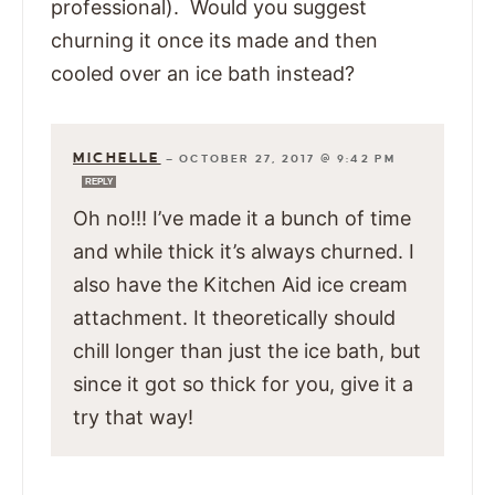
professional). Would you suggest
churning it once its made and then
cooled over an ice bath instead?
MICHELLE
—
OCTOBER 27, 2017 @ 9:42 PM
REPLY
Oh no!!! I’ve made it a bunch of time
and while thick it’s always churned. I
also have the Kitchen Aid ice cream
attachment. It theoretically should
chill longer than just the ice bath, but
since it got so thick for you, give it a
try that way!