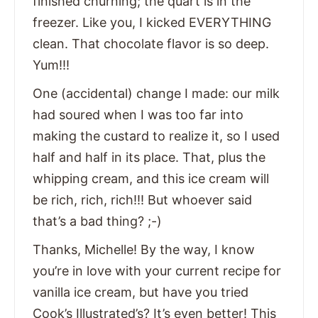
finished churning; the quart is in the
freezer. Like you, I kicked EVERYTHING
clean. That chocolate flavor is so deep.
Yum!!!
One (accidental) change I made: our milk
had soured when I was too far into
making the custard to realize it, so I used
half and half in its place. That, plus the
whipping cream, and this ice cream will
be rich, rich, rich!!! But whoever said
that’s a bad thing? ;-)
Thanks, Michelle! By the way, I know
you’re in love with your current recipe for
vanilla ice cream, but have you tried
Cook’s Illustrated’s? It’s even better! This