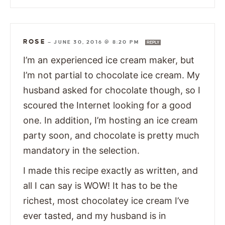
ROSE
—
JUNE 30, 2016 @ 8:20 PM
REPLY
I’m an experienced ice cream maker, but
I’m not partial to chocolate ice cream. My
husband asked for chocolate though, so I
scoured the Internet looking for a good
one. In addition, I’m hosting an ice cream
party soon, and chocolate is pretty much
mandatory in the selection.
I made this recipe exactly as written, and
all I can say is WOW! It has to be the
richest, most chocolatey ice cream I’ve
ever tasted, and my husband is in