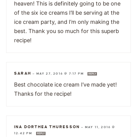
heaven! This is definitely going to be one
of the six ice creams I’ll be serving at the
ice cream party, and I’m only making the
best. Thank you so much for this superb
recipe!
SARAH
—
MAY 27, 2016 @ 7:17 PM
REPLY
Best chocolate ice cream I’ve made yet!
Thanks for the recipe!
INA DORTHEA THURESSON
—
MAY 11, 2016 @
12:42 PM
REPLY