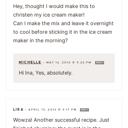
Hey, thought I would make this to
christen my ice cream maker!
Can I make the mix and leave it overnight
to cool before sticking it in the ice cream
maker in the morning?
MICHELLE
—
MAY 16, 2016 @ 3:26 PM
REPLY
Hi Ina, Yes, absolutely.
LISA
—
APRIL 15, 2016 @ 9:17 PM
REPLY
Wowza! Another successful recipe. Just