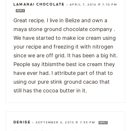
LAMANAI CHOCOLATE
—
APRIL 7, 2016 @ 7:10 PM
REPLY
Great recipe. I live in Belize and own a
maya stone ground chocolate company .
We have started to make ice cream using
your recipe and freezing it with nitrogen
since we are off grid. It has been a big hit.
People say itbismthe best ice cream they
have ever had. I attribute part of that to
using our pure stink ground cacao that
still has the cocoa butter in it.
DENISE
—
SEPTEMBER 6, 2015 @ 7:33 PM
REPLY