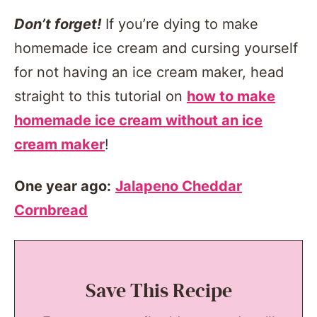
Don’t forget!
If you’re dying to make
homemade ice cream and cursing yourself
for not having an ice cream maker, head
straight to this tutorial on
how to make
homemade ice cream without an ice
cream maker
!
One year ago:
Jalapeno Cheddar
Cornbread
Save This Recipe