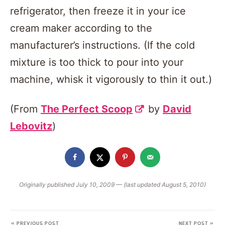
refrigerator, then freeze it in your ice
cream maker according to the
manufacturer’s instructions. (If the cold
mixture is too thick to pour into your
machine, whisk it vigorously to thin it out.)
(From
The Perfect Scoop
by
David
Lebovitz
)
Originally published July 10, 2009 — (last updated August 5, 2010)
« PREVIOUS POST
NEXT POST »