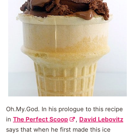
Oh.My.God. In his prologue to this recipe
in
The Perfect Scoop
,
David Lebovitz
says that when he first made this ice