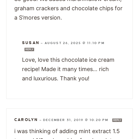
graham crackers and chocolate chips for
a S’mores version.
SUSAN
—
AUGUST 26, 2025 @ 11:10 PM
REPLY
Love, love this chocolate ice cream
recipe! Made it many times… rich
and luxurious. Thank you!
CAROLYN
—
DECEMBER 31, 2019 @ 10:20 PM
REPLY
i was thinking of adding mint extract 1.5