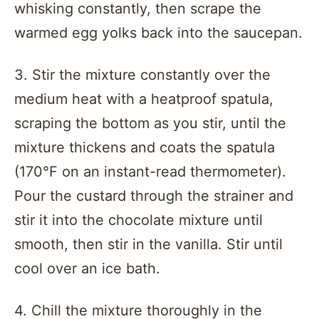
whisking constantly, then scrape the
warmed egg yolks back into the saucepan.
3. Stir the mixture constantly over the
medium heat with a heatproof spatula,
scraping the bottom as you stir, until the
mixture thickens and coats the spatula
(170°F on an instant-read thermometer).
Pour the custard through the strainer and
stir it into the chocolate mixture until
smooth, then stir in the vanilla. Stir until
cool over an ice bath.
4. Chill the mixture thoroughly in the