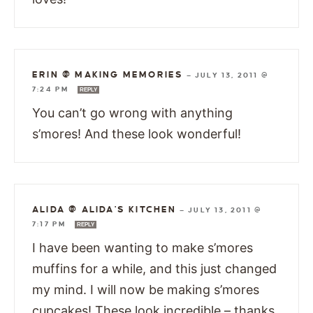
ERIN @ MAKING MEMORIES
—
JULY 13, 2011 @
7:24 PM
REPLY
You can’t go wrong with anything
s’mores! And these look wonderful!
ALIDA @ ALIDA'S KITCHEN
—
JULY 13, 2011 @
7:17 PM
REPLY
I have been wanting to make s’mores
muffins for a while, and this just changed
my mind. I will now be making s’mores
cupcakes! These look incredible – thanks