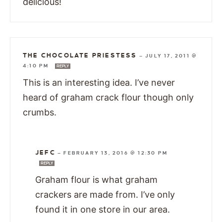
delicious!
THE CHOCOLATE PRIESTESS
—
JULY 17, 2011 @
4:10 PM
REPLY
This is an interesting idea. I’ve never
heard of graham crack flour though only
crumbs.
JEFC
—
FEBRUARY 13, 2016 @ 12:30 PM
REPLY
Graham flour is what graham
crackers are made from. I’ve only
found it in one store in our area.