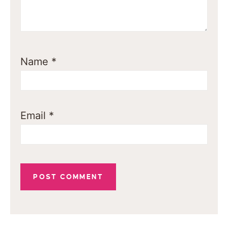
Name
*
Email
*