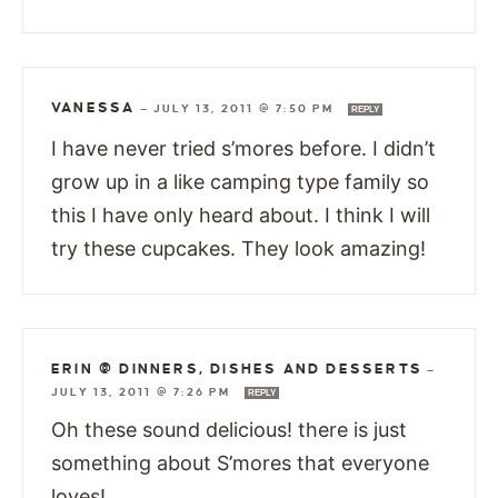
VANESSA
—
JULY 13, 2011 @ 7:50 PM
REPLY
I have never tried s’mores before. I didn’t
grow up in a like camping type family so
this I have only heard about. I think I will
try these cupcakes. They look amazing!
ERIN @ DINNERS, DISHES AND DESSERTS
—
JULY 13, 2011 @ 7:26 PM
REPLY
Oh these sound delicious! there is just
something about S’mores that everyone
loves!