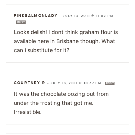
PINKSALMONLADY
—
JULY 13, 2011 @ 11:02 PM
REPLY
Looks delish! I dont think graham flour is
available here in Brisbane though. What
can i substitute for it?
COURTNEY R
—
JULY 13, 2011 @ 10:37 PM
REPLY
It was the chocolate oozing out from
under the frosting that got me.
Irresistible.