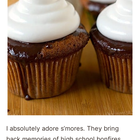
I absolutely adore s’mores. They bring
back memories of high school bonfires,