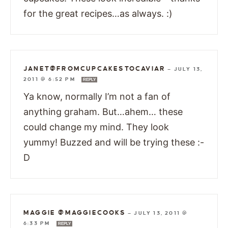
for the great recipes…as always. :)
JANET@FROMCUPCAKESTOCAVIAR
—
JULY 13,
2011 @ 6:52 PM
REPLY
Ya know, normally I’m not a fan of
anything graham. But…ahem… these
could change my mind. They look
yummy! Buzzed and will be trying these :-
D
MAGGIE @MAGGIECOOKS
—
JULY 13, 2011 @
6:33 PM
REPLY