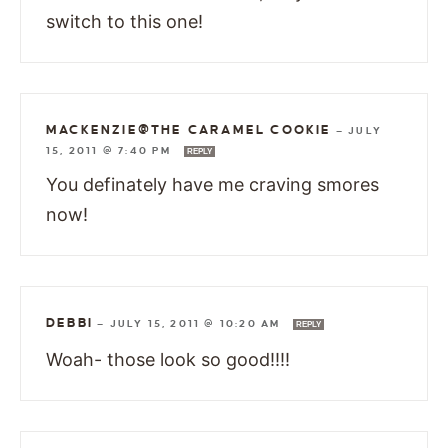
switch to this one!
MACKENZIE@THE CARAMEL COOKIE
—
JULY
15, 2011 @ 7:40 PM
REPLY
You definately have me craving smores
now!
DEBBI
—
JULY 15, 2011 @ 10:20 AM
REPLY
Woah- those look so good!!!!