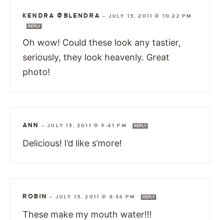
KENDRA @BLENDRA
—
JULY 13, 2011 @ 10:22 PM
REPLY
Oh wow! Could these look any tastier,
seriously, they look heavenly. Great
photo!
ANN
—
JULY 13, 2011 @ 9:41 PM
REPLY
Delicious! I’d like s’more!
ROBIN
—
JULY 13, 2011 @ 8:36 PM
REPLY
These make my mouth water!!!