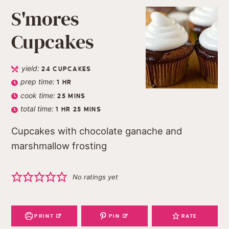
S'mores
Cupcakes
yield:
24
CUPCAKES
prep time:
1
HR
cook time:
25
MINS
total time:
1
HR
25
MINS
Cupcakes with chocolate ganache and
marshmallow frosting
No ratings yet
PRINT
PIN
RATE