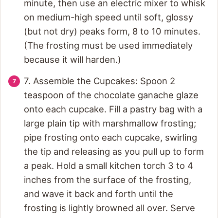
minute, then use an electric mixer to whisk
on medium-high speed until soft, glossy
(but not dry) peaks form, 8 to 10 minutes.
(The frosting must be used immediately
because it will harden.)
7. Assemble the Cupcakes: Spoon 2
teaspoon of the chocolate ganache glaze
onto each cupcake. Fill a pastry bag with a
large plain tip with marshmallow frosting;
pipe frosting onto each cupcake, swirling
the tip and releasing as you pull up to form
a peak. Hold a small kitchen torch 3 to 4
inches from the surface of the frosting,
and wave it back and forth until the
frosting is lightly browned all over. Serve