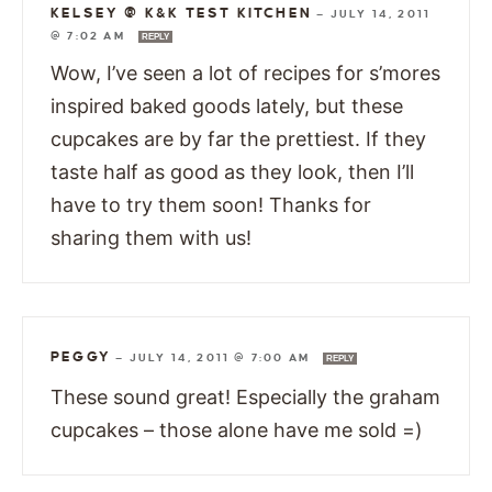
KELSEY @ K&K TEST KITCHEN
—
JULY 14, 2011
@ 7:02 AM
REPLY
Wow, I’ve seen a lot of recipes for s’mores
inspired baked goods lately, but these
cupcakes are by far the prettiest. If they
taste half as good as they look, then I’ll
have to try them soon! Thanks for
sharing them with us!
PEGGY
—
JULY 14, 2011 @ 7:00 AM
REPLY
These sound great! Especially the graham
cupcakes – those alone have me sold =)