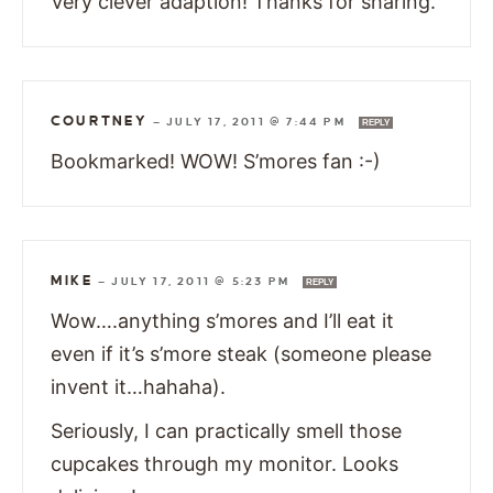
Very clever adaption! Thanks for sharing.
COURTNEY
—
JULY 17, 2011 @ 7:44 PM
REPLY
Bookmarked! WOW! S’mores fan :-)
MIKE
—
JULY 17, 2011 @ 5:23 PM
REPLY
Wow….anything s’mores and I’ll eat it
even if it’s s’more steak (someone please
invent it…hahaha).
Seriously, I can practically smell those
cupcakes through my monitor. Looks