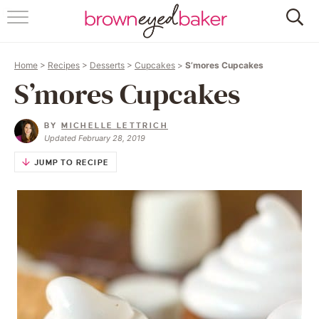
HOME
Home
>
Recipes
>
Desserts
>
Cupcakes
>
S’mores Cupcakes
ABOUT
S’mores Cupcakes
RECIPES
BY
MICHELLE LETTRICH
Updated February 28, 2019
FRIDAY THINGS
JUMP TO RECIPE
BAKING 101
FOLLOW