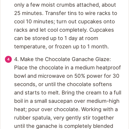
only a few moist crumbs attached, about
25 minutes. Transfer tins to wire racks to
cool 10 minutes; turn out cupcakes onto
racks and let cool completely. Cupcakes
can be stored up to 1 day at room
temperature, or frozen up to 1 month.
4. Make the Chocolate Ganache Glaze:
Place the chocolate in a medium heatproof
bowl and microwave on 50% power for 30
seconds, or until the chocolate softens
and starts to melt. Bring the cream to a full
boil in a small saucepan over medium-high
heat; pour over chocolate. Working with a
rubber spatula, very gently stir together
until the ganache is completely blended