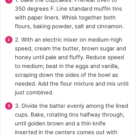
350 degrees F. Line standard muffin tins
with paper liners. Whisk together both
flours, baking powder, salt and cinnamon.
2. With an electric mixer on medium-high
speed, cream the butter, brown sugar and
honey until pale and fluffy. Reduce speed
to medium; beat in the eggs and vanilla,
scraping down the sides of the bowl as
needed. Add the flour mixture and mix until
just combined.
3. Divide the batter evenly among the lined
cups. Bake, rotating tins halfway through,
until golden brown and a thin knife
inserted in the centers comes out with