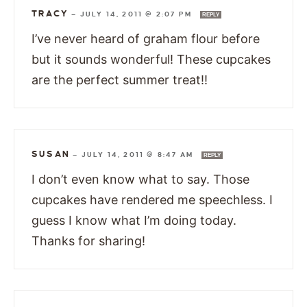
TRACY
—
JULY 14, 2011 @ 2:07 PM
REPLY
I’ve never heard of graham flour before
but it sounds wonderful! These cupcakes
are the perfect summer treat!!
SUSAN
—
JULY 14, 2011 @ 8:47 AM
REPLY
I don’t even know what to say. Those
cupcakes have rendered me speechless. I
guess I know what I’m doing today.
Thanks for sharing!