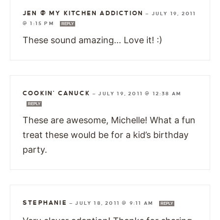
JEN @ MY KITCHEN ADDICTION
—
JULY 19, 2011
@ 1:15 PM
REPLY
These sound amazing… Love it! :)
COOKIN' CANUCK
—
JULY 19, 2011 @ 12:38 AM
REPLY
These are awesome, Michelle! What a fun
treat these would be for a kid’s birthday
party.
STEPHANIE
—
JULY 18, 2011 @ 9:11 AM
REPLY