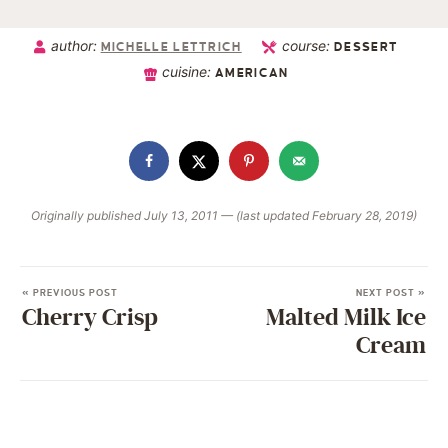
author:
course:
MICHELLE LETTRICH
DESSERT
cuisine:
AMERICAN
Originally published July 13, 2011 — (last updated February 28, 2019)
« PREVIOUS POST
NEXT POST »
Cherry Crisp
Malted Milk Ice
Cream