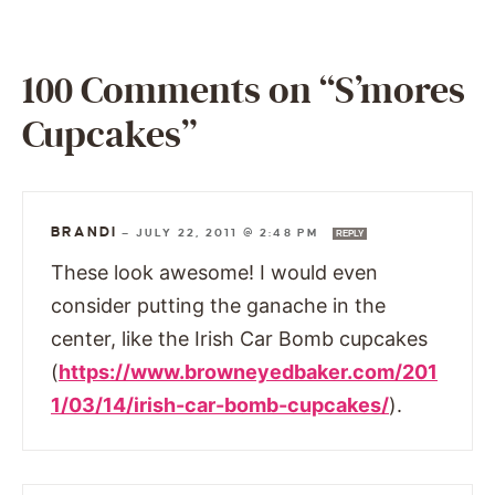
100 Comments on “S’mores
Cupcakes”
BRANDI
—
JULY 22, 2011 @ 2:48 PM
REPLY
These look awesome! I would even
consider putting the ganache in the
center, like the Irish Car Bomb cupcakes
(
https://www.browneyedbaker.com/201
1/03/14/irish-car-bomb-cupcakes/
).