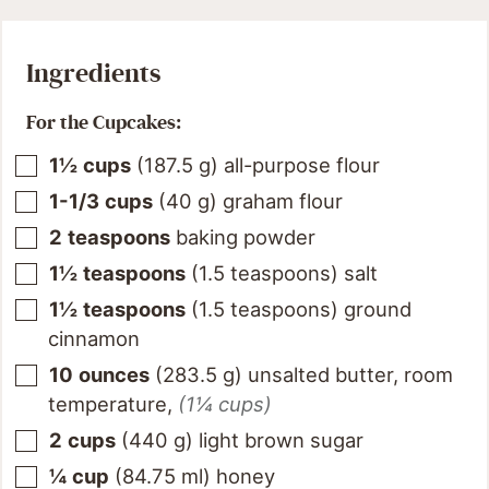
Ingredients
For the Cupcakes:
1½
cups
(
187.5
g
)
all-purpose flour
1-1/3
cups
(
40
g
)
graham flour
2
teaspoons
baking powder
1½
teaspoons
(
1.5
teaspoons
)
salt
1½
teaspoons
(
1.5
teaspoons
)
ground
cinnamon
10
ounces
(
283.5
g
)
unsalted butter, room
temperature
,
(1¼ cups)
2
cups
(
440
g
)
light brown sugar
¼
cup
(
84.75
ml
)
honey