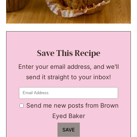
Save This Recipe
Enter your email address, and we'll
send it straight to your inbox!
Send me new posts from Brown
Eyed Baker