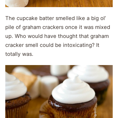
The cupcake batter smelled like a big ol’
pile of graham crackers once it was mixed
up. Who would have thought that graham
cracker smell could be intoxicating? It
totally was.