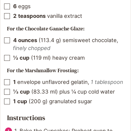
6
eggs
2
teaspoons
vanilla extract
For the Chocolate Ganache Glaze:
4
ounces
(
113.4
g
)
semisweet chocolate
,
finely chopped
½
cup
(
119
ml
)
heavy cream
For the Marshmallow Frosting:
1
envelope unflavored gelatin
,
1 tablespoon
⅓
cup
(
83.33
ml
)
plus ¼ cup cold water
1
cup
(
200
g
)
granulated sugar
Instructions
1. Bake the Cupcakes: Preheat oven to