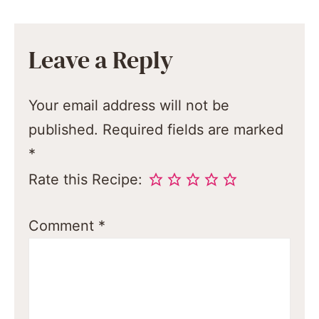
Leave a Reply
Your email address will not be
published.
Required fields are marked
*
Rate this Recipe:
Comment
*