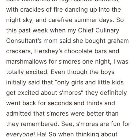
with crackles of fire dancing up into the
night sky, and carefree summer days. So
this past week when my Chief Culinary
Consultant’s mom said she bought graham
crackers, Hershey’s chocolate bars and
marshmallows for s’mores one night, I was
totally excited. Even though the boys
initially said that “only girls and little kids
get excited about s’mores” they definitely
went back for seconds and thirds and
admitted that s’mores were better than
they remembered. See, s’mores are fun for
everyone
! Ha! So when thinking about