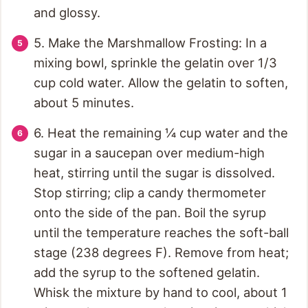
and glossy.
5. Make the Marshmallow Frosting: In a
mixing bowl, sprinkle the gelatin over 1/3
cup cold water. Allow the gelatin to soften,
about 5 minutes.
6. Heat the remaining ¼ cup water and the
sugar in a saucepan over medium-high
heat, stirring until the sugar is dissolved.
Stop stirring; clip a candy thermometer
onto the side of the pan. Boil the syrup
until the temperature reaches the soft-ball
stage (238 degrees F). Remove from heat;
add the syrup to the softened gelatin.
Whisk the mixture by hand to cool, about 1