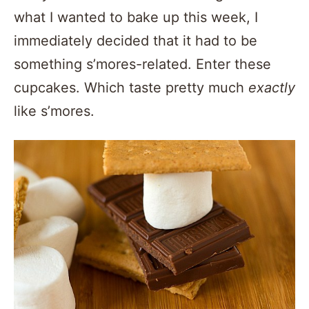
what I wanted to bake up this week, I
immediately decided that it had to be
something s’mores-related. Enter these
cupcakes. Which taste pretty much
exactly
like s’mores.