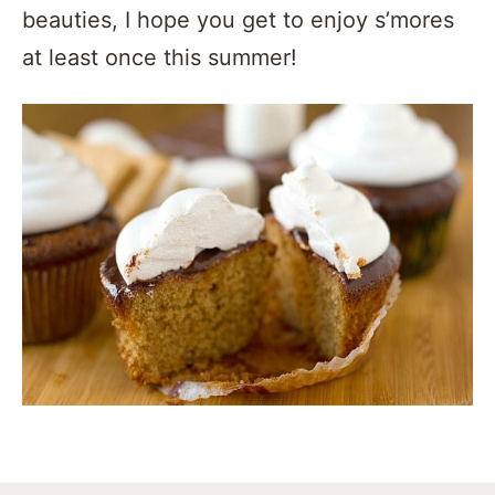
beauties, I hope you get to enjoy s’mores
at least once this summer!