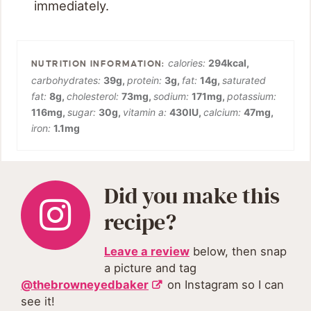
immediately.
calories:
294
kcal
,
carbohydrates:
39
g
,
protein:
3
g
,
fat:
14
g
,
saturated
fat:
8
g
,
cholesterol:
73
mg
,
sodium:
171
mg
,
potassium:
116
mg
,
sugar:
30
g
,
vitamin a:
430
IU
,
calcium:
47
mg
,
iron:
1.1
mg
Did you make this
recipe?
Leave a review
below, then snap
a picture and tag
@thebrowneyedbaker
on Instagram so I can
see it!