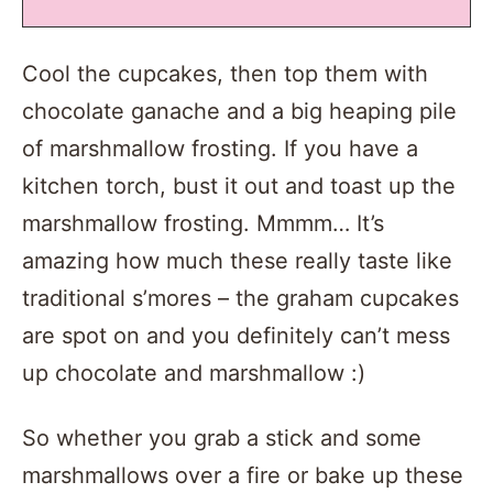
Cool the cupcakes, then top them with
chocolate ganache and a big heaping pile
of marshmallow frosting. If you have a
kitchen torch, bust it out and toast up the
marshmallow frosting. Mmmm… It’s
amazing how much these really taste like
traditional s’mores – the graham cupcakes
are spot on and you definitely can’t mess
up chocolate and marshmallow :)
So whether you grab a stick and some
marshmallows over a fire or bake up these