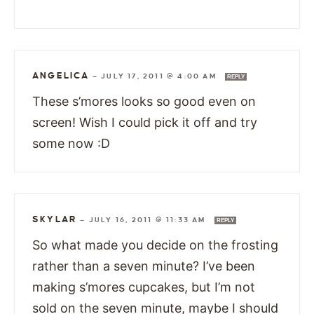
ANGELICA
—
JULY 17, 2011 @ 4:00 AM
REPLY
These s’mores looks so good even on
screen! Wish I could pick it off and try
some now :D
SKYLAR
—
JULY 16, 2011 @ 11:33 AM
REPLY
So what made you decide on the frosting
rather than a seven minute? I’ve been
making s’mores cupcakes, but I’m not
sold on the seven minute, maybe I should