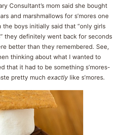
ary Consultant’s mom said she bought
bars and marshmallows for s’mores one
the boys initially said that “only girls
s” they definitely went back for seconds
ere better than they remembered. See,
hen thinking about what I wanted to
d that it had to be something s’mores-
aste pretty much
exactly
like s’mores.