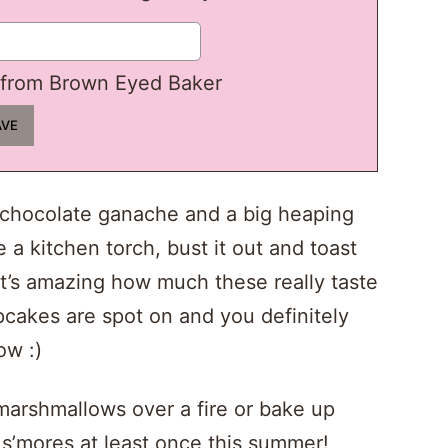
from Brown Eyed Baker
 chocolate ganache and a big heaping
 a kitchen torch, bust it out and toast
’s amazing how much these really taste
upcakes are spot on and you definitely
ow :)
arshmallows over a fire or bake up
 s’mores at least once this summer!