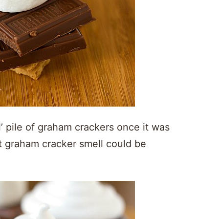
’ pile of graham crackers once it was
 graham cracker smell could be