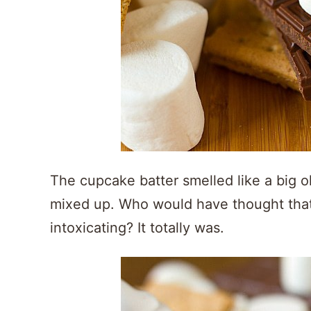
The cupcake batter smelled like a big ol
mixed up. Who would have thought that
intoxicating? It totally was.