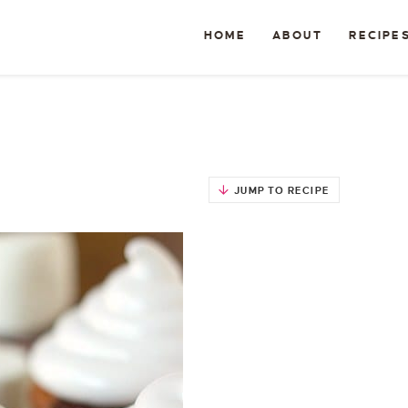
HOME
ABOUT
RECIPE
JUMP TO RECIPE