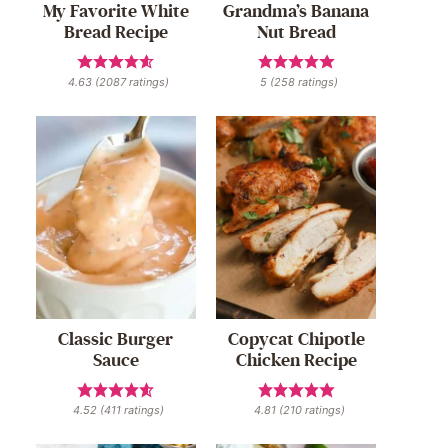
My Favorite White
Grandma’s Banana
Bread Recipe
Nut Bread
4.63
(
2087
ratings)
5
(
258
ratings)
Classic Burger
Copycat Chipotle
Sauce
Chicken Recipe
4.52
(
411
ratings)
4.81
(
210
ratings)