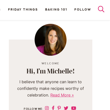
S
FRIDAY THINGS
BAKING 101
FOLLOW
WELCOME
Hi, I’m Michelle!
I believe that anyone can learn to
confidently make recipes worthy of
celebration.
Read More »
FOLLOW ME: