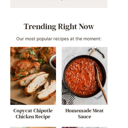
Trending Right Now
Our most popular recipes at the moment:
Copycat Chipotle
Homemade Meat
Chicken Recipe
Sauce