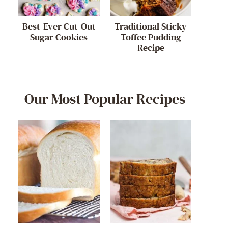
Best-Ever Cut-Out
Traditional Sticky
Sugar Cookies
Toffee Pudding
Recipe
Our Most Popular Recipes