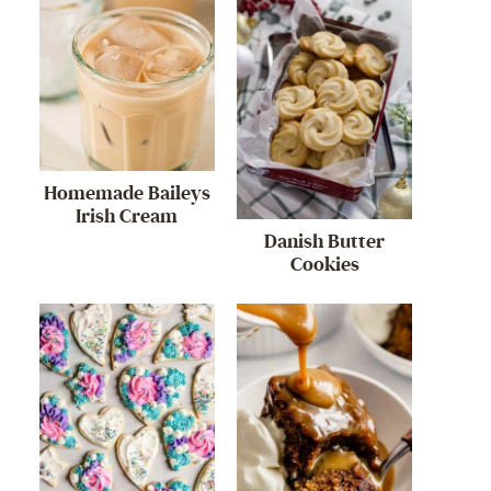
Homemade Baileys
Irish Cream
Danish Butter
Cookies