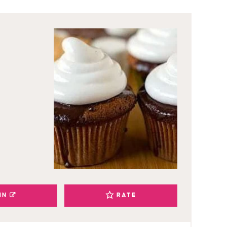
IN
RATE