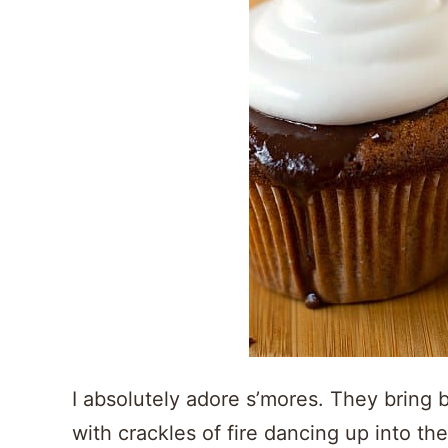
I absolutely adore s’mores. They bring 
with crackles of fire dancing up into t