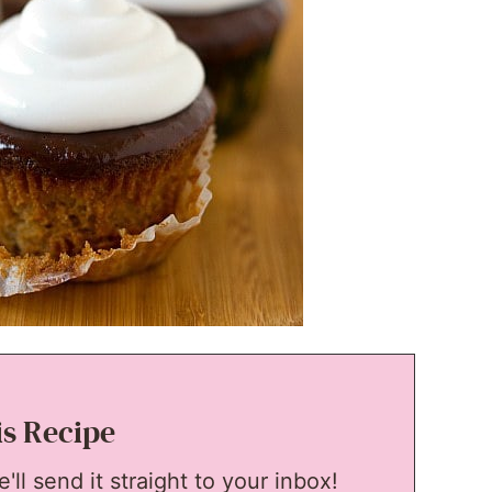
is Recipe
ll send it straight to your inbox!