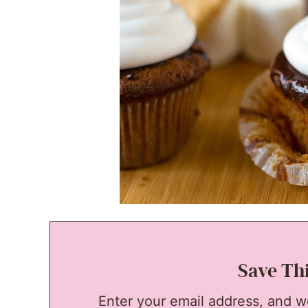
Save Th
Enter your email address, and we'