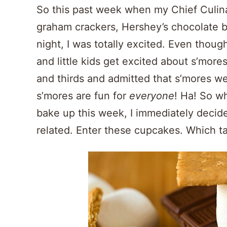
So this past week when my Chief Culin
graham crackers, Hershey’s chocolate 
night, I was totally excited. Even though 
and little kids get excited about s’more
and thirds and admitted that s’mores w
s’mores are fun for
everyone
! Ha! So w
bake up this week, I immediately decide
related. Enter these cupcakes. Which t