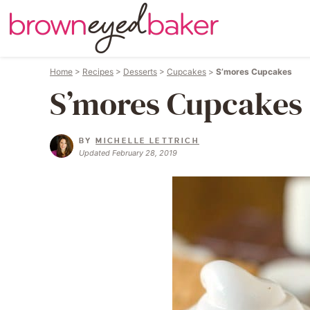
Home
>
Recipes
>
Desserts
>
Cupcakes
>
S’mores Cupcakes
S’mores Cupcakes
BY
MICHELLE LETTRICH
Updated February 28, 2019