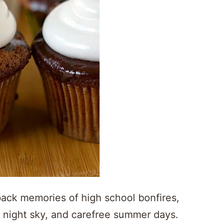
back memories of high school bonfires,
he night sky, and carefree summer days.