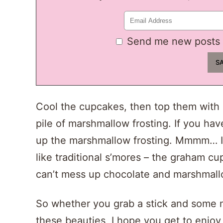
Send me new posts 
Cool the cupcakes, then top them with
pile of marshmallow frosting. If you have
up the marshmallow frosting. Mmmm… It
like traditional s’mores – the graham c
can’t mess up chocolate and marshmall
So whether you grab a stick and some m
these beauties, I hope you get to enjoy