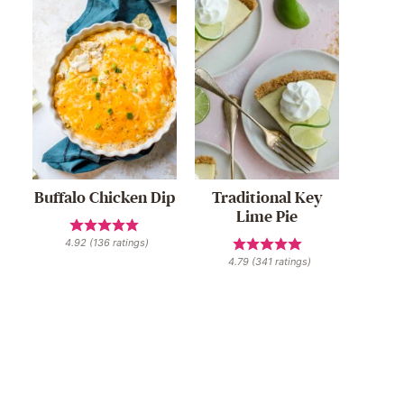
Buffalo Chicken Dip
Traditional Key
Lime Pie
4.92
(
136
ratings)
4.79
(
341
ratings)