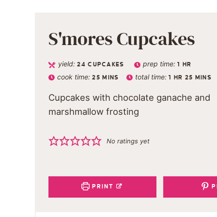
S'mores Cupcakes
yield:
prep time:
24
CUPCAKES
1
HR
cook time:
total time:
25
MINS
1
HR
25
MINS
Cupcakes with chocolate ganache and
marshmallow frosting
No ratings yet
PRINT
P