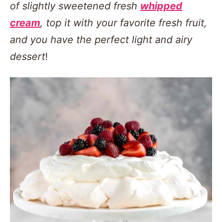
of slightly sweetened fresh
whipped
cream
, top it with your favorite fresh fruit,
and you have the perfect light and airy
dessert
!