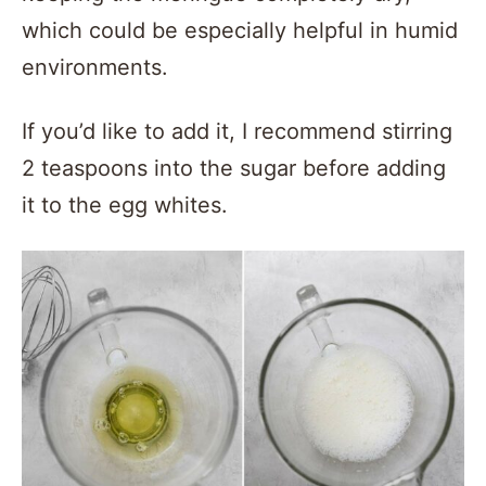
which could be especially helpful in humid
environments.
If you’d like to add it, I recommend stirring
2 teaspoons into the sugar before adding
it to the egg whites.