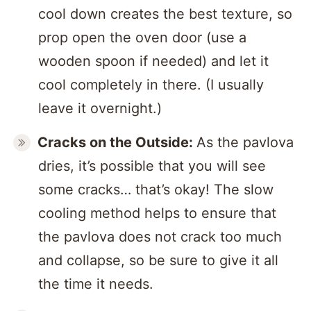
cool down creates the best texture, so
prop open the oven door (use a
wooden spoon if needed) and let it
cool completely in there. (I usually
leave it overnight.)
Cracks
on the Outside:
As the pavlova
dries, it’s possible that you will see
some cracks… that’s okay! The slow
cooling method helps to ensure that
the pavlova does not crack too much
and collapse, so be sure to give it all
the time it needs.