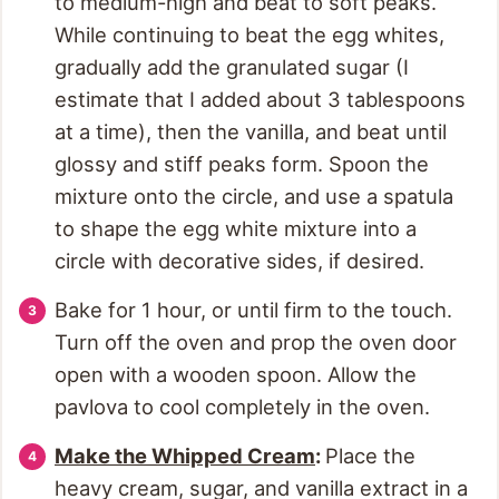
to medium-high and beat to soft peaks.
While continuing to beat the egg whites,
gradually add the granulated sugar (I
estimate that I added about 3 tablespoons
at a time), then the vanilla, and beat until
glossy and stiff peaks form. Spoon the
mixture onto the circle, and use a spatula
to shape the egg white mixture into a
circle with decorative sides, if desired.
Bake for 1 hour, or until firm to the touch.
Turn off the oven and prop the oven door
open with a wooden spoon. Allow the
pavlova to cool completely in the oven.
Make the Whipped Cream
:
Place the
heavy cream, sugar, and vanilla extract in a