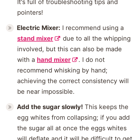
It's full of troubleshooting tips and
pointers!
Electric Mixer:
I recommend using a
stand mixer
due to all the whipping
involved, but this can also be made
with a
hand mixer
. I do not
recommend whisking by hand;
achieving the correct consistency will
be near impossible.
Add the sugar slowly!
This keeps the
egg whites from collapsing; if you add
the sugar all at once the eggs whites
will deflate and it will be difficult to get