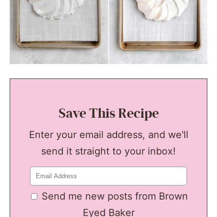
Save This Recipe
Enter your email address, and we'll
send it straight to your inbox!
Send me new posts from Brown
Eyed Baker