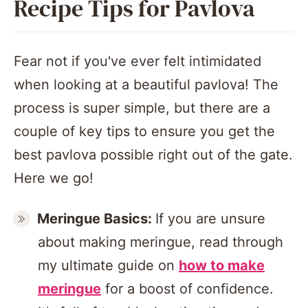
Recipe Tips for Pavlova
Fear not if you've ever felt intimidated
when looking at a beautiful pavlova! The
process is super simple, but there are a
couple of key tips to ensure you get the
best pavlova possible right out of the gate.
Here we go!
Meringue
Basics:
If you are unsure
about making meringue, read through
my ultimate guide on
how to make
meringue
for a boost of confidence.