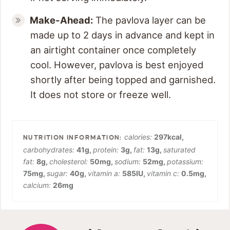
Make-Ahead:
The pavlova layer can be
made up to 2 days in advance and kept in
an airtight container once completely
cool. However, pavlova is best enjoyed
shortly after being topped and garnished.
It does not store or freeze well.
calories:
297
kcal
,
carbohydrates:
41
g
,
protein:
3
g
,
fat:
13
g
,
saturated
fat:
8
g
,
cholesterol:
50
mg
,
sodium:
52
mg
,
potassium:
75
mg
,
sugar:
40
g
,
vitamin a:
585
IU
,
vitamin c:
0.5
mg
,
calcium:
26
mg