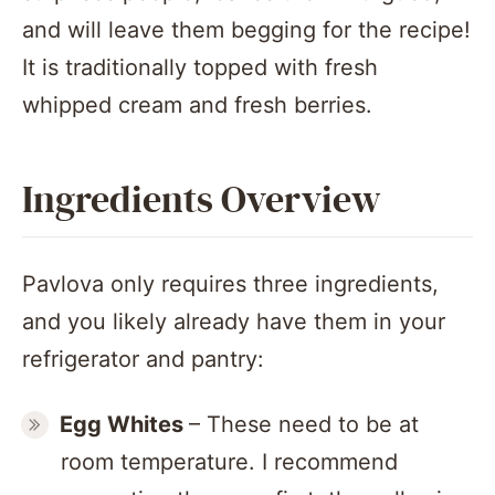
and will leave them begging for the recipe!
It is traditionally topped with fresh
whipped cream and fresh berries.
Ingredients Overview
Pavlova only requires three ingredients,
and you likely already have them in your
refrigerator and pantry:
Egg Whites
– These need to be at
room temperature. I recommend