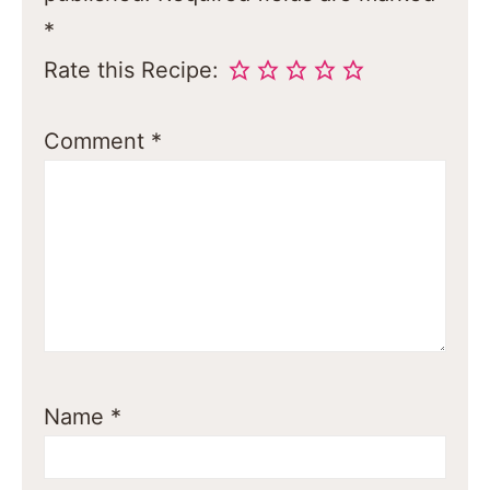
*
Rate this Recipe:
Comment
*
Name
*