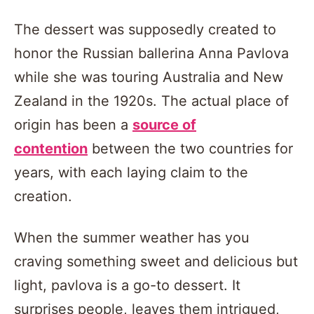
The dessert was supposedly created to
honor the Russian ballerina Anna Pavlova
while she was touring Australia and New
Zealand in the 1920s. The actual place of
origin has been a
source of
contention
between the two countries for
years, with each laying claim to the
creation.
When the summer weather has you
craving something sweet and delicious but
light, pavlova is a go-to dessert. It
surprises people, leaves them intrigued,