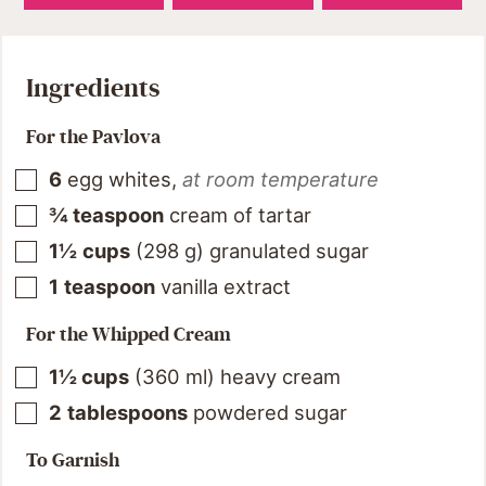
Ingredients
For the Pavlova
6
egg whites
,
at room temperature
¾
teaspoon
cream of tartar
1½
cups
(
298
g
)
granulated sugar
1
teaspoon
vanilla extract
For the Whipped Cream
1½
cups
(
360
ml
)
heavy cream
2
tablespoons
powdered sugar
To Garnish