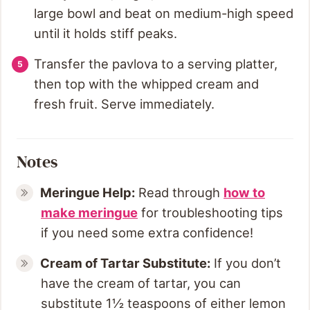
large bowl and beat on medium-high speed
until it holds stiff peaks.
Transfer the pavlova to a serving platter,
then top with the whipped cream and
fresh fruit. Serve immediately.
Notes
Meringue Help:
Read through
how to
make meringue
for troubleshooting tips
if you need some extra confidence!
Cream of Tartar Substitute:
If you don’t
have the cream of tartar, you can
substitute 1½ teaspoons of either lemon