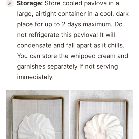
Storage:
Store cooled pavlova in a
large, airtight container in a cool, dark
place for up to 2 days maximum. Do
not refrigerate this pavlova! It will
condensate and fall apart as it chills.
You can store the whipped cream and
garnishes separately if not serving
immediately.