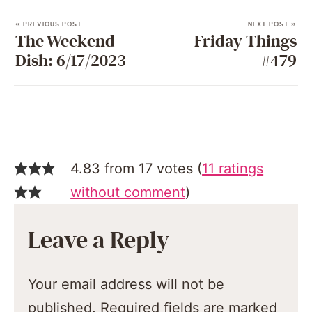
« PREVIOUS POST
NEXT POST »
The Weekend
Friday Things
Dish: 6/17/2023
#479
4.83 from 17 votes (
11 ratings
without comment
)
Leave a Reply
Your email address will not be
published.
Required fields are marked