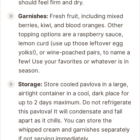
should feel firm and dry.
Garnishes:
Fresh fruit, including mixed
berries, kiwi, and blood oranges. Other
topping options are a raspberry sauce,
lemon curd (use up those leftover egg
yolks!), or wine-poached pairs, to name a
few! Use your favorites or whatever is in
season.
Storage:
Store cooled pavlova in a large,
airtight container in a cool, dark place for
up to 2 days maximum. Do not refrigerate
this pavlova! It will condensate and fall
apart as it chills. You can store the
whipped cream and garnishes separately
if not serving immediately.