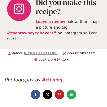
Did you make this
recipe?
Leave a review
below, then snap
a picture and tag
@thebrowneyedbaker
on Instagram so I can
see it!
author:
course:
MICHELLE LETTRICH
DESSERT
cuisine:
AMERICAN
Photography by
Ari Laing
.