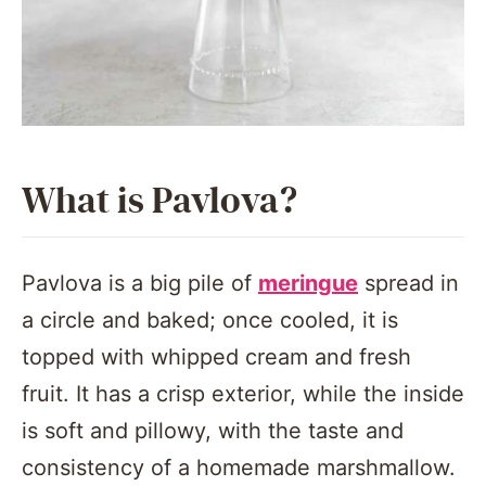
What is Pavlova?
Pavlova is a big pile of
meringue
spread in
a circle and baked; once cooled, it is
topped with whipped cream and fresh
fruit. It has a crisp exterior, while the inside
is soft and pillowy, with the taste and
consistency of a homemade marshmallow.