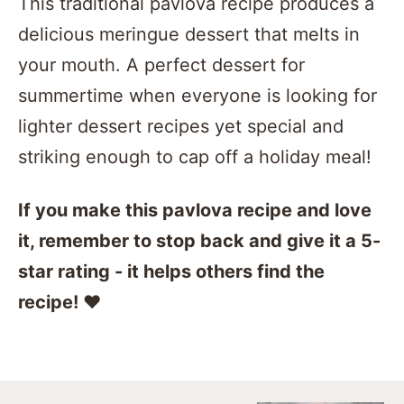
This traditional pavlova recipe produces a
delicious meringue dessert that melts in
your mouth. A perfect dessert for
summertime when everyone is looking for
lighter dessert recipes yet special and
striking enough to cap off a holiday meal!
If you make this pavlova recipe and love
it, remember to stop back and give it a 5-
star rating - it helps others find the
recipe! ❤️️