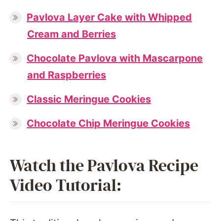
Pavlova Layer Cake with Whipped
Cream and Berries
Chocolate Pavlova with Mascarpone
and Raspberries
Classic Meringue Cookies
Chocolate Chip Meringue Cookies
Watch the Pavlova Recipe
Video Tutorial: