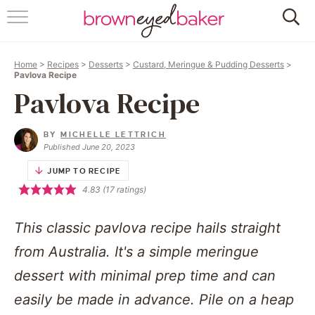
HOME
Home
>
Recipes
>
Desserts
>
Custard, Meringue & Pudding Desserts
>
ABOUT
Pavlova Recipe
Pavlova Recipe
RECIPES
BY
MICHELLE LETTRICH
FRIDAY THINGS
Published June 20, 2023
JUMP TO RECIPE
BAKING 101
4.83
(
17
ratings)
FOLLOW
This classic pavlova recipe hails straight
from Australia. It's a simple meringue
dessert with minimal prep time and can
easily be made in advance. Pile on a heap