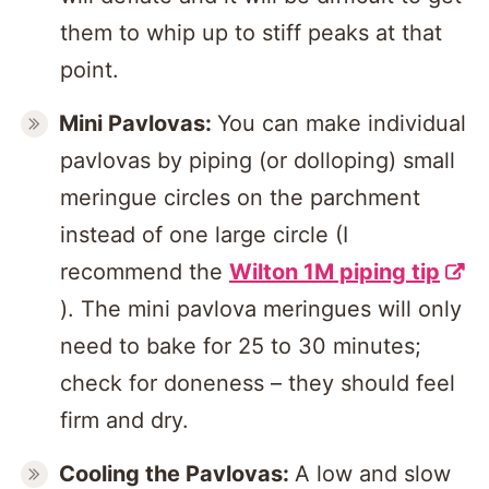
them to whip up to stiff peaks at that
point.
Mini Pavlovas:
You can make individual
pavlovas by piping (or dolloping) small
meringue circles on the parchment
instead of one large circle (I
recommend the
Wilton 1M piping tip
). The mini pavlova meringues will only
need to bake for 25 to 30 minutes;
check for doneness – they should feel
firm and dry.
Cooling the Pavlovas:
A low and slow