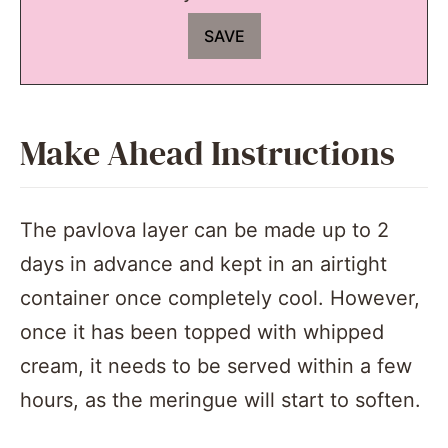
Make Ahead Instructions
The pavlova layer can be made up to 2
days in advance and kept in an airtight
container once completely cool. However,
once it has been topped with whipped
cream, it needs to be served within a few
hours, as the meringue will start to soften.