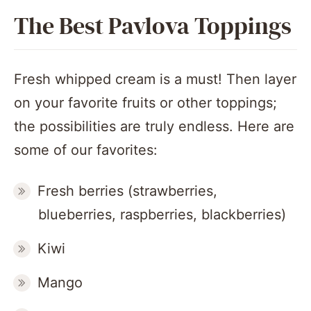
The Best Pavlova Toppings
Fresh whipped cream is a must! Then layer
on your favorite fruits or other toppings;
the possibilities are truly endless. Here are
some of our favorites:
Fresh berries (strawberries,
blueberries, raspberries, blackberries)
Kiwi
Mango