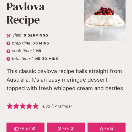
Pavlova
Recipe
yield:
8
SERVINGS
prep time:
30
MINS
cook time:
1
HR
total time:
1
HR
30
MINS
This classic pavlova recipe hails straight from
Australia. It's an easy meringue dessert
topped with fresh whipped cream and berries.
4.83
(
17
ratings)
PRINT
PIN
RATE