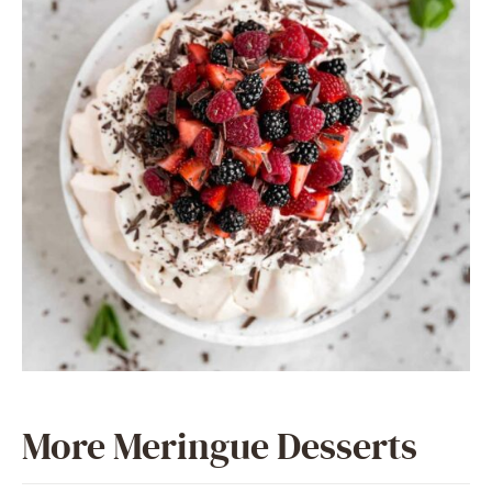
More Meringue Desserts