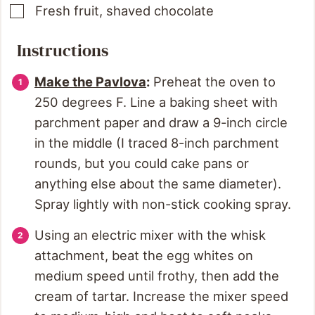
Fresh fruit, shaved chocolate
Instructions
Make the Pavlova
:
Preheat the oven to
250 degrees F. Line a baking sheet with
parchment paper and draw a 9-inch circle
in the middle (I traced 8-inch parchment
rounds, but you could cake pans or
anything else about the same diameter).
Spray lightly with non-stick cooking spray.
Using an electric mixer with the whisk
attachment, beat the egg whites on
medium speed until frothy, then add the
cream of tartar. Increase the mixer speed