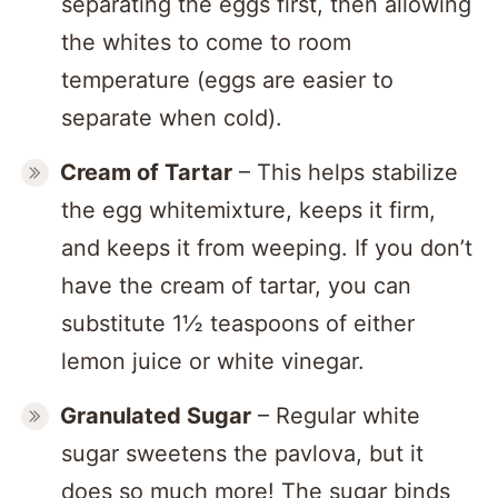
separating the eggs first, then allowing
the whites to come to room
temperature (eggs are easier to
separate when cold).
Cream of Tartar
– This helps stabilize
the egg whitemixture, keeps it firm,
and keeps it from weeping. If you don’t
have the cream of tartar, you can
substitute 1½ teaspoons of either
lemon juice or white vinegar.
Granulated Sugar
– Regular white
sugar sweetens the pavlova, but it
does so much more! The sugar binds