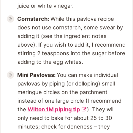
juice or white vinegar.
Cornstarch:
While this pavlova recipe
does not use cornstarch, some swear by
adding it (see the ingredient notes
above). If you wish to add it, I recommend
stirring 2 teaspoons into the sugar before
adding to the egg whites.
Mini Pavlovas:
You can make individual
pavlovas by piping (or dolloping) small
meringue circles on the parchment
instead of one large circle (I recommend
the
Wilton 1M piping tip
). They will
only need to bake for about 25 to 30
minutes; check for doneness – they