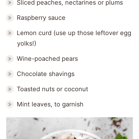
Sliced peaches, nectarines or plums
Raspberry sauce
Lemon curd (use up those leftover egg
yolks!)
Wine-poached pears
Chocolate shavings
Toasted nuts or coconut
Mint leaves, to garnish