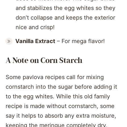
and stabilizes the egg whites so they
don’t collapse and keeps the exterior
nice and crisp!
Vanilla Extract
– For mega flavor!
A Note on Corn Starch
Some pavlova recipes call for mixing
cornstarch into the sugar before adding it
to the egg whites. While this old family
recipe is made without cornstarch, some
say it helps to absorb any extra moisture,
keeping the meringue completely dry,