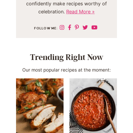
confidently make recipes worthy of
celebration.
Read More »
FOLLOW ME:
Trending Right Now
Our most popular recipes at the moment: