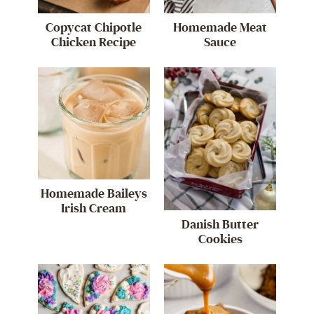
Copycat Chipotle
Homemade Meat
Chicken Recipe
Sauce
Homemade Baileys
Irish Cream
Danish Butter
Cookies