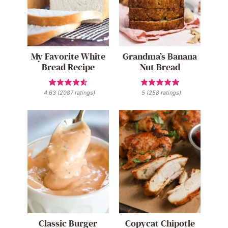
My Favorite White
Grandma’s Banana
Bread Recipe
Nut Bread
4.63
(
2087
ratings)
5
(
258
ratings)
Classic Burger
Copycat Chipotle