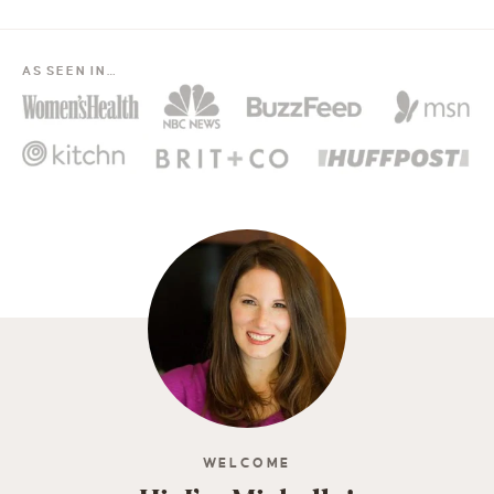
AS SEEN IN…
WELCOME