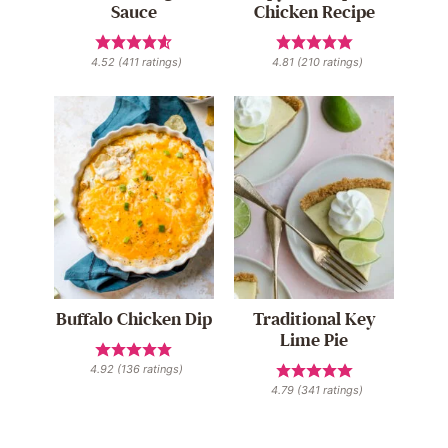
Sauce
Chicken Recipe
4.52
(
411
ratings)
4.81
(
210
ratings)
Buffalo Chicken Dip
Traditional Key
Lime Pie
4.92
(
136
ratings)
4.79
(
341
ratings)