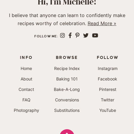
Hi, I’m Michelle!
I believe that anyone can learn to confidently make
recipes worthy of celebration.
Read More »
FOLLOW ME:
INFO
BROWSE
FOLLOW
Home
Recipe Index
Instagram
About
Baking 101
Facebook
Contact
Bake-A-Long
Pinterest
FAQ
Conversions
Twitter
Photography
Substitutions
YouTube