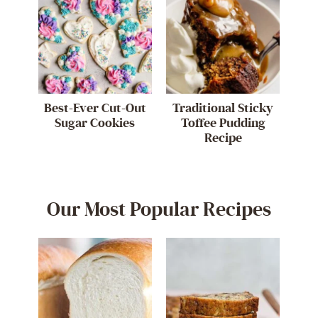
Best-Ever Cut-Out
Traditional Sticky
Sugar Cookies
Toffee Pudding
Recipe
Our Most Popular Recipes