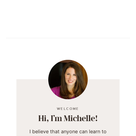
WELCOME
Hi, I’m Michelle!
I believe that anyone can learn to