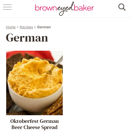
HOME
Home
>
Recipes
>
German
ABOUT
German
RECIPES
FRIDAY THINGS
BAKING 101
FOLLOW
Oktoberfest German
Beer Cheese Spread