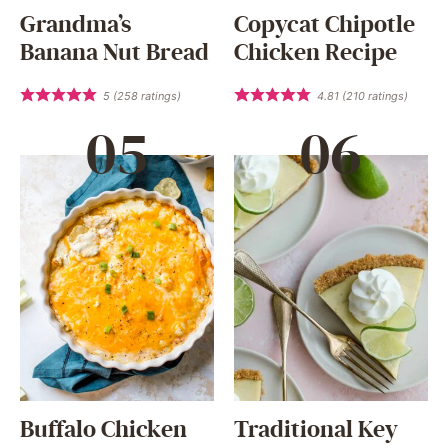
Grandma’s
Copycat Chipotle
Banana Nut Bread
Chicken Recipe
5
(
258
ratings)
4.81
(
210
ratings)
Buffalo Chicken
Traditional Key