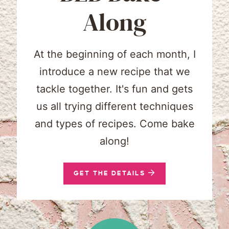
Along
At the beginning of each month, I
introduce a new recipe that we
tackle together. It's fun and gets
us all trying different techniques
and types of recipes. Come bake
along!
GET THE DETAILS