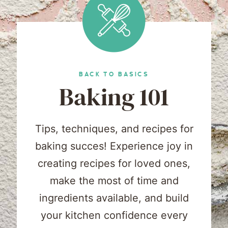
BACK TO BASICS
Baking 101
Tips, techniques, and recipes for
baking succes! Experience joy in
creating recipes for loved ones,
make the most of time and
ingredients available, and build
your kitchen confidence every