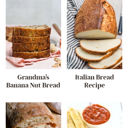
Grandma’s
Italian Bread
Banana Nut Bread
Recipe