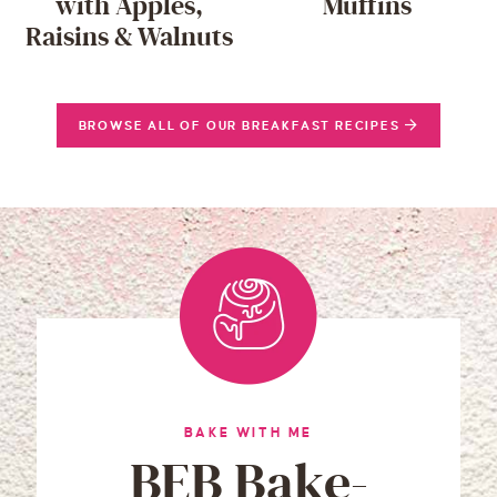
with Apples,
Muffins
Raisins & Walnuts
BROWSE ALL OF OUR BREAKFAST RECIPES
BAKE WITH ME
BEB Bake-