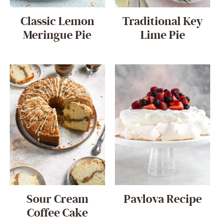
Classic Lemon
Traditional Key
Meringue Pie
Lime Pie
Sour Cream
Pavlova Recipe
Coffee Cake