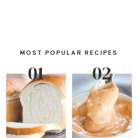
MOST POPULAR RECIPES