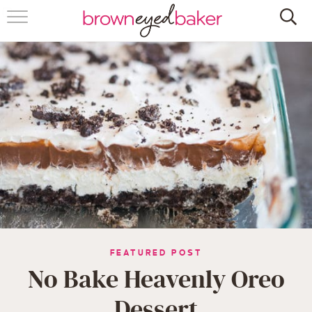
HOME
ABOUT
RECIPES
FRIDAY THINGS
BAKING 101
FOLLOW
FEATURED POST
No Bake Heavenly Oreo
Dessert