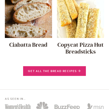
Ciabatta Bread
Copycat Pizza Hut
Breadsticks
GET ALL THE BREAD RECIPES
AS SEEN IN…