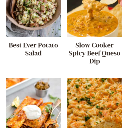
Best Ever Potato
Slow Cooker
Salad
Spicy Beef Queso
Dip