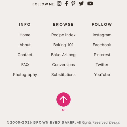
FOLLOW ME:
INFO
BROWSE
FOLLOW
Home
Recipe Index
Instagram
About
Baking 101
Facebook
Contact
Bake-A-Long
Pinterest
FAQ
Conversions
Twitter
Photography
Substitutions
YouTube
TOP
. All Rights Reserved.
Design
©2008-2026 BROWN EYED BAKER