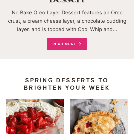
No Bake Oreo Layer Dessert features an Oreo
crust, a cream cheese layer, a chocolate pudding
layer, and is topped with Cool Whip and...
READ MORE
SPRING DESSERTS TO
BRIGHTEN YOUR WEEK