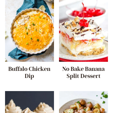
Buffalo Chicken
No Bake Banana
Dip
Split Dessert