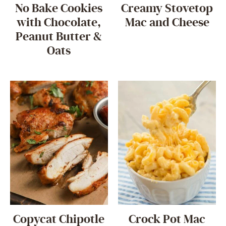
No Bake Cookies
Creamy Stovetop
with Chocolate,
Mac and Cheese
Peanut Butter &
Oats
Copycat Chipotle
Crock Pot Mac