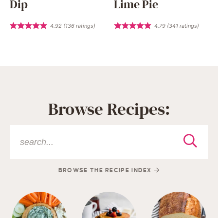
Dip
Lime Pie
4.92
(
136
ratings)
4.79
(
341
ratings)
Browse Recipes:
BROWSE THE RECIPE INDEX