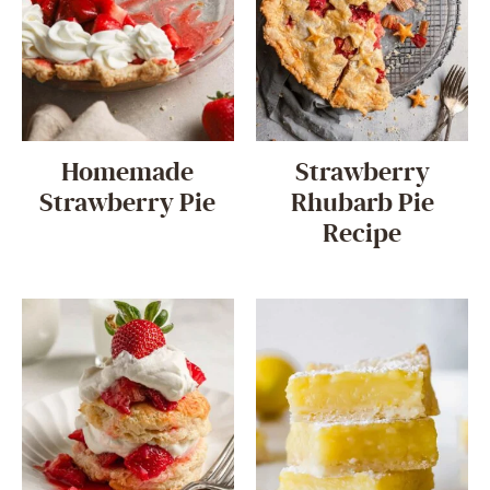
Homemade
Strawberry
Strawberry Pie
Rhubarb Pie
Recipe