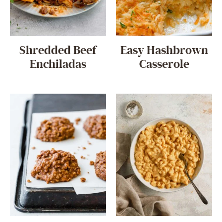
Shredded Beef
Easy Hashbrown
Enchiladas
Casserole