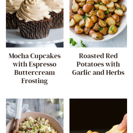
Mocha Cupcakes
Roasted Red
with Espresso
Potatoes with
Buttercream
Garlic and Herbs
Frosting