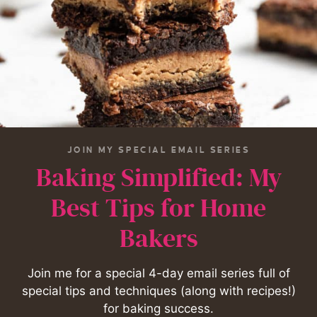
JOIN MY SPECIAL EMAIL SERIES
Baking Simplified: My
Best Tips for Home
Bakers
Join me for a special 4-day email series full of
special tips and techniques (along with recipes!)
for baking success.