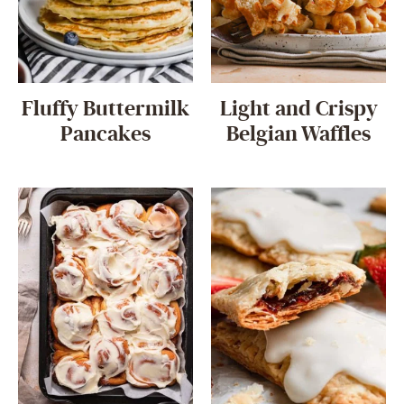
Fluffy Buttermilk
Light and Crispy
Pancakes
Belgian Waffles