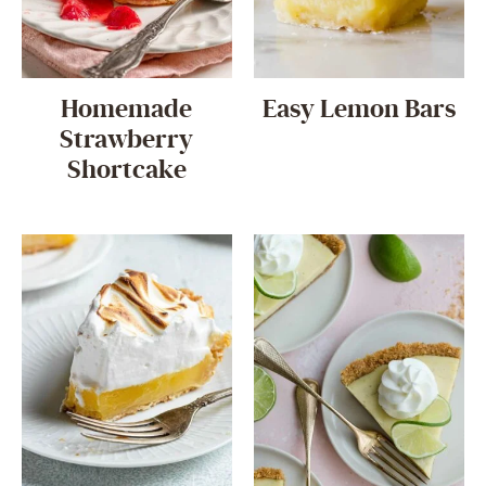
Homemade
Easy Lemon Bars
Strawberry
Shortcake