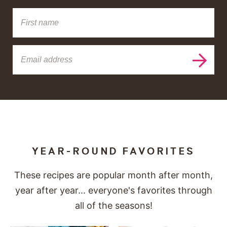
YEAR-ROUND FAVORITES
These recipes are popular month after month,
year after year... everyone's favorites through
all of the seasons!