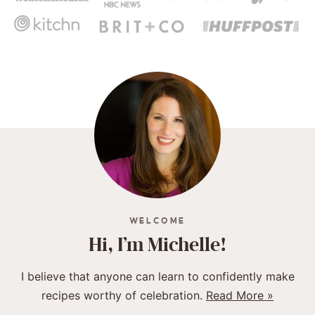
WELCOME
Hi, I’m Michelle!
I believe that anyone can learn to confidently make
recipes worthy of celebration.
Read More »