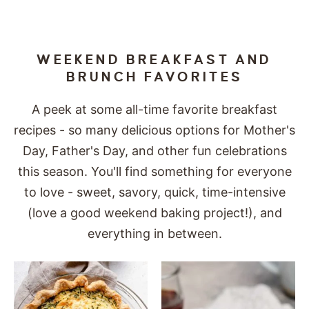
WEEKEND BREAKFAST AND
BRUNCH FAVORITES
A peek at some all-time favorite breakfast
recipes - so many delicious options for Mother's
Day, Father's Day, and other fun celebrations
this season. You'll find something for everyone
to love - sweet, savory, quick, time-intensive
(love a good weekend baking project!), and
everything in between.