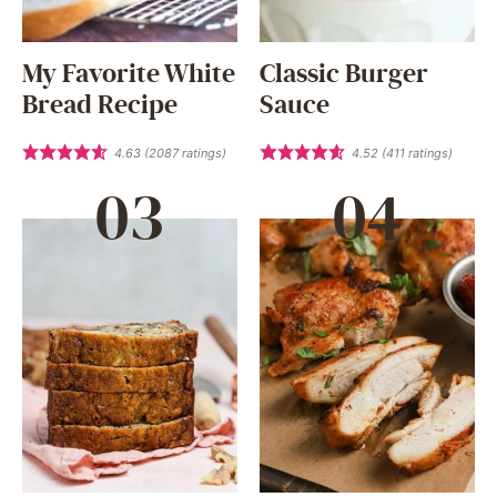
My Favorite White
Classic Burger
Bread Recipe
Sauce
4.63
(
2087
ratings)
4.52
(
411
ratings)