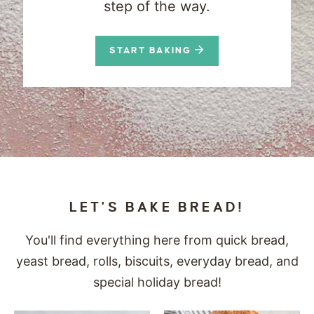
step of the way.
START BAKING
LET'S BAKE BREAD!
You'll find everything here from quick bread,
yeast bread, rolls, biscuits, everyday bread, and
special holiday bread!