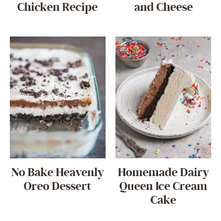
Chicken Recipe
and Cheese
No Bake Heavenly
Homemade Dairy
Oreo Dessert
Queen Ice Cream
Cake