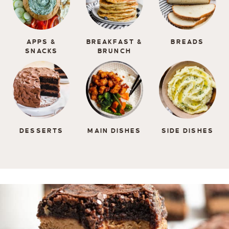
APPS &
BREAKFAST &
BREADS
SNACKS
BRUNCH
DESSERTS
MAIN DISHES
SIDE DISHES