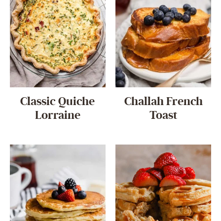
Classic Quiche
Challah French
Lorraine
Toast