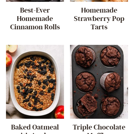
Best-Ever
Homemade
Homemade
Strawberry Pop
Cinnamon Rolls
Tarts
Baked Oatmeal
Triple Chocolate