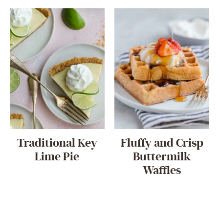
Traditional Key
Fluffy and Crisp
Lime Pie
Buttermilk
Waffles