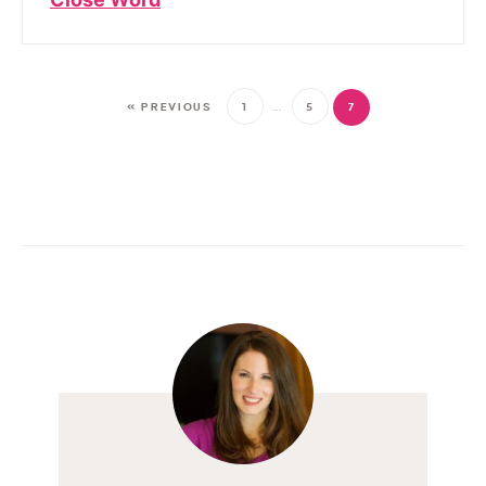
« PREVIOUS
1
…
5
7