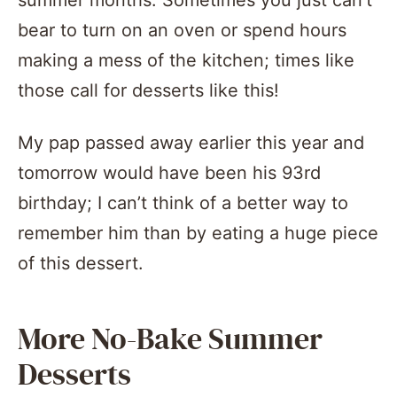
summer months. Sometimes you just can’t
bear to turn on an oven or spend hours
making a mess of the kitchen; times like
those call for desserts like this!
My pap passed away earlier this year and
tomorrow would have been his 93rd
birthday; I can’t think of a better way to
remember him than by eating a huge piece
of this dessert.
More No-Bake Summer
Desserts