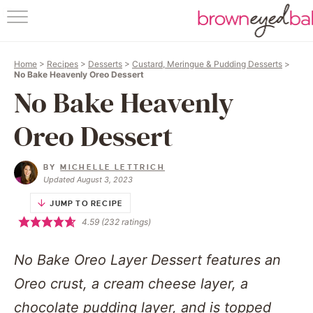
HOME
Home
>
Recipes
>
Desserts
>
Custard, Meringue & Pudding Desserts
>
ABOUT
No Bake Heavenly Oreo Dessert
No Bake Heavenly
RECIPES
Oreo Dessert
FRIDAY THING
BY
MICHELLE LETTRICH
BAKING 101
Updated August 3, 2023
JUMP TO RECIPE
FOLLOW
4.59
(
232
ratings)
No Bake Oreo Layer Dessert features an
Oreo crust, a cream cheese layer, a
chocolate pudding layer, and is topped