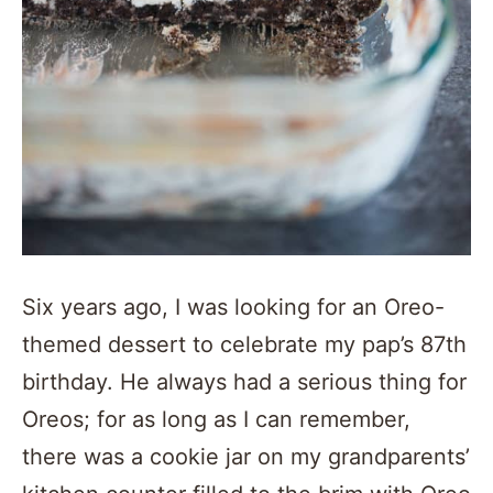
Six years ago, I was looking for an Oreo-
themed dessert to celebrate my pap’s 87th
birthday. He always had a serious thing for
Oreos; for as long as I can remember,
there was a cookie jar on my grandparents’