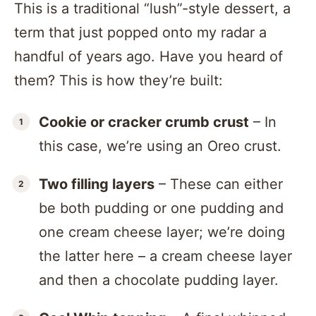
This is a traditional “lush”-style dessert, a
term that just popped onto my radar a
handful of years ago. Have you heard of
them? This is how they’re built:
Cookie or cracker crumb crust
– In
this case, we’re using an Oreo crust.
Two filling layers
– These can either
be both pudding or one pudding and
one cream cheese layer; we’re doing
the latter here – a cream cheese layer
and then a chocolate pudding layer.