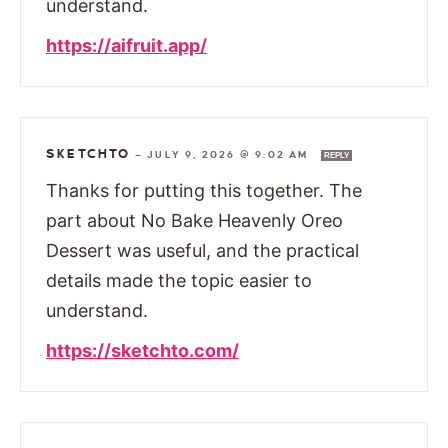
understand.
https://aifruit.app/
SKETCHTO
—
JULY 9, 2026 @ 9:02 AM
REPLY
Thanks for putting this together. The
part about No Bake Heavenly Oreo
Dessert was useful, and the practical
details made the topic easier to
understand.
https://sketchto.com/