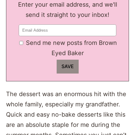
Enter your email address, and we'll
send it straight to your inbox!
Send me new posts from Brown
Eyed Baker
The dessert was an enormous hit with the
whole family, especially my grandfather.
Quick and easy no-bake desserts like this
are an absolute staple for me during the