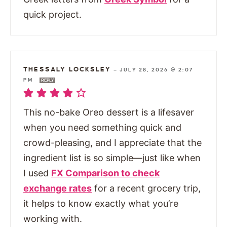
quick project.
THESSALY LOCKSLEY
—
JULY 28, 2026 @ 2:07
PM
REPLY
This no-bake Oreo dessert is a lifesaver
when you need something quick and
crowd-pleasing, and I appreciate that the
ingredient list is so simple—just like when
I used
FX Comparison to check
exchange rates
for a recent grocery trip,
it helps to know exactly what you’re
working with.