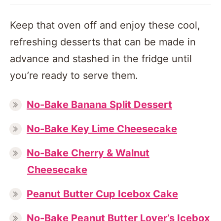
Keep that oven off and enjoy these cool,
refreshing desserts that can be made in
advance and stashed in the fridge until
you’re ready to serve them.
No-Bake Banana Split Dessert
No-Bake Key Lime Cheesecake
No-Bake Cherry & Walnut
Cheesecake
Peanut Butter Cup Icebox Cake
No-Bake Peanut Butter Lover’s Icebox