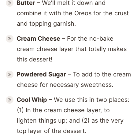
Butter
– We’ll melt it down and
combine it with the Oreos for the crust
and topping garnish.
Cream Cheese
– For the no-bake
cream cheese layer that totally makes
this dessert!
Powdered Sugar
– To add to the cream
cheese for necessary sweetness.
Cool Whip
– We use this in two places:
(1) In the cream cheese layer, to
lighten things up; and (2) as the very
top layer of the dessert.