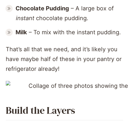
Chocolate Pudding
– A large box of
instant
chocolate pudding.
Milk
– To mix with the instant pudding.
That’s all that we need, and it’s likely you
have maybe half of these in your pantry or
refrigerator already!
Build the Layers