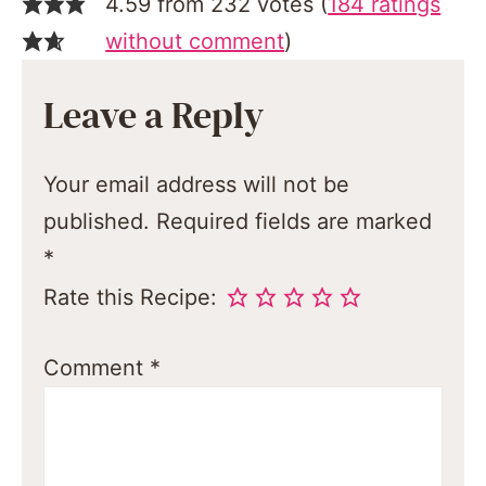
4.59 from 232 votes (
184 ratings
without comment
)
Leave a Reply
Your email address will not be
published.
Required fields are marked
*
Rate this Recipe:
Comment
*