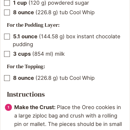
1
cup
(
120
g
)
powdered sugar
8
ounce
(
226.8
g
)
tub Cool Whip
For the Pudding Layer:
5.1
ounce
(
144.58
g
)
box instant chocolate
pudding
3
cups
(
854
ml
)
milk
For the Topping:
8
ounce
(
226.8
g
)
tub Cool Whip
Instructions
Make the Crust:
Place the Oreo cookies in
a large ziploc bag and crush with a rolling
pin or mallet. The pieces should be in small