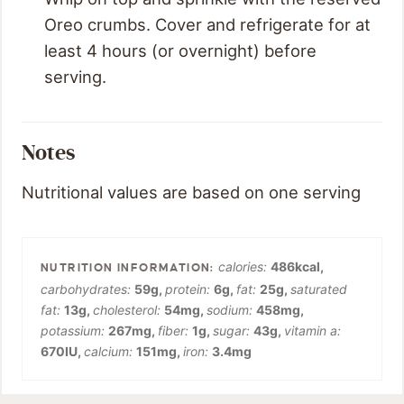
Oreo crumbs. Cover and refrigerate for at
least 4 hours (or overnight) before
serving.
Notes
Nutritional values are based on one serving
calories:
486
kcal
,
carbohydrates:
59
g
,
protein:
6
g
,
fat:
25
g
,
saturated
fat:
13
g
,
cholesterol:
54
mg
,
sodium:
458
mg
,
potassium:
267
mg
,
fiber:
1
g
,
sugar:
43
g
,
vitamin a:
670
IU
,
calcium:
151
mg
,
iron:
3.4
mg