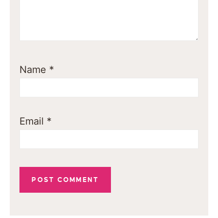
Name
*
Email
*