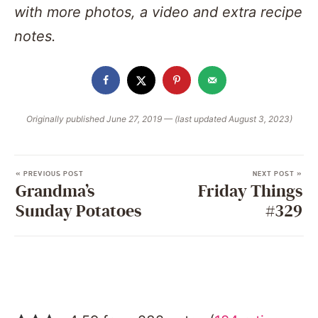
with more photos, a video and extra recipe
notes.
Originally published June 27, 2019 — (last updated August 3, 2023)
« PREVIOUS POST
NEXT POST »
Grandma’s
Friday Things
Sunday Potatoes
#329