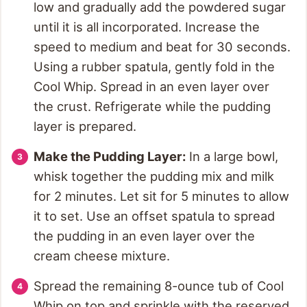
low and gradually add the powdered sugar
until it is all incorporated. Increase the
speed to medium and beat for 30 seconds.
Using a rubber spatula, gently fold in the
Cool Whip. Spread in an even layer over
the crust. Refrigerate while the pudding
layer is prepared.
Make the Pudding Layer:
In a large bowl,
whisk together the pudding mix and milk
for 2 minutes. Let sit for 5 minutes to allow
it to set. Use an offset spatula to spread
the pudding in an even layer over the
cream cheese mixture.
Spread the remaining 8-ounce tub of Cool
Whip on top and sprinkle with the reserved