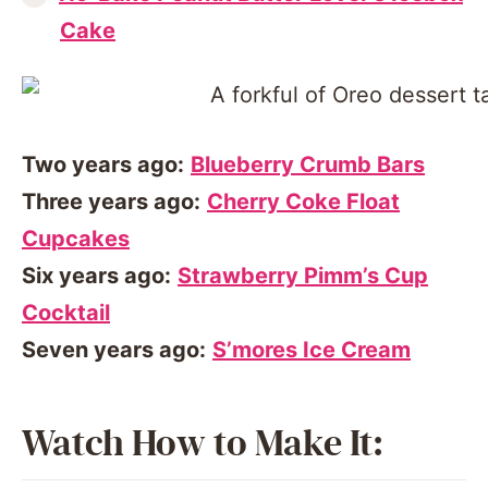
Cake
Two years ago:
Blueberry Crumb Bars
Three years ago:
Cherry Coke Float
Cupcakes
Six years ago:
Strawberry Pimm’s Cup
Cocktail
Seven years ago:
S’mores Ice Cream
Watch How to Make It: