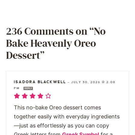
236 Comments on “No
Bake Heavenly Oreo
Dessert”
ISADORA BLACKWELL
—
JULY 30, 2026 @ 2:08
PM
REPLY
This no-bake Oreo dessert comes
together easily with everyday ingredients
—just as effortlessly as you can copy
Greek letters from
Greek Symbol
for a