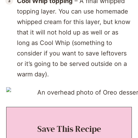
Cool Whip topping
– A final whipped
topping layer. You can use homemade
whipped cream for this layer, but know
that it will not hold up as well or as
long as Cool Whip (something to
consider if you want to save leftovers
or it’s going to be served outside on a
warm day).
Save This Recipe