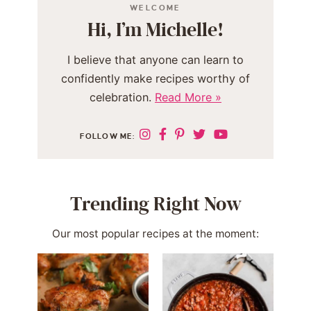
WELCOME
Hi, I’m Michelle!
I believe that anyone can learn to
confidently make recipes worthy of
celebration.
Read More »
FOLLOW ME:
Trending Right Now
Our most popular recipes at the moment: