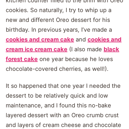
kitchen counter filled to the brim with Oreo
cookies. So naturally, I try to whip up a
new and different Oreo dessert for his
birthday. In previous years, I’ve made a
cookies and cream cake
and
cookies and
cream ice cream cake
(I also made
black
forest cake
one year because he loves
chocolate-covered cherries, as well!).
It so happened that one year I needed the
dessert to be relatively quick and low
maintenance, and I found this no-bake
layered dessert with an Oreo crumb crust
and layers of cream cheese and chocolate