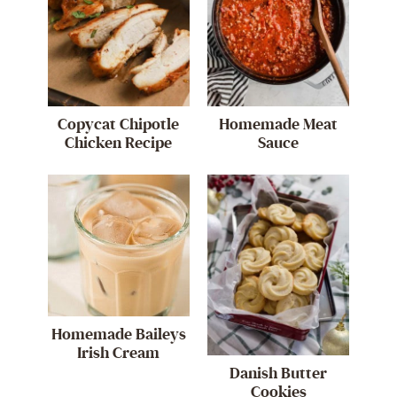
Copycat Chipotle
Homemade Meat
Chicken Recipe
Sauce
Homemade Baileys
Irish Cream
Danish Butter
Cookies