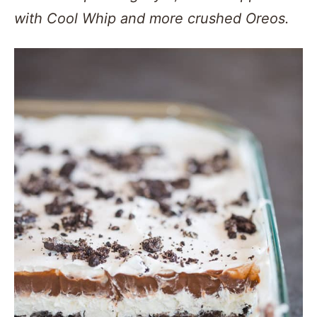
with Cool Whip and more crushed Oreos.