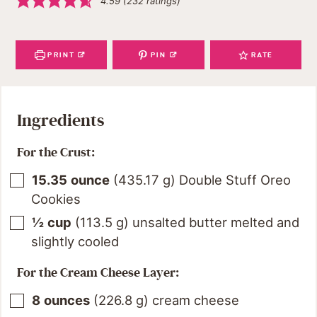
4.59
(
232
ratings)
PRINT
PIN
RATE
Ingredients
For the Crust:
15.35
ounce
(
435.17
g
)
Double Stuff Oreo
Cookies
½
cup
(
113.5
g
)
unsalted butter melted and
slightly cooled
For the Cream Cheese Layer:
8
ounces
(
226.8
g
)
cream cheese