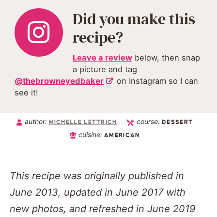
Did you make this
recipe?
Leave a review
below, then snap
a picture and tag
@thebrowneyedbaker
on Instagram so I can
see it!
author:
course:
MICHELLE LETTRICH
DESSERT
cuisine:
AMERICAN
This recipe was originally published in
June 2013, updated in June 2017 with
new photos, and refreshed in June 2019