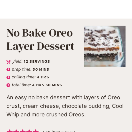
No Bake Oreo
Layer Dessert
yield:
12
SERVINGS
prep time:
30
MINS
chilling time:
4
HRS
total time:
4
HRS
30
MINS
An easy no bake dessert with layers of Oreo
crust, cream cheese, chocolate pudding, Cool
Whip and more crushed Oreos.