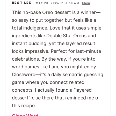
BEST LEE
—
MAY 28, 2026 @ 11:58 AM
REPLY
This no-bake Oreo dessert is a winner—
so easy to put together but feels like a
total indulgence. Love that it uses simple
ingredients like Double Stuf Oreos and
instant pudding, yet the layered result
looks impressive. Perfect for last-minute
celebrations. By the way, if you’re into
word games like I am, you might enjoy
Closeword—it’s a daily semantic guessing
game where you connect related
concepts. I actually found a “layered
dessert” clue there that reminded me of
this recipe.
Close Word