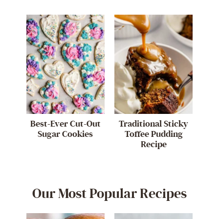
Best-Ever Cut-Out
Traditional Sticky
Sugar Cookies
Toffee Pudding
Recipe
Our Most Popular Recipes