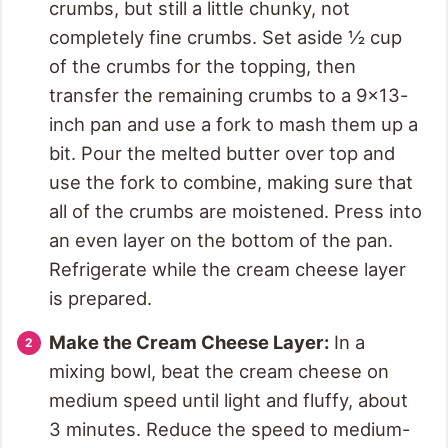
crumbs, but still a little chunky, not
completely fine crumbs. Set aside ½ cup
of the crumbs for the topping, then
transfer the remaining crumbs to a 9×13-
inch pan and use a fork to mash them up a
bit. Pour the melted butter over top and
use the fork to combine, making sure that
all of the crumbs are moistened. Press into
an even layer on the bottom of the pan.
Refrigerate while the cream cheese layer
is prepared.
Make the Cream Cheese Layer:
In a
mixing bowl, beat the cream cheese on
medium speed until light and fluffy, about
3 minutes. Reduce the speed to medium-