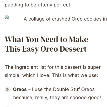
pudding to be utterly perfect.
What You Need to Make
This Easy Oreo Dessert
The ingredient list for this dessert is super
simple, which I love! This is what we use:
Oreos
– I use the Double Stuf Oreos
because, really, they are sooooo good!