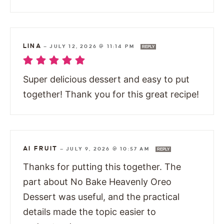
LINA
—
JULY 12, 2026 @ 11:14 PM
REPLY
Super delicious dessert and easy to put
together! Thank you for this great recipe!
AI FRUIT
—
JULY 9, 2026 @ 10:57 AM
REPLY
Thanks for putting this together. The
part about No Bake Heavenly Oreo
Dessert was useful, and the practical
details made the topic easier to