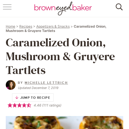
HOME
Home
>
Recipes
>
Appetizers & Snacks
>
Caramelized Onion,
ABOUT
Mushroom & Gruyere Tartlets
Caramelized Onion,
RECIPES
Mushroom & Gruyere
FRIDAY THINGS
Tartlets
BAKING 101
BY
MICHELLE LETTRICH
Updated December 7, 2019
FOLLOW
JUMP TO RECIPE
4.46
(
111
ratings)