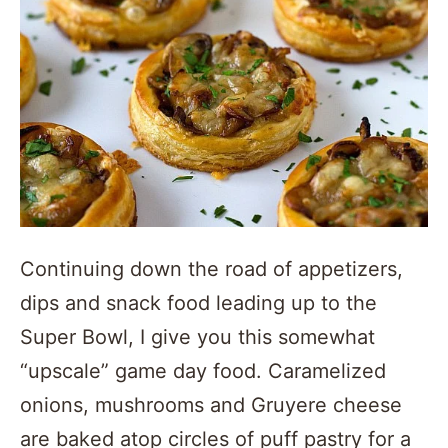
Continuing down the road of appetizers,
dips and snack food leading up to the
Super Bowl, I give you this somewhat
“upscale” game day food. Caramelized
onions, mushrooms and Gruyere cheese
are baked atop circles of puff pastry for a