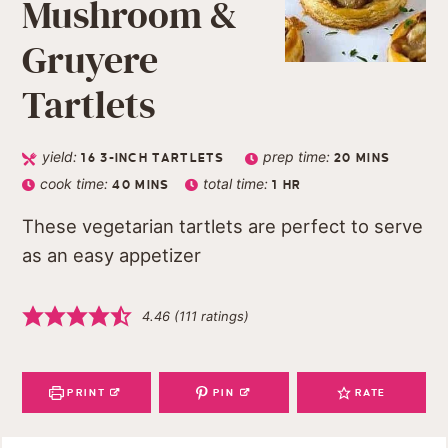
Mushroom &
Gruyere
Tartlets
yield:
prep time:
16
3-INCH TARTLETS
20
MINS
cook time:
total time:
40
MINS
1
HR
These vegetarian tartlets are perfect to serve
as an easy appetizer
4.46
(
111
ratings)
PRINT
PIN
RATE