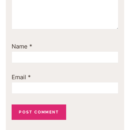
Name
*
Email
*