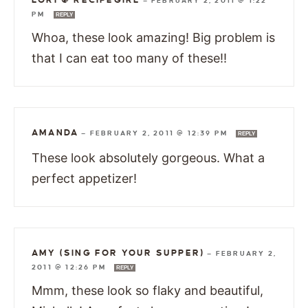
—
FEBRUARY 2, 2011 @ 1:22
PM
REPLY
Whoa, these look amazing! Big problem is
that I can eat too many of these!!
AMANDA
—
FEBRUARY 2, 2011 @ 12:39 PM
REPLY
These look absolutely gorgeous. What a
perfect appetizer!
AMY (SING FOR YOUR SUPPER)
—
FEBRUARY 2,
2011 @ 12:26 PM
REPLY
Mmm, these look so flaky and beautiful,