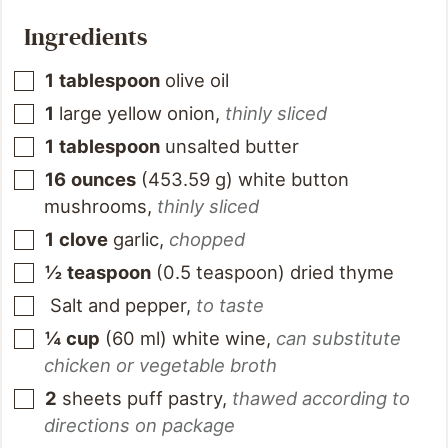
Ingredients
1
tablespoon
olive oil
1
large yellow onion
,
thinly sliced
1
tablespoon
unsalted butter
16
ounces
(
453.59
g
)
white button
mushrooms
,
thinly sliced
1
clove
garlic
,
chopped
½
teaspoon
(
0.5
teaspoon
)
dried thyme
Salt and pepper
,
to taste
¼
cup
(
60
ml
)
white wine
,
can substitute
chicken or vegetable broth
2
sheets puff pastry
,
thawed according to
directions on package