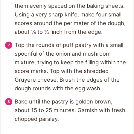
them evenly spaced on the baking sheets.
Using a very sharp knife, make four small
scores around the perimeter of the dough,
about ¼ to ½-inch from the edge.
Top the rounds of puff pastry with a small
spoonful of the onion and mushroom
mixture, trying to keep the filling within the
score marks. Top with the shredded
Gruyere cheese. Brush the edges of the
dough rounds with the egg wash.
Bake until the pastry is golden brown,
about 15 to 25 minutes. Garnish with fresh
chopped parsley.