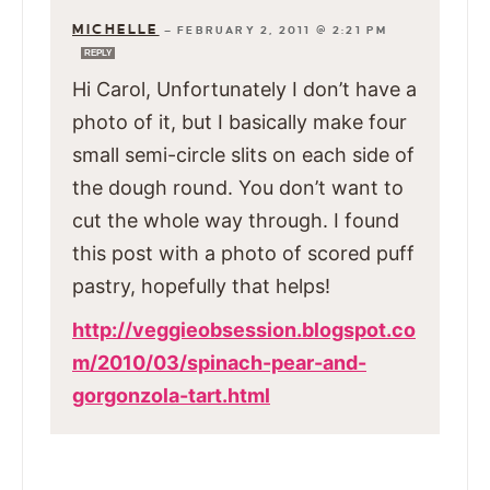
MICHELLE
—
FEBRUARY 2, 2011 @ 2:21 PM
REPLY
Hi Carol, Unfortunately I don’t have a
photo of it, but I basically make four
small semi-circle slits on each side of
the dough round. You don’t want to
cut the whole way through. I found
this post with a photo of scored puff
pastry, hopefully that helps!
http://veggieobsession.blogspot.co
m/2010/03/spinach-pear-and-
gorgonzola-tart.html