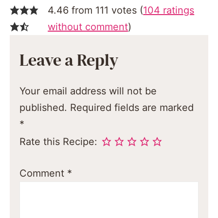
4.46 from 111 votes (
104 ratings
without comment
)
Leave a Reply
Your email address will not be
published.
Required fields are marked
*
Rate this Recipe:
Comment
*