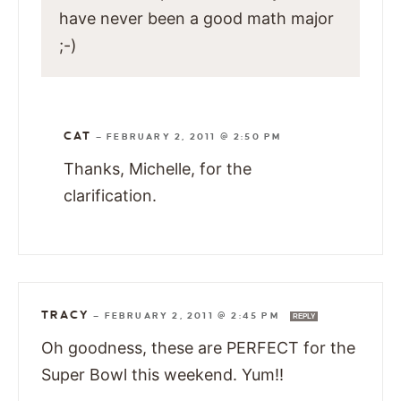
have never been a good math major
;-)
CAT
—
FEBRUARY 2, 2011 @ 2:50 PM
Thanks, Michelle, for the
clarification.
TRACY
—
FEBRUARY 2, 2011 @ 2:45 PM
REPLY
Oh goodness, these are PERFECT for the
Super Bowl this weekend. Yum!!