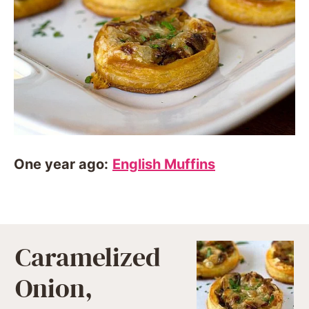
One year ago:
English Muffins
Caramelized
Onion,