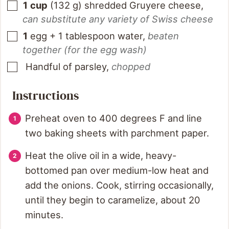
1
cup
(
132
g
)
shredded Gruyere cheese
,
can substitute any variety of Swiss cheese
1
egg + 1 tablespoon water
,
beaten
together (for the egg wash)
Handful of parsley
,
chopped
Instructions
Preheat oven to 400 degrees F and line
two baking sheets with parchment paper.
Heat the olive oil in a wide, heavy-
bottomed pan over medium-low heat and
add the onions. Cook, stirring occasionally,
until they begin to caramelize, about 20
minutes.