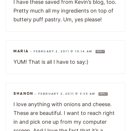
I have these saved from Kevin’s blog, too.
Pretty much all my ingredients on top of
buttery puff pastry. Um, yes please!
MARIA
—
FEBRUARY 2, 2011 @ 10:14 AM
REPLY
YUM! That is all I have to say:)
SHANON
—
FEBRUARY 2, 2011 @ 9:53 AM
REPLY
I love anything with onions and cheese.
These are beautiful. I want to reach right
in and pick one up from my computer
screen. And I love the fact that it’s a