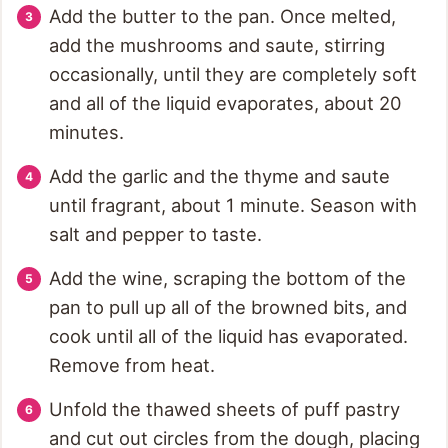
Add the butter to the pan. Once melted,
add the mushrooms and saute, stirring
occasionally, until they are completely soft
and all of the liquid evaporates, about 20
minutes.
Add the garlic and the thyme and saute
until fragrant, about 1 minute. Season with
salt and pepper to taste.
Add the wine, scraping the bottom of the
pan to pull up all of the browned bits, and
cook until all of the liquid has evaporated.
Remove from heat.
Unfold the thawed sheets of puff pastry
and cut out circles from the dough, placing