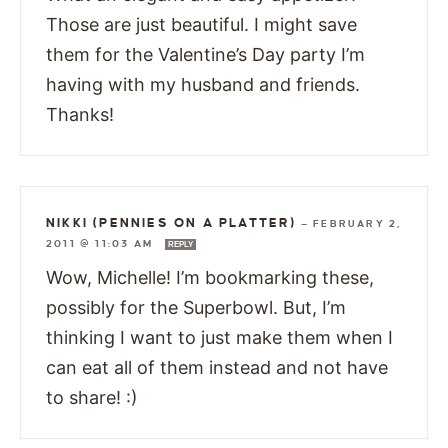
Those are just beautiful. I might save
them for the Valentine’s Day party I’m
having with my husband and friends.
Thanks!
NIKKI (PENNIES ON A PLATTER)
—
FEBRUARY 2,
2011 @ 11:03 AM
REPLY
Wow, Michelle! I’m bookmarking these,
possibly for the Superbowl. But, I’m
thinking I want to just make them when I
can eat all of them instead and not have
to share! :)