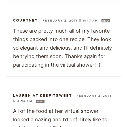
COURTNEY
—
FEBRUARY 2, 2011 @ 8:47 AM
REPLY
These are pretty much all of my favorite
things packed into one recipe. They look
so elegant and delicious, and I’ll definitely
be trying them soon. Thanks again for
participating in the virtual shower! :)
LAUREN AT KEEPITSWEET
—
FEBRUARY 2, 2011
@ 8:39 AM
REPLY
All of the food at her virtual shower
looked amazing and I’d definitely like to