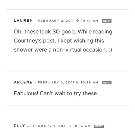
LAUREN
—
FEBRUARY 2, 2011 @ 10:41 AM
REPLY
Oh, these look SO good. While reading
Courtney’s post, I kept wishing this
shower were a non-virtual occasion. :)
ARLENE
—
FEBRUARY 2, 2011 @ 10:28 AM
REPLY
Fabulous! Can’t wait to try these.
ELLY
—
FEBRUARY 2, 2011 @ 10:16 AM
REPLY