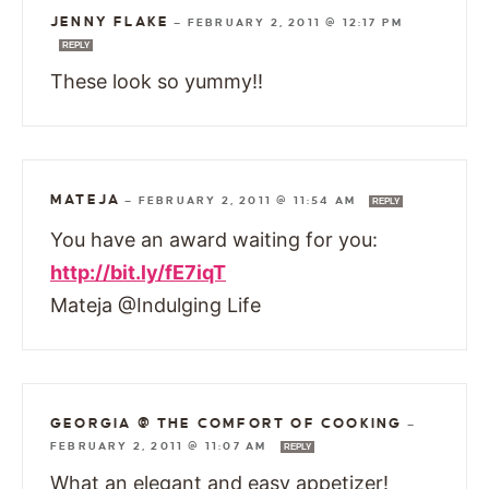
JENNY FLAKE
—
FEBRUARY 2, 2011 @ 12:17 PM
REPLY
These look so yummy!!
MATEJA
—
FEBRUARY 2, 2011 @ 11:54 AM
REPLY
You have an award waiting for you:
http://bit.ly/fE7iqT
Mateja @Indulging Life
GEORGIA @ THE COMFORT OF COOKING
—
FEBRUARY 2, 2011 @ 11:07 AM
REPLY
What an elegant and easy appetizer!