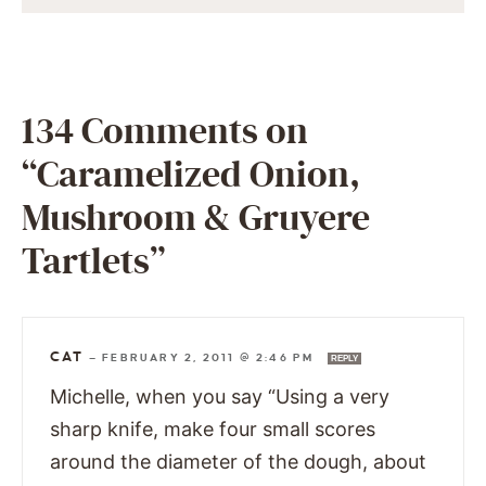
134 Comments on
“Caramelized Onion,
Mushroom & Gruyere
Tartlets”
CAT
—
FEBRUARY 2, 2011 @ 2:46 PM
REPLY
Michelle, when you say “Using a very
sharp knife, make four small scores
around the diameter of the dough, about