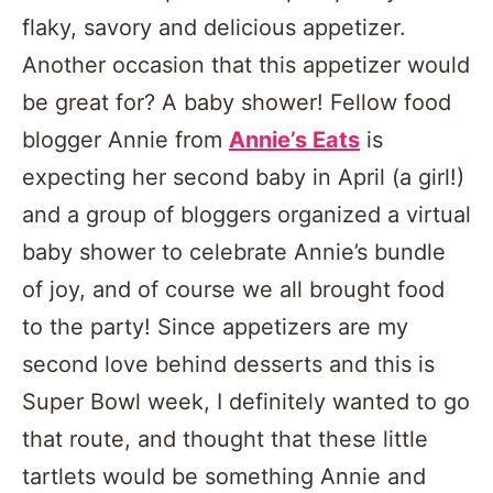
flaky, savory and delicious appetizer.
Another occasion that this appetizer would
be great for? A baby shower! Fellow food
blogger Annie from
Annie’s Eats
is
expecting her second baby in April (a girl!)
and a group of bloggers organized a virtual
baby shower to celebrate Annie’s bundle
of joy, and of course we all brought food
to the party! Since appetizers are my
second love behind desserts and this is
Super Bowl week, I definitely wanted to go
that route, and thought that these little
tartlets would be something Annie and