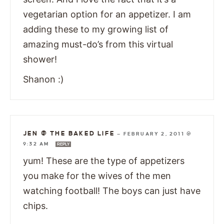
vegetarian option for an appetizer. I am
adding these to my growing list of
amazing must-do’s from this virtual
shower!
Shanon :)
JEN @ THE BAKED LIFE
—
FEBRUARY 2, 2011 @
9:32 AM
REPLY
yum! These are the type of appetizers
you make for the wives of the men
watching football! The boys can just have
chips.