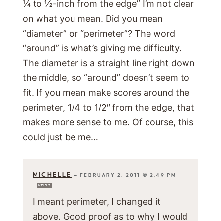
¼ to ½-inch from the edge” I’m not clear
on what you mean. Did you mean
“diameter” or “perimeter”? The word
“around” is what’s giving me difficulty.
The diameter is a straight line right down
the middle, so “around” doesn’t seem to
fit. If you mean make scores around the
perimeter, 1/4 to 1/2″ from the edge, that
makes more sense to me. Of course, this
could just be me…
MICHELLE
—
FEBRUARY 2, 2011 @ 2:49 PM
REPLY
I meant perimeter, I changed it
above. Good proof as to why I would