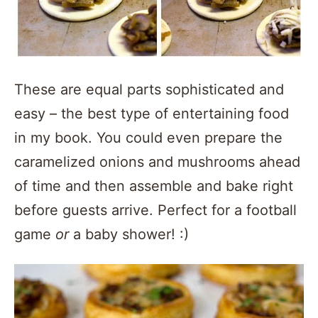
These are equal parts sophisticated and
easy – the best type of entertaining food
in my book. You could even prepare the
caramelized onions and mushrooms ahead
of time and then assemble and bake right
before guests arrive. Perfect for a football
game
or
a baby shower! :)