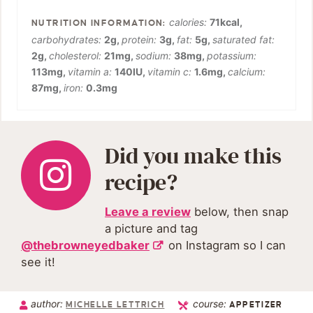
calories:
71
kcal
,
carbohydrates:
2
g
,
protein:
3
g
,
fat:
5
g
,
saturated fat:
2
g
,
cholesterol:
21
mg
,
sodium:
38
mg
,
potassium:
113
mg
,
vitamin a:
140
IU
,
vitamin c:
1.6
mg
,
calcium:
87
mg
,
iron:
0.3
mg
Did you make this
recipe?
Leave a review
below, then snap
a picture and tag
@thebrowneyedbaker
on Instagram so I can
see it!
author:
course:
MICHELLE LETTRICH
APPETIZER