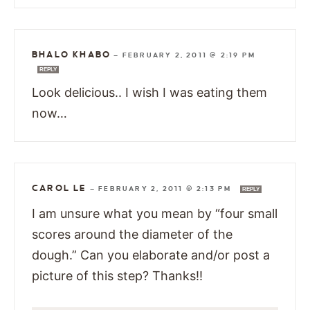
BHALO KHABO
—
FEBRUARY 2, 2011 @ 2:19 PM
REPLY
Look delicious.. I wish I was eating them
now…
CAROL LE
—
FEBRUARY 2, 2011 @ 2:13 PM
REPLY
I am unsure what you mean by “four small
scores around the diameter of the
dough.” Can you elaborate and/or post a
picture of this step? Thanks!!