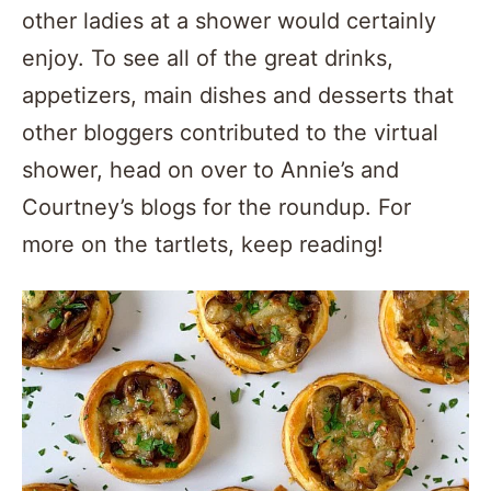
other ladies at a shower would certainly
enjoy. To see all of the great drinks,
appetizers, main dishes and desserts that
other bloggers contributed to the virtual
shower, head on over to Annie’s and
Courtney’s blogs for the roundup. For
more on the tartlets, keep reading!