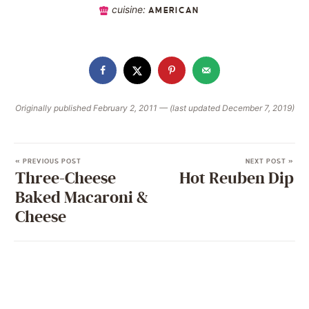
cuisine:
AMERICAN
Originally published February 2, 2011 — (last updated December 7, 2019)
« PREVIOUS POST
NEXT POST »
Three-Cheese
Hot Reuben Dip
Baked Macaroni &
Cheese