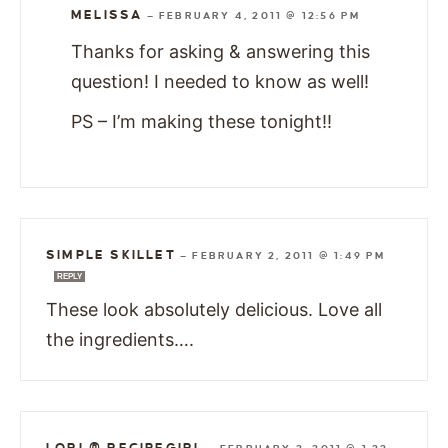
MELISSA
—
FEBRUARY 4, 2011 @ 12:56 PM
Thanks for asking & answering this
question! I needed to know as well!
PS – I’m making these tonight!!
SIMPLE SKILLET
—
FEBRUARY 2, 2011 @ 1:49 PM
REPLY
These look absolutely delicious. Love all
the ingredients….
LORI @ RECIPEGIRL