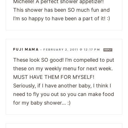
Michelle! A perfect shower appetizer!
This shower has been SO much fun and
I’m so happy to have been a part of it! :)
FUJI MAMA
—
FEBRUARY 2, 2011 @ 12:17 PM
REPLY
These look SO good! I’m compelled to put
these on my weekly menu for next week.
MUST HAVE THEM FOR MYSELF!
Seriously, if I have another baby, I think I
need to fly you out so you can make food
for my baby shower… :)