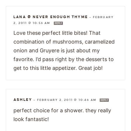
LANA @ NEVER ENOUGH THYME
—
FEBRUARY
2, 2011 @ 10:56 AM
REPLY
Love these perfect little bites! That
combination of mushrooms, caramelized
onion and Gruyere is just about my
favorite. I’d pass right by the desserts to
get to this little appetizer. Great job!
ASHLEY
—
FEBRUARY 2, 2011 @ 10:46 AM
REPLY
perfect choice for a shower. they really
look fantastic!