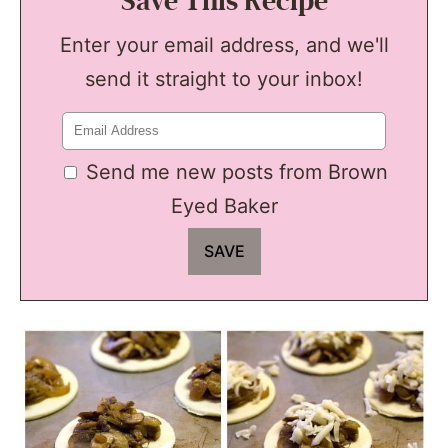
Save This Recipe
Enter your email address, and we'll
send it straight to your inbox!
Send me new posts from Brown
Eyed Baker