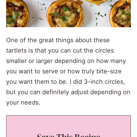
One of the great things about these
tartlets is that you can cut the circles
smaller or larger depending on how many
you want to serve or how truly bite-size
you want them to be. I did 3-inch circles,
but you can definitely adjust depending on
your needs.