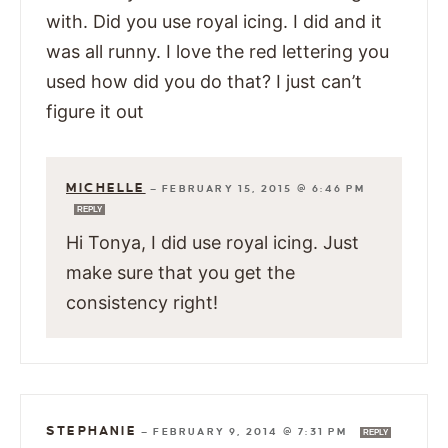
with. Did you use royal icing. I did and it
was all runny. I love the red lettering you
used how did you do that? I just can’t
figure it out
MICHELLE
—
FEBRUARY 15, 2015 @ 6:46 PM
REPLY
Hi Tonya, I did use royal icing. Just
make sure that you get the
consistency right!
STEPHANIE
—
FEBRUARY 9, 2014 @ 7:31 PM
REPLY