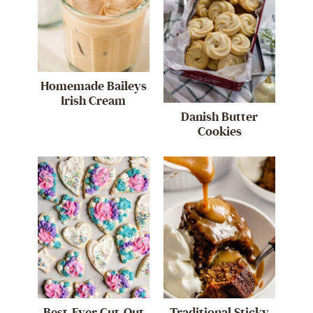
Homemade Baileys
Irish Cream
Danish Butter
Cookies
Best-Ever Cut-Out
Traditional Sticky