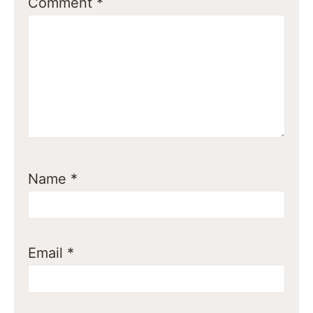
Comment
*
Name
*
Email
*