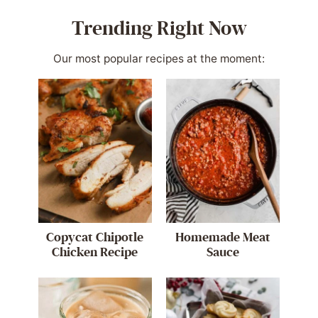
Trending Right Now
Our most popular recipes at the moment:
Copycat Chipotle
Homemade Meat
Chicken Recipe
Sauce