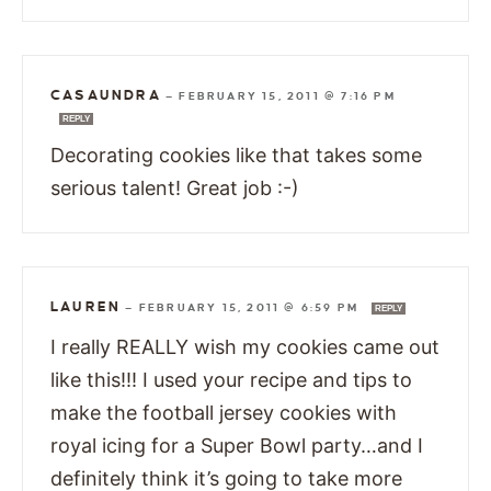
CASAUNDRA
—
FEBRUARY 15, 2011 @ 7:16 PM
REPLY
Decorating cookies like that takes some
serious talent! Great job :-)
LAUREN
—
FEBRUARY 15, 2011 @ 6:59 PM
REPLY
I really REALLY wish my cookies came out
like this!!! I used your recipe and tips to
make the football jersey cookies with
royal icing for a Super Bowl party…and I
definitely think it’s going to take more