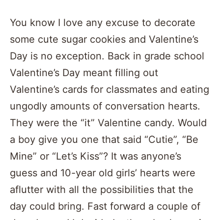
You know I love any excuse to decorate
some cute sugar cookies and Valentine’s
Day is no exception. Back in grade school
Valentine’s Day meant filling out
Valentine’s cards for classmates and eating
ungodly amounts of conversation hearts.
They were the “it” Valentine candy. Would
a boy give you one that said “Cutie”, “Be
Mine” or “Let’s Kiss”? It was anyone’s
guess and 10-year old girls’ hearts were
aflutter with all the possibilities that the
day could bring. Fast forward a couple of