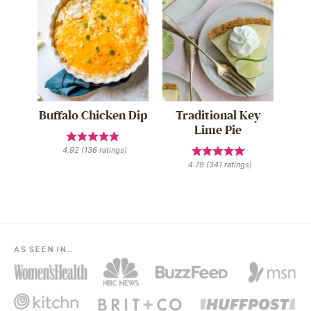
Buffalo Chicken Dip
Traditional Key
Lime Pie
4.92
(
136
ratings)
4.79
(
341
ratings)
AS SEEN IN…