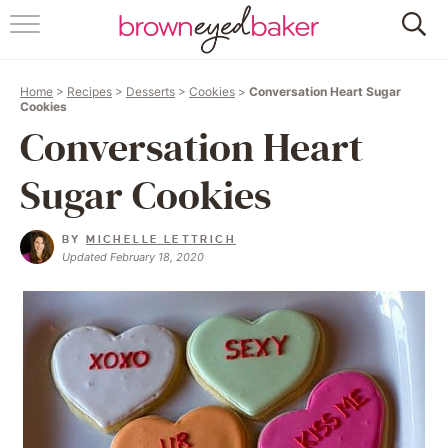
HOME
Home
>
Recipes
>
Desserts
>
Cookies
>
Conversation Heart Sugar
ABOUT
Cookies
Conversation Heart
RECIPES
Sugar Cookies
FRIDAY THINGS
BY
MICHELLE LETTRICH
BAKING 101
Updated February 18, 2020
FOLLOW