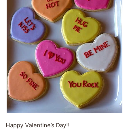
Happy Valentine’s Day!!