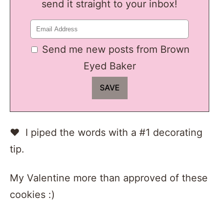
send it straight to your inbox!
Send me new posts from Brown
Eyed Baker
♥ I piped the words with a #1 decorating
tip.
My Valentine more than approved of these
cookies :)