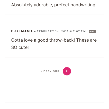
Absolutely adorable, prefect handwriting!
FUJI MAMA
—
FEBRUARY 14, 2011 @ 7:07 PM
REPLY
Gotta love a good throw-back! These are
SO cute!
« PREVIOUS
2