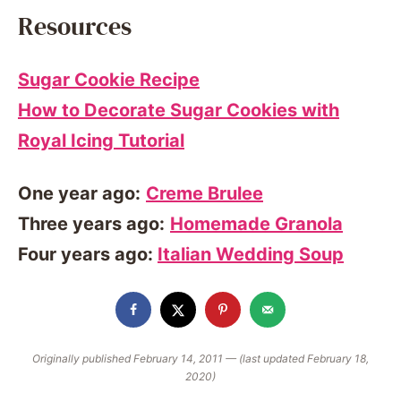
Resources
Sugar Cookie Recipe
How to Decorate Sugar Cookies with
Royal Icing Tutorial
One year ago:
Creme Brulee
Three years ago:
Homemade Granola
Four years ago:
Italian Wedding Soup
Originally published February 14, 2011 — (last updated February 18,
2020)