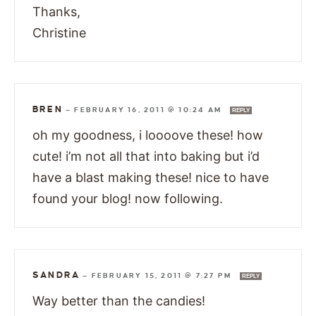
Thanks,
Christine
BREN
—
FEBRUARY 16, 2011 @ 10:24 AM
REPLY
oh my goodness, i loooove these! how
cute! i’m not all that into baking but i’d
have a blast making these! nice to have
found your blog! now following.
SANDRA
—
FEBRUARY 15, 2011 @ 7:27 PM
REPLY
Way better than the candies!