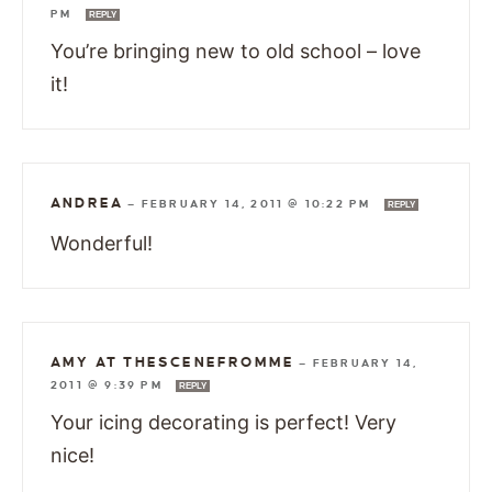
PM
REPLY
You’re bringing new to old school – love
it!
ANDREA
—
FEBRUARY 14, 2011 @ 10:22 PM
REPLY
Wonderful!
AMY AT THESCENEFROMME
—
FEBRUARY 14,
2011 @ 9:39 PM
REPLY
Your icing decorating is perfect! Very
nice!