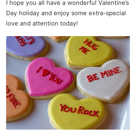
I hope you all have a wonderful Valentine’s
Day holiday and enjoy some extra-special
love and attention today!