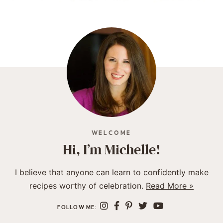
WELCOME
Hi, I’m Michelle!
I believe that anyone can learn to confidently make
recipes worthy of celebration.
Read More »
FOLLOW ME: