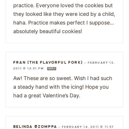
practice. Everyone loved the cookies but
they looked like they were iced by a child,
haha. Practice makes perfect I suppose…
absolutely beautiful cookies!
FRAN {THE FLAVORFUL FORK}
—
FEBRUARY 15,
2011 @ 12:31 PM
REPLY
Aw! These are so sweet. Wish I had such
a steady hand with the icing! Hope you
had a great Valentine’s Day.
BELINDA @ZOMPPA
—
FEBRUARY 14, 2011 @ 11:37