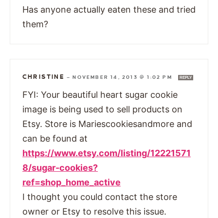
Has anyone actually eaten these and tried
them?
CHRISTINE
—
NOVEMBER 14, 2013 @ 1:02 PM
REPLY
FYI: Your beautiful heart sugar cookie
image is being used to sell products on
Etsy. Store is Mariescookiesandmore and
can be found at
https://www.etsy.com/listing/12221571
8/sugar-cookies?
ref=shop_home_active
I thought you could contact the store
owner or Etsy to resolve this issue.