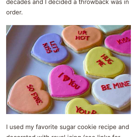
decades and I decided a throwback was in
order.
I used my favorite sugar cookie recipe and