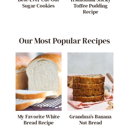
Sugar Cookies
Toffee Pudding
Recipe
Our Most Popular Recipes
My Favorite White
Grandma’s Banana
Bread Recipe
Nut Bread