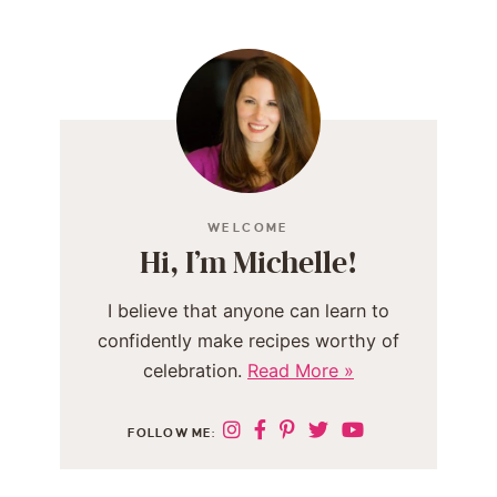
WELCOME
Hi, I’m Michelle!
I believe that anyone can learn to
confidently make recipes worthy of
celebration.
Read More »
FOLLOW ME: