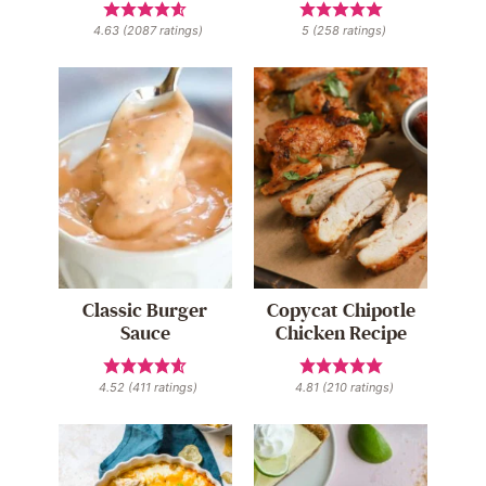
4.63
(
2087
ratings)
5
(
258
ratings)
Classic Burger
Copycat Chipotle
Sauce
Chicken Recipe
4.52
(
411
ratings)
4.81
(
210
ratings)