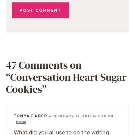
47 Comments on
“Conversation Heart Sugar
Cookies”
TONYA EADER
—
FEBRUARY 12, 2015 @ 2:29 PM
REPLY
What did you all use to do the writing