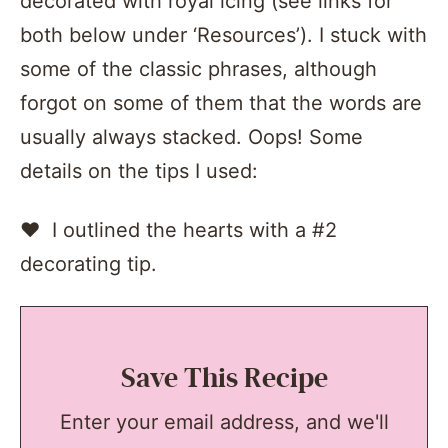
decorated with royal icing (see links for
both below under ‘Resources’). I stuck with
some of the classic phrases, although
forgot on some of them that the words are
usually always stacked. Oops! Some
details on the tips I used:
♥ I outlined the hearts with a #2
decorating tip.
Save This Recipe
Enter your email address, and we'll