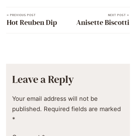
« PREVIOUS POST
NEXT POST »
Hot Reuben Dip
Anisette Biscotti
Leave a Reply
Your email address will not be
published.
Required fields are marked
*