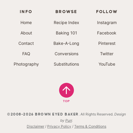
INFO
BROWSE
FOLLOW
Home
Recipe Index
Instagram
About
Baking 101
Facebook
Contact
Bake-A-Long
Pinterest
FAQ
Conversions
Twitter
Photography
Substitutions
YouTube
TOP
. All Rights Reserved.
Design
©2008-2026 BROWN EYED BAKER
by
Purr
.
Disclaimer
/
Privacy Policy
/
Terms & Conditions