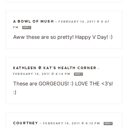
A BOWL OF MUSH
—
FEBRUARY 14, 2011 @ 8:47
PM
REPLY
Aww these are so pretty! Happy V Day! :)
KATHLEEN @ KAT'S HEALTH CORNER
—
FEBRUARY 14, 2011 @ 8:14 PM
REPLY
These are GORGEOUS! :) LOVE THE <3's!
:)
COURTNEY
—
FEBRUARY 14, 2011 @ 8:12 PM
REPLY