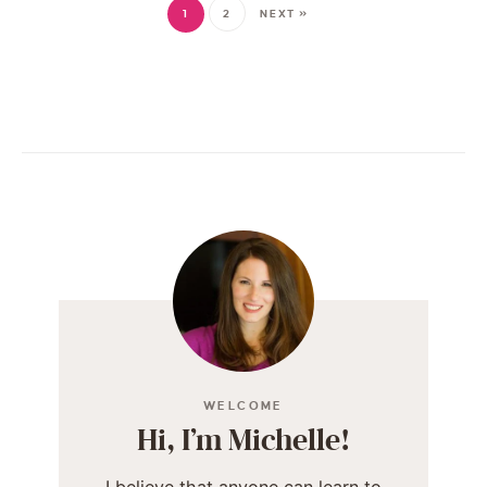
1
2
NEXT »
WELCOME
Hi, I’m Michelle!