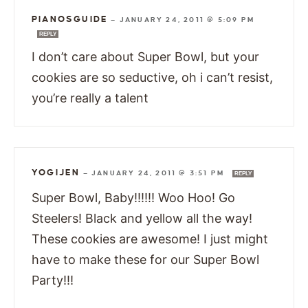
PIANOSGUIDE
—
JANUARY 24, 2011 @ 5:09 PM
REPLY
I don’t care about Super Bowl, but your
cookies are so seductive, oh i can’t resist,
you’re really a talent
YOGIJEN
—
JANUARY 24, 2011 @ 3:51 PM
REPLY
Super Bowl, Baby!!!!!! Woo Hoo! Go
Steelers! Black and yellow all the way!
These cookies are awesome! I just might
have to make these for our Super Bowl
Party!!!