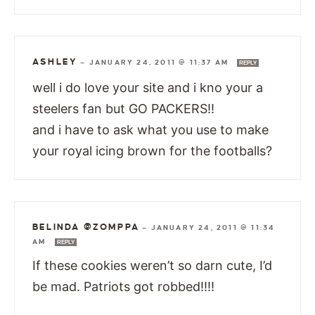
ASHLEY
—
JANUARY 24, 2011 @ 11:37 AM
REPLY
well i do love your site and i kno your a
steelers fan but GO PACKERS!!
and i have to ask what you use to make
your royal icing brown for the footballs?
BELINDA @ZOMPPA
—
JANUARY 24, 2011 @ 11:34
AM
REPLY
If these cookies weren’t so darn cute, I’d
be mad. Patriots got robbed!!!!