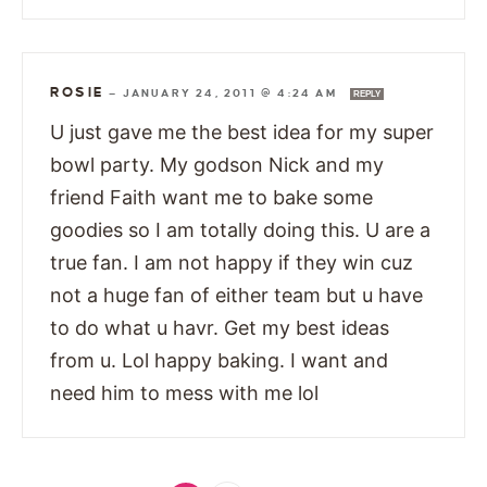
ROSIE
—
JANUARY 24, 2011 @ 4:24 AM
REPLY
U just gave me the best idea for my super
bowl party. My godson Nick and my
friend Faith want me to bake some
goodies so I am totally doing this. U are a
true fan. I am not happy if they win cuz
not a huge fan of either team but u have
to do what u havr. Get my best ideas
from u. Lol happy baking. I want and
need him to mess with me lol