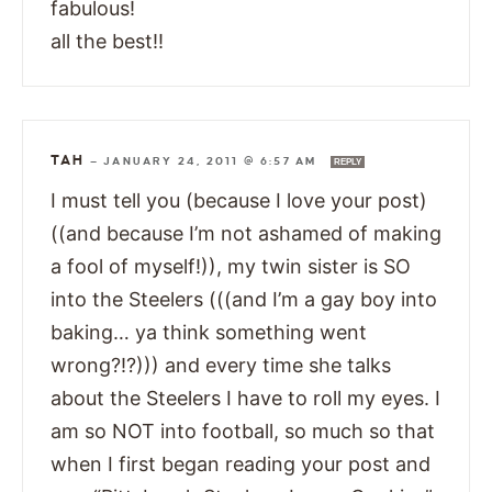
fabulous!
all the best!!
TAH
—
JANUARY 24, 2011 @ 6:57 AM
REPLY
I must tell you (because I love your post)
((and because I’m not ashamed of making
a fool of myself!)), my twin sister is SO
into the Steelers (((and I’m a gay boy into
baking… ya think something went
wrong?!?))) and every time she talks
about the Steelers I have to roll my eyes. I
am so NOT into football, so much so that
when I first began reading your post and