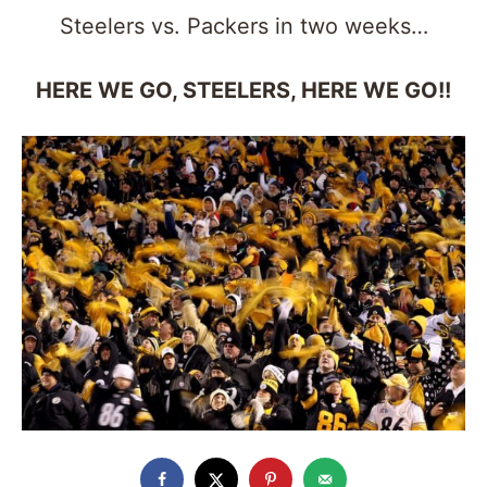
Steelers vs. Packers in two weeks…
HERE WE GO, STEELERS, HERE WE GO!!