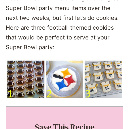
Super Bowl party menu items over the
next two weeks, but first let’s do cookies.
Here are three football-themed cookies
that would be perfect to serve at your
Super Bowl party:
Save This Recipe