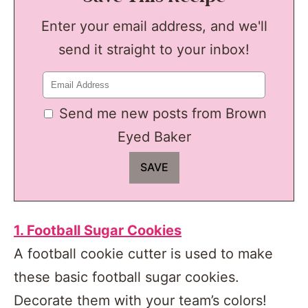
Enter your email address, and we'll
send it straight to your inbox!
Send me new posts from Brown
Eyed Baker
1. Football Sugar Cookies
A football cookie cutter is used to make
these basic football sugar cookies.
Decorate them with your team’s colors!