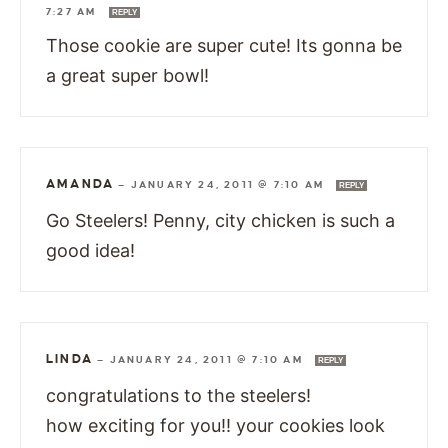
7:27 AM
REPLY
Those cookie are super cute! Its gonna be
a great super bowl!
AMANDA
—
JANUARY 24, 2011 @ 7:10 AM
REPLY
Go Steelers! Penny, city chicken is such a
good idea!
LINDA
—
JANUARY 24, 2011 @ 7:10 AM
REPLY
congratulations to the steelers!
how exciting for you!! your cookies look