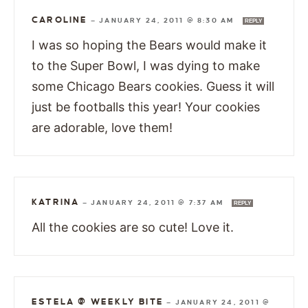
CAROLINE
—
JANUARY 24, 2011 @ 8:30 AM
REPLY
I was so hoping the Bears would make it
to the Super Bowl, I was dying to make
some Chicago Bears cookies. Guess it will
just be footballs this year! Your cookies
are adorable, love them!
KATRINA
—
JANUARY 24, 2011 @ 7:37 AM
REPLY
All the cookies are so cute! Love it.
ESTELA @ WEEKLY BITE
—
JANUARY 24, 2011 @