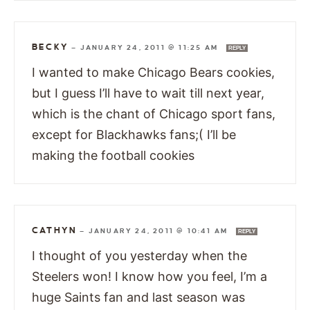
BECKY
—
JANUARY 24, 2011 @ 11:25 AM
REPLY
I wanted to make Chicago Bears cookies,
but I guess I’ll have to wait till next year,
which is the chant of Chicago sport fans,
except for Blackhawks fans;( I’ll be
making the football cookies
CATHYN
—
JANUARY 24, 2011 @ 10:41 AM
REPLY
I thought of you yesterday when the
Steelers won! I know how you feel, I’m a
huge Saints fan and last season was