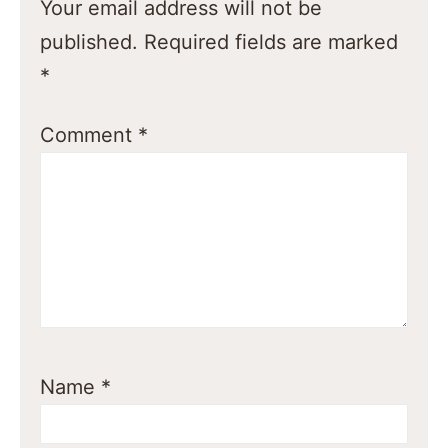
Your email address will not be
published.
Required fields are marked
*
Comment
*
Name
*