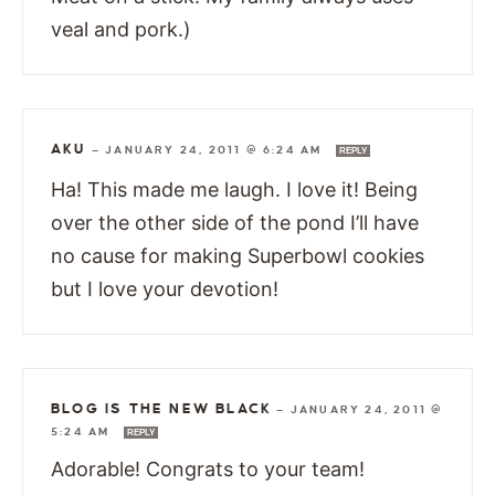
veal and pork.)
AKU
—
JANUARY 24, 2011 @ 6:24 AM
REPLY
Ha! This made me laugh. I love it! Being
over the other side of the pond I’ll have
no cause for making Superbowl cookies
but I love your devotion!
BLOG IS THE NEW BLACK
—
JANUARY 24, 2011 @
5:24 AM
REPLY
Adorable! Congrats to your team!