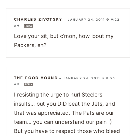
CHARLES ZIVOTSKY
—
JANUARY 24, 2011 @ 9:22
AM
REPLY
Love your sit, but c’mon, how ’bout my
Packers, eh?
THE FOOD HOUND
—
JANUARY 24, 2011 @ 8:53
AM
REPLY
I resisting the urge to hurl Steelers
insults… but you DID beat the Jets, and
that was appreciated. The Pats are our
team… you can understand our pain :)
But you have to respect those who bleed