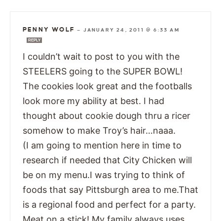
PENNY WOLF
—
JANUARY 24, 2011 @ 6:33 AM
REPLY
I couldn’t wait to post to you with the
STEELERS going to the SUPER BOWL!
The cookies look great and the footballs
look more my ability at best. I had
thought about cookie dough thru a ricer
somehow to make Troy’s hair…naaa.
(I am going to mention here in time to
research if needed that City Chicken will
be on my menu.I was trying to think of
foods that say Pittsburgh area to me.That
is a regional food and perfect for a party.
Meat on a stick! My family always uses