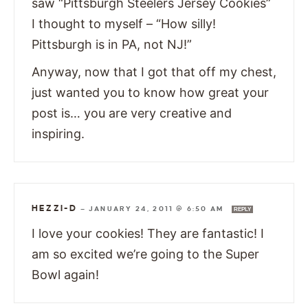
saw “Pittsburgh Steelers Jersey Cookies”
I thought to myself – “How silly!
Pittsburgh is in PA, not NJ!”
Anyway, now that I got that off my chest,
just wanted you to know how great your
post is… you are very creative and
inspiring.
HEZZI-D
—
JANUARY 24, 2011 @ 6:50 AM
REPLY
I love your cookies! They are fantastic! I
am so excited we’re going to the Super
Bowl again!