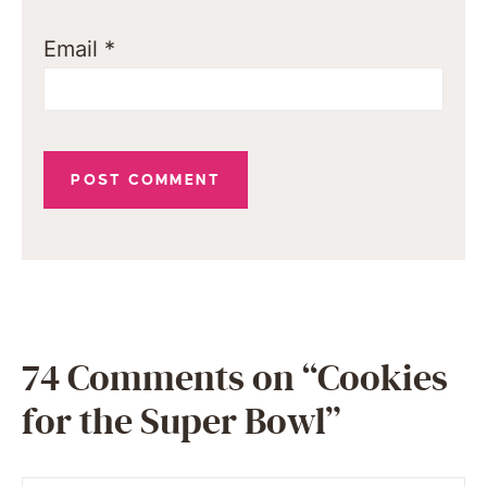
Email
*
74 Comments on “Cookies
for the Super Bowl”