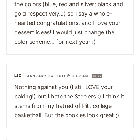
the colors (blue, red and silver; black and
gold respectively…) so I say a whole-
hearted congratulations, and I love your
dessert ideas! I would just change the
color scheme… for next year :)
LIZ
—
JANUARY 24, 2011 @ 8:49 AM
REPLY
Nothing against you (I still LOVE your
baking!) but I hate the Steelers :) I think it
stems from my hatred of Pitt college
basketball. But the cookies look great ;)