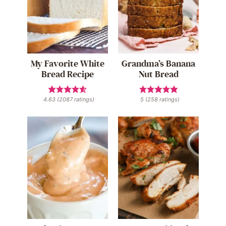
My Favorite White
Grandma’s Banana
Bread Recipe
Nut Bread
4.63
(
2087
ratings)
5
(
258
ratings)