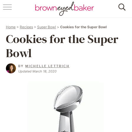
HOME
Home
>
Recipes
>
Super Bowl
>
Cookies for the Super Bowl
ABOUT
Cookies for the Super
RECIPES
Bowl
FRIDAY THINGS
BY
MICHELLE LETTRICH
Updated March 18, 2020
BAKING 101
FOLLOW