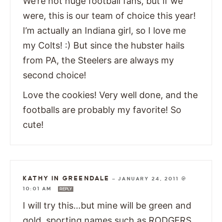
We’re not huge football fans, but if we
were, this is our team of choice this year!
I’m actually an Indiana girl, so I love me
my Colts! :) But since the hubster hails
from PA, the Steelers are always my
second choice!
Love the cookies! Very well done, and the
footballs are probably my favorite! So
cute!
KATHY IN GREENDALE
—
JANUARY 24, 2011 @
10:01 AM
REPLY
I will try this…but mine will be green and
gold, sporting names such as RODGERS,