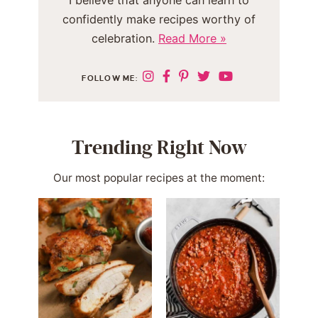
I believe that anyone can learn to
confidently make recipes worthy of
celebration.
Read More »
FOLLOW ME:
Trending Right Now
Our most popular recipes at the moment: