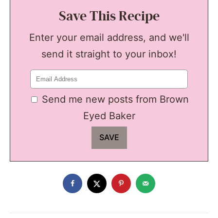
Save This Recipe
Enter your email address, and we'll
send it straight to your inbox!
Send me new posts from Brown
Eyed Baker