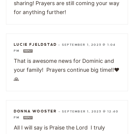
sharing! Prayers are still coming your way
for anything further!
LUCIE FJELDSTAD
—
SEPTEMBER 1, 2023 @ 1:04
PM
REPLY
That is awesome news for Dominic and
your family! Prayers continue big time!!❤️
🙏
DONNA WOOSTER
—
SEPTEMBER 1, 2023 @ 12:40
PM
REPLY
All I will say is Praise the Lord I truly