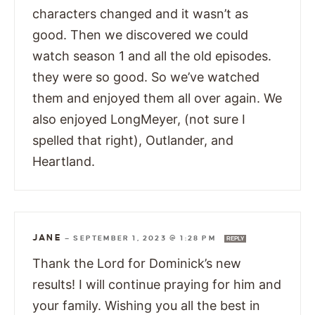
characters changed and it wasn’t as
good. Then we discovered we could
watch season 1 and all the old episodes.
they were so good. So we’ve watched
them and enjoyed them all over again. We
also enjoyed LongMeyer, (not sure I
spelled that right), Outlander, and
Heartland.
JANE
—
SEPTEMBER 1, 2023 @ 1:28 PM
REPLY
Thank the Lord for Dominick’s new
results! I will continue praying for him and
your family. Wishing you all the best in