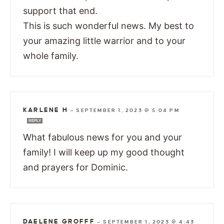
support that end.
This is such wonderful news. My best to
your amazing little warrior and to your
whole family.
KARLENE H
—
SEPTEMBER 1, 2023 @ 5:04 PM
REPLY
What fabulous news for you and your
family! I will keep up my good thought
and prayers for Dominic.
DAELENE GROFFF
—
SEPTEMBER 1, 2023 @ 4:43