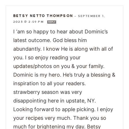
BETSY NETTO THOMPSON
—
SEPTEMBER 1,
2023 @ 2:59 PM
REPLY
I ‘am so happy to hear about Dominic’s
latest outcome. God bless him
abundantly. I know He is along with all of
you. I so enjoy reading your
updates/photos on you & your family.
Dominic is my hero. He’s truly a blessing &
inspiration to all your readers.
strawberry season was very
disappointing here in upstate, NY.
Looking forward to apple picking. I enjoy
your recipes very much. Thank you so
much for brightening my day. Betsy