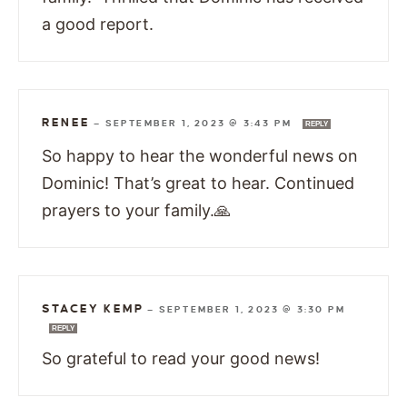
a good report.
RENEE
—
SEPTEMBER 1, 2023 @ 3:43 PM
REPLY
So happy to hear the wonderful news on
Dominic! That’s great to hear. Continued
prayers to your family.🙏
STACEY KEMP
—
SEPTEMBER 1, 2023 @ 3:30 PM
REPLY
So grateful to read your good news!