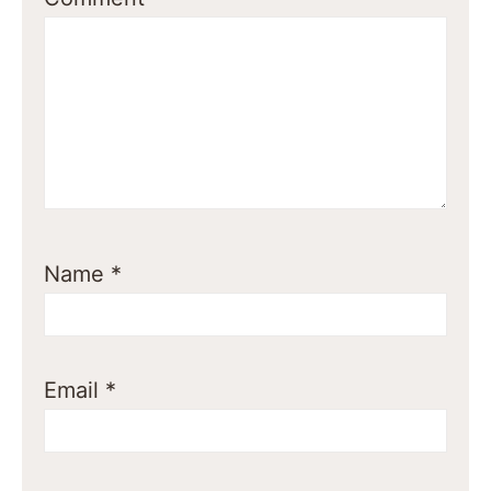
Name
*
Email
*