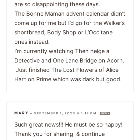
are so disappointing these days.
The Bonne Maman advent calendar didn’t
come up for me but I’d go for the Walker’s
shortbread, Body Shop or L’Occitane
ones instead.
I’m currently watching Then helge a
Detective and One Lane Bridge on Acorn.
Just finished The Lost Flowers of Alice
Hart on Prime which was dark but good.
MARY
—
SEPTEMBER 1, 2023 @ 1:18 PM
REPLY
Such great news!!! He must be so happy!
Thank you for sharing & continue