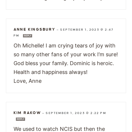
ANNE KINGSBURY
—
SEPTEMBER 1, 2023 @ 2:47
PM
REPLY
Oh Michelle! I am crying tears of joy with
so many other fans of your work I’m sure!
God bless your family. Dominic is heroic.
Health and happiness always!
Love, Anne
KIM RAKOW
—
SEPTEMBER 1, 2023 @ 2:22 PM
REPLY
We used to watch NCIS but then the