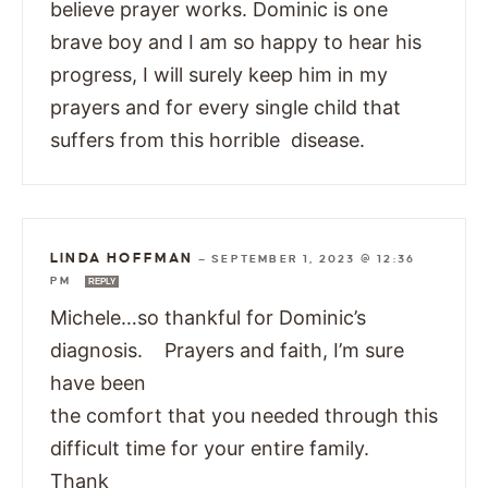
believe prayer works. Dominic is one
brave boy and I am so happy to hear his
progress, I will surely keep him in my
prayers and for every single child that
suffers from this horrible disease.
LINDA HOFFMAN
—
SEPTEMBER 1, 2023 @ 12:36
PM
REPLY
Michele…so thankful for Dominic’s
diagnosis. Prayers and faith, I’m sure
have been
the comfort that you needed through this
difficult time for your entire family.
Thank