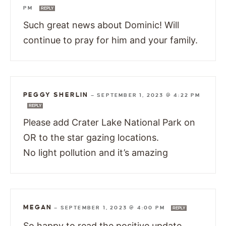
PM
REPLY
Such great news about Dominic! Will
continue to pray for him and your family.
PEGGY SHERLIN
—
SEPTEMBER 1, 2023 @ 4:22 PM
REPLY
Please add Crater Lake National Park on
OR to the star gazing locations.
No light pollution and it’s amazing
MEGAN
—
SEPTEMBER 1, 2023 @ 4:00 PM
REPLY
So happy to read the positive update.