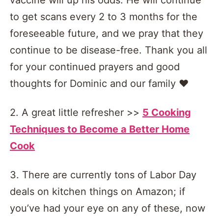
to get scans every 2 to 3 months for the
foreseeable future, and we pray that they
continue to be disease-free. Thank you all
for your continued prayers and good
thoughts for Dominic and our family ❤️
2. A great little refresher >>
5 Cooking
Techniques to Become a Better Home
Cook
3. There are currently tons of Labor Day
deals on kitchen things on Amazon; if
you’ve had your eye on any of these, now