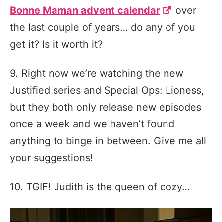
Bonne Maman advent calendar
over
the last couple of years… do any of you
get it? Is it worth it?
9. Right now we’re watching the new
Justified series and Special Ops: Lioness,
but they both only release new episodes
once a week and we haven’t found
anything to binge in between. Give me all
your suggestions!
10. TGIF! Judith is the queen of cozy…