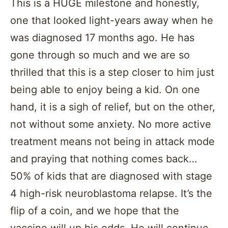
This is a HUGE milestone and honestly,
one that looked light-years away when he
was diagnosed 17 months ago. He has
gone through so much and we are so
thrilled that this is a step closer to him just
being able to enjoy being a kid. On one
hand, it is a sigh of relief, but on the other,
not without some anxiety. No more active
treatment means not being in attack mode
and praying that nothing comes back…
50% of kids that are diagnosed with stage
4 high-risk neuroblastoma relapse. It’s the
flip of a coin, and we hope that the
vaccine will up his odds. He will continue