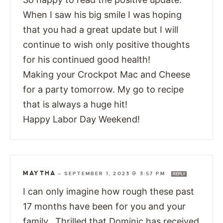
When I saw his big smile I was hoping
that you had a great update but I will
continue to wish only positive thoughts
for his continued good health!
Making your Crockpot Mac and Cheese
for a party tomorrow. My go to recipe
that is always a huge hit!
Happy Labor Day Weekend!
MAYTHA
—
SEPTEMBER 1, 2023 @ 3:57 PM
REPLY
I can only imagine how rough these past
17 months have been for you and your
family. Thrilled that Dominic has received