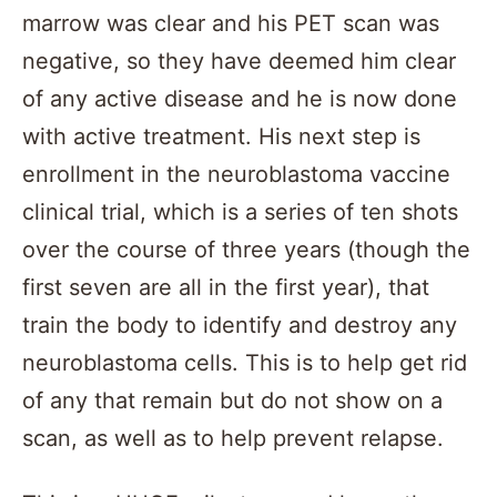
marrow was clear and his PET scan was
negative, so they have deemed him clear
of any active disease and he is now done
with active treatment. His next step is
enrollment in the neuroblastoma vaccine
clinical trial, which is a series of ten shots
over the course of three years (though the
first seven are all in the first year), that
train the body to identify and destroy any
neuroblastoma cells. This is to help get rid
of any that remain but do not show on a
scan, as well as to help prevent relapse.