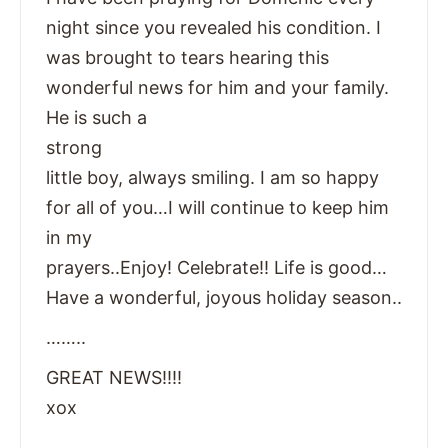
night since you revealed his condition. I
was brought to tears hearing this
wonderful news for him and your family.
He is such a
strong
little boy, always smiling. I am so happy
for all of you…I will continue to keep him
in my
prayers..Enjoy! Celebrate!! Life is good…
Have a wonderful, joyous holiday season..
……..
GREAT NEWS!!!!
xox