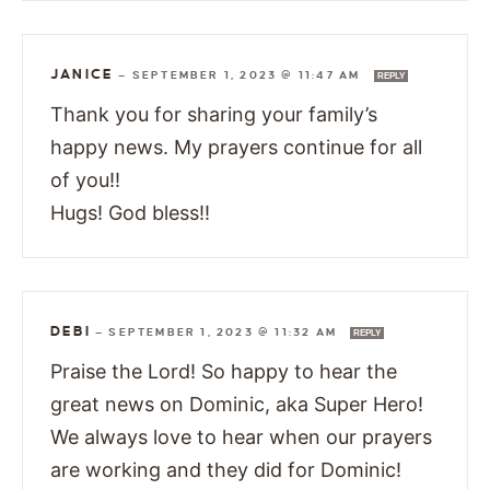
JANICE
—
SEPTEMBER 1, 2023 @ 11:47 AM
REPLY
Thank you for sharing your family’s
happy news. My prayers continue for all
of you!!
Hugs! God bless!!
DEBI
—
SEPTEMBER 1, 2023 @ 11:32 AM
REPLY
Praise the Lord! So happy to hear the
great news on Dominic, aka Super Hero!
We always love to hear when our prayers
are working and they did for Dominic!