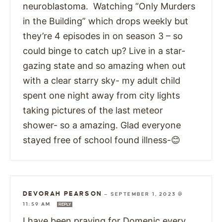
neuroblastoma. Watching “Only Murders
in the Building” which drops weekly but
they’re 4 episodes in on season 3 – so
could binge to catch up? Live in a star-
gazing state and so amazing when out
with a clear starry sky- my adult child
spent one night away from city lights
taking pictures of the last meteor
shower- so a amazing. Glad everyone
stayed free of school found illness-😊
DEVORAH PEARSON
—
SEPTEMBER 1, 2023 @
11:59 AM
REPLY
I have been praying for Domenic every