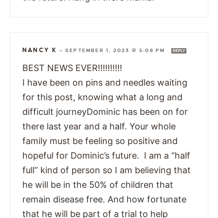
NANCY K
—
SEPTEMBER 1, 2023 @ 5:08 PM
REPLY
BEST NEWS EVER!!!!!!!!!!
I have been on pins and needles waiting
for this post, knowing what a long and
difficult journeyDominic has been on for
there last year and a half. Your whole
family must be feeling so positive and
hopeful for Dominic’s future. I am a “half
full” kind of person so I am believing that
he will be in the 50% of children that
remain disease free. And how fortunate
that he will be part of a trial to help