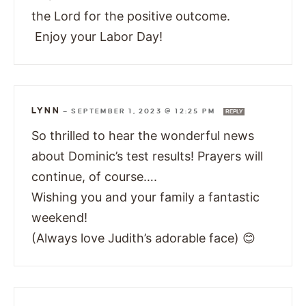
the Lord for the positive outcome.
Enjoy your Labor Day!
LYNN
—
SEPTEMBER 1, 2023 @ 12:25 PM
REPLY
So thrilled to hear the wonderful news
about Dominic’s test results! Prayers will
continue, of course….
Wishing you and your family a fantastic
weekend!
(Always love Judith’s adorable face) 😊