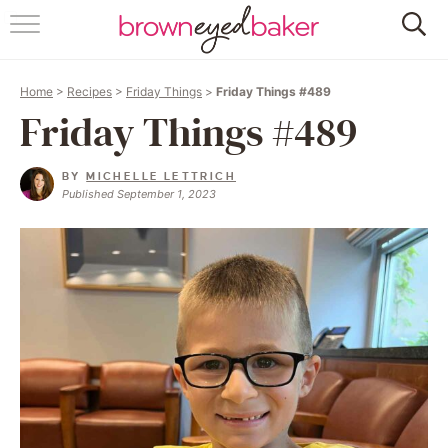
HOME
Home
>
Recipes
>
Friday Things
>
Friday Things #489
ABOUT
Friday Things #489
RECIPES
BY
MICHELLE LETTRICH
Published September 1, 2023
FRIDAY THINGS
BAKING 101
FOLLOW