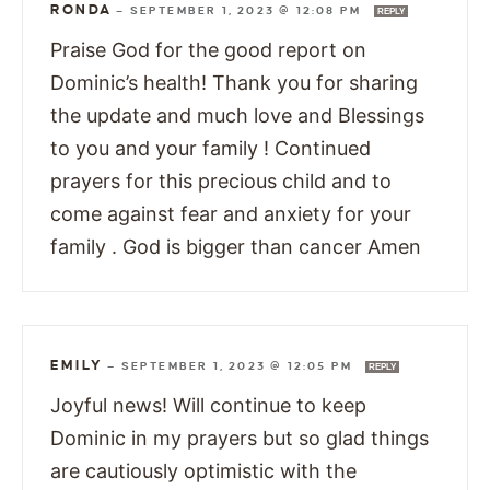
RONDA
—
SEPTEMBER 1, 2023 @ 12:08 PM
REPLY
Praise God for the good report on
Dominic’s health! Thank you for sharing
the update and much love and Blessings
to you and your family ! Continued
prayers for this precious child and to
come against fear and anxiety for your
family . God is bigger than cancer Amen
EMILY
—
SEPTEMBER 1, 2023 @ 12:05 PM
REPLY
Joyful news! Will continue to keep
Dominic in my prayers but so glad things
are cautiously optimistic with the