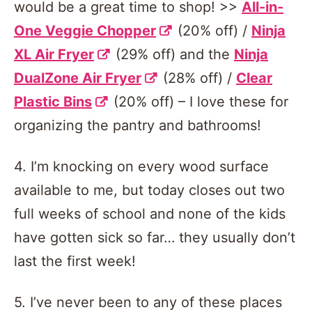
would be a great time to shop! >>
All-in-
One Veggie Chopper
(20% off) /
Ninja
XL Air Fryer
(29% off) and the
Ninja
DualZone Air Fryer
(28% off) /
Clear
Plastic Bins
(20% off) – I love these for
organizing the pantry and bathrooms!
4. I’m knocking on every wood surface
available to me, but today closes out two
full weeks of school and none of the kids
have gotten sick so far… they usually don’t
last the first week!
5. I’ve never been to any of these places