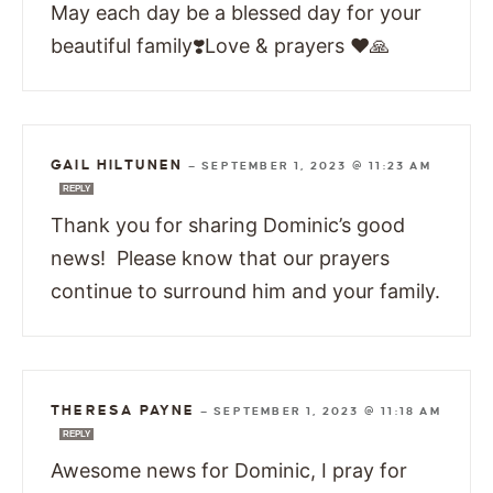
May each day be a blessed day for your
beautiful family❣️Love & prayers ❤️🙏
GAIL HILTUNEN
—
SEPTEMBER 1, 2023 @ 11:23 AM
REPLY
Thank you for sharing Dominic’s good
news! Please know that our prayers
continue to surround him and your family.
THERESA PAYNE
—
SEPTEMBER 1, 2023 @ 11:18 AM
REPLY
Awesome news for Dominic, I pray for