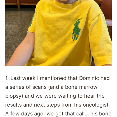
1. Last week I mentioned that Dominic had
a series of scans (and a bone marrow
biopsy) and we were waiting to hear the
results and next steps from his oncologist.
A few days ago, we got that call… his bone