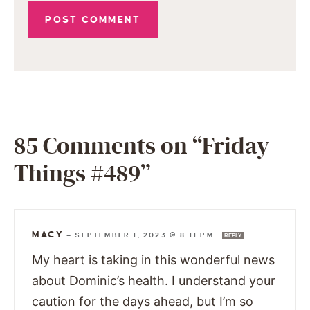
85 Comments on “Friday
Things #489”
MACY
—
SEPTEMBER 1, 2023 @ 8:11 PM
REPLY
My heart is taking in this wonderful news
about Dominic’s health. I understand your
caution for the days ahead, but I’m so