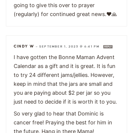
going to give this over to prayer
(regularly) for continued great news.❤🙏
CINDY W
—
SEPTEMBER 1, 2023 @ 6:41 PM
REPLY
I have gotten the Bonne Maman Advent
Calendar as a gift and it is great. It is fun
to try 24 different jams/jellies. However,
keep in mind that the jars are small and
you are paying about $2 per jar so you
just need to decide if it is worth it to you.
So very glad to hear that Dominic is
cancer free! Praying the best for him in
the future. Hang in there Mama!