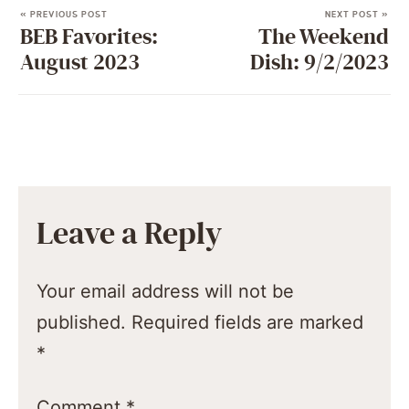
« PREVIOUS POST
NEXT POST »
BEB Favorites:
The Weekend
August 2023
Dish: 9/2/2023
Leave a Reply
Your email address will not be
published.
Required fields are marked
*
Comment
*