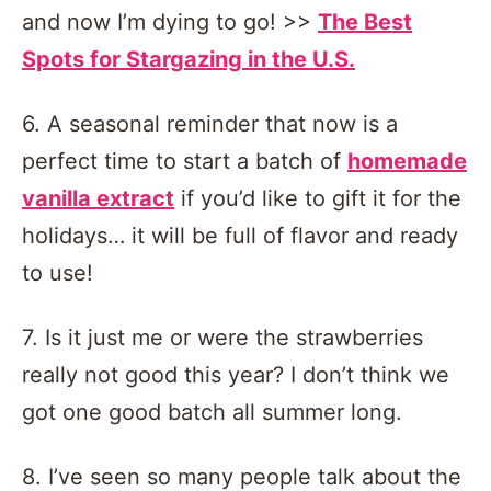
and now I’m dying to go! >>
The Best
Spots for Stargazing in the U.S.
6. A seasonal reminder that now is a
perfect time to start a batch of
homemade
vanilla extract
if you’d like to gift it for the
holidays… it will be full of flavor and ready
to use!
7. Is it just me or were the strawberries
really not good this year? I don’t think we
got one good batch all summer long.
8. I’ve seen so many people talk about the