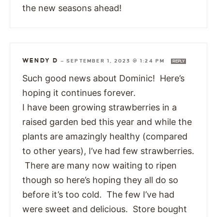
the new seasons ahead!
WENDY D
—
SEPTEMBER 1, 2023 @ 1:24 PM
REPLY
Such good news about Dominic! Here’s
hoping it continues forever.
I have been growing strawberries in a
raised garden bed this year and while the
plants are amazingly healthy (compared
to other years), I’ve had few strawberries.
There are many now waiting to ripen
though so here’s hoping they all do so
before it’s too cold. The few I’ve had
were sweet and delicious. Store bought