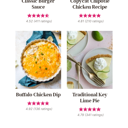
Classic Burger
Copycat Chipotle
Sauce
Chicken Recipe
4.52
(
411
ratings)
4.81
(
210
ratings)
Buffalo Chicken Dip
Traditional Key
Lime Pie
4.92
(
136
ratings)
4.79
(
341
ratings)