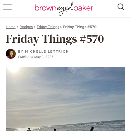
HOME
Home
>
Recipes
>
Friday Things
>
Friday Things #570
ABOUT
Friday Things #570
RECIPES
BY
MICHELLE LETTRICH
Published May 2, 2025
FRIDAY THINGS
BAKING 101
FOLLOW