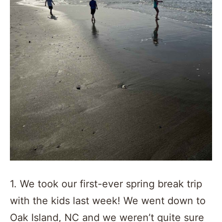
1. We took our first-ever spring break trip
with the kids last week! We went down to
Oak Island, NC and we weren’t quite sure