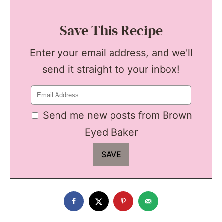
Save This Recipe
Enter your email address, and we'll
send it straight to your inbox!
Send me new posts from Brown
Eyed Baker