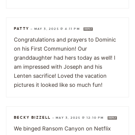
PATTY
—
MAY 3, 2025 @ 4:11 PM
REPLY
Congratulations and prayers to Dominic
on his First Communion! Our
granddaughter had hers today as well! I
am impressed with Joseph and his
Lenten sacrifice! Loved the vacation
pictures it looked like so much fun!
BECKY BIZZELL
—
MAY 3, 2025 @ 12:10 PM
REPLY
We binged Ransom Canyon on Netflix