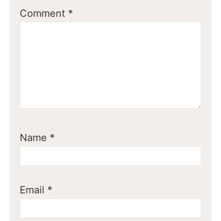
Comment
*
Name
*
Email
*