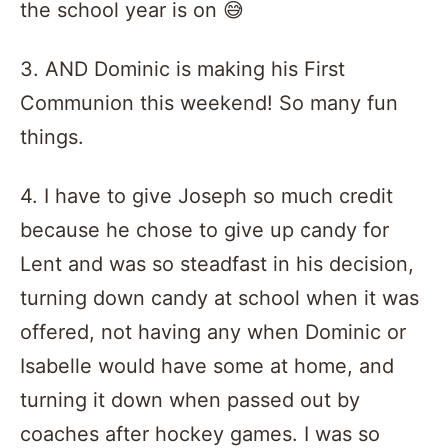
the school year is on 😅
3. AND Dominic is making his First
Communion this weekend! So many fun
things.
4. I have to give Joseph so much credit
because he chose to give up candy for
Lent and was so steadfast in his decision,
turning down candy at school when it was
offered, not having any when Dominic or
Isabelle would have some at home, and
turning it down when passed out by
coaches after hockey games. I was so