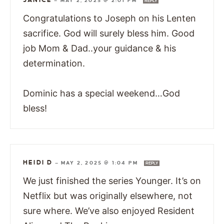
JANICE
—
MAY 2, 2025 @ 2:01 PM
REPLY
Congratulations to Joseph on his Lenten
sacrifice. God will surely bless him. Good
job Mom & Dad..your guidance & his
determination.
Dominic has a special weekend…God
bless!
HEIDI D
—
MAY 2, 2025 @ 1:04 PM
REPLY
We just finished the series Younger. It’s on
Netflix but was originally elsewhere, not
sure where. We’ve also enjoyed Resident