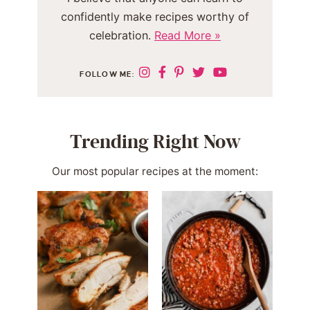
confidently make recipes worthy of
celebration.
Read More »
FOLLOW ME:
Trending Right Now
Our most popular recipes at the moment: