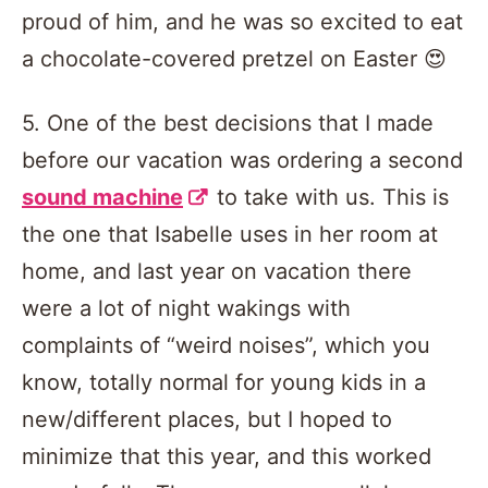
proud of him, and he was so excited to eat
a chocolate-covered pretzel on Easter 😍
5. One of the best decisions that I made
before our vacation was ordering a second
sound machine
to take with us. This is
the one that Isabelle uses in her room at
home, and last year on vacation there
were a lot of night wakings with
complaints of “weird noises”, which you
know, totally normal for young kids in a
new/different places, but I hoped to
minimize that this year, and this worked