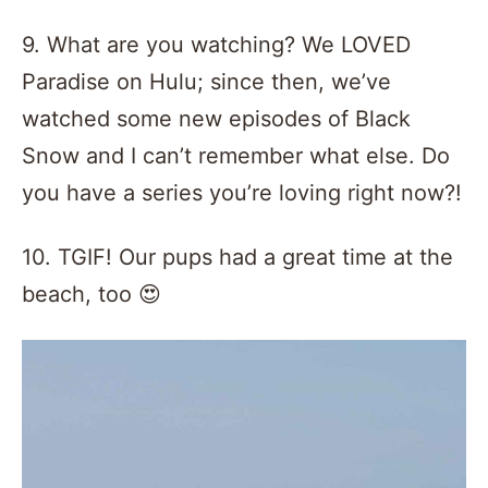
9. What are you watching? We LOVED
Paradise on Hulu; since then, we’ve
watched some new episodes of Black
Snow and I can’t remember what else. Do
you have a series you’re loving right now?!
10. TGIF! Our pups had a great time at the
beach, too 😍