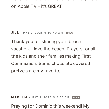
on Apple TV – it’s GREAT
JILL
—
MAY 2, 2025 @ 10:40 AM
REPLY
Thank you for sharing your beach
vacation. I love the beach. Prayers for all
the kids and their families making First
Communion. Sarris chocolate covered
pretzels are my favorite.
MARTHA
—
MAY 2, 2025 @ 8:33 AM
REPLY
Praying for Dominic this weekend! My