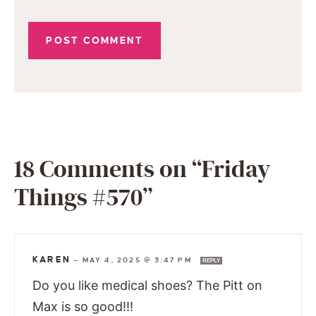
18 Comments on “Friday
Things #570”
KAREN
—
MAY 4, 2025 @ 3:47 PM
REPLY
Do you like medical shoes? The Pitt on
Max is so good!!!