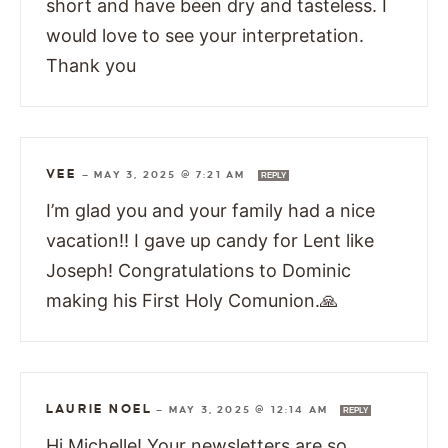
short and have been dry and tasteless. I
would love to see your interpretation.
Thank you
VEE
—
MAY 3, 2025 @ 7:21 AM
REPLY
I’m glad you and your family had a nice
vacation!! I gave up candy for Lent like
Joseph! Congratulations to Dominic
making his First Holy Comunion.🙏
LAURIE NOEL
—
MAY 3, 2025 @ 12:14 AM
REPLY
Hi Michelle! Your newsletters are so