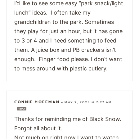
I’d like to see some easy “park snack/light
lunch” ideas. I often take my
grandchildren to the park. Sometimes
they play for just an hour, but it has gone
to 3 or 4 and I need something to feed
them. A juice box and PB crackers isn’t
enough. Finger food please. I don’t want
to mess around with plastic cutlery.
CONNIE HOFFMAN
—
MAY 2, 2025 @ 7:27 AM
REPLY
Thanks for reminding me of Black Snow.
Forgot all about it.
Not much on right now I want to watch.