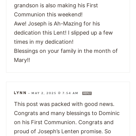
grandson is also making his First
Communion this weekend!
Awe! Joseph is Ah-Mazing for his
dedication this Lent! I slipped up a few
times in my dedication!
Blessings on your family in the month of
Mary!!
LYNN
—
MAY 2, 2025 @ 7:54 AM
REPLY
This post was packed with good news.
Congrats and many blessings to Dominic
on his First Communion. Congrats and
proud of Joseph’s Lenten promise. So