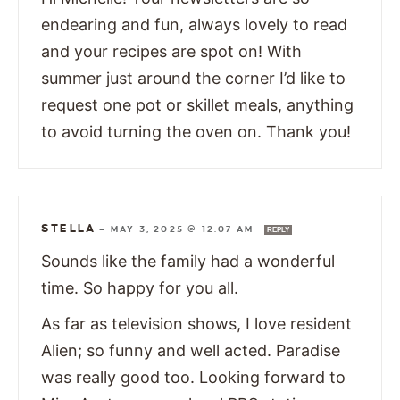
endearing and fun, always lovely to read
and your recipes are spot on! With
summer just around the corner I’d like to
request one pot or skillet meals, anything
to avoid turning the oven on. Thank you!
STELLA
—
MAY 3, 2025 @ 12:07 AM
REPLY
Sounds like the family had a wonderful
time. So happy for you all.
As far as television shows, I love resident
Alien; so funny and well acted. Paradise
was really good too. Looking forward to