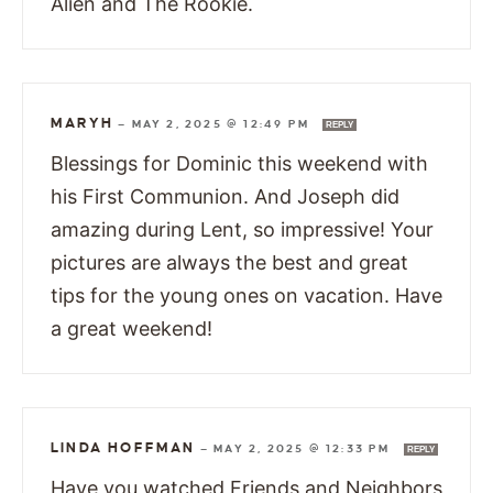
Alien and The Rookie.
MARYH
—
MAY 2, 2025 @ 12:49 PM
REPLY
Blessings for Dominic this weekend with
his First Communion. And Joseph did
amazing during Lent, so impressive! Your
pictures are always the best and great
tips for the young ones on vacation. Have
a great weekend!
LINDA HOFFMAN
—
MAY 2, 2025 @ 12:33 PM
REPLY
Have you watched Friends and Neighbors