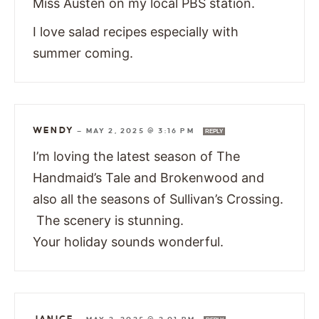
Miss Austen on my local PBS station.
I love salad recipes especially with
summer coming.
WENDY
—
MAY 2, 2025 @ 3:16 PM
REPLY
I’m loving the latest season of The
Handmaid’s Tale and Brokenwood and
also all the seasons of Sullivan’s Crossing.
The scenery is stunning.
Your holiday sounds wonderful.