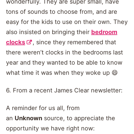
wonderfully. They are super small, have
tons of sounds to choose from, and are
easy for the kids to use on their own. They
also insisted on bringing their
bedroom
clocks
, since they remembered that
there weren’t clocks in the bedrooms last
year and they wanted to be able to know
what time it was when they woke up 😄
6. From a recent James Clear newsletter:
A reminder for us all, from
an
Unknown
source, to appreciate the
opportunity we have right now: