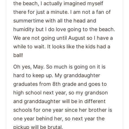
the beach, I actually imagined myself
there for just a minute. I am not a fan of
summertime with all the head and
humidity but I do love going to the beach.
We are not going until August so I have a
while to wait. It looks like the kids had a
ball!
Oh yes, May. So much is going on it is
hard to keep up. My granddaughter
graduates from 8th grade and goes to
high school next year, so my grandson
and granddaughter will be in different
schools for one year since her brother is
one year behind her, so next year the
pickup will be brutal.