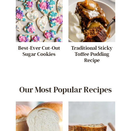
Best-Ever Cut-Out
Traditional Sticky
Sugar Cookies
Toffee Pudding
Recipe
Our Most Popular Recipes