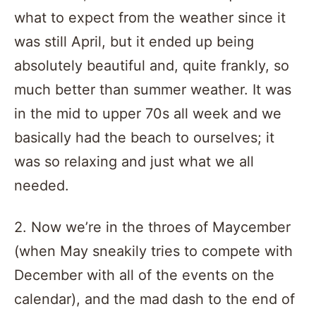
what to expect from the weather since it
was still April, but it ended up being
absolutely beautiful and, quite frankly, so
much better than summer weather. It was
in the mid to upper 70s all week and we
basically had the beach to ourselves; it
was so relaxing and just what we all
needed.
2. Now we’re in the throes of Maycember
(when May sneakily tries to compete with
December with all of the events on the
calendar), and the mad dash to the end of