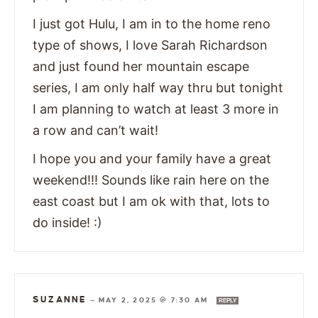
I just got Hulu, I am in to the home reno
type of shows, I love Sarah Richardson
and just found her mountain escape
series, I am only half way thru but tonight
I am planning to watch at least 3 more in
a row and can’t wait!
I hope you and your family have a great
weekend!!! Sounds like rain here on the
east coast but I am ok with that, lots to
do inside! :)
SUZANNE
—
MAY 2, 2025 @ 7:30 AM
REPLY