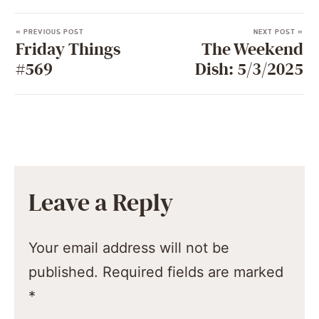
« PREVIOUS POST
NEXT POST »
Friday Things
The Weekend
#569
Dish: 5/3/2025
Leave a Reply
Your email address will not be
published.
Required fields are marked
*