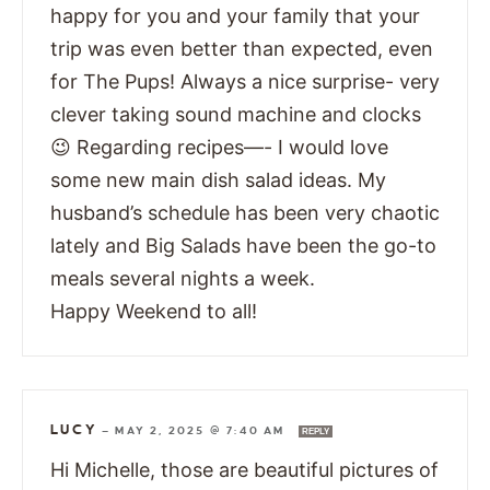
happy for you and your family that your
trip was even better than expected, even
for The Pups! Always a nice surprise- very
clever taking sound machine and clocks
😉 Regarding recipes—- I would love
some new main dish salad ideas. My
husband’s schedule has been very chaotic
lately and Big Salads have been the go-to
meals several nights a week.
Happy Weekend to all!
LUCY
—
MAY 2, 2025 @ 7:40 AM
REPLY
Hi Michelle, those are beautiful pictures of