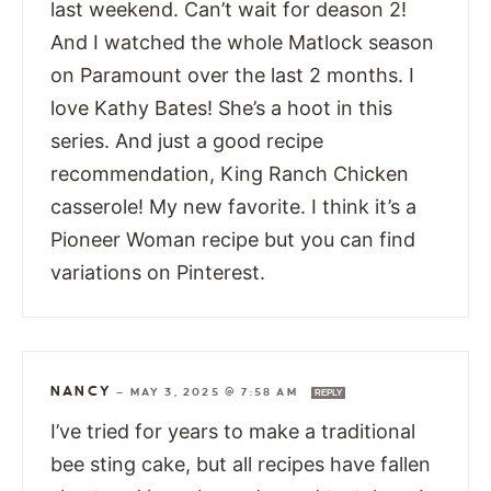
last weekend. Can’t wait for deason 2!
And I watched the whole Matlock season
on Paramount over the last 2 months. I
love Kathy Bates! She’s a hoot in this
series. And just a good recipe
recommendation, King Ranch Chicken
casserole! My new favorite. I think it’s a
Pioneer Woman recipe but you can find
variations on Pinterest.
NANCY
—
MAY 3, 2025 @ 7:58 AM
REPLY
I’ve tried for years to make a traditional
bee sting cake, but all recipes have fallen