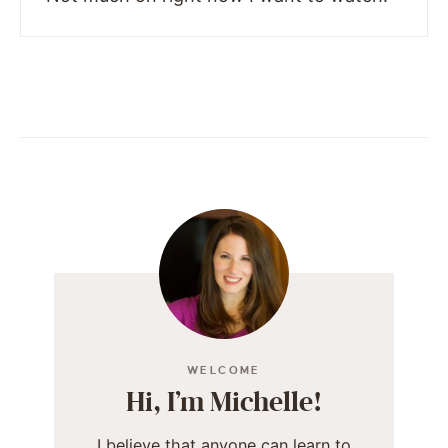
WELCOME
Hi, I’m Michelle!
I believe that anyone can learn to