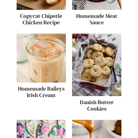
Copycat Chipotle
Homemade Meat
Chicken Recipe
Sauce
Homemade Baileys
Irish Cream
Danish Butter
Cookies