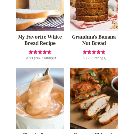
My Favorite White
Grandma’s Banana
Bread Recipe
Nut Bread
4.63
(
2087
ratings)
5
(
258
ratings)