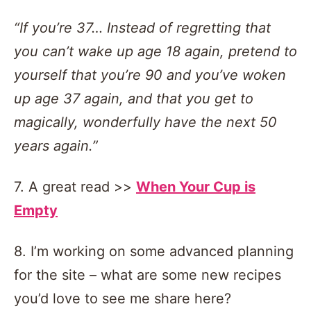
“If you’re 37… Instead of regretting that
you can’t wake up age 18 again, pretend to
yourself that you’re 90 and you’ve woken
up age 37 again, and that you get to
magically, wonderfully have the next 50
years again.”
7. A great read >>
When Your Cup is
Empty
8. I’m working on some advanced planning
for the site – what are some new recipes
you’d love to see me share here?