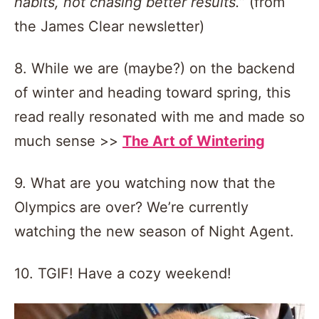
habits, not chasing better results.”
(from
the James Clear newsletter)
8. While we are (maybe?) on the backend
of winter and heading toward spring, this
read really resonated with me and made so
much sense >>
The Art of Wintering
9. What are you watching now that the
Olympics are over? We’re currently
watching the new season of Night Agent.
10. TGIF! Have a cozy weekend!