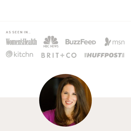
AS SEEN IN…