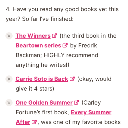
4. Have you read any good books yet this
year? So far I’ve finished:
The Winners
(the third book in the
Beartown series
by Fredrik
Backman; HIGHLY recommend
anything he writes!)
Carrie Soto is Back
(okay, would
give it 4 stars)
One Golden Summer
(Carley
Fortune’s first book,
Every Summer
After
, was one of my favorite books