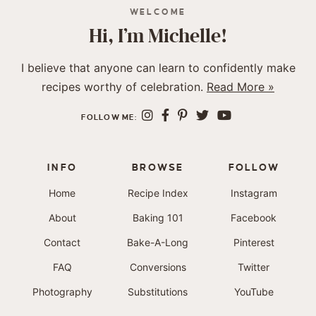
WELCOME
Hi, I’m Michelle!
I believe that anyone can learn to confidently make
recipes worthy of celebration.
Read More »
FOLLOW ME:
INFO
BROWSE
FOLLOW
Home
Recipe Index
Instagram
About
Baking 101
Facebook
Contact
Bake-A-Long
Pinterest
FAQ
Conversions
Twitter
Photography
Substitutions
YouTube