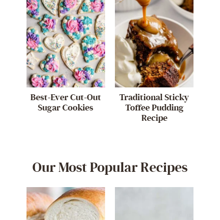
Best-Ever Cut-Out
Traditional Sticky
Sugar Cookies
Toffee Pudding
Recipe
Our Most Popular Recipes