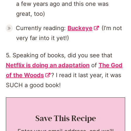
a few years ago and this one was
great, too)
Currently reading:
Buckeye
(I’m not
very far into it yet!)
5. Speaking of books, did you see that
Netflix is doing an adaptation
of
The God
of the Woods
? I read it last year, it was
SUCH a good book!
Save This Recipe