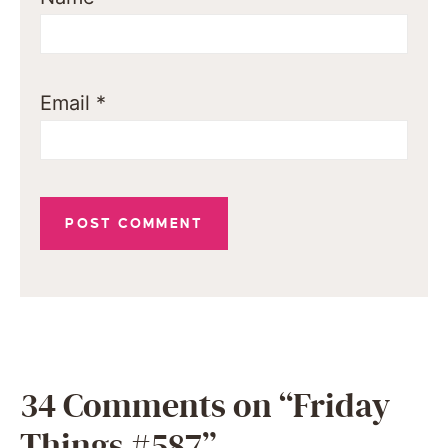
Email
*
34 Comments on “Friday
Things #587”