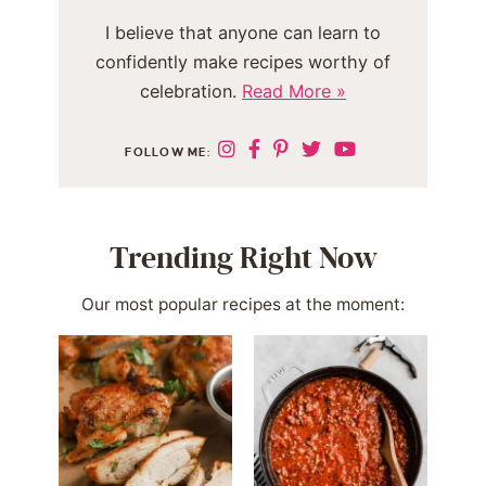
I believe that anyone can learn to
confidently make recipes worthy of
celebration.
Read More »
FOLLOW ME:
Trending Right Now
Our most popular recipes at the moment: