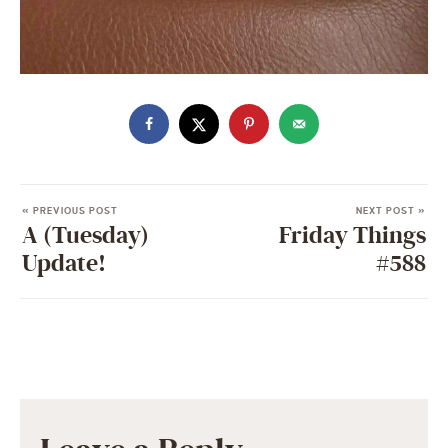
« PREVIOUS POST
NEXT POST »
A (Tuesday)
Friday Things
Update!
#588