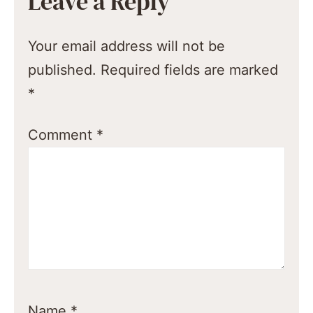
Leave a Reply
Your email address will not be
published.
Required fields are marked
*
Comment
*
Name
*