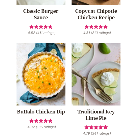
Classic Burger
Copycat Chipotle
Sauce
Chicken Recipe
4.52
(
411
ratings)
4.81
(
210
ratings)
Buffalo Chicken Dip
Traditional Key
Lime Pie
4.92
(
136
ratings)
4.79
(
341
ratings)