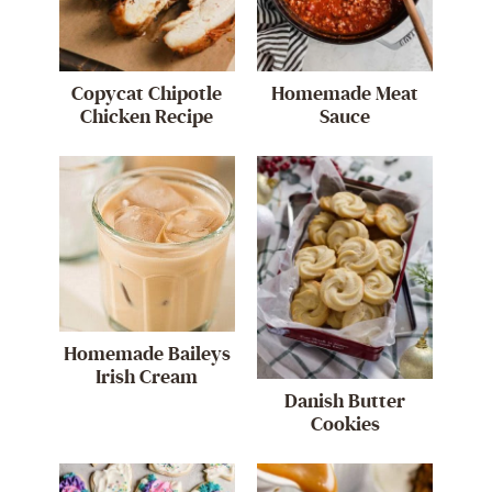
Copycat Chipotle
Homemade Meat
Chicken Recipe
Sauce
Homemade Baileys
Irish Cream
Danish Butter
Cookies