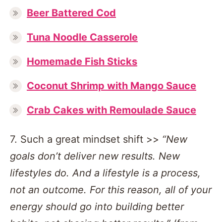
Beer Battered Cod
Tuna Noodle Casserole
Homemade Fish Sticks
Coconut Shrimp with Mango Sauce
Crab Cakes with Remoulade Sauce
7. Such a great mindset shift >>
“New
goals don’t deliver new results. New
lifestyles do. And a lifestyle is a process,
not an outcome. For this reason, all of your
energy should go into building better