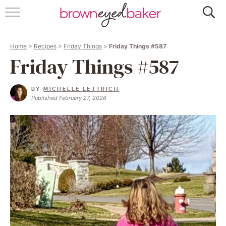
HOME
Home
>
Recipes
>
Friday Things
>
Friday Things #587
ABOUT
Friday Things #587
RECIPES
BY
MICHELLE LETTRICH
Published February 27, 2026
FRIDAY THINGS
BAKING 101
FOLLOW