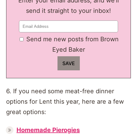
Enter your email address, and we'll
send it straight to your inbox!
Send me new posts from Brown
Eyed Baker
6. If you need some meat-free dinner
options for Lent this year, here are a few
great options:
Homemade Pierogies