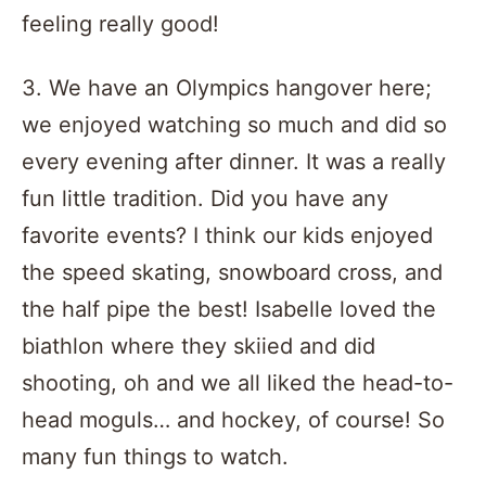
feeling really good!
3. We have an Olympics hangover here;
we enjoyed watching so much and did so
every evening after dinner. It was a really
fun little tradition. Did you have any
favorite events? I think our kids enjoyed
the speed skating, snowboard cross, and
the half pipe the best! Isabelle loved the
biathlon where they skiied and did
shooting, oh and we all liked the head-to-
head moguls… and hockey, of course! So
many fun things to watch.