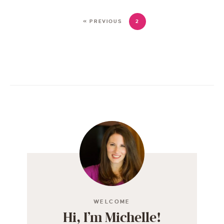
« PREVIOUS
2
WELCOME
Hi, I’m Michelle!