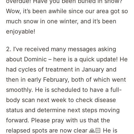
overdue! Have you been buried in snow?
Wow, it’s been awhile since our area got so
much snow in one winter, and it’s been
enjoyable!
2. I’ve received many messages asking
about Dominic – here is a quick update! He
had cycles of treatment in January and
then in early February, both of which went
smoothly. He is scheduled to have a full-
body scan next week to check disease
status and determine next steps moving
forward. Please pray with us that the
relapsed spots are now clear 🙏🏻 He is