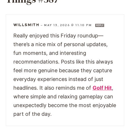
WILLSMITH
—
MAY 13, 2026 @ 11:10 PM
REPLY
Really enjoyed this Friday roundup—
there’s a nice mix of personal updates,
fun moments, and interesting
recommendations. Posts like this always
feel more genuine because they capture
everyday experiences instead of just
headlines. It also reminds me of
Golf Hit
,
where simple and relaxing gameplay can
unexpectedly become the most enjoyable
part of the day.