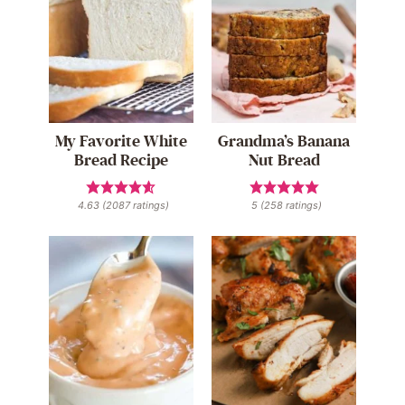
My Favorite White
Grandma’s Banana
Bread Recipe
Nut Bread
4.63
(
2087
ratings)
5
(
258
ratings)