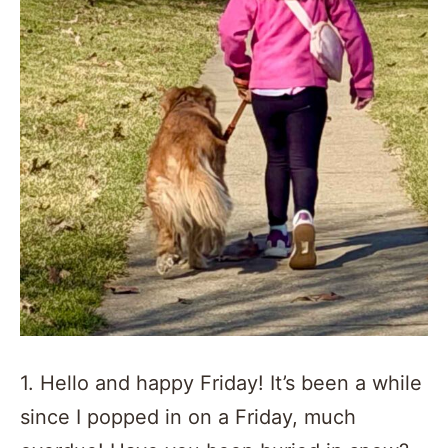
1. Hello and happy Friday! It’s been a while
since I popped in on a Friday, much