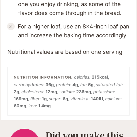
one you enjoy drinking, as some of the
flavor does come through in the bread.
For a higher loaf, use an 8x4-inch loaf pan
and increase the baking time accordingly.
Nutritional values are based on one serving
calories:
215
kcal
,
carbohydrates:
36
g
,
protein:
4
g
,
fat:
5
g
,
saturated fat:
2
g
,
cholesterol:
12
mg
,
sodium:
236
mg
,
potassium:
169
mg
,
fiber:
1
g
,
sugar:
6
g
,
vitamin a:
140
IU
,
calcium:
60
mg
,
iron:
1.4
mg
Did you make this