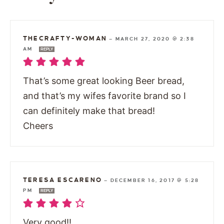
THECRAFTY-WOMAN
—
MARCH 27, 2020 @ 2:38
AM
REPLY
That’s some great looking Beer bread,
and that’s my wifes favorite brand so I
can definitely make that bread!
Cheers
TERESA ESCARENO
—
DECEMBER 16, 2017 @ 5:28
PM
REPLY
Very good!!