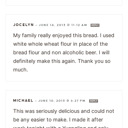
JOCELYN
—
JUNE 14, 2013 @ 11:12 AM
REPLY
My family really enjoyed this bread. I used
white whole wheat flour in place of the
bread flour and non alcoholic beer. I will
definitely make this again. Thank you so
much.
MICHAEL
—
JUNE 10, 2013 @ 6:27 PM
REPLY
This was seriously delicious and could not
be any easier to make. I made it after