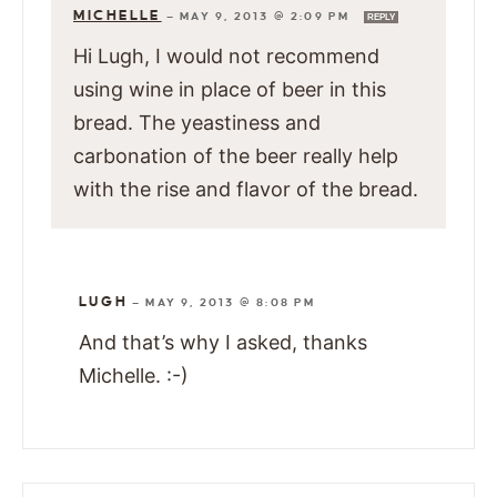
MICHELLE
—
MAY 9, 2013 @ 2:09 PM
REPLY
Hi Lugh, I would not recommend
using wine in place of beer in this
bread. The yeastiness and
carbonation of the beer really help
with the rise and flavor of the bread.
LUGH
—
MAY 9, 2013 @ 8:08 PM
And that’s why I asked, thanks
Michelle. :-)