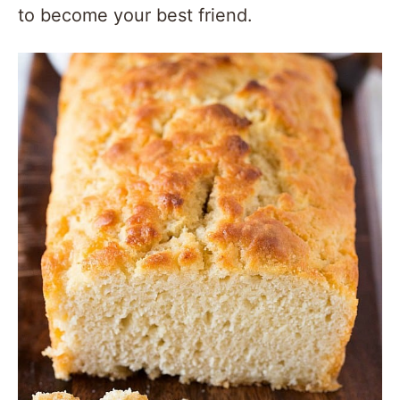
to become your best friend.