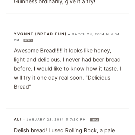
Guinness ordinarily, give it a try!
YVONNE (BREAD FUN)
—
MARCH 24, 2014 @ 4:34
PM
REPLY
Awesome Bread!!!!! it looks like honey,
light and delicious. I never had beer bread
before. I would like to know how it taste. I
will try it one day real soon. “Delicious
Bread”
ALI
—
JANUARY 25, 2014 @ 7:20 PM
REPLY
Delish bread! I used Rolling Rock, a pale