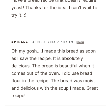
I love a bread recipe that doesn’t require
yeast! Thanks for the idea. I can’t wait to
try it. :)
SHIRLEE
—
APRIL 6, 2013 @ 7:03 AM
REPLY
Oh my gosh….I made this bread as soon
as I saw the recipe. It is absolutely
delicious. The bread is beautiful when it
comes out of the oven. I did use bread
flour in the recipe. The bread was moist
and delicious with the soup I made. Great
recipe!