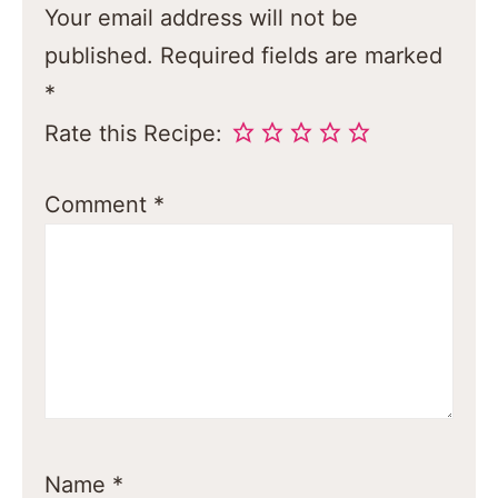
Your email address will not be
published.
Required fields are marked
*
Rate this Recipe:
Comment
*
Name
*