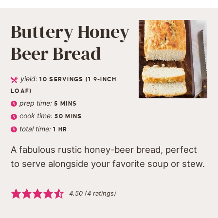
Buttery Honey
Beer Bread
yield:
10
SERVINGS (1 9-INCH
LOAF)
prep time:
5
MINS
cook time:
50
MINS
total time:
1
HR
A fabulous rustic honey-beer bread, perfect
to serve alongside your favorite soup or stew.
4.50
(
4
ratings)