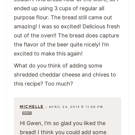
ended up using 3 cups of regular all
purpose flour. The bread still came out
amazing! I was so excited! Delicious fresh
out of the oven!! The bread does capture
the flavor of the beer quite nicely! I’m
excited to make this again!
What do you think of adding some
shredded cheddar cheese and chives to
this recipe? Too much?
MICHELLE
—
APRIL 24, 2013 @ 11:08 PM
REPLY
Hi Gwen, I’m so glad you liked the
bread! I think you could add some