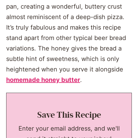
pan, creating a wonderful, buttery crust
almost reminiscent of a deep-dish pizza.
It’s truly fabulous and makes this recipe
stand apart from other typical beer bread
variations. The honey gives the bread a
subtle hint of sweetness, which is only
heightened when you serve it alongside
homemade honey butter
.
Save This Recipe
Enter your email address, and we'll