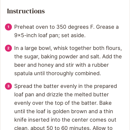
Instructions
Preheat oven to 350 degrees F. Grease a
9x5-inch loaf pan; set aside.
In a large bowl, whisk together both flours,
the sugar, baking powder and salt. Add the
beer and honey and stir with a rubber
spatula until thoroughly combined.
Spread the batter evenly in the prepared
loaf pan and drizzle the melted butter
evenly over the top of the batter. Bake
until the loaf is golden brown and a thin
knife inserted into the center comes out
clean, about 50 to 60 minutes. Allow to