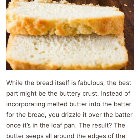
While the bread itself is fabulous, the best
part might be the buttery crust. Instead of
incorporating melted butter into the batter
for the bread, you drizzle it over the batter
once it’s in the loaf pan. The result? The
butter seeps all around the edges of the