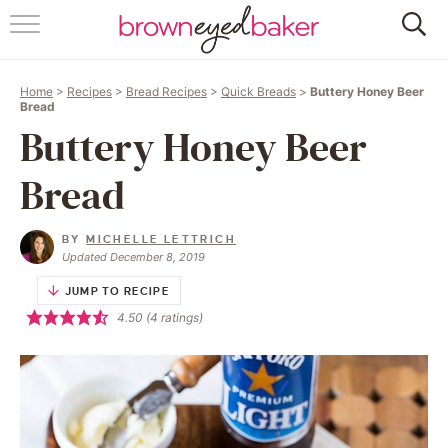
HOME
Home
>
Recipes
>
Bread Recipes
>
Quick Breads
>
Buttery Honey Beer
ABOUT
Bread
Buttery Honey Beer
RECIPES
Bread
FRIDAY THINGS
BY
MICHELLE LETTRICH
BAKING 101
Updated December 8, 2019
JUMP TO RECIPE
FOLLOW
4.50
(
4
ratings)