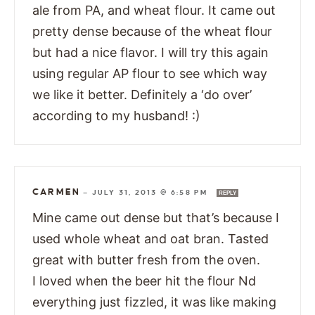
ale from PA, and wheat flour. It came out
pretty dense because of the wheat flour
but had a nice flavor. I will try this again
using regular AP flour to see which way
we like it better. Definitely a ‘do over’
according to my husband! :)
CARMEN
—
JULY 31, 2013 @ 6:58 PM
REPLY
Mine came out dense but that’s because I
used whole wheat and oat bran. Tasted
great with butter fresh from the oven.
I loved when the beer hit the flour Nd
everything just fizzled, it was like making