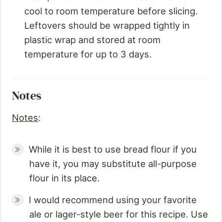
cool to room temperature before slicing.
Leftovers should be wrapped tightly in
plastic wrap and stored at room
temperature for up to 3 days.
Notes
Notes
:
While it is best to use bread flour if you
have it, you may substitute all-purpose
flour in its place.
I would recommend using your favorite
ale or lager-style beer for this recipe. Use