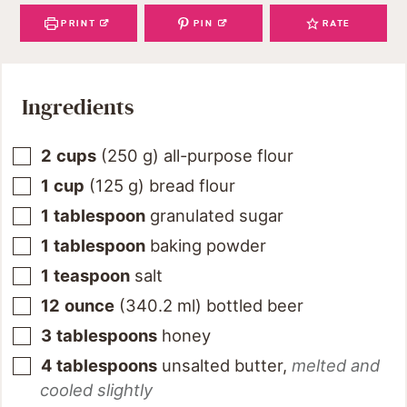
PRINT
PIN
RATE
Ingredients
2
cups
(
250
g
)
all-purpose flour
1
cup
(
125
g
)
bread flour
1
tablespoon
granulated sugar
1
tablespoon
baking powder
1
teaspoon
salt
12
ounce
(
340.2
ml
)
bottled beer
3
tablespoons
honey
4
tablespoons
unsalted butter
,
melted and
cooled slightly