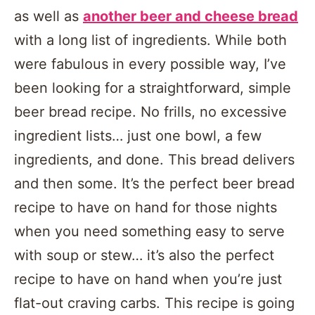
as well as
another beer and cheese bread
with a long list of ingredients. While both
were fabulous in every possible way, I’ve
been looking for a straightforward, simple
beer bread recipe. No frills, no excessive
ingredient lists… just one bowl, a few
ingredients, and done. This bread delivers
and then some. It’s the perfect beer bread
recipe to have on hand for those nights
when you need something easy to serve
with soup or stew… it’s also the perfect
recipe to have on hand when you’re just
flat-out craving carbs. This recipe is going