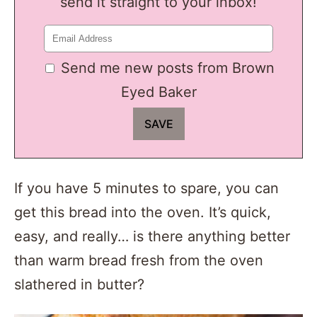
send it straight to your inbox!
Send me new posts from Brown
Eyed Baker
If you have 5 minutes to spare, you can
get this bread into the oven. It’s quick,
easy, and really… is there anything better
than warm bread fresh from the oven
slathered in butter?