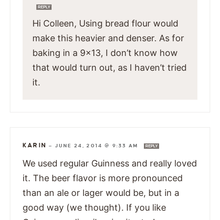
REPLY
Hi Colleen, Using bread flour would
make this heavier and denser. As for
baking in a 9×13, I don’t know how
that would turn out, as I haven’t tried
it.
KARIN
—
JUNE 24, 2014 @ 9:33 AM
REPLY
We used regular Guinness and really loved
it. The beer flavor is more pronounced
than an ale or lager would be, but in a
good way (we thought). If you like