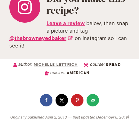
recipe?
Leave a review
below, then snap
a picture and tag
@thebrowneyedbaker
on Instagram so I can
see it!
author:
course:
MICHELLE LETTRICH
BREAD
cuisine:
AMERICAN
Originally published April 2, 2013 — (last updated December 8, 2019)