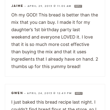
JAIME
—
APRIL 29, 2013 @ 11:05 AM
REPLY
Oh my GOD! This bread is better than the
mix that you can buy. I made it for my
daughter’s 1st birthday party last
weekend and everyone LOVED it. I love
that it is so much more cost effective
than buying the mix and that it uses
ingredients that I already have on hand. 2
thumbs up for this yummy bread!
GWEN
—
APRIL 24, 2013 @ 12:49 PM
REPLY
I just baked this bread recipe last night. I
couldn’t find bread flour at the store, so I