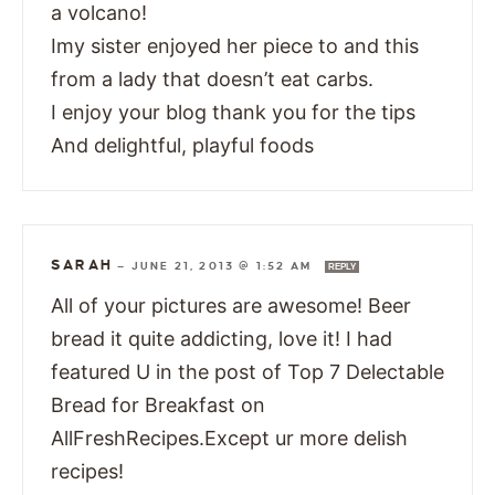
a volcano!
Imy sister enjoyed her piece to and this
from a lady that doesn’t eat carbs.
I enjoy your blog thank you for the tips
And delightful, playful foods
SARAH
—
JUNE 21, 2013 @ 1:52 AM
REPLY
All of your pictures are awesome! Beer
bread it quite addicting, love it! I had
featured U in the post of Top 7 Delectable
Bread for Breakfast on
AllFreshRecipes.Except ur more delish
recipes!