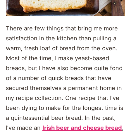
There are few things that bring me more
satisfaction in the kitchen than pulling a
warm, fresh loaf of bread from the oven.
Most of the time, I make yeast-based
breads, but I have also become quite fond
of a number of quick breads that have
secured themselves a permanent home in
my recipe collection. One recipe that I’ve
been dying to make for the longest time is
a quintessential beer bread. In the past,
I’ve made an
Irish beer and cheese bread
,