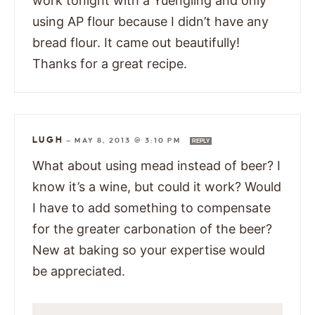
work tonight with a Yuengling and only
using AP flour because I didn’t have any
bread flour. It came out beautifully!
Thanks for a great recipe.
LUGH
—
MAY 8, 2013 @ 3:10 PM
REPLY
What about using mead instead of beer? I
know it’s a wine, but could it work? Would
I have to add something to compensate
for the greater carbonation of the beer?
New at baking so your expertise would
be appreciated.