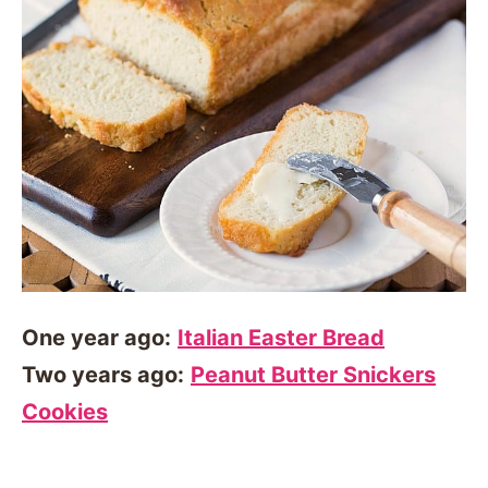
One year ago:
Italian Easter Bread
Two years ago:
Peanut Butter Snickers
Cookies