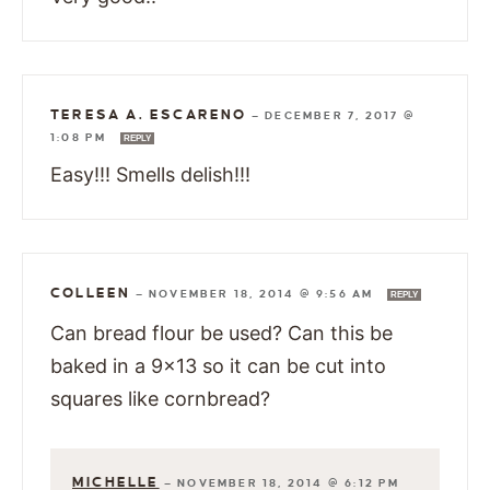
TERESA A. ESCARENO
—
DECEMBER 7, 2017 @
1:08 PM
REPLY
Easy!!! Smells delish!!!
COLLEEN
—
NOVEMBER 18, 2014 @ 9:56 AM
REPLY
Can bread flour be used? Can this be
baked in a 9×13 so it can be cut into
squares like cornbread?
MICHELLE
—
NOVEMBER 18, 2014 @ 6:12 PM