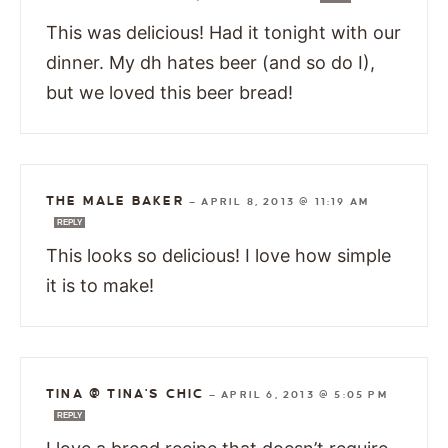
This was delicious! Had it tonight with our
dinner. My dh hates beer (and so do I),
but we loved this beer bread!
THE MALE BAKER
—
APRIL 8, 2013 @ 11:19 AM
REPLY
This looks so delicious! I love how simple
it is to make!
TINA @ TINA'S CHIC
—
APRIL 6, 2013 @ 5:05 PM
REPLY