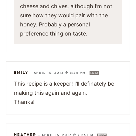
cheese and chives, although I’m not
sure how they would pair with the
honey. Probably a personal
preference thing on taste.
EMILY
—
APRIL 15, 2013 @ 8:56 PM
REPLY
This recipe is a keeper! I’ll definately be
making this again and again.
Thanks!
HEATHER
—
APRIL 15, 2013 @ 7:26 PM
REPLY