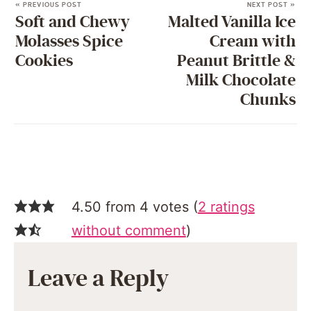
« PREVIOUS POST
NEXT POST »
Soft and Chewy
Malted Vanilla Ice
Molasses Spice
Cream with
Cookies
Peanut Brittle &
Milk Chocolate
Chunks
4.50 from 4 votes (
2 ratings
without comment
)
Leave a Reply