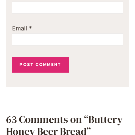
Email
*
63 Comments on “Buttery
Honey Beer Bread”