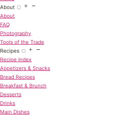
About
About
FAQ
Photography
Tools of the Trade
Recipes
Recipe Index
Appetizers & Snacks
Bread Recipes
Breakfast & Brunch
Desserts
Drinks
Main Dishes