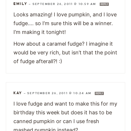
EMILY
—
SEPTEMBER 26, 2011 @ 10:59 AM
REPLY
Looks amazing! I love pumpkin, and I love
fudge…. so I’m sure this will be a winner.
I’m making it tonight!
How about a caramel fudge? I imagine it
would be very rich, but isn’t that the point
of fudge afterall?! :)
KAY
—
SEPTEMBER 26, 2011 @ 10:24 AM
REPLY
I love fudge and want to make this for my
birthday this week but does it has to be
canned pumpkin or can I use fresh
mashed pumpkin instead?