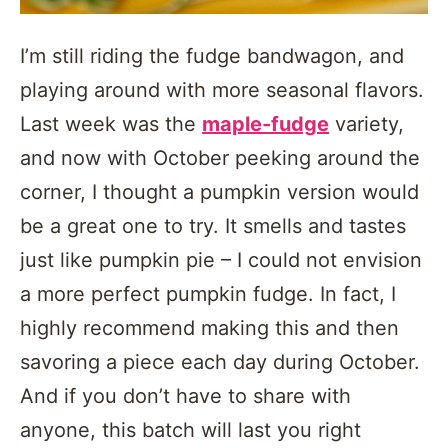
I’m still riding the fudge bandwagon, and
playing around with more seasonal flavors.
Last week was the
maple-fudge
variety,
and now with October peeking around the
corner, I thought a pumpkin version would
be a great one to try. It smells and tastes
just like pumpkin pie – I could not envision
a more perfect pumpkin fudge. In fact, I
highly recommend making this and then
savoring a piece each day during October.
And if you don’t have to share with
anyone, this batch will last you right