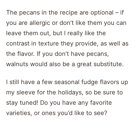
The pecans in the recipe are optional – if
you are allergic or don’t like them you can
leave them out, but I really like the
contrast in texture they provide, as well as
the flavor. If you don’t have pecans,
walnuts would also be a great substitute.
I still have a few seasonal fudge flavors up
my sleeve for the holidays, so be sure to
stay tuned! Do you have any favorite
varieties, or ones you’d like to see?