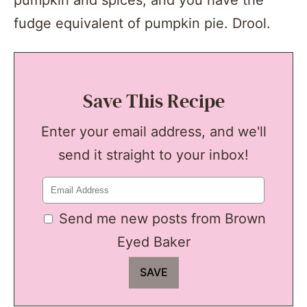
fudge equivalent of pumpkin pie. Drool.
Save This Recipe
Enter your email address, and we'll
send it straight to your inbox!
Send me new posts from Brown
Eyed Baker