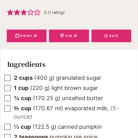
3
(1 rating)
PRINT
PIN
RATE
Ingredients
2
cups
(
400
g
)
granulated sugar
1
cup
(
220
g
)
light brown sugar
¾
cup
(
170.25
g
)
unsalted butter
⅔
cup
(
170.67
ml
)
evaporated milk
,
(5-
ounce)
½
cup
(
122.5
g
)
canned pumpkin
2
teaspoons
pumpkin pie spice