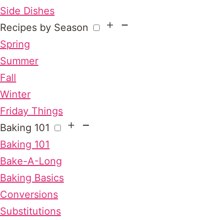
Side Dishes
Recipes by Season
Spring
Summer
Fall
Winter
Friday Things
Baking 101
Baking 101
Bake-A-Long
Baking Basics
Conversions
Substitutions