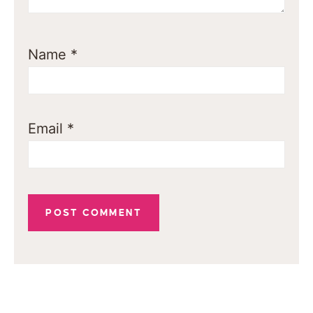
Name
*
Email
*