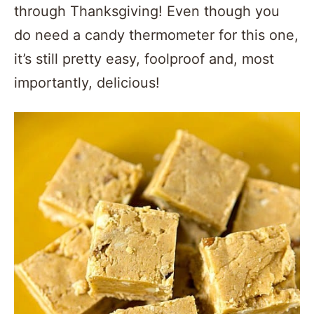
through Thanksgiving! Even though you
do need a candy thermometer for this one,
it’s still pretty easy, foolproof and, most
importantly, delicious!