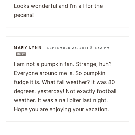
Looks wonderful and I’m all for the
pecans!
MARY LYNN
—
SEPTEMBER 26, 2011 @ 1:32 PM
REPLY
I am not a pumpkin fan. Strange, huh?
Everyone around me is. So pumpkin
fudge it is. What fall weather? It was 80
degrees, yesterday! Not exactly football
weather. It was a nail biter last night.
Hope you are enjoying your vacation.