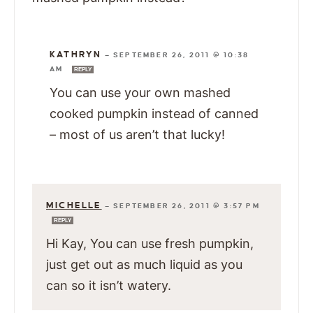
KATHRYN
—
SEPTEMBER 26, 2011 @ 10:38
AM
REPLY
You can use your own mashed
cooked pumpkin instead of canned
– most of us aren’t that lucky!
MICHELLE
—
SEPTEMBER 26, 2011 @ 3:57 PM
REPLY
Hi Kay, You can use fresh pumpkin,
just get out as much liquid as you
can so it isn’t watery.