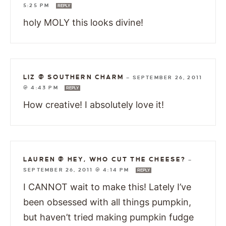
5:25 PM
REPLY
holy MOLY this looks divine!
LIZ @ SOUTHERN CHARM
—
SEPTEMBER 26, 2011
@ 4:43 PM
REPLY
How creative! I absolutely love it!
LAUREN @ HEY, WHO CUT THE CHEESE?
—
SEPTEMBER 26, 2011 @ 4:14 PM
REPLY
I CANNOT wait to make this! Lately I’ve
been obsessed with all things pumpkin,
but haven’t tried making pumpkin fudge