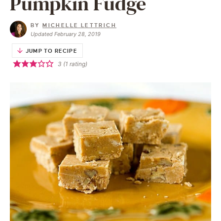
Pumpkin Fudge
BY
MICHELLE LETTRICH
Updated February 28, 2019
JUMP TO RECIPE
3
(1 rating)