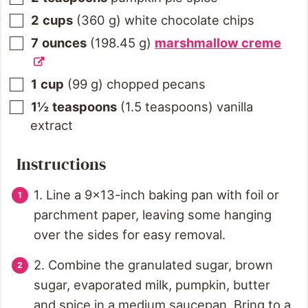
2
cups
(
360
g
)
white chocolate chips
7
ounces
(
198.45
g
)
marshmallow creme
1
cup
(
99
g
)
chopped pecans
1½
teaspoons
(
1.5
teaspoons
)
vanilla
extract
Instructions
1. Line a 9x13-inch baking pan with foil or
parchment paper, leaving some hanging
over the sides for easy removal.
2. Combine the granulated sugar, brown
sugar, evaporated milk, pumpkin, butter
and spice in a medium saucepan. Bring to a