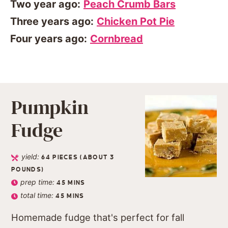
Two year ago:
Peach Crumb Bars
Three years ago:
Chicken Pot Pie
Four years ago:
Cornbread
Pumpkin
Fudge
yield:
64
PIECES (ABOUT 3
POUNDS)
prep time:
45
MINS
total time:
45
MINS
Homemade fudge that's perfect for fall