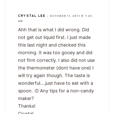
CRYSTAL LEE
—
OCTOBER 11, 2011 @ 7:45
AM
Ahh that is what I did wrong. Did
not get out liquid first. I just made
this last night and checked this
morning. It was too gooey and did
not firm correctly. I also did not use
the thermometer (dont have one) I
will try again though. The taste is
wonderful….just have to eat with a
spoon. :D Any tips for a non-candy
maker?
Thanks!
Crystal