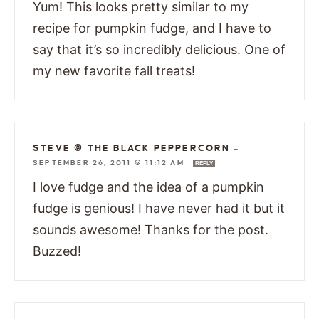
Yum! This looks pretty similar to my
recipe for pumpkin fudge, and I have to
say that it’s so incredibly delicious. One of
my new favorite fall treats!
STEVE @ THE BLACK PEPPERCORN
—
SEPTEMBER 26, 2011 @ 11:12 AM
REPLY
I love fudge and the idea of a pumpkin
fudge is genious! I have never had it but it
sounds awesome! Thanks for the post.
Buzzed!