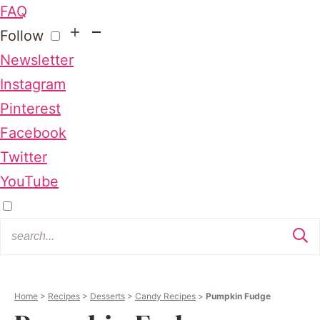
FAQ
Follow
Newsletter
Instagram
Pinterest
Facebook
Twitter
YouTube
Home
>
Recipes
>
Desserts
>
Candy Recipes
>
Pumpkin Fudge