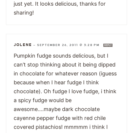
just yet. It looks delicious, thanks for
sharing!
JOLENE
—
SEPTEMBER 26, 2011 @ 3:28 PM
REPLY
Pumpkin fudge sounds delicious, but I
can’t stop thinking about it being dipped
in chocolate for whatever reason (iguess
because when I hear fudge I think
chocolate). Oh fudge I love fudge, i think
a spicy fudge would be
awesome….maybe dark chocolate
cayenne pepper fudge with red chile
covered pistachios! mmmmm i think I