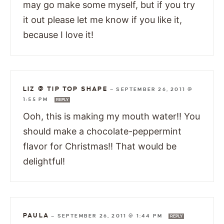
may go make some myself, but if you try
it out please let me know if you like it,
because I love it!
LIZ @ TIP TOP SHAPE
—
SEPTEMBER 26, 2011 @
1:55 PM
REPLY
Ooh, this is making my mouth water!! You
should make a chocolate-peppermint
flavor for Christmas!! That would be
delightful!
PAULA
—
SEPTEMBER 26, 2011 @ 1:44 PM
REPLY