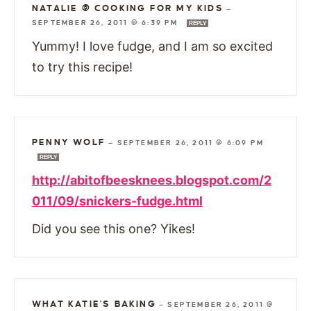
NATALIE @ COOKING FOR MY KIDS
—
SEPTEMBER 26, 2011 @ 6:39 PM
REPLY
Yummy! I love fudge, and I am so excited
to try this recipe!
PENNY WOLF
—
SEPTEMBER 26, 2011 @ 6:09 PM
REPLY
http://abitofbeesknees.blogspot.com/2
011/09/snickers-fudge.html
Did you see this one? Yikes!
WHAT KATIE'S BAKING
—
SEPTEMBER 26, 2011 @