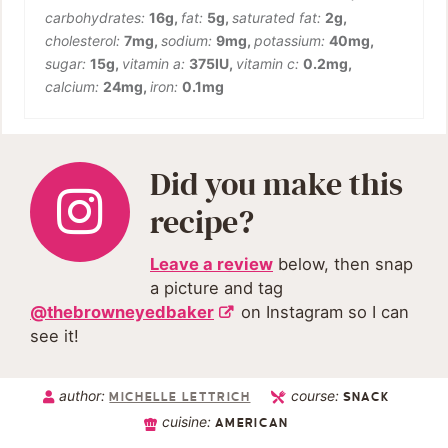
carbohydrates:
16
g
,
fat:
5
g
,
saturated fat:
2
g
,
cholesterol:
7
mg
,
sodium:
9
mg
,
potassium:
40
mg
,
sugar:
15
g
,
vitamin a:
375
IU
,
vitamin c:
0.2
mg
,
calcium:
24
mg
,
iron:
0.1
mg
Did you make this
recipe?
Leave a review
below, then snap
a picture and tag
@thebrowneyedbaker
on Instagram so I can
see it!
author:
course:
MICHELLE LETTRICH
SNACK
cuisine:
AMERICAN