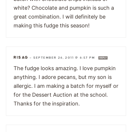
white? Chocolate and pumpkin is such a
great combination. I will definitely be
making this fudge this season!
RISAG
—
SEPTEMBER 26, 2011 @ 6:57 PM
REPLY
The fudge looks amazing. I love pumpkin
anything. I adore pecans, but my son is
allergic. I am making a batch for myself or
for the Dessert Auction at the school.
Thanks for the inspiration.