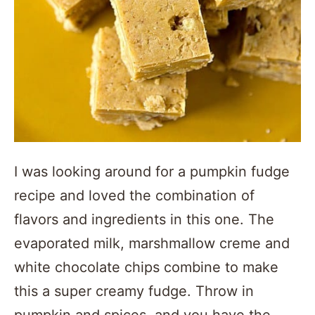
I was looking around for a pumpkin fudge
recipe and loved the combination of
flavors and ingredients in this one. The
evaporated milk, marshmallow creme and
white chocolate chips combine to make
this a super creamy fudge. Throw in
pumpkin and spices, and you have the