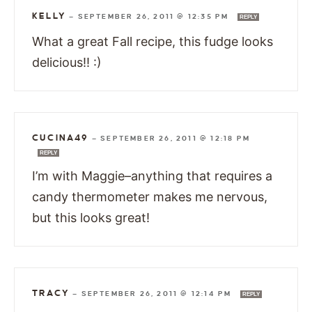
KELLY
—
SEPTEMBER 26, 2011 @ 12:35 PM
REPLY
What a great Fall recipe, this fudge looks
delicious!! :)
CUCINA49
—
SEPTEMBER 26, 2011 @ 12:18 PM
REPLY
I’m with Maggie–anything that requires a
candy thermometer makes me nervous,
but this looks great!
TRACY
—
SEPTEMBER 26, 2011 @ 12:14 PM
REPLY