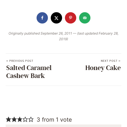
Originally published September 26, 2011 — (last updated February 28,
2019)
« PREVIOUS POST
NEXT POST »
Salted Caramel
Honey Cake
Cashew Bark
3 from 1 vote