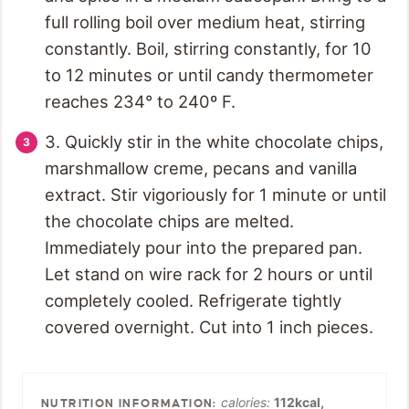
full rolling boil over medium heat, stirring
constantly. Boil, stirring constantly, for 10
to 12 minutes or until candy thermometer
reaches 234° to 240º F.
3. Quickly stir in the white chocolate chips,
marshmallow creme, pecans and vanilla
extract. Stir vigoriously for 1 minute or until
the chocolate chips are melted.
Immediately pour into the prepared pan.
Let stand on wire rack for 2 hours or until
completely cooled. Refrigerate tightly
covered overnight. Cut into 1 inch pieces.
calories:
112
kcal
,