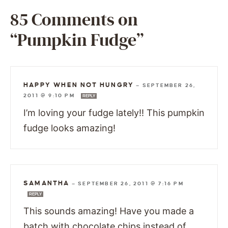
85 Comments on
“Pumpkin Fudge”
HAPPY WHEN NOT HUNGRY
—
SEPTEMBER 26,
2011 @ 9:10 PM
REPLY
I’m loving your fudge lately!! This pumpkin
fudge looks amazing!
SAMANTHA
—
SEPTEMBER 26, 2011 @ 7:16 PM
REPLY
This sounds amazing! Have you made a
batch with chocolate chips instead of