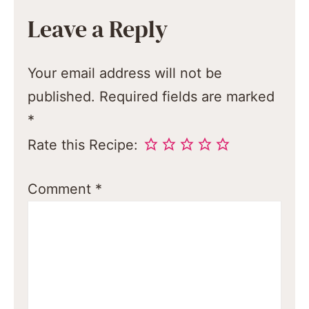
Leave a Reply
Your email address will not be
published.
Required fields are marked
*
Rate this Recipe:
Comment
*