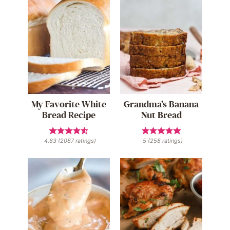
My Favorite White
Grandma’s Banana
Bread Recipe
Nut Bread
4.63
(
2087
ratings)
5
(
258
ratings)