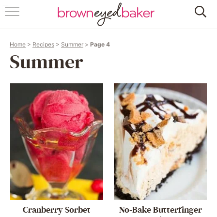
HOME
Home
>
Recipes
>
Summer
>
Page 4
ABOUT
Summer
RECIPES
FRIDAY THINGS
BAKING 101
FOLLOW
Cranberry Sorbet
No-Bake Butterfinger