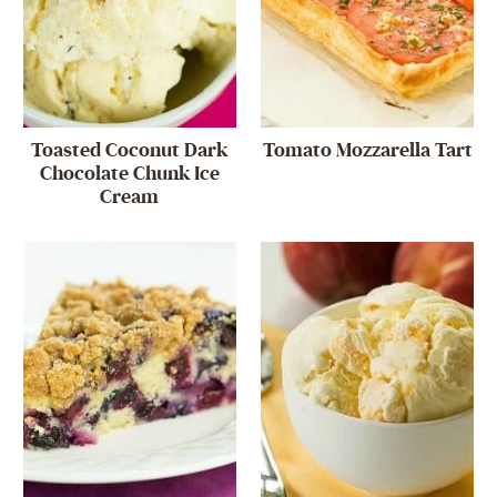
Toasted Coconut Dark
Tomato Mozzarella Tart
Chocolate Chunk Ice
Cream