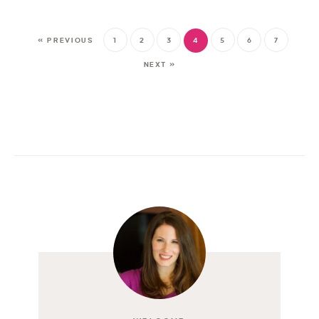
« PREVIOUS
1
2
3
4
5
6
7
NEXT »