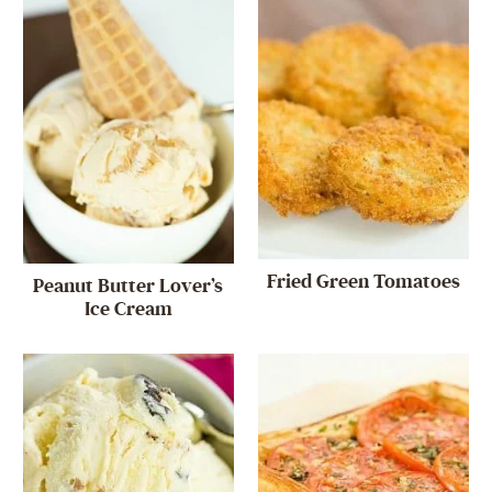
Fried Green Tomatoes
Peanut Butter Lover’s
Ice Cream