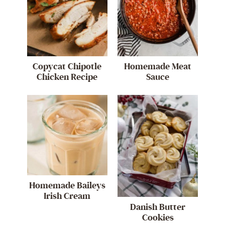
Copycat Chipotle
Homemade Meat
Chicken Recipe
Sauce
Homemade Baileys
Irish Cream
Danish Butter
Cookies