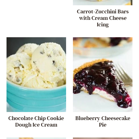
Carrot-Zucchini Bars
with Cream Cheese
Icing
Chocolate Chip Cookie
Blueberry Cheesecake
Dough Ice Cream
Pie