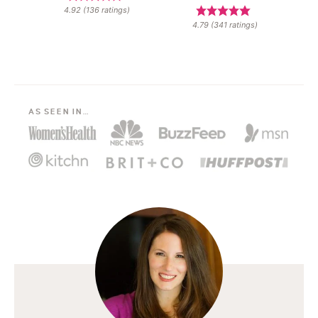
4.92
(
136
ratings)
4.79
(
341
ratings)
AS SEEN IN…