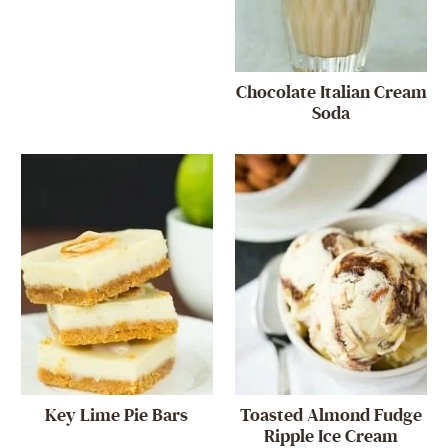
Chocolate Italian Cream
Soda
Key Lime Pie Bars
Toasted Almond Fudge
Ripple Ice Cream