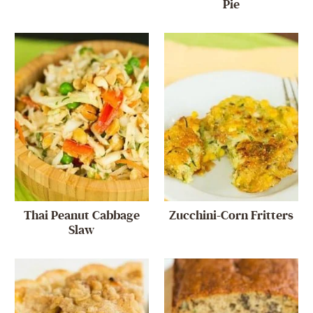
Pie
Thai Peanut Cabbage
Zucchini-Corn Fritters
Slaw