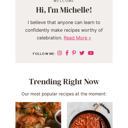
WELCOME
Hi, I’m Michelle!
I believe that anyone can learn to
confidently make recipes worthy of
celebration.
Read More »
FOLLOW ME:
Trending Right Now
Our most popular recipes at the moment: