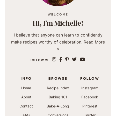
WELCOME
Hi, I’m Michelle!
I believe that anyone can learn to confidently
make recipes worthy of celebration.
Read More
»
FOLLOW ME:
INFO
BROWSE
FOLLOW
Home
Recipe Index
Instagram
About
Baking 101
Facebook
Contact
Bake-A-Long
Pinterest
FAQ
Conversions
Twitter