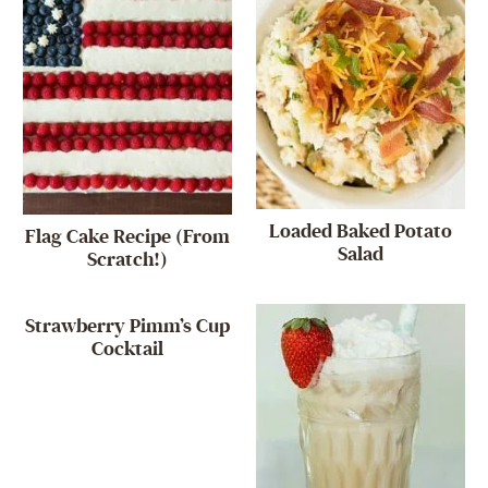
Loaded Baked Potato
Flag Cake Recipe (From
Salad
Scratch!)
Strawberry Pimm’s Cup
Cocktail