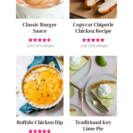
Classic Burger
Copycat Chipotle
Sauce
Chicken Recipe
4.52
(
411
ratings)
4.81
(
210
ratings)
Buffalo Chicken Dip
Traditional Key
Lime Pie