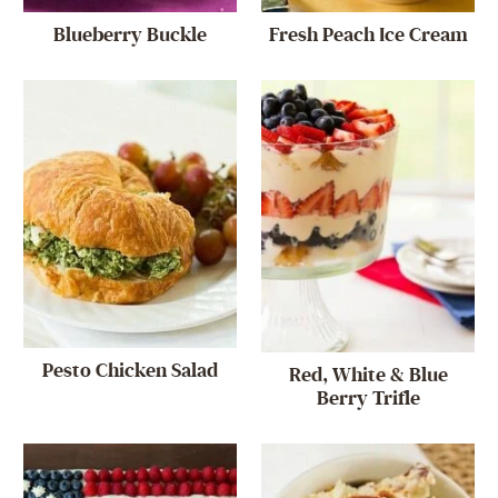
Blueberry Buckle
Fresh Peach Ice Cream
Pesto Chicken Salad
Red, White & Blue
Berry Trifle