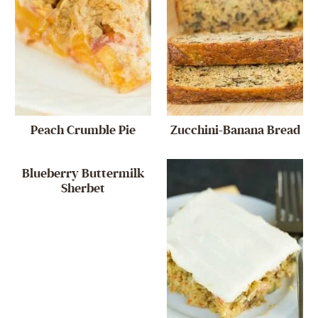
Peach Crumble Pie
Zucchini-Banana Bread
Blueberry Buttermilk
Sherbet