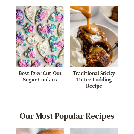
Best-Ever Cut-Out
Traditional Sticky
Sugar Cookies
Toffee Pudding
Recipe
Our Most Popular Recipes