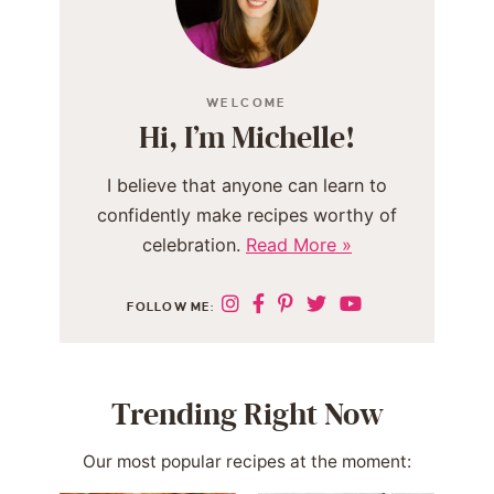
WELCOME
Hi, I’m Michelle!
I believe that anyone can learn to
confidently make recipes worthy of
celebration.
Read More »
FOLLOW ME:
Trending Right Now
Our most popular recipes at the moment: