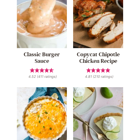
Classic Burger
Copycat Chipotle
Sauce
Chicken Recipe
4.52
(
411
ratings)
4.81
(
210
ratings)