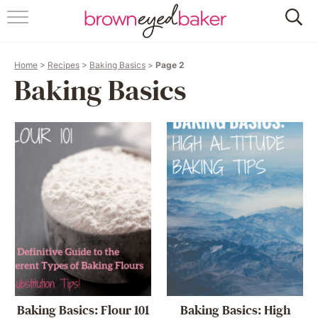
HOME
Home
>
Recipes
>
Baking Basics
>
Page 2
ABOUT
Baking Basics
RECIPES
FRIDAY THINGS
BAKING 101
FOLLOW
Baking Basics: Flour 101
Baking Basics: High