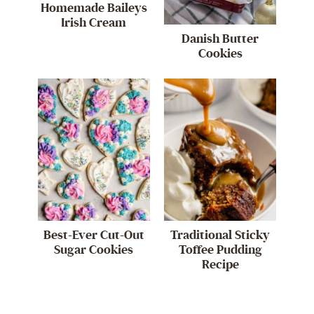
Homemade Baileys
Irish Cream
Danish Butter
Cookies
Best-Ever Cut-Out
Traditional Sticky
Sugar Cookies
Toffee Pudding
Recipe