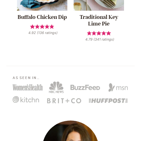
Buffalo Chicken Dip
Traditional Key
Lime Pie
4.92
(
136
ratings)
4.79
(
341
ratings)
AS SEEN IN…