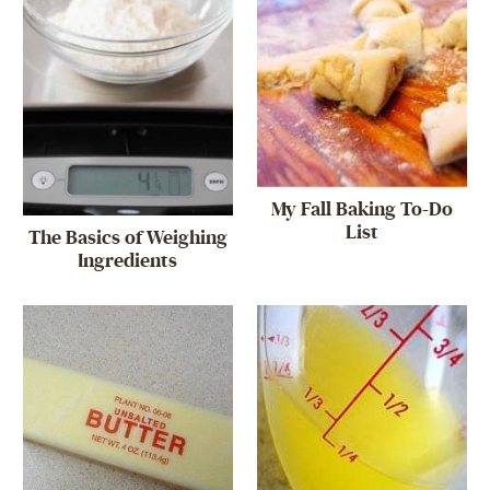
My Fall Baking To-Do
List
The Basics of Weighing
Ingredients