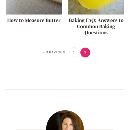
How to Measure Butter
Baking FAQ: Answers to
Common Baking
Questions
« PREVIOUS
1
2