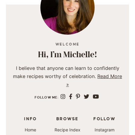
WELCOME
Hi, I’m Michelle!
I believe that anyone can learn to confidently
make recipes worthy of celebration.
Read More
»
FOLLOW ME:
INFO
BROWSE
FOLLOW
Home
Recipe Index
Instagram