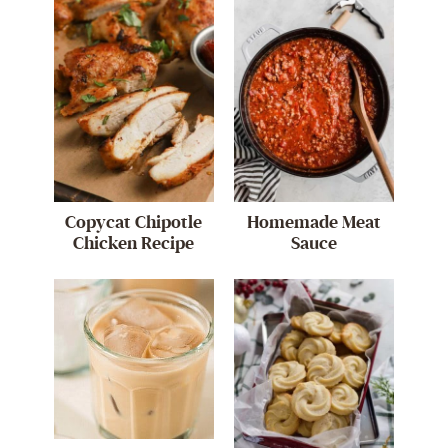
Copycat Chipotle
Homemade Meat
Chicken Recipe
Sauce