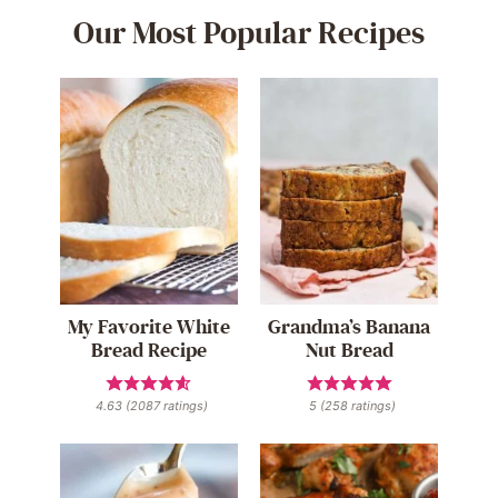
Our Most Popular Recipes
My Favorite White
Grandma’s Banana
Bread Recipe
Nut Bread
4.63
(
2087
ratings)
5
(
258
ratings)