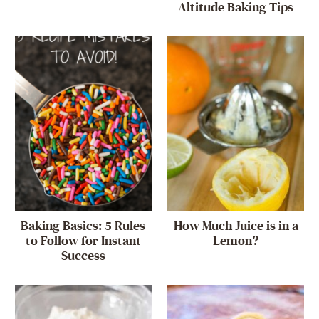
Altitude Baking Tips
Baking Basics: 5 Rules
How Much Juice is in a
to Follow for Instant
Lemon?
Success