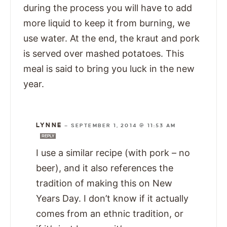
during the process you will have to add
more liquid to keep it from burning, we
use water. At the end, the kraut and pork
is served over mashed potatoes. This
meal is said to bring you luck in the new
year.
LYNNE
—
SEPTEMBER 1, 2014 @ 11:53 AM
REPLY
I use a similar recipe (with pork – no
beer), and it also references the
tradition of making this on New
Years Day. I don’t know if it actually
comes from an ethnic tradition, or