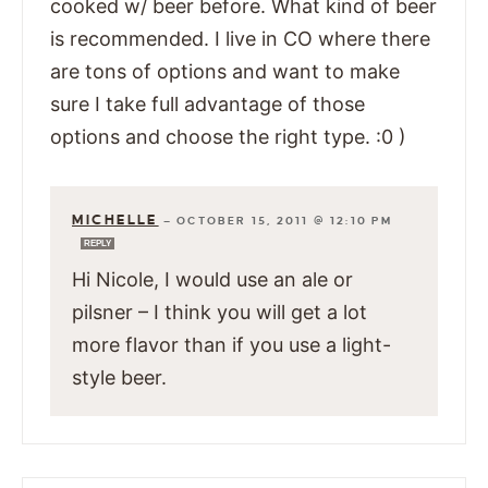
cooked w/ beer before. What kind of beer
is recommended. I live in CO where there
are tons of options and want to make
sure I take full advantage of those
options and choose the right type. :0 )
MICHELLE
—
OCTOBER 15, 2011 @ 12:10 PM
REPLY
Hi Nicole, I would use an ale or
pilsner – I think you will get a lot
more flavor than if you use a light-
style beer.