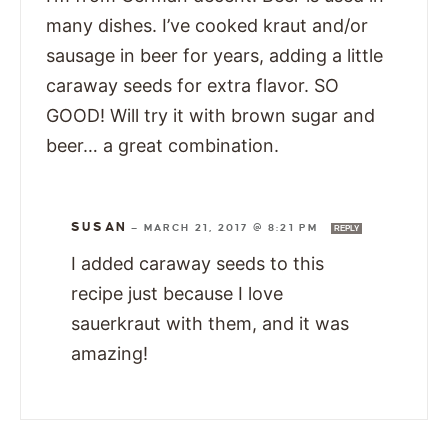
many dishes. I’ve cooked kraut and/or
sausage in beer for years, adding a little
caraway seeds for extra flavor. SO
GOOD! Will try it with brown sugar and
beer… a great combination.
SUSAN
—
MARCH 21, 2017 @ 8:21 PM
REPLY
I added caraway seeds to this
recipe just because I love
sauerkraut with them, and it was
amazing!