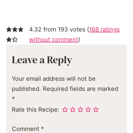
4.32 from 193 votes (
168 ratings
without comment
)
Leave a Reply
Your email address will not be
published.
Required fields are marked
*
Rate this Recipe:
Comment
*