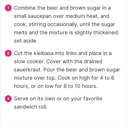
Combine the beer and brown sugar in a
small saucepan over medium heat, and
cook, stirring occasionally, until the sugar
melts and the mixture is slightly thickened;
set aside.
Cut the kielbasa into links and place in a
slow cooker. Cover with the drained
sauerkraut. Pour the beer and brown sugar
mixture over top. Cook on high for 4 to 6
hours, or on low for 8 to 10 hours.
Serve on its own or on your favorite
sandwich roll.