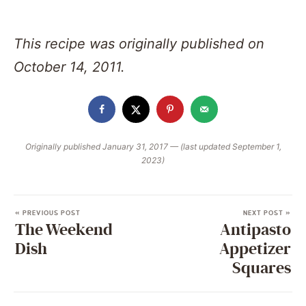
This recipe was originally published on
October 14, 2011.
Originally published January 31, 2017 — (last updated September 1,
2023)
« PREVIOUS POST
NEXT POST »
The Weekend
Antipasto
Dish
Appetizer
Squares