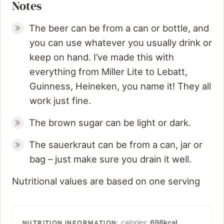
Notes
The beer can be from a can or bottle, and
you can use whatever you usually drink or
keep on hand. I’ve made this with
everything from Miller Lite to Lebatt,
Guinness, Heineken, you name it! They all
work just fine.
The brown sugar can be light or dark.
The sauerkraut can be from a can, jar or
bag – just make sure you drain it well.
Nutritional values are based on one serving
calories:
698
kcal
,