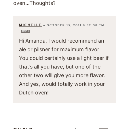
oven…Thoughts?
MICHELLE
—
OCTOBER 15, 2011 @ 12:08 PM
REPLY
Hi Amanda, I would recommend an
ale or pilsner for maximum flavor.
You could certainly use a light beer if
that’s all you have, but one of the
other two will give you more flavor.
And yes, would totally work in your
Dutch oven!