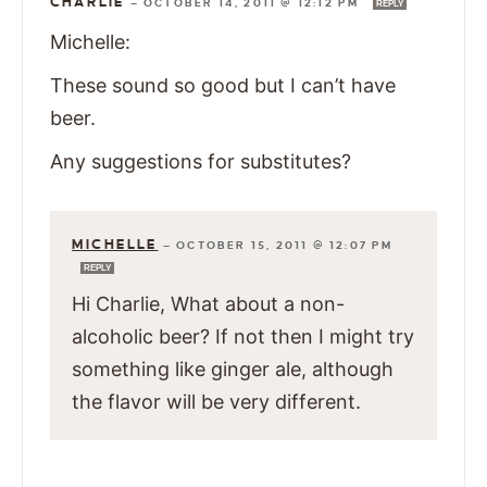
CHARLIE
—
OCTOBER 14, 2011 @ 12:12 PM
REPLY
Michelle:
These sound so good but I can’t have
beer.
Any suggestions for substitutes?
MICHELLE
—
OCTOBER 15, 2011 @ 12:07 PM
REPLY
Hi Charlie, What about a non-
alcoholic beer? If not then I might try
something like ginger ale, although
the flavor will be very different.