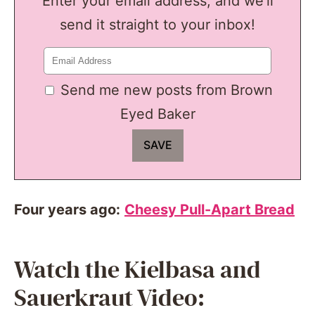
Enter your email address, and we'll
send it straight to your inbox!
Send me new posts from Brown
Eyed Baker
Four years ago:
Cheesy Pull-Apart Bread
Watch the Kielbasa and
Sauerkraut Video: