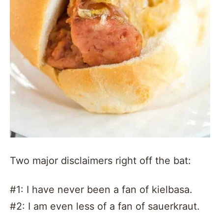
Two major disclaimers right off the bat:
#1: I have never been a fan of kielbasa.
#2: I am even less of a fan of sauerkraut.