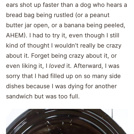
ears shot up faster than a dog who hears a
bread bag being rustled (or a peanut
butter jar open, or a banana being peeled,
AHEM). I had to try it, even though I still
kind of thought I wouldn’t really be crazy
about it. Forget being crazy about it, or
even liking it, I
loved
it. Afterward, I was
sorry that I had filled up on so many side
dishes because I was dying for another
sandwich but was too full.