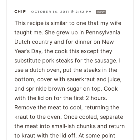
CHIP
—
OCTOBER 14, 2011 @ 2:32 PM
REPLY
This recipe is similar to one that my wife
taught me. She grew up in Pennsylvania
Dutch country and for dinner on New
Year’s Day, the cook this except they
substitute pork steaks for the sausage. I
use a dutch oven, put the steaks in the
bottom, cover with sauerkraut and juice,
and sprinkle brown sugar on top. Cook
with the lid on for the first 2 hours.
Remove the meat to cool, returning the
kraut to the oven. Once cooled, separate
the meat into small-ish chunks and return
to kraut with the lid off. At some point