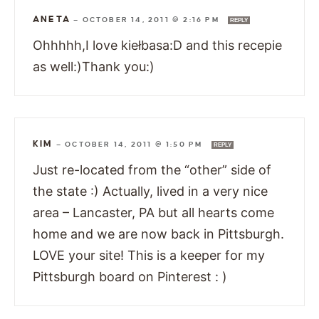
ANETA
—
OCTOBER 14, 2011 @ 2:16 PM
REPLY
Ohhhhh,I love kiełbasa:D and this recepie
as well:)Thank you:)
KIM
—
OCTOBER 14, 2011 @ 1:50 PM
REPLY
Just re-located from the “other” side of
the state :) Actually, lived in a very nice
area – Lancaster, PA but all hearts come
home and we are now back in Pittsburgh.
LOVE your site! This is a keeper for my
Pittsburgh board on Pinterest : )