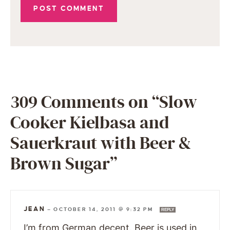
309 Comments on “Slow
Cooker Kielbasa and
Sauerkraut with Beer &
Brown Sugar”
JEAN
—
OCTOBER 14, 2011 @ 9:32 PM
REPLY
I’m from German decent. Beer is used in