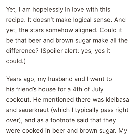
Yet, I am hopelessly in love with this
recipe. It doesn’t make logical sense. And
yet, the stars somehow aligned. Could it
be that beer and brown sugar make all the
difference? (Spoiler alert: yes, yes it
could.)
Years ago, my husband and I went to
his friend’s house for a 4th of July
cookout. He mentioned there was kielbasa
and sauerkraut (which I typically pass right
over), and as a footnote said that they
were cooked in beer and brown sugar. My