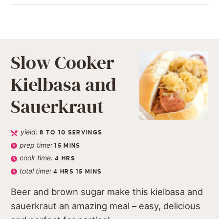
Slow Cooker
Kielbasa and
Sauerkraut
yield:
8
TO 10 SERVINGS
prep time:
15
MINS
cook time:
4
HRS
total time:
4
HRS
15
MINS
Beer and brown sugar make this kielbasa and
sauerkraut an amazing meal – easy, delicious