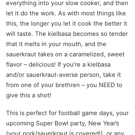
everything into your slow cooker, and then
let it do the work. As with most things like
this, the longer you let it cook the better it
will taste. The kielbasa becomes so tender
that it melts in your mouth, and the
sauerkraut takes on a caramelized, sweet
flavor – delicious! If you’re a kielbasa
and/or sauerkraut-averse person, take it
from one of your brethren – you NEED to
give this a shot!
This is perfect for football game days, your
upcoming Super Bowl party, New Year’s
(your pork/sauerkraut is covered!), or any