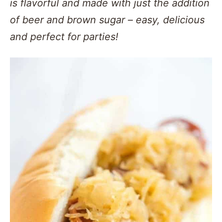
is flavorful and made with just the addition
of beer and brown sugar – easy, delicious
and perfect for parties!