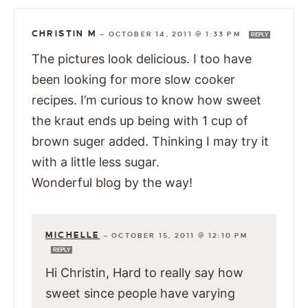
CHRISTIN M
—
OCTOBER 14, 2011 @ 1:33 PM
REPLY
The pictures look delicious. I too have
been looking for more slow cooker
recipes. I’m curious to know how sweet
the kraut ends up being with 1 cup of
brown suger added. Thinking I may try it
with a little less sugar.
Wonderful blog by the way!
MICHELLE
—
OCTOBER 15, 2011 @ 12:10 PM
REPLY
Hi Christin, Hard to really say how
sweet since people have varying