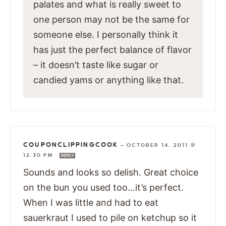
palates and what is really sweet to
one person may not be the same for
someone else. I personally think it
has just the perfect balance of flavor
– it doesn’t taste like sugar or
candied yams or anything like that.
COUPONCLIPPINGCOOK
—
OCTOBER 14, 2011 @
12:30 PM
REPLY
Sounds and looks so delish. Great choice
on the bun you used too…it’s perfect.
When I was little and had to eat
sauerkraut I used to pile on ketchup so it