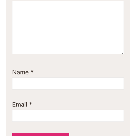
Name
*
Email
*