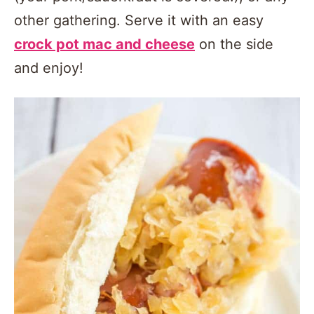
other gathering. Serve it with an easy
crock pot mac and cheese
on the side
and enjoy!