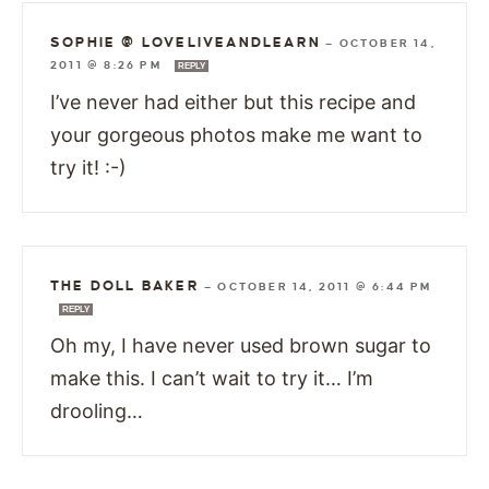
SOPHIE @ LOVELIVEANDLEARN
—
OCTOBER 14,
2011 @ 8:26 PM
REPLY
I’ve never had either but this recipe and
your gorgeous photos make me want to
try it! :-)
THE DOLL BAKER
—
OCTOBER 14, 2011 @ 6:44 PM
REPLY
Oh my, I have never used brown sugar to
make this. I can’t wait to try it… I’m
drooling…