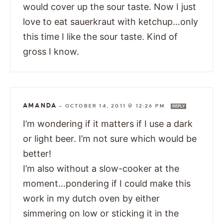
would cover up the sour taste. Now I just
love to eat sauerkraut with ketchup…only
this time I like the sour taste. Kind of
gross I know.
AMANDA
—
OCTOBER 14, 2011 @ 12:26 PM
REPLY
I’m wondering if it matters if I use a dark
or light beer. I’m not sure which would be
better!
I’m also without a slow-cooker at the
moment…pondering if I could make this
work in my dutch oven by either
simmering on low or sticking it in the