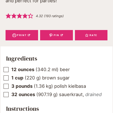
and perfect for parties!
4.32
(
193
ratings)
PRINT
PIN
RATE
Ingredients
12
ounces
(
340.2
ml
)
beer
1
cup
(
220
g
)
brown sugar
3
pounds
(
1.36
kg
)
polish kielbasa
32
ounces
(
907.19
g
)
sauerkraut
,
drained
Instructions