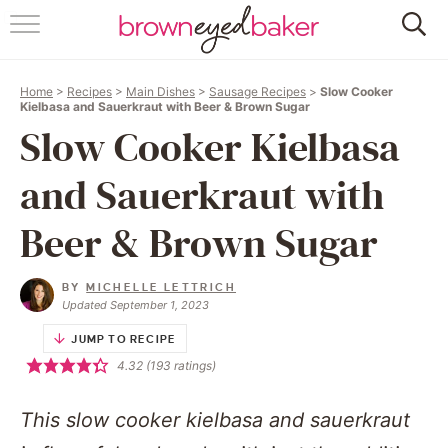
HOME
Home
>
Recipes
>
Main Dishes
>
Sausage Recipes
>
Slow Cooker
ABOUT
Kielbasa and Sauerkraut with Beer & Brown Sugar
Slow Cooker Kielbasa
RECIPES
and Sauerkraut with
FRIDAY THINGS
Beer & Brown Sugar
BAKING 101
BY
MICHELLE LETTRICH
Updated September 1, 2023
FOLLOW
JUMP TO RECIPE
4.32
(
193
ratings)
This slow cooker kielbasa and sauerkraut