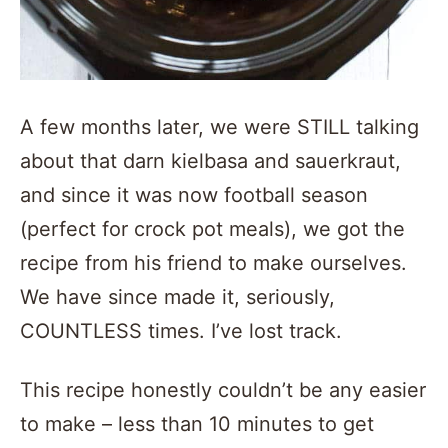
A few months later, we were STILL talking
about that darn kielbasa and sauerkraut,
and since it was now football season
(perfect for crock pot meals), we got the
recipe from his friend to make ourselves.
We have since made it, seriously,
COUNTLESS times. I’ve lost track.
This recipe honestly couldn’t be any easier
to make – less than 10 minutes to get