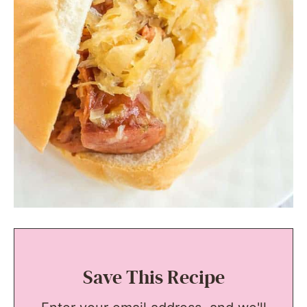
Save This Recipe