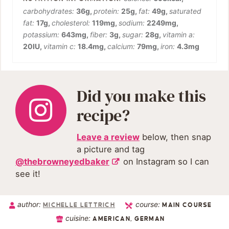
carbohydrates:
36
g
,
protein:
25
g
,
fat:
49
g
,
saturated
fat:
17
g
,
cholesterol:
119
mg
,
sodium:
2249
mg
,
potassium:
643
mg
,
fiber:
3
g
,
sugar:
28
g
,
vitamin a:
20
IU
,
vitamin c:
18.4
mg
,
calcium:
79
mg
,
iron:
4.3
mg
Did you make this
recipe?
Leave a review
below, then snap
a picture and tag
@thebrowneyedbaker
on Instagram so I can
see it!
author:
course:
MICHELLE LETTRICH
MAIN COURSE
cuisine:
AMERICAN, GERMAN