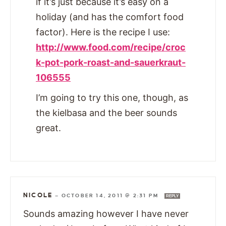
if it’s just because it’s easy on a
holiday (and has the comfort food
factor). Here is the recipe I use:
http://www.food.com/recipe/croc
k-pot-pork-roast-and-sauerkraut-
106555
I’m going to try this one, though, as
the kielbasa and the beer sounds
great.
NICOLE
—
OCTOBER 14, 2011 @ 2:31 PM
REPLY
Sounds amazing however I have never