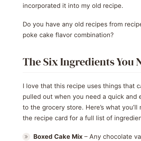
incorporated it into my old recipe.
Do you have any old recipes from recip
poke cake flavor combination?
The Six Ingredients You 
I love that this recipe uses things that 
pulled out when you need a quick and ea
to the grocery store. Here’s what you’l
the recipe card for a full list of ingredi
Boxed Cake Mix
– Any chocolate vari