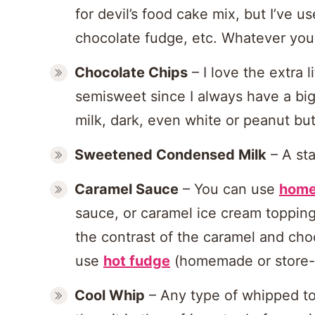
for devil’s food cake mix, but I’ve
chocolate fudge, etc. Whatever you l
Chocolate Chips
– I love the extra l
semisweet since I always have a big
milk, dark, even white or peanut butt
Sweetened Condensed Milk
– A st
Caramel Sauce
– You can use
home
sauce, or caramel ice cream topping,
the contrast of the caramel and cho
use
hot fudge
(homemade or store-
Cool Whip
– Any type of whipped top