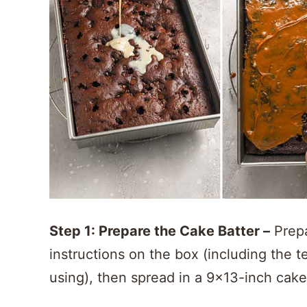
Step 1: Prepare the Cake Batter –
Prepa
instructions on the box (including the 
using), then spread in a 9×13-inch cak