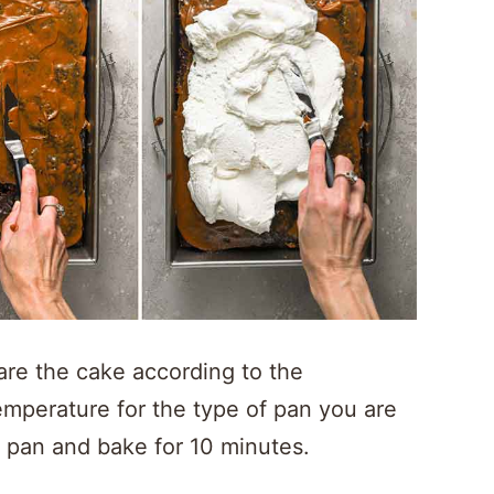
re the cake according to the
temperature for the type of pan you are
e pan and bake for 10 minutes.