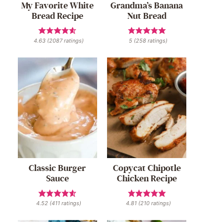
My Favorite White
Grandma’s Banana
Bread Recipe
Nut Bread
4.63
(
2087
ratings)
5
(
258
ratings)
Classic Burger
Copycat Chipotle
Sauce
Chicken Recipe
4.52
(
411
ratings)
4.81
(
210
ratings)