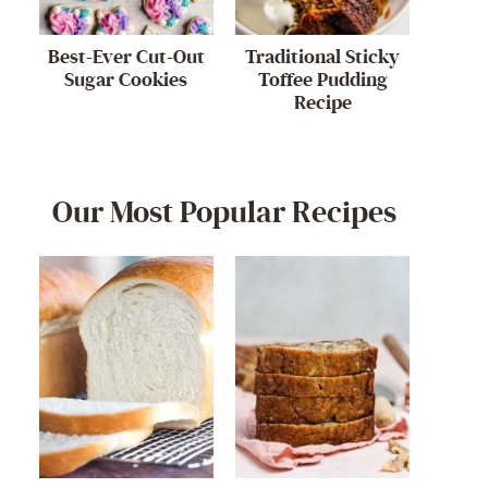
Best-Ever Cut-Out
Traditional Sticky
Sugar Cookies
Toffee Pudding
Recipe
Our Most Popular Recipes