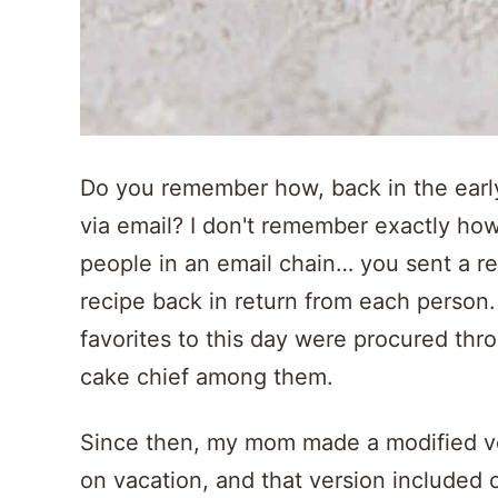
Do you remember how, back in the earl
via email? I don't remember exactly how 
people in an email chain… you sent a re
recipe back in return from each person.
favorites to this day were procured thr
cake chief among them.
Since then, my mom made a modified v
on vacation, and that version included 