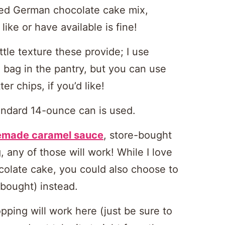
 used German chocolate cake mix,
ike or have available is fine!
ittle texture these provide; I use
 bag in the pantry, but you can use
er chips, if you’d like!
andard 14-ounce can is used.
made caramel sauce
, store-bought
 any of those will work! While I love
colate cake, you could also choose to
bought) instead.
ping will work here (just be sure to