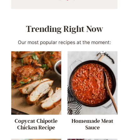
Trending Right Now
Our most popular recipes at the moment:
Copycat Chipotle
Homemade Meat
Chicken Recipe
Sauce