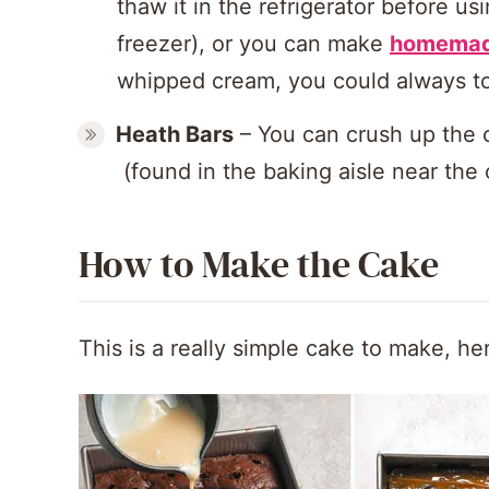
thaw it in the refrigerator before us
freezer), or you can make
homemad
whipped cream, you could always top
Heath Bars
– You can crush up the 
(found in the baking aisle near the 
How to Make the Cake
This is a really simple cake to make, her