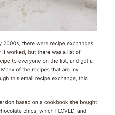
y 2000s, there were recipe exchanges
it worked, but there was a list of
cipe to everyone on the list, and got a
 Many of the recipes that are my
ough this email recipe exchange, this
ersion based on a cookbook she bought
chocolate chips, which I LOVED, and