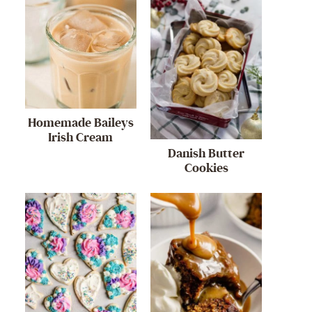
Homemade Baileys
Irish Cream
Danish Butter
Cookies