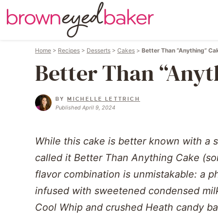
Home
>
Recipes
>
Desserts
>
Cakes
>
Better Than “Anything” Ca
Better Than “Anyt
BY
MICHELLE LETTRICH
Published April 9, 2024
While this cake is better known with a sli
called it Better Than Anything Cake (
flavor combination is unmistakable: a 
infused with sweetened condensed milk
Cool Whip and crushed Heath candy bar