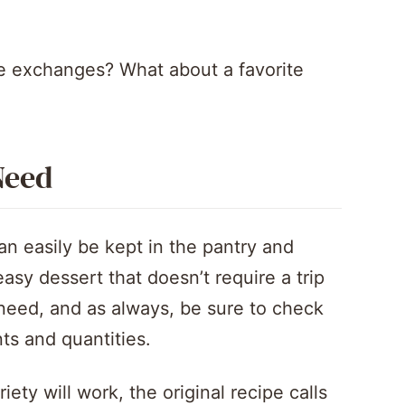
e exchanges? What about a favorite
Need
can easily be kept in the pantry and
sy dessert that doesn’t require a trip
l need, and as always, be sure to check
ents and quantities.
ety will work, the original recipe calls