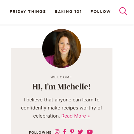
S
FRIDAY THINGS
BAKING 101
FOLLOW
WELCOME
Hi, I’m Michelle!
I believe that anyone can learn to
confidently make recipes worthy of
celebration.
Read More »
FOLLOW ME: