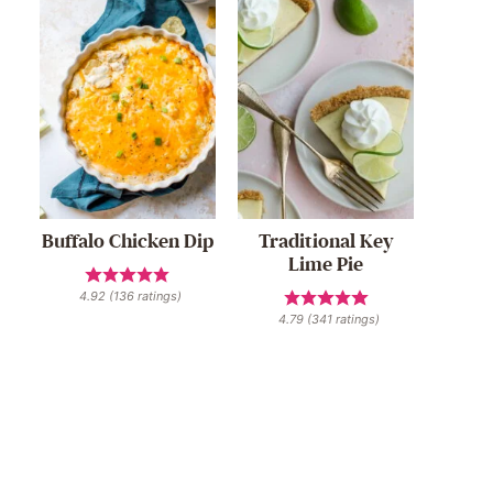
Buffalo Chicken Dip
Traditional Key
Lime Pie
4.92
(
136
ratings)
4.79
(
341
ratings)