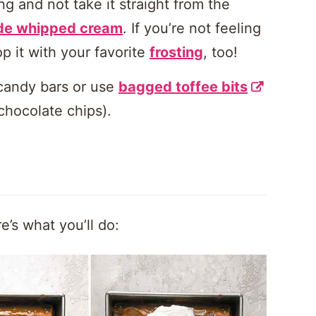
ing and not take it straight from the
e whipped cream
. If you’re not feeling
 it with your favorite
frosting
, too!
candy bars or use
bagged toffee bits
chocolate chips).
e’s what you’ll do: