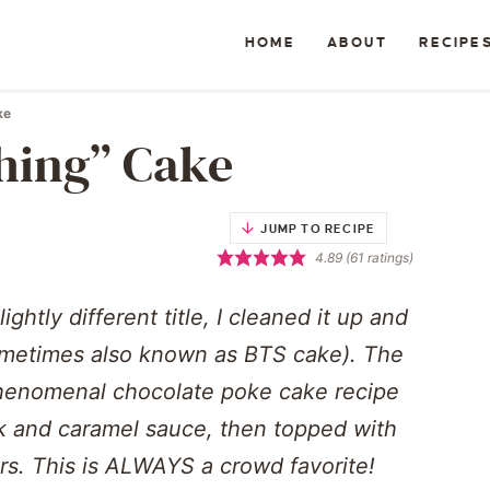
HOME
ABOUT
RECIPE
ke
hing” Cake
JUMP TO RECIPE
4.89
(
61
ratings)
ghtly different title, I cleaned it up and
sometimes also known as BTS cake). The
phenomenal chocolate poke cake recipe
 and caramel sauce, then topped with
s. This is ALWAYS a crowd favorite!