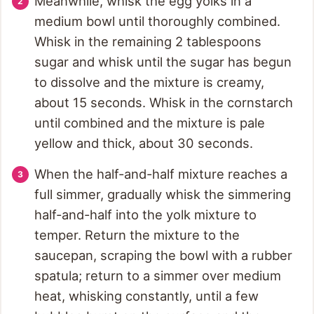
Meanwhile, whisk the egg yolks in a
medium bowl until thoroughly combined.
Whisk in the remaining 2 tablespoons
sugar and whisk until the sugar has begun
to dissolve and the mixture is creamy,
about 15 seconds. Whisk in the cornstarch
until combined and the mixture is pale
yellow and thick, about 30 seconds.
When the half-and-half mixture reaches a
full simmer, gradually whisk the simmering
half-and-half into the yolk mixture to
temper. Return the mixture to the
saucepan, scraping the bowl with a rubber
spatula; return to a simmer over medium
heat, whisking constantly, until a few