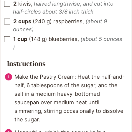
2
kiwis
,
halved lengthwise, and cut into
half-circles about 3/8 inch thick
2
cups
(
240
g
)
raspberries
,
(about 9
ounces)
1
cup
(
148
g
)
blueberries
,
(about 5 ounces
)
Instructions
Make the Pastry Cream: Heat the half-and-
half, 6 tablespoons of the sugar, and the
salt in a medium heavy-bottomed
saucepan over medium heat until
simmering, stirring occasionally to dissolve
the sugar.