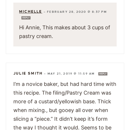
MICHELLE
—
FEBRUARY 28, 2020 @ 8:37 PM
REPLY
Hi Annie, This makes about 3 cups of
pastry cream.
JULIE SMITH
—
MAY 21, 2019 @ 11:59 AM
REPLY
I’m a novice baker, but had hard time with
this recipe. The filing/Pastry Cream was
more of a custard/yellowish base. Thick
when mixing., but gooey all over when
slicing a “piece.” It didn’t keep it’s form
the way I thought it would. Seems to be