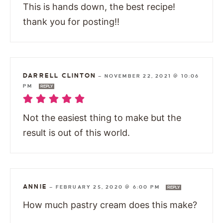
This is hands down, the best recipe!
thank you for posting!!
DARRELL CLINTON
—
NOVEMBER 22, 2021 @ 10:06
PM
REPLY
Not the easiest thing to make but the
result is out of this world.
ANNIE
—
FEBRUARY 25, 2020 @ 6:00 PM
REPLY
How much pastry cream does this make?