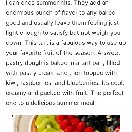
I can once summer hits. They add an
enormous punch of flavor to any baked
good and usually leave them feeling just
light enough to satisfy but not weigh you
down. This tart is a fabulous way to use up
your favorite fruit of the season. A sweet
pastry dough is baked in a tart pan, filled
with pastry cream and then topped with
kiwi, raspberries, and blueberries. It’s cool,
creamy and packed with fruit. The perfect
end to a delicious summer meal.