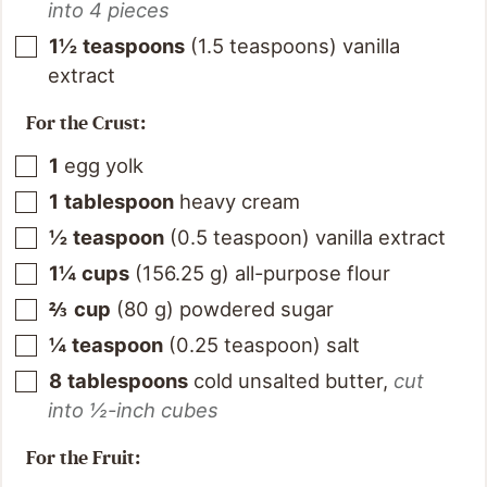
into 4 pieces
1½
teaspoons
(
1.5
teaspoons
)
vanilla
extract
For the Crust:
1
egg yolk
1
tablespoon
heavy cream
½
teaspoon
(
0.5
teaspoon
)
vanilla extract
1¼
cups
(
156.25
g
)
all-purpose flour
⅔
cup
(
80
g
)
powdered sugar
¼
teaspoon
(
0.25
teaspoon
)
salt
8
tablespoons
cold unsalted butter
,
cut
into ½-inch cubes
For the Fruit: