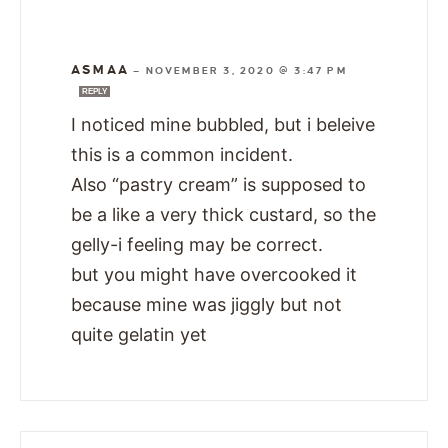
ASMAA
—
NOVEMBER 3, 2020 @ 3:47 PM
REPLY
I noticed mine bubbled, but i beleive
this is a common incident.
Also “pastry cream” is supposed to
be a like a very thick custard, so the
gelly-i feeling may be correct.
but you might have overcooked it
because mine was jiggly but not
quite gelatin yet