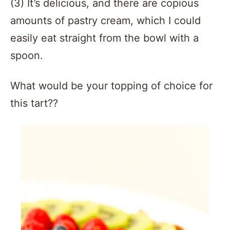
(3) It’s delicious, and there are copious
amounts of pastry cream, which I could
easily eat straight from the bowl with a
spoon.
What would be your topping of choice for
this tart??