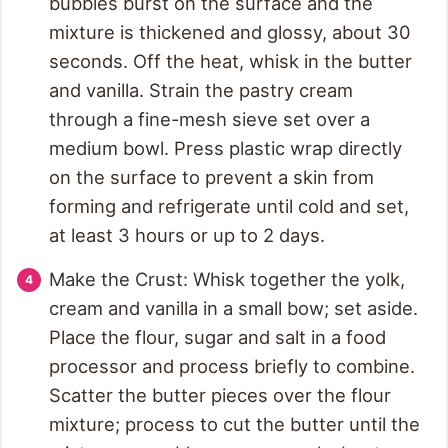
bubbles burst on the surface and the
mixture is thickened and glossy, about 30
seconds. Off the heat, whisk in the butter
and vanilla. Strain the pastry cream
through a fine-mesh sieve set over a
medium bowl. Press plastic wrap directly
on the surface to prevent a skin from
forming and refrigerate until cold and set,
at least 3 hours or up to 2 days.
Make the Crust: Whisk together the yolk,
cream and vanilla in a small bow; set aside.
Place the flour, sugar and salt in a food
processor and process briefly to combine.
Scatter the butter pieces over the flour
mixture; process to cut the butter until the