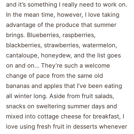
and it’s something I really need to work on.
In the mean time, however, I love taking
advantage of the produce that summer
brings. Blueberries, raspberries,
blackberries, strawberries, watermelon,
cantaloupe, honeydew, and the list goes
on and on… They’re such a welcome
change of pace from the same old
bananas and apples that I’ve been eating
all winter long. Aside from fruit salads,
snacks on sweltering summer days and
mixed into cottage cheese for breakfast, I
love using fresh fruit in desserts whenever