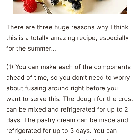
There are three huge reasons why I think
this is a totally amazing recipe, especially
for the summer…
(1) You can make each of the components
ahead of time, so you don’t need to worry
about fussing around right before you
want to serve this. The dough for the crust
can be mixed and refrigerated for up to 2
days. The pastry cream can be made and
refrigerated for up to 3 days. You can