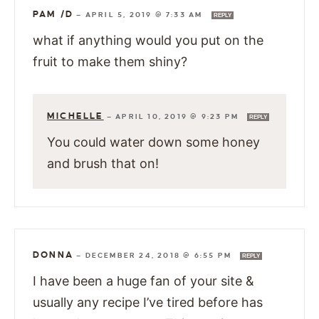
PAM /D
—
APRIL 5, 2019 @ 7:33 AM
REPLY
what if anything would you put on the
fruit to make them shiny?
MICHELLE
—
APRIL 10, 2019 @ 9:23 PM
REPLY
You could water down some honey
and brush that on!
DONNA
—
DECEMBER 24, 2018 @ 6:55 PM
REPLY
I have been a huge fan of your site &
usually any recipe I’ve tired before has