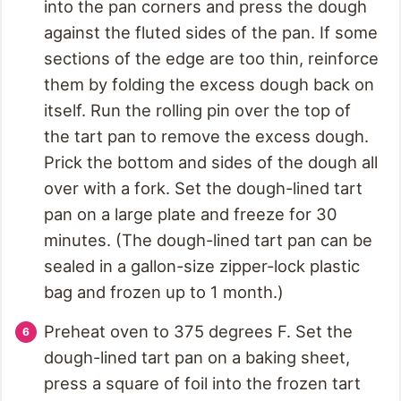
into the pan corners and press the dough
against the fluted sides of the pan. If some
sections of the edge are too thin, reinforce
them by folding the excess dough back on
itself. Run the rolling pin over the top of
the tart pan to remove the excess dough.
Prick the bottom and sides of the dough all
over with a fork. Set the dough-lined tart
pan on a large plate and freeze for 30
minutes. (The dough-lined tart pan can be
sealed in a gallon-size zipper-lock plastic
bag and frozen up to 1 month.)
Preheat oven to 375 degrees F. Set the
dough-lined tart pan on a baking sheet,
press a square of foil into the frozen tart