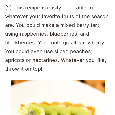
(2) This recipe is easily adaptable to
whatever your favorite fruits of the season
are. You could make a mixed berry tart,
using raspberries, blueberries, and
blackberries. You could go all-strawberry.
You could even use sliced peaches,
apricots or nectarines. Whatever you like,
throw it on top!