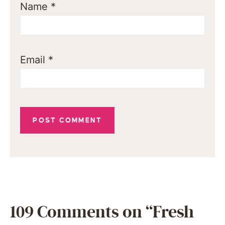
Name
*
Email
*
109 Comments on “Fresh