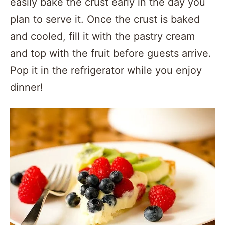
easily bake the crust early in the day you
plan to serve it. Once the crust is baked
and cooled, fill it with the pastry cream
and top with the fruit before guests arrive.
Pop it in the refrigerator while you enjoy
dinner!