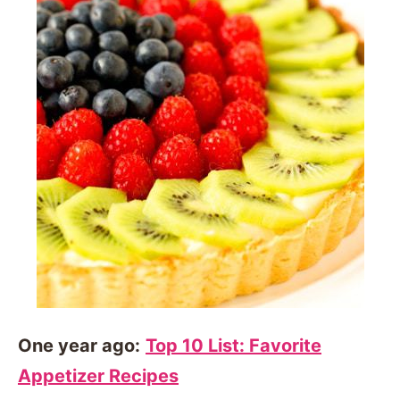
One year ago:
Top 10 List: Favorite
Appetizer Recipes