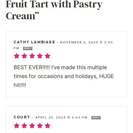
Fruit Tart with Pastry
Cream”
CATHY LAMBIASE
—
NOVEMBER 2, 2023 @ 5:05
PM
REPLY
BEST EVER!!!!! I’ve made this multiple
times for occasions and holidays, HUGE
hit!!!!
COURT
—
APRIL 29, 2023 @ 2:46 PM
REPLY