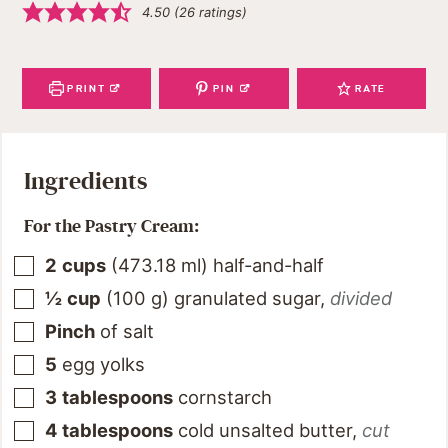
4.50
(
26
ratings)
PRINT
PIN
RATE
Ingredients
For the Pastry Cream:
2
cups
(
473.18
ml
)
half-and-half
½
cup
(
100
g
)
granulated sugar
,
divided
Pinch
of salt
5
egg yolks
3
tablespoons
cornstarch
4
tablespoons
cold unsalted butter
,
cut