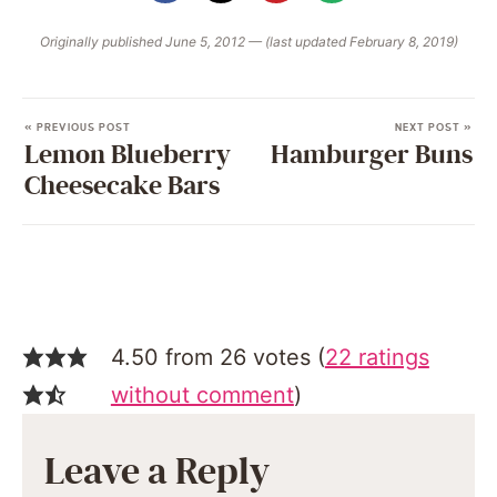
Originally published June 5, 2012 — (last updated February 8, 2019)
« PREVIOUS POST
NEXT POST »
Lemon Blueberry
Hamburger Buns
Cheesecake Bars
4.50 from 26 votes (
22 ratings
without comment
)
Leave a Reply