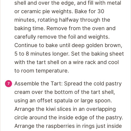
shell and over the edge, and fill with metal
or ceramic pie weights. Bake for 30
minutes, rotating halfway through the
baking time. Remove from the oven and
carefully remove the foil and weights.
Continue to bake until deep golden brown,
5 to 8 minutes longer. Set the baking sheet
with the tart shell on a wire rack and cool
to room temperature.
Assemble the Tart: Spread the cold pastry
cream over the bottom of the tart shell,
using an offset spatula or large spoon.
Arrange the kiwi slices in an overlapping
circle around the inside edge of the pastry.
Arrange the raspberries in rings just inside