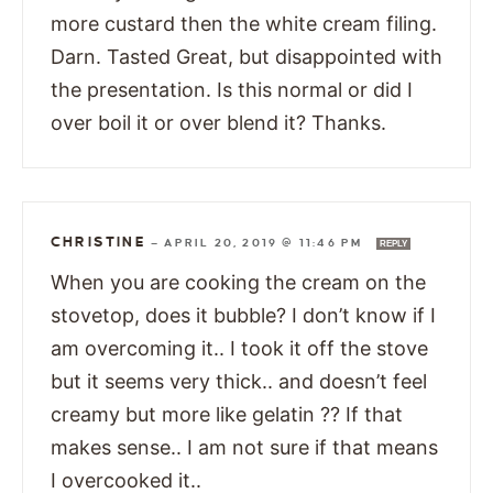
more custard then the white cream filing.
Darn. Tasted Great, but disappointed with
the presentation. Is this normal or did I
over boil it or over blend it? Thanks.
CHRISTINE
—
APRIL 20, 2019 @ 11:46 PM
REPLY
When you are cooking the cream on the
stovetop, does it bubble? I don’t know if I
am overcoming it.. I took it off the stove
but it seems very thick.. and doesn’t feel
creamy but more like gelatin ?? If that
makes sense.. I am not sure if that means
I overcooked it..