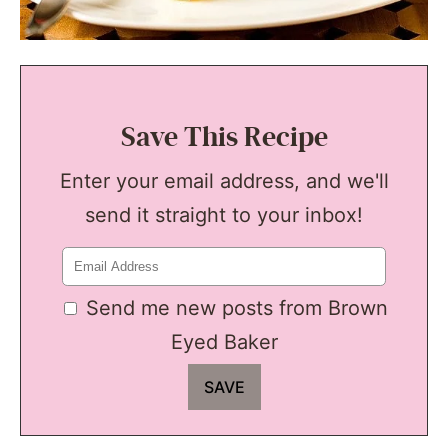
Save This Recipe
Enter your email address, and we'll
send it straight to your inbox!
Send me new posts from Brown
Eyed Baker