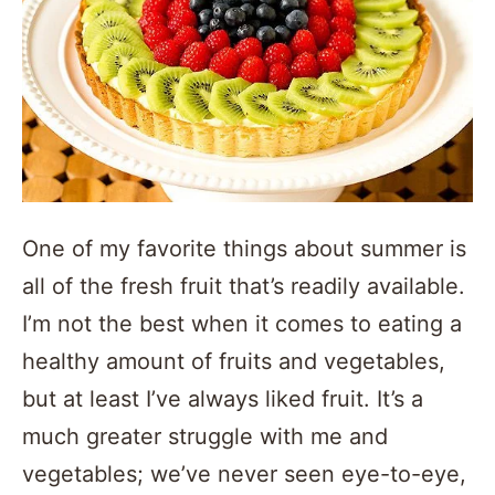
One of my favorite things about summer is
all of the fresh fruit that’s readily available.
I’m not the best when it comes to eating a
healthy amount of fruits and vegetables,
but at least I’ve always liked fruit. It’s a
much greater struggle with me and
vegetables; we’ve never seen eye-to-eye,