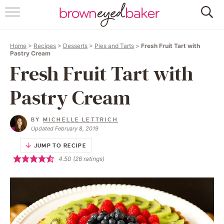
HOME
Home
>
Recipes
>
Desserts
>
Pies and Tarts
>
Fresh Fruit Tart with
ABOUT
Pastry Cream
Fresh Fruit Tart with
RECIPES
Pastry Cream
FRIDAY THINGS
BY
MICHELLE LETTRICH
BAKING 101
Updated February 8, 2019
JUMP TO RECIPE
FOLLOW
4.50
(
26
ratings)