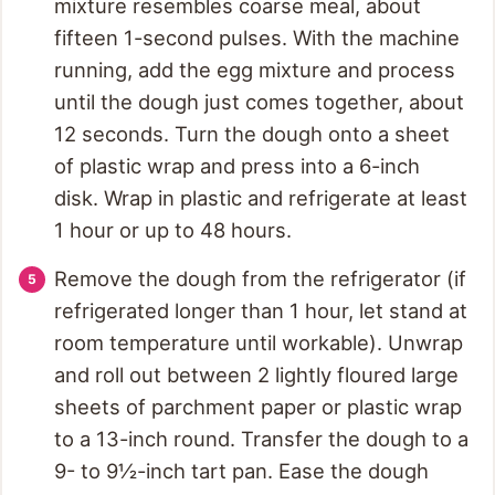
mixture resembles coarse meal, about
fifteen 1-second pulses. With the machine
running, add the egg mixture and process
until the dough just comes together, about
12 seconds. Turn the dough onto a sheet
of plastic wrap and press into a 6-inch
disk. Wrap in plastic and refrigerate at least
1 hour or up to 48 hours.
Remove the dough from the refrigerator (if
refrigerated longer than 1 hour, let stand at
room temperature until workable). Unwrap
and roll out between 2 lightly floured large
sheets of parchment paper or plastic wrap
to a 13-inch round. Transfer the dough to a
9- to 9½-inch tart pan. Ease the dough