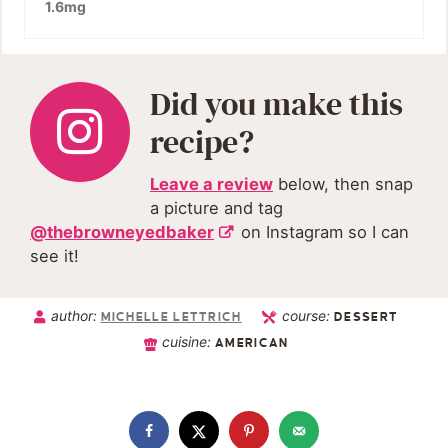
1.6
mg
Did you make this
recipe?
Leave a review
below, then snap
a picture and tag
@thebrowneyedbaker
on Instagram so I can
see it!
author:
course:
MICHELLE LETTRICH
DESSERT
cuisine:
AMERICAN