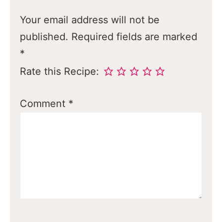
Your email address will not be
published.
Required fields are marked
*
Rate this Recipe:
Comment
*