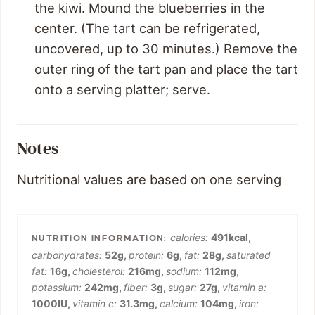
the kiwi. Mound the blueberries in the
center. (The tart can be refrigerated,
uncovered, up to 30 minutes.) Remove the
outer ring of the tart pan and place the tart
onto a serving platter; serve.
Notes
Nutritional values are based on one serving
calories:
491
kcal
,
carbohydrates:
52
g
,
protein:
6
g
,
fat:
28
g
,
saturated
fat:
16
g
,
cholesterol:
216
mg
,
sodium:
112
mg
,
potassium:
242
mg
,
fiber:
3
g
,
sugar:
27
g
,
vitamin a:
1000
IU
,
vitamin c:
31.3
mg
,
calcium:
104
mg
,
iron: