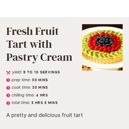
Fresh Fruit
Tart with
Pastry Cream
yield:
8
TO 10 SERVINGS
prep time:
30
MINS
cook time:
35
MINS
chilling time:
4
HRS
total time:
5
HRS
5
MINS
A pretty and delicious fruit tart