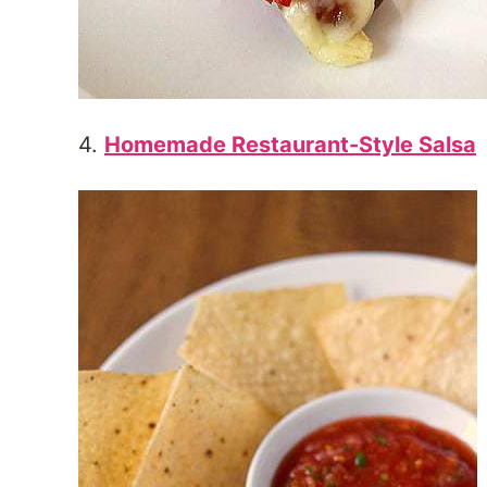
4.
Homemade Restaurant-Style Salsa