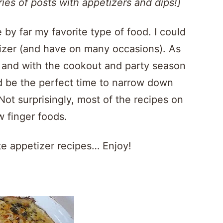
ies of posts with appetizers and dips!]
 by far my favorite type of food. I could
izer (and have on many occasions). As
s, and with the cookout and party season
uld be the perfect time to narrow down
 Not surprisingly, most of the recipes on
ew finger foods.
ite appetizer recipes… Enjoy!