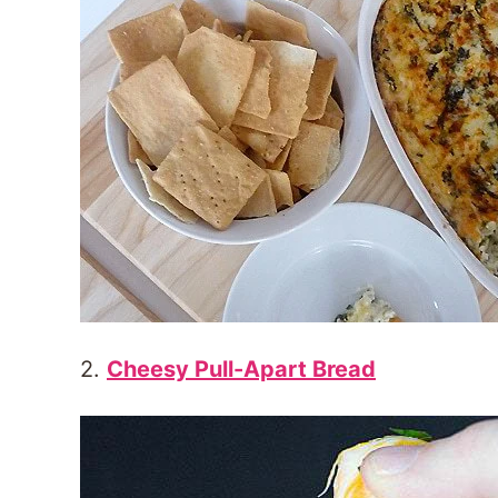
2.
Cheesy Pull-Apart Bread