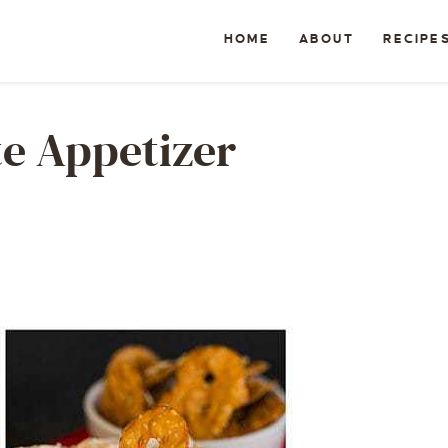
HOME
ABOUT
RECIPE
te Appetizer