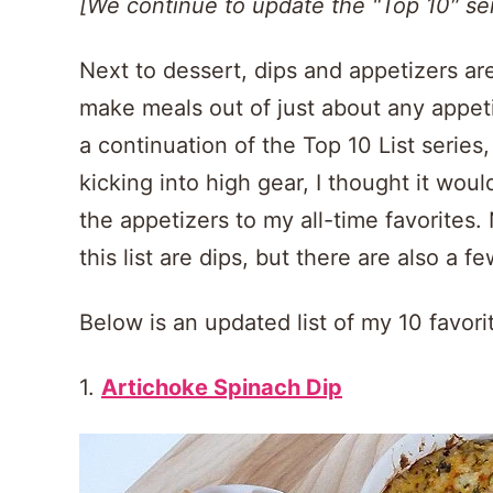
[We continue to update the "Top 10″ ser
Next to dessert, dips and appetizers are
make meals out of just about any appet
a continuation of the Top 10 List serie
kicking into high gear, I thought it wo
the appetizers to my all-time favorites.
this list are dips, but there are also a f
Below is an updated list of my 10 favor
1.
Artichoke Spinach Dip