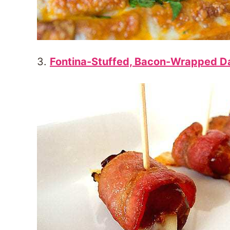
3.
Fontina-Stuffed, Bacon-Wrapped D