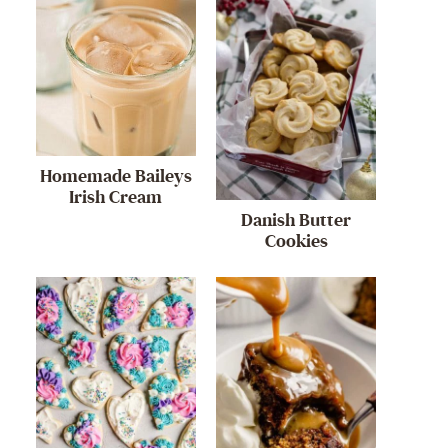
Homemade Baileys
Irish Cream
Danish Butter
Cookies