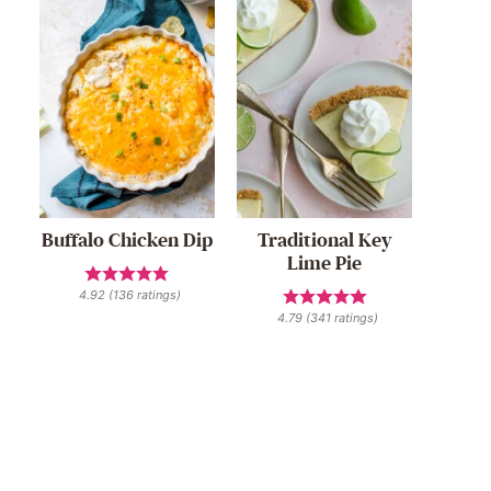
Buffalo Chicken Dip
Traditional Key
Lime Pie
4.92
(
136
ratings)
4.79
(
341
ratings)