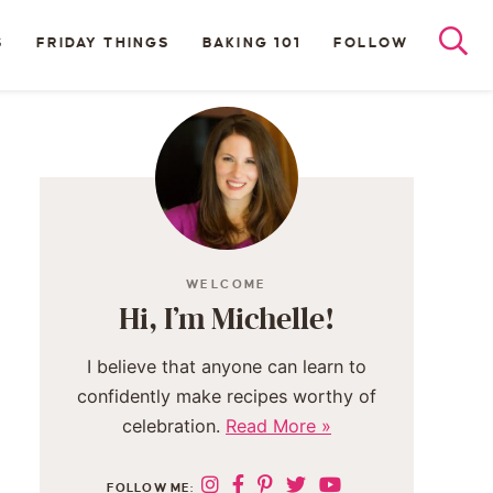
S
FRIDAY THINGS
BAKING 101
FOLLOW
WELCOME
Hi, I’m Michelle!
I believe that anyone can learn to
confidently make recipes worthy of
celebration.
Read More »
FOLLOW ME: