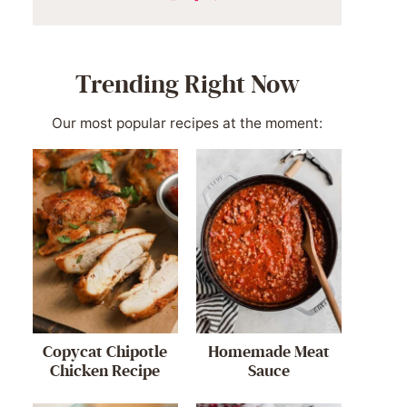
Trending Right Now
Our most popular recipes at the moment:
Copycat Chipotle
Homemade Meat
Chicken Recipe
Sauce