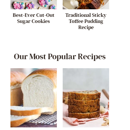
Best-Ever Cut-Out
Traditional Sticky
Sugar Cookies
Toffee Pudding
Recipe
Our Most Popular Recipes