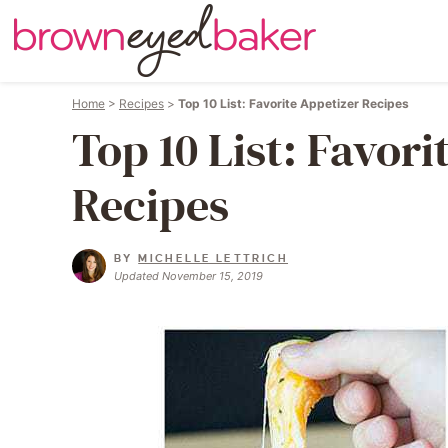
Home
>
Recipes
>
Top 10 List: Favorite Appetizer Recipes
Top 10 List: Favori
Recipes
BY
MICHELLE LETTRICH
Updated November 15, 2019