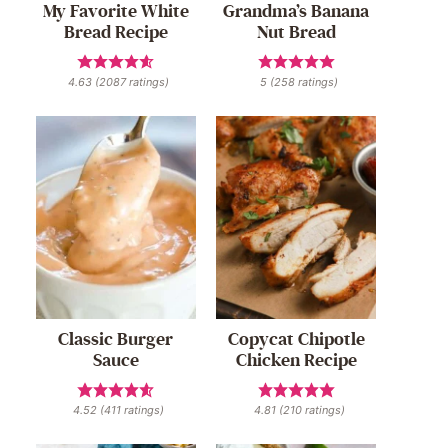
My Favorite White
Grandma’s Banana
Bread Recipe
Nut Bread
4.63
(
2087
ratings)
5
(
258
ratings)
Classic Burger
Copycat Chipotle
Sauce
Chicken Recipe
4.52
(
411
ratings)
4.81
(
210
ratings)