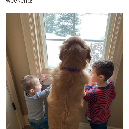
weekend!