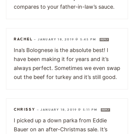
compares to your father-in-law’s sauce.
RACHEL
—
JANUARY 18, 2019 @ 5:45 PM
REPLY
Ina’s Bolognese is the absolute best! I
have been making it for years and it’s
always perfect. Sometimes we even swap
out the beef for turkey and it’s still good.
CHRISSY
—
JANUARY 18, 2019 @ 5:11 PM
REPLY
I picked up a down parka from Eddie
Bauer on an after-Christmas sale. It’s