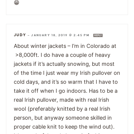
😁
JUDY
—
JANUARY 18, 2019 @ 2:45 PM
REPLY
About winter jackets – I’m in Colorado at
>8,000ft. I do have a couple of heavy
jackets if it’s actually snowing, but most
of the time I just wear my Irish pullover on
cold days, and it’s so warm that I have to
take it off when I go indoors. Has to be a
real Irish pullover, made with real Irish
wool (preferably knitted by a real Irish
person, but anyway someone skilled in
proper cable knit to keep the wind out).