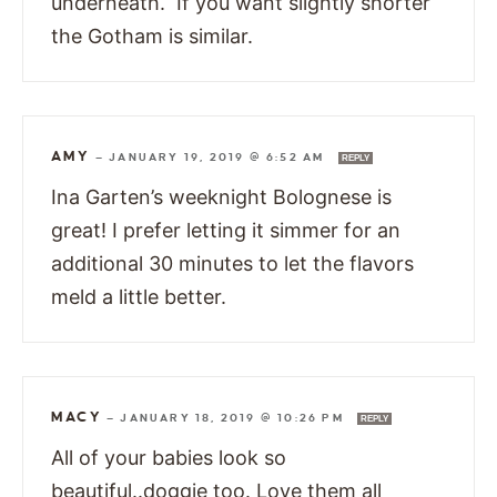
underneath. If you want slightly shorter
the Gotham is similar.
AMY
—
JANUARY 19, 2019 @ 6:52 AM
REPLY
Ina Garten’s weeknight Bolognese is
great! I prefer letting it simmer for an
additional 30 minutes to let the flavors
meld a little better.
MACY
—
JANUARY 18, 2019 @ 10:26 PM
REPLY
All of your babies look so
beautiful..doggie too. Love them all