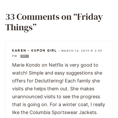
33 Comments on “Friday
Things”
KAREN - KUPON GIRL
—
MARCH 14, 2019 @ 2:33
PM
REPLY
Marie Kondo on Netflix is very good to
watch! Simple and easy suggestions she
offers for Decluttering! Each family she
visits she helps them out. She makes
unannounced visits to see the progress
that is going on. For a winter coat, I really
like the Columbia Sportswear Jackets.