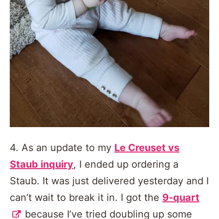
4. As an update to my
Le Creuset vs
Staub inquiry
, I ended up ordering a
Staub. It was just delivered yesterday and I
can’t wait to break it in. I got the
9-quart
because I’ve tried doubling up some