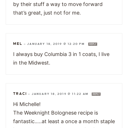
by their stuff a way to move forward
that’s great, just not for me.
MEL
—
JANUARY 18, 2019 @ 12:20 PM
REPLY
I always buy Columbia 3 in 1 coats, I live
in the Midwest.
TRACI
—
JANUARY 18, 2019 @ 11:22 AM
REPLY
Hi Michelle!
The Weeknight Bolognese recipe is
fantastic…..at least a once a month staple