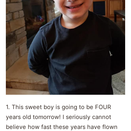
1. This sweet boy is going to be FOUR
years old tomorrow! I seriously cannot
believe how fast these years have flown