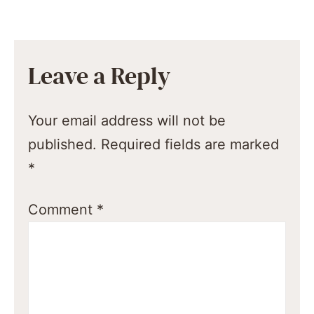
Leave a Reply
Your email address will not be
published.
Required fields are marked
*
Comment
*