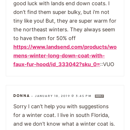
good luck with lands end down coats. I
don’t find them super bulky, but i’m not
tiny like you! But, they are super warm for
the northeast winters. They always seem
to have them for 50% off
https://www.landsend.com/products/wo
mens-winter-long-down-coat-with-
faux-fur-hood/id_333042?sku_0=
::VUO
DONNA
—
JANUARY 18, 2019 @ 3:45 PM
REPLY
Sorry I can’t help you with suggestions
for a winter coat. I live in south Florida,
and we don’t know what a winter coat is.