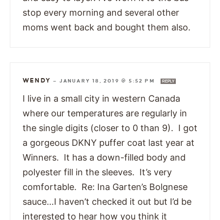
stop every morning and several other
moms went back and bought them also.
WENDY
—
JANUARY 18, 2019 @ 5:52 PM
REPLY
I live in a small city in western Canada
where our temperatures are regularly in
the single digits (closer to 0 than 9). I got
a gorgeous DKNY puffer coat last year at
Winners. It has a down-filled body and
polyester fill in the sleeves. It’s very
comfortable. Re: Ina Garten’s Bolgnese
sauce…I haven’t checked it out but I’d be
interested to hear how you think it