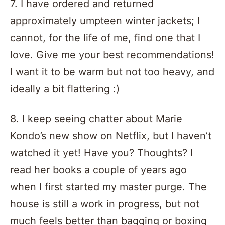
7. I have ordered and returned
approximately umpteen winter jackets; I
cannot, for the life of me, find one that I
love. Give me your best recommendations!
I want it to be warm but not too heavy, and
ideally a bit flattering :)
8. I keep seeing chatter about Marie
Kondo’s new show on Netflix, but I haven’t
watched it yet! Have you? Thoughts? I
read her books a couple of years ago
when I first started my master purge. The
house is still a work in progress, but not
much feels better than bagging or boxing