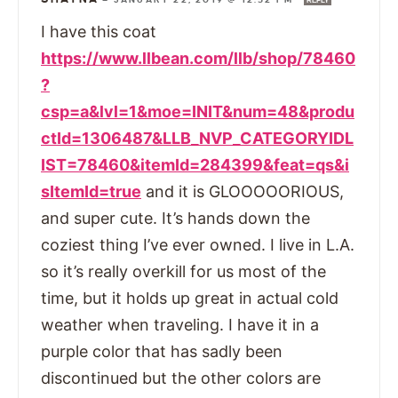
REPLY
I have this coat
https://www.llbean.com/llb/shop/78460
?
csp=a&lvl=1&moe=INIT&num=48&produ
ctId=1306487&LLB_NVP_CATEGORYIDL
IST=78460&itemId=284399&feat=qs&i
sItemId=true
and it is GLOOOOORIOUS,
and super cute. It’s hands down the
coziest thing I’ve ever owned. I live in L.A.
so it’s really overkill for us most of the
time, but it holds up great in actual cold
weather when traveling. I have it in a
purple color that has sadly been
discontinued but the other colors are