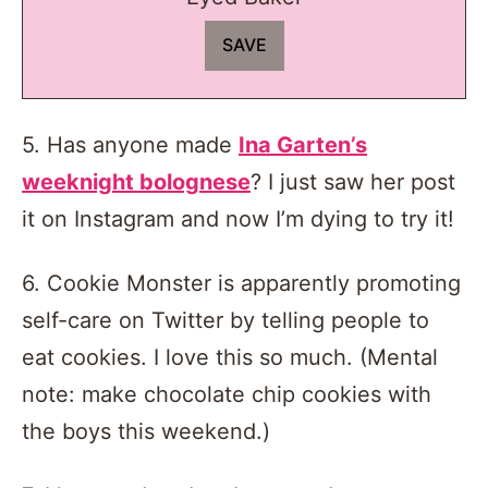
5. Has anyone made
Ina Garten’s
weeknight bolognese
? I just saw her post
it on Instagram and now I’m dying to try it!
6. Cookie Monster is apparently promoting
self-care on Twitter by telling people to
eat cookies. I love this so much. (Mental
note: make chocolate chip cookies with
the boys this weekend.)