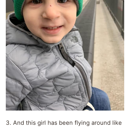
3. And this girl has been flying around like