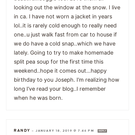
looking out the window at the snow. I live
in ca. I have not worn a jacket in years
lol..it is rarely cold enough to really need
one..u just walk fast from car to house if
we do have a cold snap..which we have
lately. Going to try to make homemade
split pea soup for the first time this
weekend..hope it comes out…happy
birthday to you Joseph. I’m realizing how
long I’ve read your blog..I remember
when he was born.
RANDY
—
JANUARY 18, 2019 @ 7:46 PM
REPLY