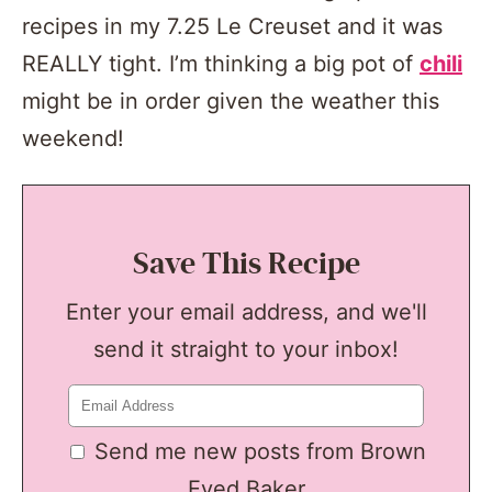
recipes in my 7.25 Le Creuset and it was
REALLY tight. I’m thinking a big pot of
chili
might be in order given the weather this
weekend!
Save This Recipe
Enter your email address, and we'll
send it straight to your inbox!
Send me new posts from Brown
Eyed Baker