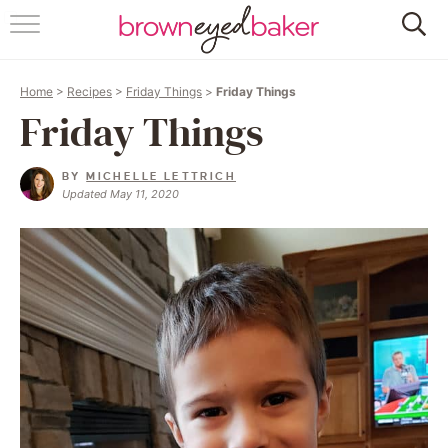
HOME
Home
>
Recipes
>
Friday Things
>
Friday Things
ABOUT
Friday Things
RECIPES
BY
MICHELLE LETTRICH
Updated May 11, 2020
FRIDAY THINGS
BAKING 101
FOLLOW