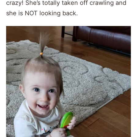
crazy! She’s totally taken off crawling and
she is NOT looking back.