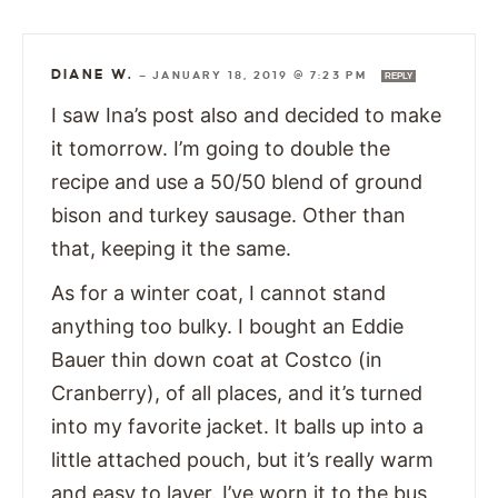
DIANE W.
—
JANUARY 18, 2019 @ 7:23 PM
REPLY
I saw Ina’s post also and decided to make
it tomorrow. I’m going to double the
recipe and use a 50/50 blend of ground
bison and turkey sausage. Other than
that, keeping it the same.
As for a winter coat, I cannot stand
anything too bulky. I bought an Eddie
Bauer thin down coat at Costco (in
Cranberry), of all places, and it’s turned
into my favorite jacket. It balls up into a
little attached pouch, but it’s really warm
and easy to layer. I’ve worn it to the bus