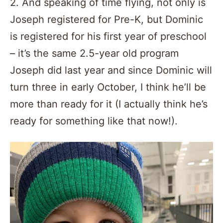
2. And speaking of time flying, not only is
Joseph registered for Pre-K, but Dominic
is registered for his first year of preschool
– it’s the same 2.5-year old program
Joseph did last year and since Dominic will
turn three in early October, I think he’ll be
more than ready for it (I actually think he’s
ready for something like that now!).