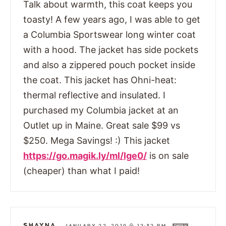
Talk about warmth, this coat keeps you
toasty! A few years ago, I was able to get
a Columbia Sportswear long winter coat
with a hood. The jacket has side pockets
and also a zippered pouch pocket inside
the coat. This jacket has Ohni-heat:
thermal reflective and insulated. I
purchased my Columbia jacket at an
Outlet up in Maine. Great sale $99 vs
$250. Mega Savings! :) This jacket
https://go.magik.ly/ml/lge0/
is on sale
(cheaper) than what I paid!
SHAYNA
—
JANUARY 22, 2019 @ 12:32 PM