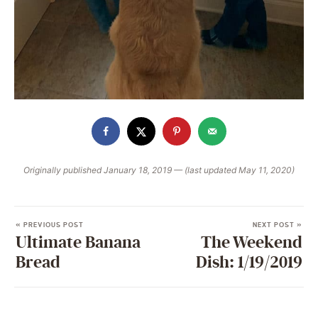
Originally published January 18, 2019 — (last updated May 11, 2020)
« PREVIOUS POST
NEXT POST »
Ultimate Banana
The Weekend
Bread
Dish: 1/19/2019