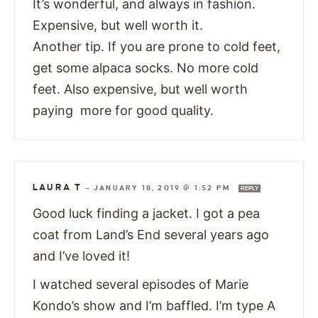
It’s wonderful, and always in fashion.
Expensive, but well worth it.
Another tip. If you are prone to cold feet,
get some alpaca socks. No more cold
feet. Also expensive, but well worth
paying more for good quality.
LAURA T
—
JANUARY 18, 2019 @ 1:52 PM
REPLY
Good luck finding a jacket. I got a pea
coat from Land’s End several years ago
and I’ve loved it!
I watched several episodes of Marie
Kondo’s show and I’m baffled. I’m type A