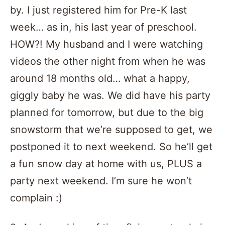
by. I just registered him for Pre-K last
week… as in, his last year of preschool.
HOW?! My husband and I were watching
videos the other night from when he was
around 18 months old… what a happy,
giggly baby he was. We did have his party
planned for tomorrow, but due to the big
snowstorm that we’re supposed to get, we
postponed it to next weekend. So he’ll get
a fun snow day at home with us, PLUS a
party next weekend. I’m sure he won’t
complain :)