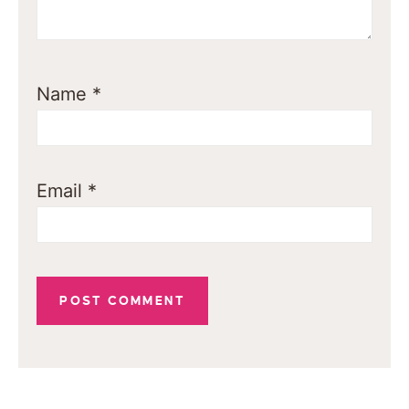
Name
*
Email
*