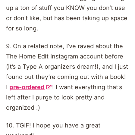
up a ton of stuff you KNOW you don’t use
or don’t like, but has been taking up space
for so long.
9. On a related note, I’ve raved about the
The Home Edit Instagram account before
(it’s a Type A organizer’s dream!), and I just
found out they’re coming out with a book!
I
pre-ordered
! I want everything that’s
left after I purge to look pretty and
organized :)
10. TGIF! I hope you have a great