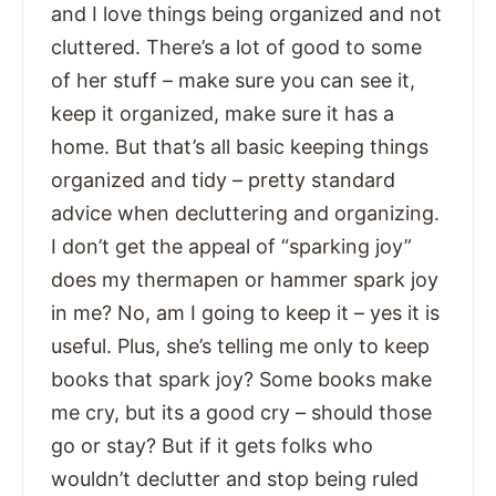
and I love things being organized and not
cluttered. There’s a lot of good to some
of her stuff – make sure you can see it,
keep it organized, make sure it has a
home. But that’s all basic keeping things
organized and tidy – pretty standard
advice when decluttering and organizing.
I don’t get the appeal of “sparking joy”
does my thermapen or hammer spark joy
in me? No, am I going to keep it – yes it is
useful. Plus, she’s telling me only to keep
books that spark joy? Some books make
me cry, but its a good cry – should those
go or stay? But if it gets folks who
wouldn’t declutter and stop being ruled