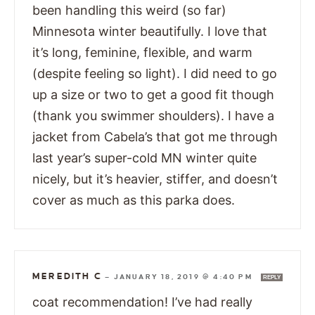
been handling this weird (so far)
Minnesota winter beautifully. I love that
it’s long, feminine, flexible, and warm
(despite feeling so light). I did need to go
up a size or two to get a good fit though
(thank you swimmer shoulders). I have a
jacket from Cabela’s that got me through
last year’s super-cold MN winter quite
nicely, but it’s heavier, stiffer, and doesn’t
cover as much as this parka does.
MEREDITH C
—
JANUARY 18, 2019 @ 4:40 PM
REPLY
coat recommendation! I’ve had really