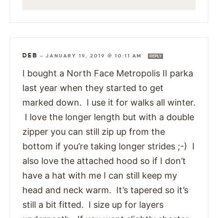
DEB
—
JANUARY 19, 2019 @ 10:11 AM
REPLY
I bought a North Face Metropolis II parka
last year when they started to get
marked down. I use it for walks all winter.
I love the longer length but with a double
zipper you can still zip up from the
bottom if you’re taking longer strides ;-) I
also love the attached hood so if I don’t
have a hat with me I can still keep my
head and neck warm. It’s tapered so it’s
still a bit fitted. I size up for layers