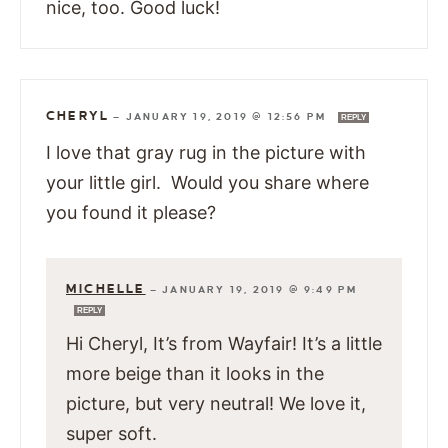
nice, too. Good luck!
CHERYL
—
JANUARY 19, 2019 @ 12:56 PM
REPLY
I love that gray rug in the picture with
your little girl. Would you share where
you found it please?
MICHELLE
—
JANUARY 19, 2019 @ 9:49 PM
REPLY
Hi Cheryl, It’s from Wayfair! It’s a little
more beige than it looks in the
picture, but very neutral! We love it,
super soft.