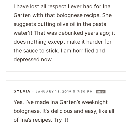
I have lost all respect I ever had for Ina
Garten with that bolognese recipe. She
suggests putting olive oil in the pasta
water?! That was debunked years ago; it
does nothing except make it harder for
the sauce to stick. I am horrified and
depressed now.
SYLVIA
—
JANUARY 18, 2019 @ 7:30 PM
REPLY
Yes, I’ve made Ina Garten’s weeknight
bolognese. It’s delicious and easy, like all
of Ina’s recipes. Try it!