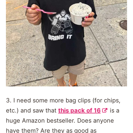
3. I need some more bag clips (for chips,
etc.) and saw that
this pack of 16
is a
huge Amazon bestseller. Does anyone
have them? Are they as good as