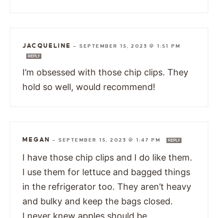
JACQUELINE
—
SEPTEMBER 15, 2023 @ 1:51 PM
REPLY
I’m obsessed with those chip clips. They
hold so well, would recommend!
MEGAN
—
SEPTEMBER 15, 2023 @ 1:47 PM
REPLY
I have those chip clips and I do like them.
I use them for lettuce and bagged things
in the refrigerator too. They aren’t heavy
and bulky and keep the bags closed.
I never knew apples should be