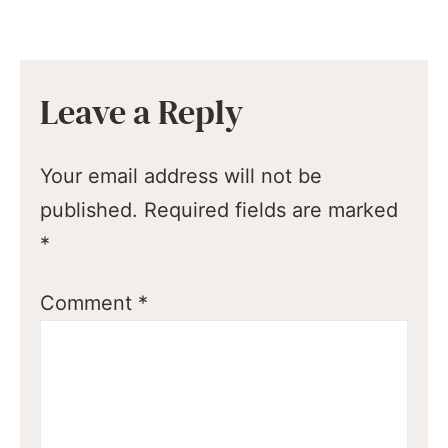
Leave a Reply
Your email address will not be
published.
Required fields are marked
*
Comment
*