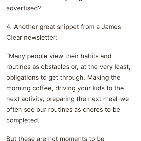
advertised?
4. Another great snippet from a James
Clear newsletter:
“Many people view their habits and
routines as obstacles or, at the very least,
obligations to get through. Making the
morning coffee, driving your kids to the
next activity, preparing the next meal-we
often see our routines as chores to be
completed.
But these are not moments to be