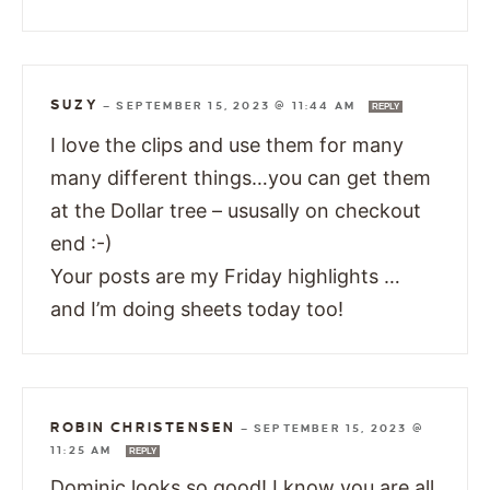
SUZY
—
SEPTEMBER 15, 2023 @ 11:44 AM
REPLY
I love the clips and use them for many
many different things…you can get them
at the Dollar tree – ususally on checkout
end :-)
Your posts are my Friday highlights …
and I’m doing sheets today too!
ROBIN CHRISTENSEN
—
SEPTEMBER 15, 2023 @
11:25 AM
REPLY
Dominic looks so good! I know you are all