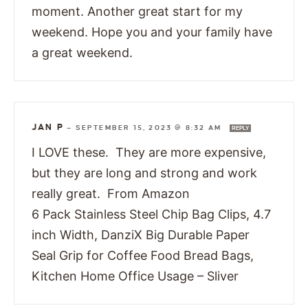
moment. Another great start for my
weekend. Hope you and your family have
a great weekend.
JAN P
—
SEPTEMBER 15, 2023 @ 8:32 AM
REPLY
I LOVE these. They are more expensive,
but they are long and strong and work
really great. From Amazon
6 Pack Stainless Steel Chip Bag Clips, 4.7
inch Width, DanziX Big Durable Paper
Seal Grip for Coffee Food Bread Bags,
Kitchen Home Office Usage – Sliver