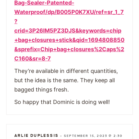
Bag-Sealer-Patented-
Waterproof/dp/B005P0K7XU/ref=sr_1_7
?
crid=3P26IM5PZ3DJS&keywords=chip
+bag+closures+stick&qid=1694808850
&sprefix=Chip+bag+closures%2Caps%2
C160&sr=8-7
They’re available in different quantities,
but the idea is the same. They keep all
bagged things fresh.
So happy that Dominic is doing well!
ARLIE DUPLESSIS
—
SEPTEMBER 15, 2023 @ 2:30