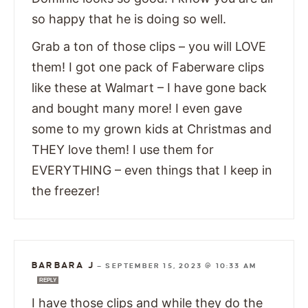
so happy that he is doing so well.
Grab a ton of those clips – you will LOVE
them! I got one pack of Faberware clips
like these at Walmart – I have gone back
and bought many more! I even gave
some to my grown kids at Christmas and
THEY love them! I use them for
EVERYTHING – even things that I keep in
the freezer!
BARBARA J
—
SEPTEMBER 15, 2023 @ 10:33 AM
REPLY
I have those clips and while they do the