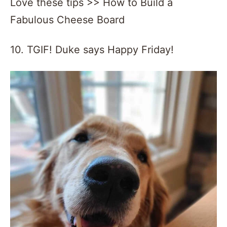
Love these tips >> How to Build a
Fabulous Cheese Board
10. TGIF! Duke says Happy Friday!