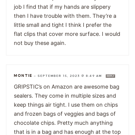
job I find that if my hands are slippery
then I have trouble with them. They’re a
little small and tight I think I prefer the
flat clips that cover more surface. I would
not buy these again.
MONTIE
—
SEPTEMBER 15, 2023 @ 8:49 AM
REPLY
GRIPSTIC’s on Amazon are awesome bag
sealers. They come in multiple sizes and
keep things air tight. I use them on chips
and frozen bags of veggies and bags of
chocolate chips. Pretty much anything
that is in a bag and has enough at the top