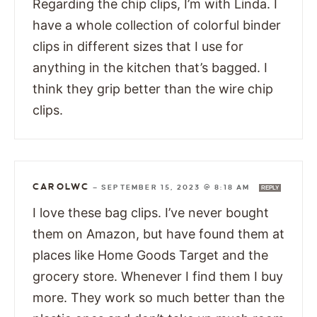
Regarding the chip clips, I’m with Linda. I
have a whole collection of colorful binder
clips in different sizes that I use for
anything in the kitchen that’s bagged. I
think they grip better than the wire chip
clips.
CAROLWC
—
SEPTEMBER 15, 2023 @ 8:18 AM
REPLY
I love these bag clips. I’ve never bought
them on Amazon, but have found them at
places like Home Goods Target and the
grocery store. Whenever I find them I buy
more. They work so much better than the