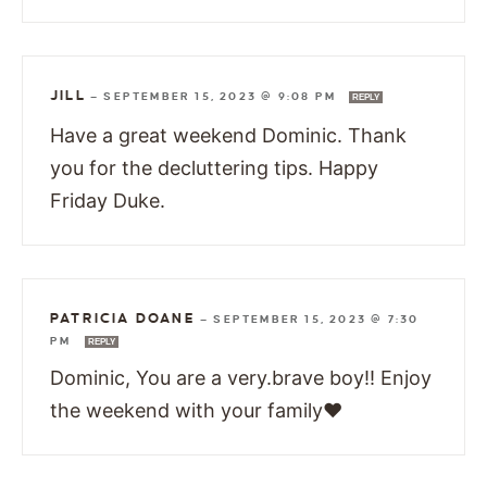
JILL
—
SEPTEMBER 15, 2023 @ 9:08 PM
REPLY
Have a great weekend Dominic. Thank
you for the decluttering tips. Happy
Friday Duke.
PATRICIA DOANE
—
SEPTEMBER 15, 2023 @ 7:30
PM
REPLY
Dominic, You are a very.brave boy!! Enjoy
the weekend with your family❤️