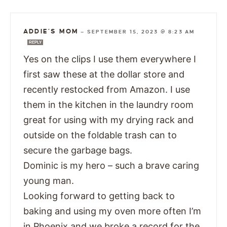
ADDIE’S MOM
—
SEPTEMBER 15, 2023 @ 8:23 AM
REPLY
Yes on the clips I use them everywhere I
first saw these at the dollar store and
recently restocked from Amazon. I use
them in the kitchen in the laundry room
great for using with my drying rack and
outside on the foldable trash can to
secure the garbage bags.
Dominic is my hero – such a brave caring
young man.
Looking forward to getting back to
baking and using my oven more often I’m
in Phoenix and we broke a record for the