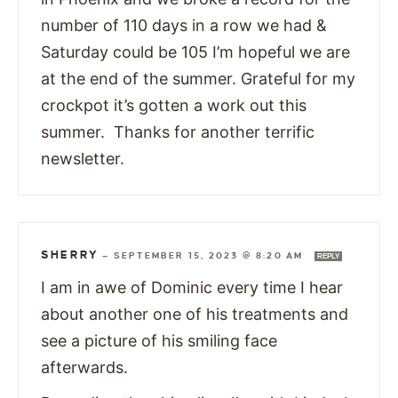
number of 110 days in a row we had &
Saturday could be 105 I’m hopeful we are
at the end of the summer. Grateful for my
crockpot it’s gotten a work out this
summer. Thanks for another terrific
newsletter.
SHERRY
—
SEPTEMBER 15, 2023 @ 8:20 AM
REPLY
I am in awe of Dominic every time I hear
about another one of his treatments and
see a picture of his smiling face
afterwards.