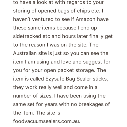
to have a look at with regards to your
storing of opened bags of chips etc. I
haven’t ventured to see if Amazon have
these same items because I end up
sidetracked etc and hours later finally get
to the reason I was on the site. The
Australian site is just so you can see the
item I am using and love and suggest for
you for your open packet storage. The
item is called Ezysafe Bag Sealer sticks,
they work really well and come in a
number of sizes. I have been using the
same set for years with no breakages of
the item. The site is
foodvacuumsealers.com.au.