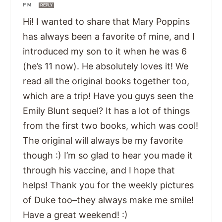
PM
REPLY
Hi! I wanted to share that Mary Poppins
has always been a favorite of mine, and I
introduced my son to it when he was 6
(he’s 11 now). He absolutely loves it! We
read all the original books together too,
which are a trip! Have you guys seen the
Emily Blunt sequel? It has a lot of things
from the first two books, which was cool!
The original will always be my favorite
though :) I’m so glad to hear you made it
through his vaccine, and I hope that
helps! Thank you for the weekly pictures
of Duke too–they always make me smile!
Have a great weekend! :)