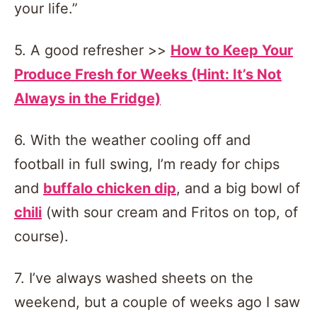
your life.”
5. A good refresher >>
How to Keep Your
Produce Fresh for Weeks (Hint: It’s Not
Always in the Fridge)
6. With the weather cooling off and
football in full swing, I’m ready for chips
and
buffalo chicken dip
, and a big bowl of
chili
(with sour cream and Fritos on top, of
course).
7. I’ve always washed sheets on the
weekend, but a couple of weeks ago I saw