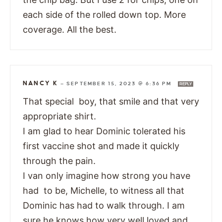
each side of the rolled down top. More
coverage. All the best.
NANCY K
—
SEPTEMBER 15, 2023 @ 6:36 PM
REPLY
That special boy, that smile and that very
appropriate shirt.
I am glad to hear Dominic tolerated his
first vaccine shot and made it quickly
through the pain.
I van only imagine how strong you have
had to be, Michelle, to witness all that
Dominic has had to walk through. I am
sure he knows how very well loved and