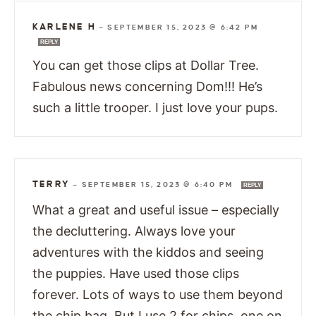
KARLENE H
—
SEPTEMBER 15, 2023 @ 6:42 PM
REPLY
You can get those clips at Dollar Tree.
Fabulous news concerning Dom!!! He’s
such a little trooper. I just love your pups.
TERRY
—
SEPTEMBER 15, 2023 @ 6:40 PM
REPLY
What a great and useful issue – especially
the decluttering. Always love your
adventures with the kiddos and seeing
the puppies. Have used those clips
forever. Lots of ways to use them beyond
the chip bag. But I use 2 for chips, one on