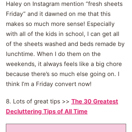
Haley on Instagram mention “fresh sheets
Friday” and it dawned on me that this
makes so much more sense! Especially
with all of the kids in school, I can get all
of the sheets washed and beds remade by
lunchtime. When I do them on the
weekends, it always feels like a big chore
because there’s so much else going on. I
think I’m a Friday convert now!
8. Lots of great tips >>
The 30 Greatest
Decluttering Tips of All Time