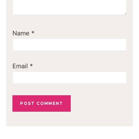
Name
*
Email
*