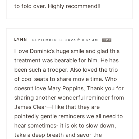
to fold over. Highly recommend!!
LYNN
—
SEPTEMBER 15, 2023 @ 8:37 AM
REPLY
I love Dominic’s huge smile and glad this
treatment was bearable for him. He has
been such a trooper. Also loved the trio
of cool seats to share movie time. Who
doesn’t love Mary Poppins, Thank you for
sharing another wonderful reminder from
James Clear—I like that they are
pointedly gentle reminders we all need to
hear sometimes- it is ok to slow down,
take a deep breath and savor the