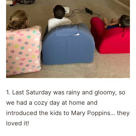
1. Last Saturday was rainy and gloomy, so
we had a cozy day at home and
introduced the kids to Mary Poppins… they
loved it!