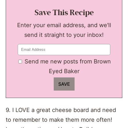
Save This Recipe
Enter your email address, and we'll
send it straight to your inbox!
Send me new posts from Brown
Eyed Baker
9. I LOVE a great cheese board and need
to remember to make them more often!