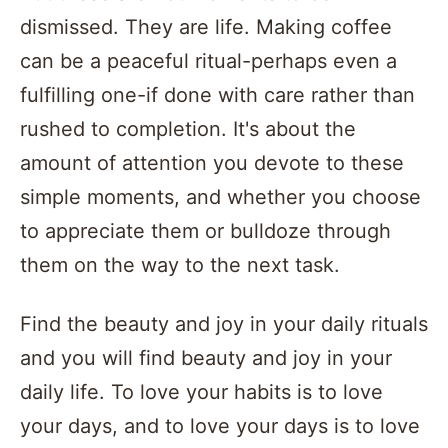
dismissed. They are life. Making coffee
can be a peaceful ritual-perhaps even a
fulfilling one-if done with care rather than
rushed to completion. It's about the
amount of attention you devote to these
simple moments, and whether you choose
to appreciate them or bulldoze through
them on the way to the next task.
Find the beauty and joy in your daily rituals
and you will find beauty and joy in your
daily life. To love your habits is to love
your days, and to love your days is to love