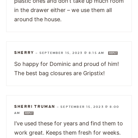
plastic ones and don’t take up much room
in the drawer either – we use them all
around the house.
SHERRY
—
SEPTEMBER 15, 2023 @ 8:15 AM
REPLY
So happy for Dominic and proud of him!
The best bag closures are Gripstix!
SHERRI TRUMAN
—
SEPTEMBER 15, 2023 @ 8:00
AM
REPLY
I’ve used these for years and find them to
work great. Keeps them fresh for weeks.