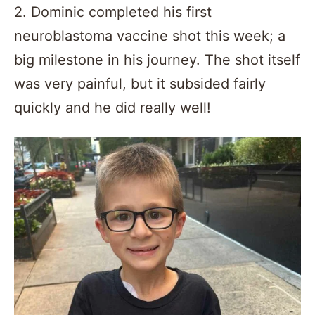
2. Dominic completed his first
neuroblastoma vaccine shot this week; a
big milestone in his journey. The shot itself
was very painful, but it subsided fairly
quickly and he did really well!