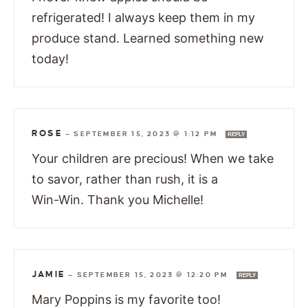
refrigerated! I always keep them in my
produce stand. Learned something new
today!
ROSE
—
SEPTEMBER 15, 2023 @ 1:12 PM
REPLY
Your children are precious! When we take
to savor, rather than rush, it is a
Win-Win. Thank you Michelle!
JAMIE
—
SEPTEMBER 15, 2023 @ 12:20 PM
REPLY
Mary Poppins is my favorite too!