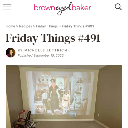
HOME
Home
>
Recipes
>
Friday Things
>
Friday Things #491
ABOUT
Friday Things #491
RECIPES
BY
MICHELLE LETTRICH
Published September 15, 2023
FRIDAY THINGS
BAKING 101
FOLLOW