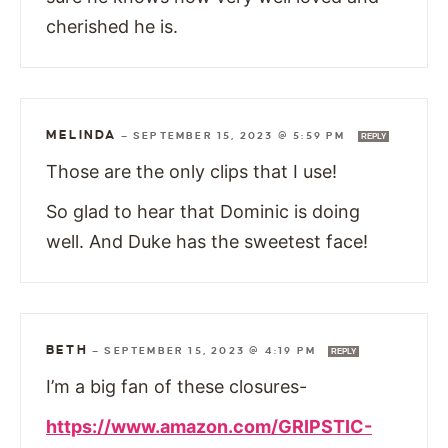
cherished he is.
MELINDA
—
SEPTEMBER 15, 2023 @ 5:59 PM
REPLY
Those are the only clips that I use!
So glad to hear that Dominic is doing
well. And Duke has the sweetest face!
BETH
—
SEPTEMBER 15, 2023 @ 4:19 PM
REPLY
I’m a big fan of these closures-
https://www.amazon.com/GRIPSTIC-