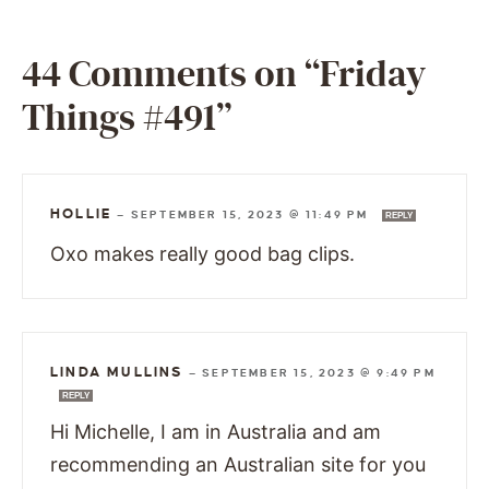
44 Comments on “Friday
Things #491”
HOLLIE
—
SEPTEMBER 15, 2023 @ 11:49 PM
REPLY
Oxo makes really good bag clips.
LINDA MULLINS
—
SEPTEMBER 15, 2023 @ 9:49 PM
REPLY
Hi Michelle, I am in Australia and am
recommending an Australian site for you