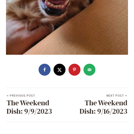
« PREVIOUS POST
NEXT POST »
The Weekend
The Weekend
Dish: 9/9/2023
Dish: 9/16/2023