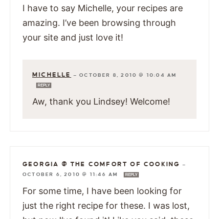
I have to say Michelle, your recipes are
amazing. I’ve been browsing through
your site and just love it!
MICHELLE
—
OCTOBER 8, 2010 @ 10:04 AM
REPLY
Aw, thank you Lindsey! Welcome!
GEORGIA @ THE COMFORT OF COOKING
—
OCTOBER 6, 2010 @ 11:46 AM
REPLY
For some time, I have been looking for
just the right recipe for these. I was lost,