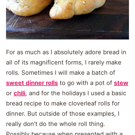
For as much as I absolutely adore bread in
all of its magnificent forms, I rarely make
rolls. Sometimes I will make a batch of
sweet dinner rolls
to go with a pot of
stew
or
chili
, and for the holidays I used a basic
bread recipe to make cloverleaf rolls for
dinner. But outside of those examples, I
really don’t do the whole roll thing.
Possibly because when presented with a