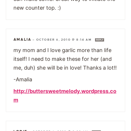
new counter top. :)
AMALIA
—
OCTOBER 6, 2010 @ 8:14 AM
REPLY
my mom and I love garlic more than life
itself! I need to make these for her (and
me, duh) she will be in love! Thanks a lot!!
-Amalia
http://buttersweetmelody.wordpress.co
m