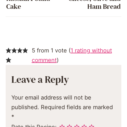
Cake
Ham Bread
5 from 1 vote (
1 rating without
comment
)
Leave a Reply
Your email address will not be
published.
Required fields are marked
*