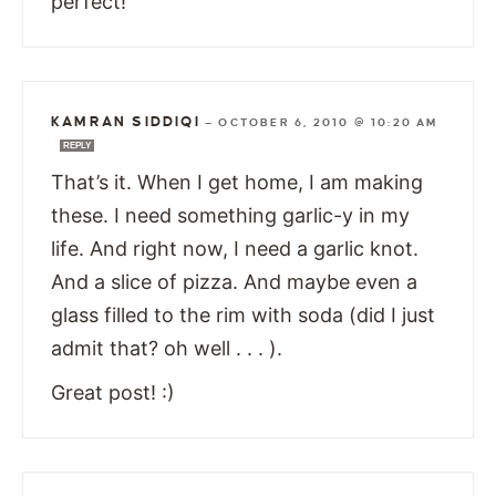
perfect!
KAMRAN SIDDIQI
—
OCTOBER 6, 2010 @ 10:20 AM
REPLY
That’s it. When I get home, I am making
these. I need something garlic-y in my
life. And right now, I need a garlic knot.
And a slice of pizza. And maybe even a
glass filled to the rim with soda (did I just
admit that? oh well . . . ).
Great post! :)