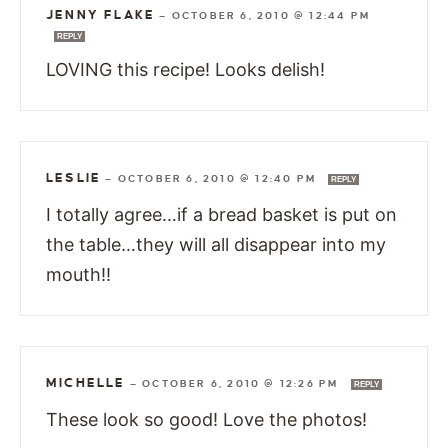
JENNY FLAKE
—
OCTOBER 6, 2010 @ 12:44 PM
REPLY
LOVING this recipe! Looks delish!
LESLIE
—
OCTOBER 6, 2010 @ 12:40 PM
REPLY
I totally agree…if a bread basket is put on
the table…they will all disappear into my
mouth!!
MICHELLE
—
OCTOBER 6, 2010 @ 12:26 PM
REPLY
These look so good! Love the photos!