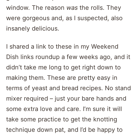
window. The reason
was
the rolls. They
were gorgeous and, as I suspected, also
insanely delicious.
I shared a link to these in my Weekend
Dish links roundup a few weeks ago, and it
didn’t take me long to get right down to
making them. These are pretty easy in
terms of yeast and bread recipes. No stand
mixer required – just your bare hands and
some extra love and care. I’m sure it will
take some practice to get the knotting
technique down pat, and I’d be happy to