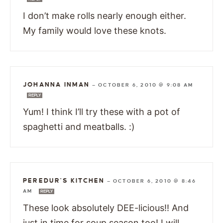
I don’t make rolls nearly enough either.
My family would love these knots.
JOHANNA INMAN
—
OCTOBER 6, 2010 @ 9:08 AM
REPLY
Yum! I think I’ll try these with a pot of
spaghetti and meatballs. :)
PEREDUR'S KITCHEN
—
OCTOBER 6, 2010 @ 8:46
AM
REPLY
These look absolutely DEE-licious!! And
just in time for soup season too! I will