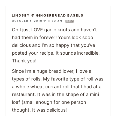
LINDSEY @ GINGERBREAD BAGELS
—
OCTOBER 6, 2010 @ 11:50 AM
REPLY
Oh I just LOVE garlic knots and haven’t
had them in forever! Yours look sooo
delicious and I’m so happy that you’ve
posted your recipe. It sounds incredible.
Thank you!
Since I’m a huge bread lover, I love all
types of rolls. My favorite type of roll was
a whole wheat currant roll that I had at a
restaurant. It was in the shape of a mini
loaf (small enough for one person
though). It was delicious!