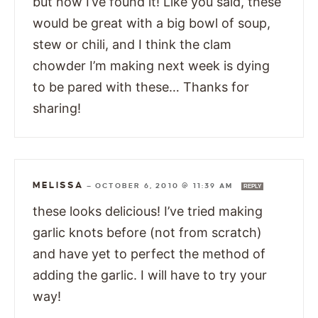
but now I’ve found it! Like you said, these
would be great with a big bowl of soup,
stew or chili, and I think the clam
chowder I’m making next week is dying
to be pared with these… Thanks for
sharing!
MELISSA
—
OCTOBER 6, 2010 @ 11:39 AM
REPLY
these looks delicious! I’ve tried making
garlic knots before (not from scratch)
and have yet to perfect the method of
adding the garlic. I will have to try your
way!