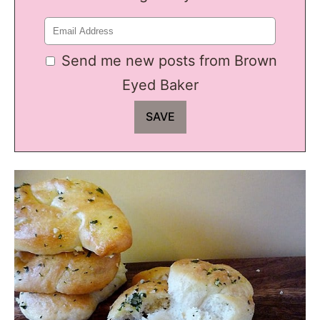
Send me new posts from Brown
Eyed Baker