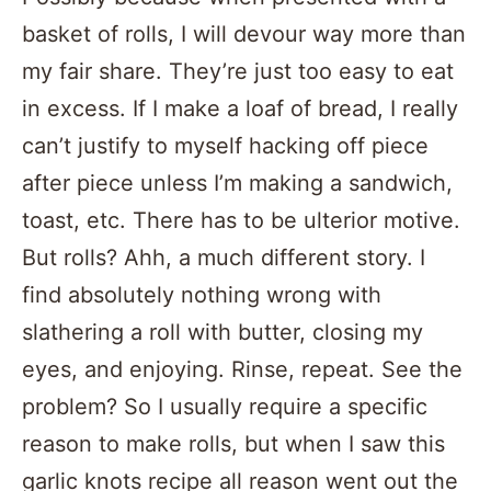
basket of rolls, I will devour way more than
my fair share. They’re just too easy to eat
in excess. If I make a loaf of bread, I really
can’t justify to myself hacking off piece
after piece unless I’m making a sandwich,
toast, etc. There has to be ulterior motive.
But rolls? Ahh, a much different story. I
find absolutely nothing wrong with
slathering a roll with butter, closing my
eyes, and enjoying. Rinse, repeat. See the
problem? So I usually require a specific
reason to make rolls, but when I saw this
garlic knots recipe all reason went out the