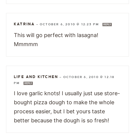
KATRINA
—
OCTOBER 6, 2010 @ 12:23 PM
REPLY
This will go perfect with lasagna!
Mmmmm
LIFE AND KITCHEN
—
OCTOBER 6, 2010 @ 12:18
PM
REPLY
I love garlic knots! I usually just use store-
bought pizza dough to make the whole
process easier, but I bet yours taste
better because the dough is so fresh!