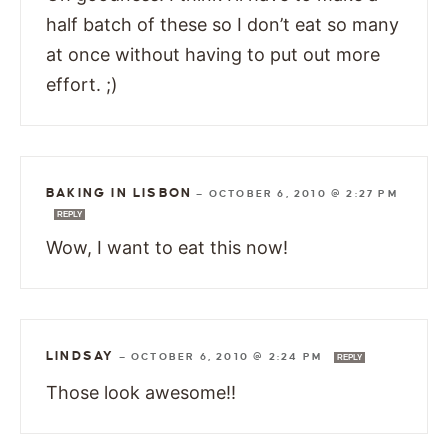
half batch of these so I don’t eat so many
at once without having to put out more
effort. ;)
BAKING IN LISBON
—
OCTOBER 6, 2010 @ 2:27 PM
REPLY
Wow, I want to eat this now!
LINDSAY
—
OCTOBER 6, 2010 @ 2:24 PM
REPLY
Those look awesome!!