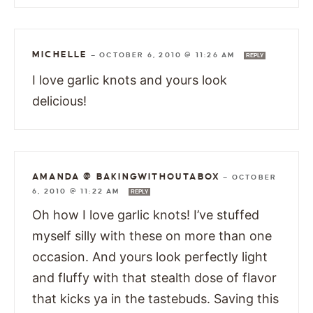
MICHELLE
—
OCTOBER 6, 2010 @ 11:26 AM
REPLY
I love garlic knots and yours look
delicious!
AMANDA @ BAKINGWITHOUTABOX
—
OCTOBER
6, 2010 @ 11:22 AM
REPLY
Oh how I love garlic knots! I’ve stuffed
myself silly with these on more than one
occasion. And yours look perfectly light
and fluffy with that stealth dose of flavor
that kicks ya in the tastebuds. Saving this