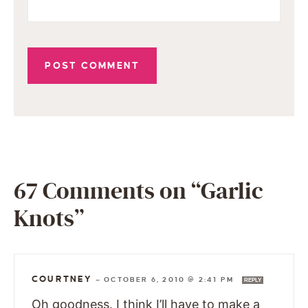
67 Comments on “Garlic
Knots”
COURTNEY
—
OCTOBER 6, 2010 @ 2:41 PM
REPLY
Oh goodness. I think I’ll have to make a