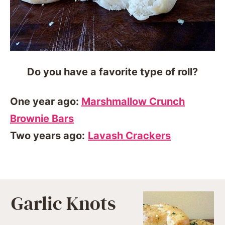
Do you have a favorite type of roll?
One year ago:
Marshmallow Crunch
Brownie Bars
Two years ago:
Lavash Crackers
Garlic Knots