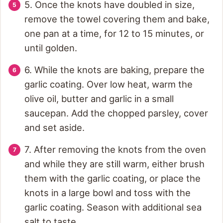
5. Once the knots have doubled in size,
remove the towel covering them and bake,
one pan at a time, for 12 to 15 minutes, or
until golden.
6. While the knots are baking, prepare the
garlic coating. Over low heat, warm the
olive oil, butter and garlic in a small
saucepan. Add the chopped parsley, cover
and set aside.
7. After removing the knots from the oven
and while they are still warm, either brush
them with the garlic coating, or place the
knots in a large bowl and toss with the
garlic coating. Season with additional sea
salt to taste.