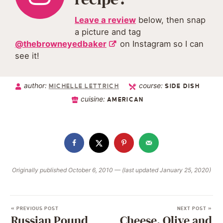
Leave a review
below, then snap
a picture and tag
@thebrowneyedbaker
on Instagram so I can
see it!
author:
course:
MICHELLE LETTRICH
SIDE DISH
cuisine:
AMERICAN
Originally published October 6, 2010 — (last updated January 25, 2020)
« PREVIOUS POST
NEXT POST »
Russian Pound
Cheese, Olive and