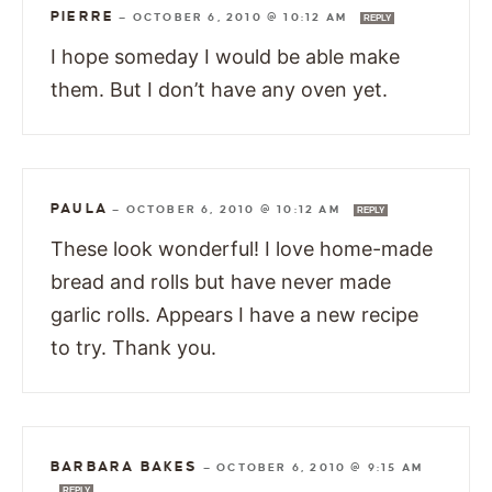
PIERRE
—
OCTOBER 6, 2010 @ 10:12 AM
REPLY
I hope someday I would be able make
them. But I don’t have any oven yet.
PAULA
—
OCTOBER 6, 2010 @ 10:12 AM
REPLY
These look wonderful! I love home-made
bread and rolls but have never made
garlic rolls. Appears I have a new recipe
to try. Thank you.
BARBARA BAKES
—
OCTOBER 6, 2010 @ 9:15 AM
REPLY