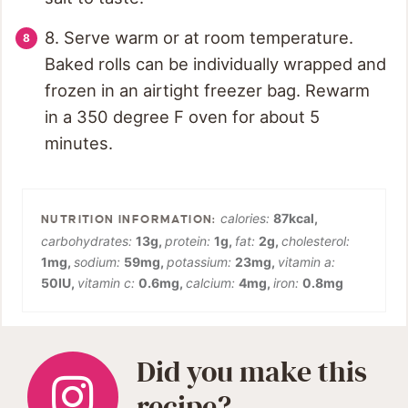
8. Serve warm or at room temperature.
Baked rolls can be individually wrapped and
frozen in an airtight freezer bag. Rewarm
in a 350 degree F oven for about 5
minutes.
calories:
87
kcal
,
carbohydrates:
13
g
,
protein:
1
g
,
fat:
2
g
,
cholesterol:
1
mg
,
sodium:
59
mg
,
potassium:
23
mg
,
vitamin a:
50
IU
,
vitamin c:
0.6
mg
,
calcium:
4
mg
,
iron:
0.8
mg
Did you make this
recipe?