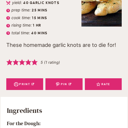
yield:
40
GARLIC KNOTS
prep time:
25
MINS
cook time:
15
MINS
rising time:
1
HR
total time:
40
MINS
These homemade garlic knots are to die for!
5
(1 rating)
PRINT
PIN
RATE
Ingredients
For the Dough: