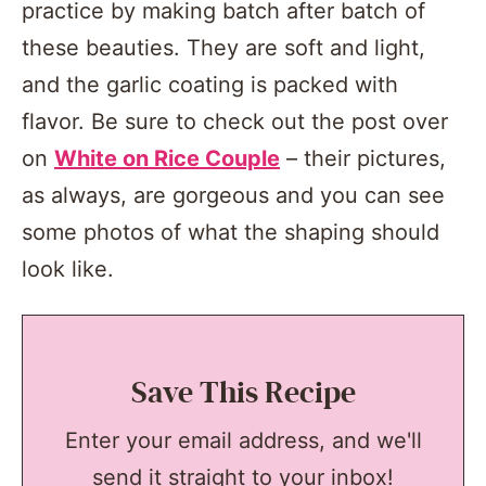
practice by making batch after batch of
these beauties. They are soft and light,
and the garlic coating is packed with
flavor. Be sure to check out the post over
on
White on Rice Couple
– their pictures,
as always, are gorgeous and you can see
some photos of what the shaping should
look like.
Save This Recipe
Enter your email address, and we'll
send it straight to your inbox!