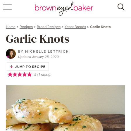
HOME
Home
>
Recipes
>
Bread Recipes
>
Yeast Breads
>
Garlic Knots
ABOUT
Garlic Knots
RECIPES
BY
MICHELLE LETTRICH
Updated January 25, 2020
FRIDAY THINGS
JUMP TO RECIPE
5
(1 rating)
BAKING 101
FOLLOW