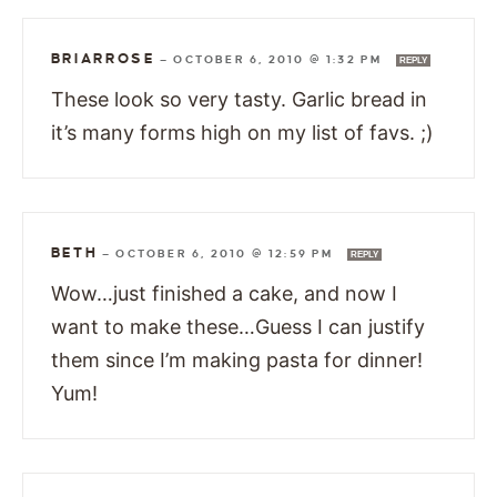
BRIARROSE
—
OCTOBER 6, 2010 @ 1:32 PM
REPLY
These look so very tasty. Garlic bread in
it’s many forms high on my list of favs. ;)
BETH
—
OCTOBER 6, 2010 @ 12:59 PM
REPLY
Wow…just finished a cake, and now I
want to make these…Guess I can justify
them since I’m making pasta for dinner!
Yum!