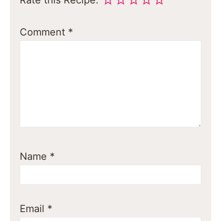
Rate this Recipe:
Comment
*
Name
*
Email
*