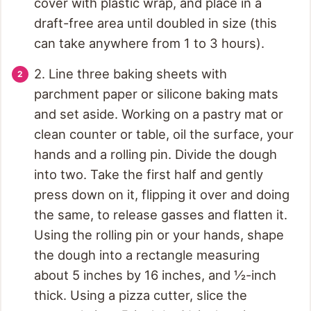
cover with plastic wrap, and place in a
draft-free area until doubled in size (this
can take anywhere from 1 to 3 hours).
2. Line three baking sheets with
parchment paper or silicone baking mats
and set aside. Working on a pastry mat or
clean counter or table, oil the surface, your
hands and a rolling pin. Divide the dough
into two. Take the first half and gently
press down on it, flipping it over and doing
the same, to release gasses and flatten it.
Using the rolling pin or your hands, shape
the dough into a rectangle measuring
about 5 inches by 16 inches, and ½-inch
thick. Using a pizza cutter, slice the