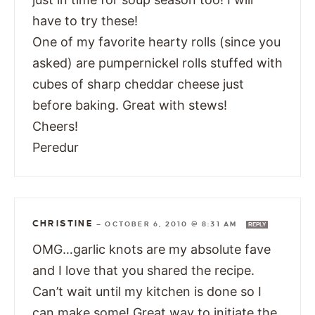
have to try these!
One of my favorite hearty rolls (since you
asked) are pumpernickel rolls stuffed with
cubes of sharp cheddar cheese just
before baking. Great with stews!
Cheers!
Peredur
CHRISTINE
—
OCTOBER 6, 2010 @ 8:31 AM
REPLY
OMG…garlic knots are my absolute fave
and I love that you shared the recipe.
Can’t wait until my kitchen is done so I
can make some! Great way to initiate the