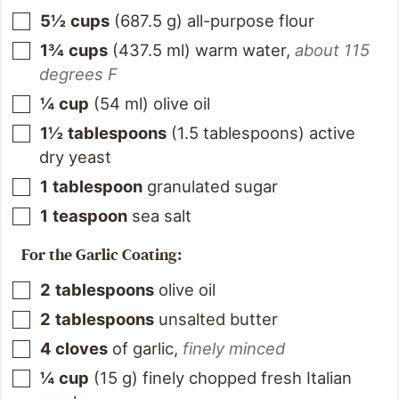
5½
cups
(
687.5
g
)
all-purpose flour
1¾
cups
(
437.5
ml
)
warm water
,
about 115
degrees F
¼
cup
(
54
ml
)
olive oil
1½
tablespoons
(
1.5
tablespoons
)
active
dry yeast
1
tablespoon
granulated sugar
1
teaspoon
sea salt
For the Garlic Coating:
2
tablespoons
olive oil
2
tablespoons
unsalted butter
4
cloves
of garlic
,
finely minced
¼
cup
(
15
g
)
finely chopped fresh Italian