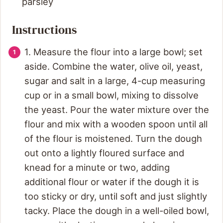
parsley
Instructions
1. Measure the flour into a large bowl; set
aside. Combine the water, olive oil, yeast,
sugar and salt in a large, 4-cup measuring
cup or in a small bowl, mixing to dissolve
the yeast. Pour the water mixture over the
flour and mix with a wooden spoon until all
of the flour is moistened. Turn the dough
out onto a lightly floured surface and
knead for a minute or two, adding
additional flour or water if the dough it is
too sticky or dry, until soft and just slightly
tacky. Place the dough in a well-oiled bowl,