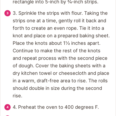
rectangle into 5-inch by ¾-inch strips.
3. Sprinkle the strips with flour. Taking the
strips one at a time, gently roll it back and
forth to create an even rope. Tie it into a
knot and place on a prepared baking sheet.
Place the knots about 1½ inches apart.
Continue to make the rest of the knots
and repeat process with the second piece
of dough. Cover the baking sheets with a
dry kitchen towel or cheesecloth and place
in a warm, draft-free area to rise. The rolls
should double in size during the second
rise.
4. Preheat the oven to 400 degrees F.