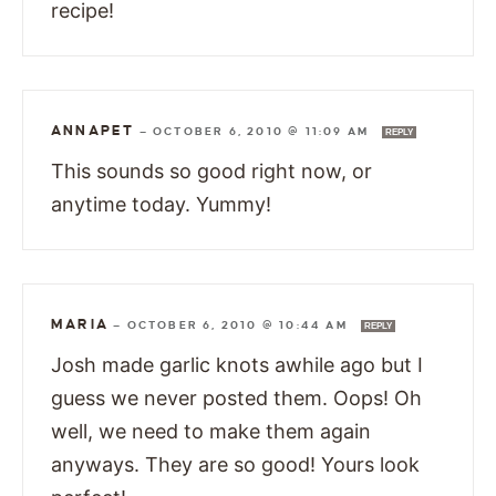
recipe!
ANNAPET
—
OCTOBER 6, 2010 @ 11:09 AM
REPLY
This sounds so good right now, or
anytime today. Yummy!
MARIA
—
OCTOBER 6, 2010 @ 10:44 AM
REPLY
Josh made garlic knots awhile ago but I
guess we never posted them. Oops! Oh
well, we need to make them again
anyways. They are so good! Yours look