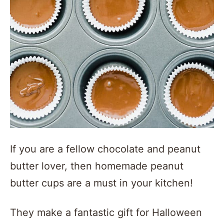
If you are a fellow chocolate and peanut
butter lover, then homemade peanut
butter cups are a must in your kitchen!
They make a fantastic gift for Halloween