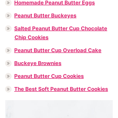
Homemade Peanut Butter Eggs
Peanut Butter Buckeyes
Salted Peanut Butter Cup Chocolate
Chip Cookies
Peanut Butter Cup Overload Cake
Buckeye Brownies
Peanut Butter Cup Cookies
The Best Soft Peanut Butter Cookies