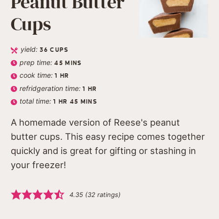
Peanut Butter
Cups
yield:
36
CUPS
prep time:
45
MINS
cook time:
1
HR
refridgeration time:
1
HR
total time:
1
HR
45
MINS
A homemade version of Reese's peanut
butter cups. This easy recipe comes together
quickly and is great for gifting or stashing in
your freezer!
4.35
(
32
ratings)