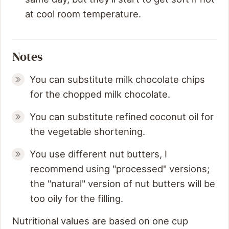
at cool room temperature.
Notes
You can substitute milk chocolate chips
for the chopped milk chocolate.
You can substitute refined coconut oil for
the vegetable shortening.
You use different nut butters, I
recommend using "processed" versions;
the "natural" version of nut butters will be
too oily for the filling.
Nutritional values are based on one cup