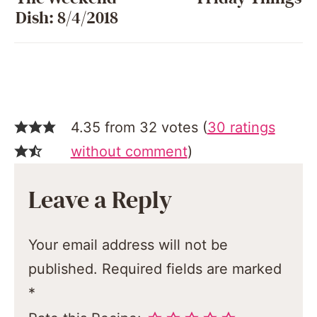
Dish: 8/4/2018
4.35 from 32 votes (
30 ratings
without comment
)
Leave a Reply
Your email address will not be
published.
Required fields are marked
*