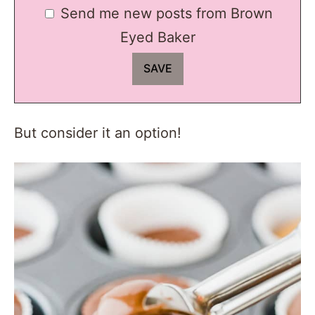
Send me new posts from Brown
Eyed Baker
But consider it an option!