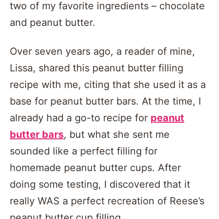
two of my favorite ingredients – chocolate
and peanut butter.
Over seven years ago, a reader of mine,
Lissa, shared this peanut butter filling
recipe with me, citing that she used it as a
base for peanut butter bars. At the time, I
already had a go-to recipe for
peanut
butter bars
, but what she sent me
sounded like a perfect filling for
homemade peanut butter cups. After
doing some testing, I discovered that it
really WAS a perfect recreation of Reese’s
peanut butter cup filling.