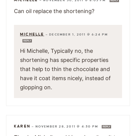
—
NOVEMBER 30, 2011 @ 8:03 PM
REPLY
Can oil replace the shortening?
MICHELLE
—
DECEMBER 1, 2011 @ 6:24 PM
REPLY
Hi Michelle, Typically no, the
shortening has specific properties
that help to thin the chocolate and
have it coat items nicely, instead of
glopping on.
KAREN
—
NOVEMBER 28, 2011 @ 4:30 PM
REPLY