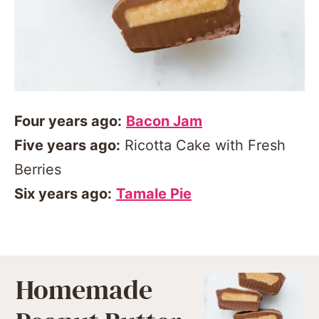
Four years ago:
Bacon Jam
Five years ago:
Ricotta Cake with Fresh
Berries
Six years ago:
Tamale Pie
Homemade