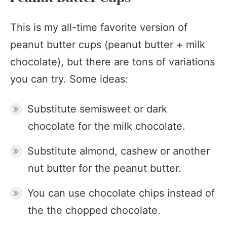
This is my all-time favorite version of
peanut butter cups (peanut butter + milk
chocolate), but there are tons of variations
you can try. Some ideas:
Substitute semisweet or dark
chocolate for the milk chocolate.
Substitute almond, cashew or another
nut butter for the peanut butter.
You can use chocolate chips instead of
the the chopped chocolate.