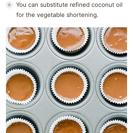
You can substitute refined coconut oil
for the vegetable shortening.