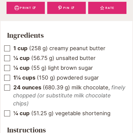
PRINT
PIN
RATE
Ingredients
1
cup
(
258
g
)
creamy peanut butter
¼
cup
(
56.75
g
)
unsalted butter
¼
cup
(
55
g
)
light brown sugar
1¼
cups
(
150
g
)
powdered sugar
24
ounces
(
680.39
g
)
milk chocolate
,
finely
chopped (or substitute milk chocolate
chips)
¼
cup
(
51.25
g
)
vegetable shortening
Instructions