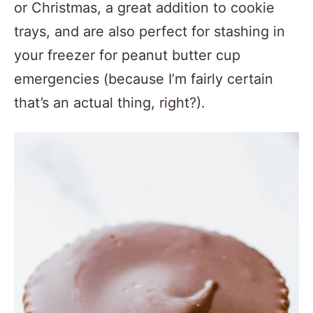
or Christmas, a great addition to cookie
trays, and are also perfect for stashing in
your freezer for peanut butter cup
emergencies (because I’m fairly certain
that’s an actual thing, right?).