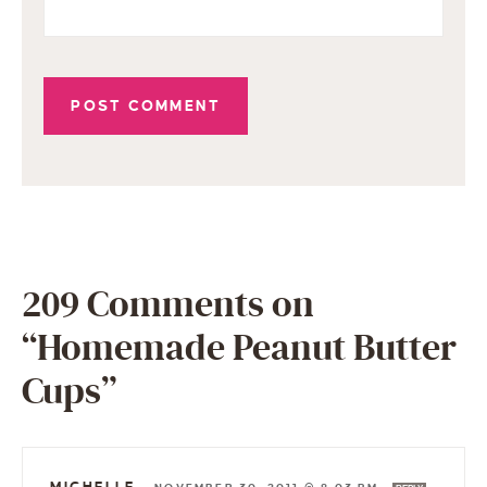
209 Comments on
“Homemade Peanut Butter
Cups”
MICHELLE