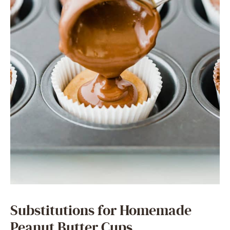
Substitutions for Homemade
Peanut Butter Cups