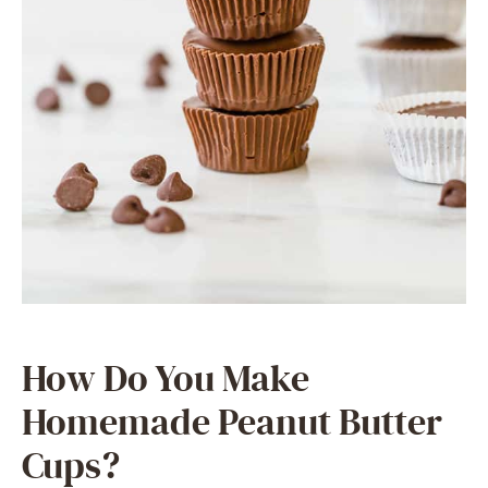
How Do You Make
Homemade Peanut Butter
Cups?