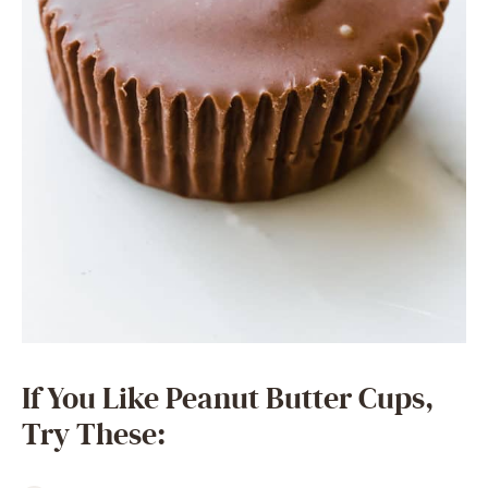
If You Like Peanut Butter Cups,
Try These: