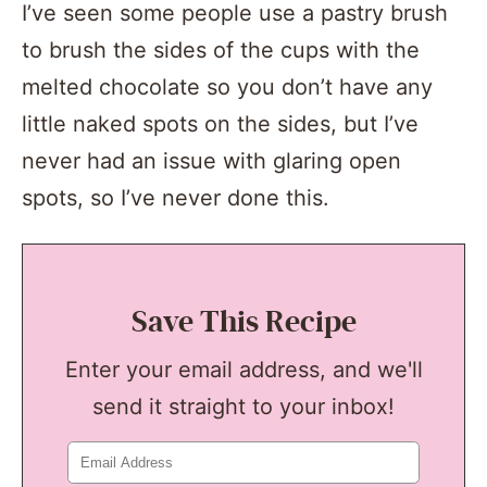
I’ve seen some people use a pastry brush
to brush the sides of the cups with the
melted chocolate so you don’t have any
little naked spots on the sides, but I’ve
never had an issue with glaring open
spots, so I’ve never done this.
Save This Recipe
Enter your email address, and we'll
send it straight to your inbox!