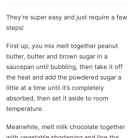
They’re super easy and just require a few
steps!
First up, you mix melt together peanut
butter, butter and brown sugar in a
saucepan until bubbling, then take it off
the heat and add the powdered sugar a
little at a time until it’s completely
absorbed, then set it aside to room
temperature.
Meanwhile, melt milk chocolate together
with vegetable shortening and line the