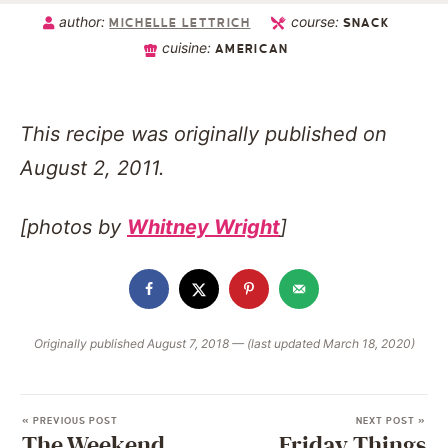
author:
course:
MICHELLE LETTRICH
SNACK
cuisine:
AMERICAN
This recipe was originally published on
August 2, 2011.
[photos by
Whitney Wright
]
Originally published August 7, 2018 — (last updated March 18, 2020)
« PREVIOUS POST
NEXT POST »
The Weekend
Friday Things