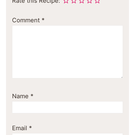
Rate this Recipe:
Comment
*
Name
*
Email
*