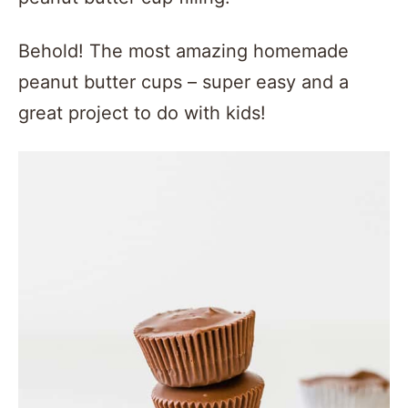
Behold! The most amazing homemade
peanut butter cups – super easy and a
great project to do with kids!