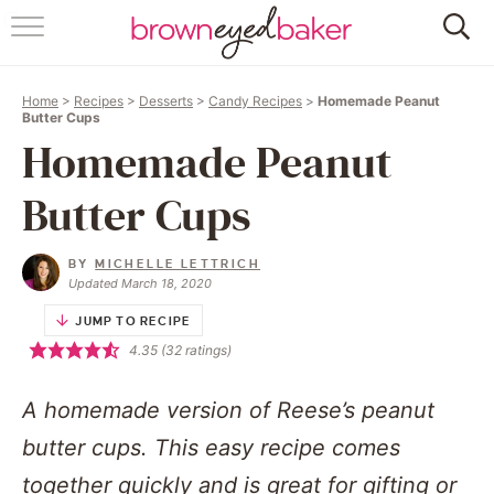
HOME
Home
>
Recipes
>
Desserts
>
Candy Recipes
>
Homemade Peanut
ABOUT
Butter Cups
Homemade Peanut
RECIPES
Butter Cups
FRIDAY THINGS
BY
MICHELLE LETTRICH
BAKING 101
Updated March 18, 2020
JUMP TO RECIPE
FOLLOW
4.35
(
32
ratings)
A homemade version of Reese’s peanut
butter cups. This easy recipe comes
together quickly and is great for gifting or