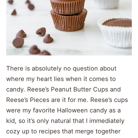
There is absolutely no question about
where my heart lies when it comes to
candy. Reese’s Peanut Butter Cups and
Reese’s Pieces are it for me. Reese’s cups
were my favorite Halloween candy as a
kid, so it’s only natural that I immediately
cozy up to recipes that merge together