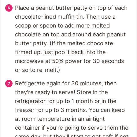
Place a peanut butter patty on top of each
chocolate-lined muffin tin. Then use a
scoop or spoon to add more melted
chocolate on top and around each peanut
butter patty. (If the melted chocolate
firmed up, just pop it back into the
microwave at 50% power for 30 seconds
or so to re-melt.)
Refrigerate again for 30 minutes, then
they're ready to serve! Store in the
refrigerator for up to 1 month or in the
freezer for up to 3 months. You can keep
at room temperature in an airtight
container if you're going to serve them the
same day, but they'll start to get soft if not