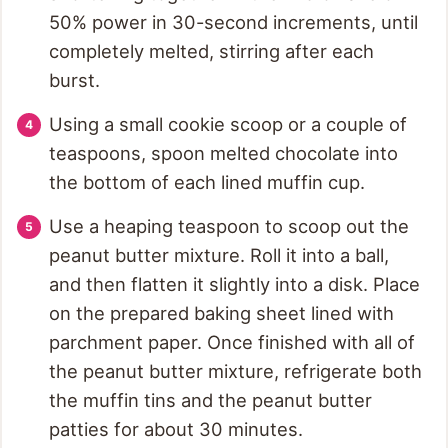
50% power in 30-second increments, until
completely melted, stirring after each
burst.
Using a small cookie scoop or a couple of
teaspoons, spoon melted chocolate into
the bottom of each lined muffin cup.
Use a heaping teaspoon to scoop out the
peanut butter mixture. Roll it into a ball,
and then flatten it slightly into a disk. Place
on the prepared baking sheet lined with
parchment paper. Once finished with all of
the peanut butter mixture, refrigerate both
the muffin tins and the peanut butter
patties for about 30 minutes.