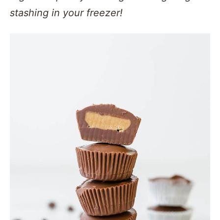
stashing in your freezer!