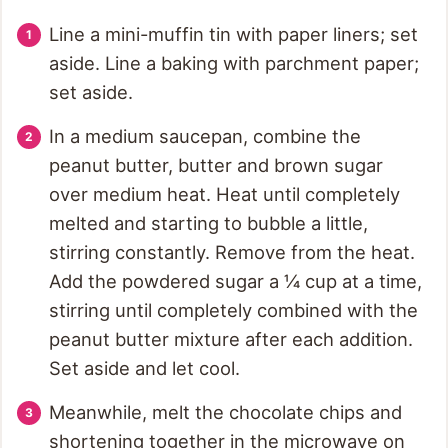
Line a mini-muffin tin with paper liners; set
aside. Line a baking with parchment paper;
set aside.
In a medium saucepan, combine the
peanut butter, butter and brown sugar
over medium heat. Heat until completely
melted and starting to bubble a little,
stirring constantly. Remove from the heat.
Add the powdered sugar a ¼ cup at a time,
stirring until completely combined with the
peanut butter mixture after each addition.
Set aside and let cool.
Meanwhile, melt the chocolate chips and
shortening together in the microwave on