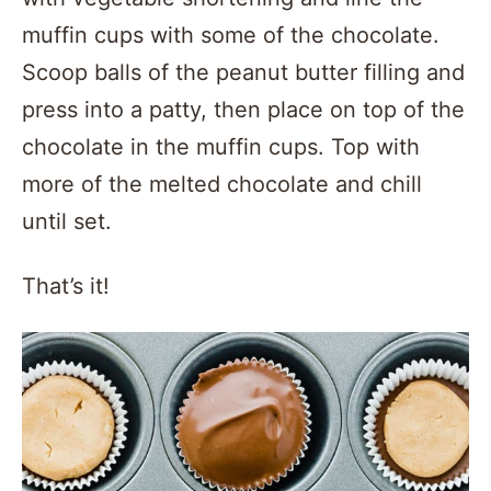
muffin cups with some of the chocolate.
Scoop balls of the peanut butter filling and
press into a patty, then place on top of the
chocolate in the muffin cups. Top with
more of the melted chocolate and chill
until set.
That’s it!