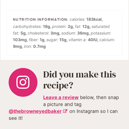
calories:
183
kcal
,
carbohydrates:
18
g
,
protein:
2
g
,
fat:
12
g
,
saturated
fat:
5
g
,
cholesterol:
3
mg
,
sodium:
36
mg
,
potassium:
103
mg
,
fiber:
1
g
,
sugar:
15
g
,
vitamin a:
40
IU
,
calcium:
9
mg
,
iron:
0.7
mg
Did you make this
recipe?
Leave a review
below, then snap
a picture and tag
@thebrowneyedbaker
on Instagram so I can
see it!