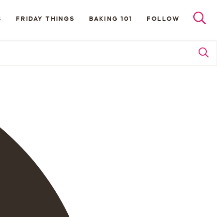
S
FRIDAY THINGS
BAKING 101
FOLLOW