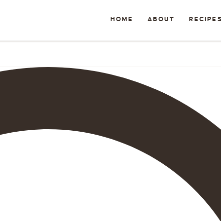
HOME
ABOUT
RECIPE