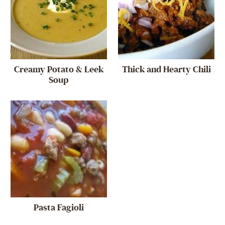
Creamy Potato & Leek
Thick and Hearty Chili
Soup
Pasta Fagioli