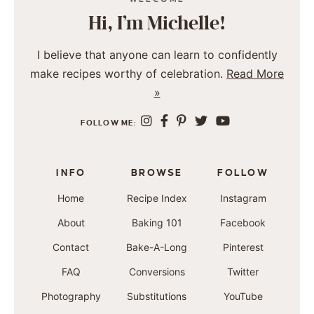
Hi, I’m Michelle!
I believe that anyone can learn to confidently
make recipes worthy of celebration.
Read More
»
FOLLOW ME:
INFO
BROWSE
FOLLOW
Home
Recipe Index
Instagram
About
Baking 101
Facebook
Contact
Bake-A-Long
Pinterest
FAQ
Conversions
Twitter
Photography
Substitutions
YouTube