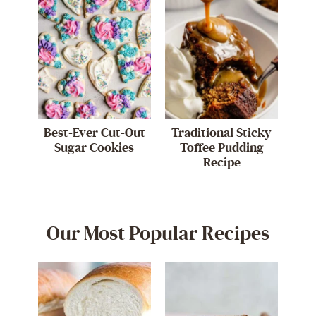
Best-Ever Cut-Out
Traditional Sticky
Sugar Cookies
Toffee Pudding
Recipe
Our Most Popular Recipes