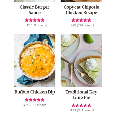
Classic Burger
Copycat Chipotle
Sauce
Chicken Recipe
4.52
(
411
ratings)
4.81
(
210
ratings)
Buffalo Chicken Dip
Traditional Key
Lime Pie
4.92
(
136
ratings)
4.79
(
341
ratings)