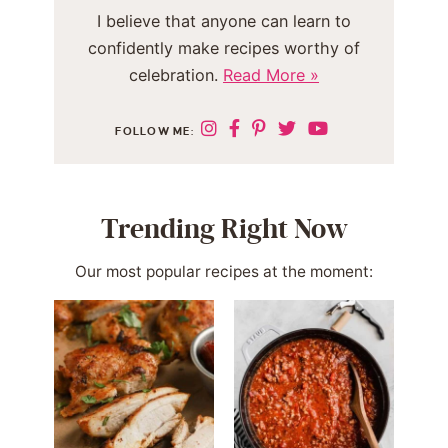
I believe that anyone can learn to
confidently make recipes worthy of
celebration.
Read More »
FOLLOW ME:
Trending Right Now
Our most popular recipes at the moment: