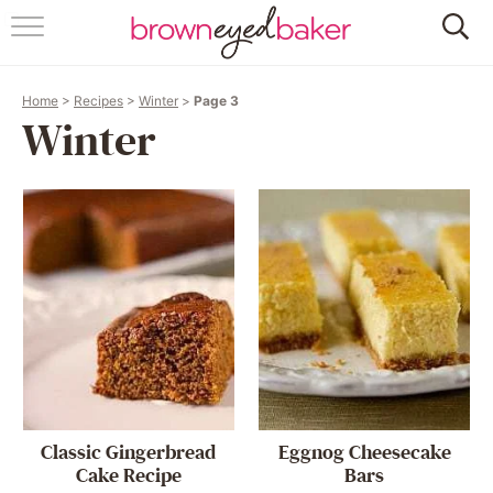
HOME
Home
>
Recipes
>
Winter
>
Page 3
ABOUT
Winter
RECIPES
FRIDAY THINGS
BAKING 101
FOLLOW
Classic Gingerbread
Eggnog Cheesecake
Cake Recipe
Bars