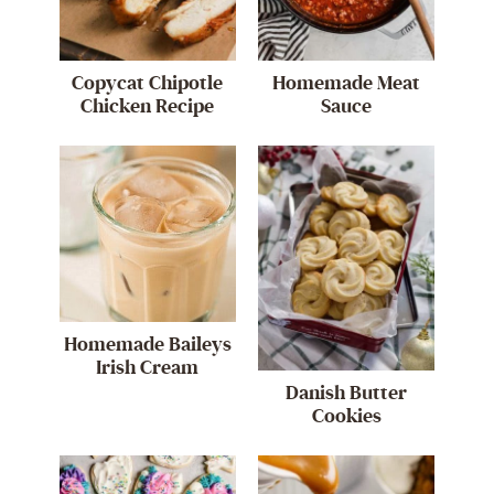
Copycat Chipotle
Homemade Meat
Chicken Recipe
Sauce
Homemade Baileys
Irish Cream
Danish Butter
Cookies