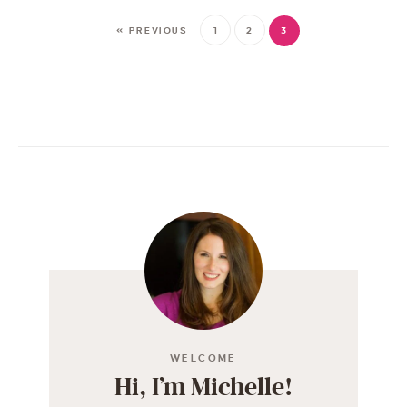
« PREVIOUS
1
2
3
WELCOME
Hi, I’m Michelle!