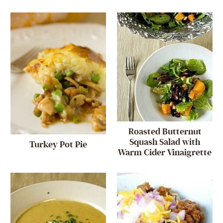
Roasted Butternut
Squash Salad with
Turkey Pot Pie
Warm Cider Vinaigrette