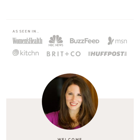
AS SEEN IN…
WELCOME