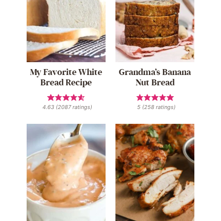
My Favorite White
Grandma’s Banana
Bread Recipe
Nut Bread
4.63
(
2087
ratings)
5
(
258
ratings)