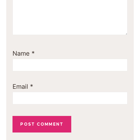
Name
*
Email
*