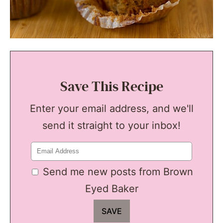
Save This Recipe
Enter your email address, and we'll
send it straight to your inbox!
Send me new posts from Brown
Eyed Baker