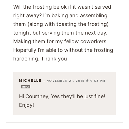
Will the frosting be ok if it wasn’t served
right away? I’m baking and assembling
them (along with toasting the frosting)
tonight but serving them the next day.
Making them for my fellow coworkers.
Hopefully I’m able to without the frosting
hardening. Thank you
MICHELLE
—
NOVEMBER 21, 2018 @ 9:53 PM
REPLY
Hi Courtney, Yes they’ll be just fine!
Enjoy!