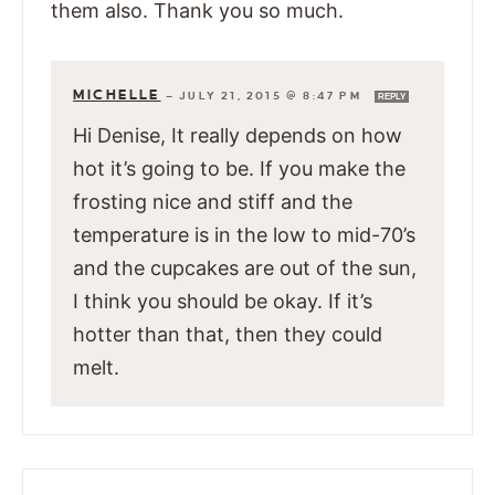
them also. Thank you so much.
MICHELLE
—
JULY 21, 2015 @ 8:47 PM
REPLY
Hi Denise, It really depends on how
hot it’s going to be. If you make the
frosting nice and stiff and the
temperature is in the low to mid-70’s
and the cupcakes are out of the sun,
I think you should be okay. If it’s
hotter than that, then they could
melt.