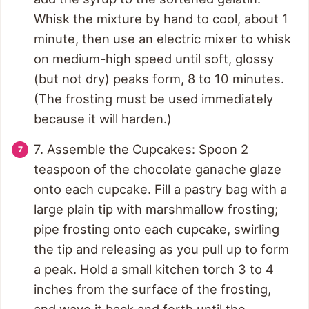
Whisk the mixture by hand to cool, about 1
minute, then use an electric mixer to whisk
on medium-high speed until soft, glossy
(but not dry) peaks form, 8 to 10 minutes.
(The frosting must be used immediately
because it will harden.)
7. Assemble the Cupcakes: Spoon 2
teaspoon of the chocolate ganache glaze
onto each cupcake. Fill a pastry bag with a
large plain tip with marshmallow frosting;
pipe frosting onto each cupcake, swirling
the tip and releasing as you pull up to form
a peak. Hold a small kitchen torch 3 to 4
inches from the surface of the frosting,
and wave it back and forth until the