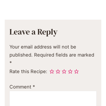
Leave a Reply
Your email address will not be
published.
Required fields are marked
*
Rate this Recipe:
Comment
*