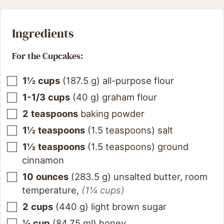
Ingredients
For the Cupcakes:
1½
cups
(
187.5
g
)
all-purpose flour
1-1/3
cups
(
40
g
)
graham flour
2
teaspoons
baking powder
1½
teaspoons
(
1.5
teaspoons
)
salt
1½
teaspoons
(
1.5
teaspoons
)
ground
cinnamon
10
ounces
(
283.5
g
)
unsalted butter, room
temperature
,
(1¼ cups)
2
cups
(
440
g
)
light brown sugar
¼
cup
(
84.75
ml
)
honey