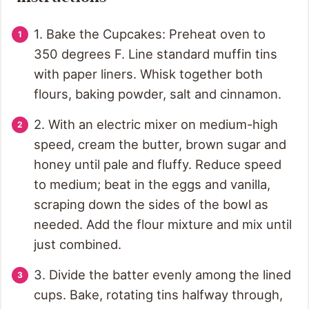
1. Bake the Cupcakes: Preheat oven to
350 degrees F. Line standard muffin tins
with paper liners. Whisk together both
flours, baking powder, salt and cinnamon.
2. With an electric mixer on medium-high
speed, cream the butter, brown sugar and
honey until pale and fluffy. Reduce speed
to medium; beat in the eggs and vanilla,
scraping down the sides of the bowl as
needed. Add the flour mixture and mix until
just combined.
3. Divide the batter evenly among the lined
cups. Bake, rotating tins halfway through,