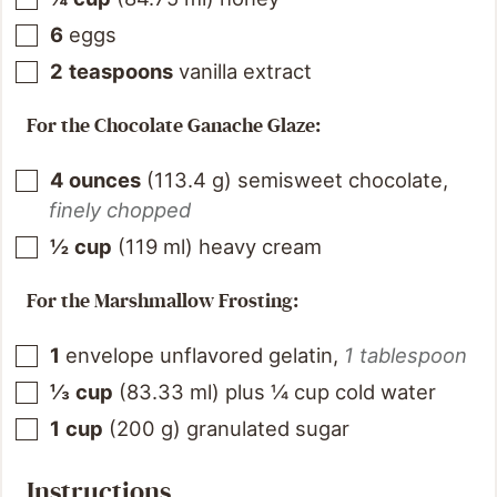
6
eggs
2
teaspoons
vanilla extract
For the Chocolate Ganache Glaze:
4
ounces
(
113.4
g
)
semisweet chocolate
,
finely chopped
½
cup
(
119
ml
)
heavy cream
For the Marshmallow Frosting:
1
envelope unflavored gelatin
,
1 tablespoon
⅓
cup
(
83.33
ml
)
plus ¼ cup cold water
1
cup
(
200
g
)
granulated sugar
Instructions