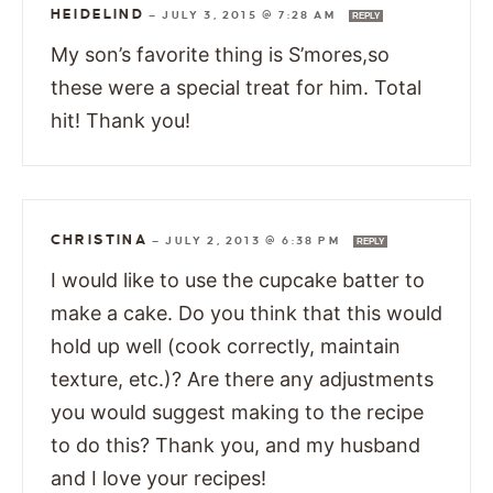
HEIDELIND
—
JULY 3, 2015 @ 7:28 AM
REPLY
My son’s favorite thing is S’mores,so
these were a special treat for him. Total
hit! Thank you!
CHRISTINA
—
JULY 2, 2013 @ 6:38 PM
REPLY
I would like to use the cupcake batter to
make a cake. Do you think that this would
hold up well (cook correctly, maintain
texture, etc.)? Are there any adjustments
you would suggest making to the recipe
to do this? Thank you, and my husband
and I love your recipes!