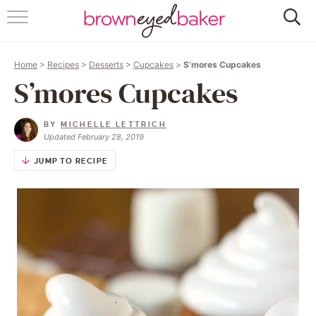
HOME
Home
>
Recipes
>
Desserts
>
Cupcakes
>
S’mores Cupcakes
ABOUT
S’mores Cupcakes
RECIPES
BY
MICHELLE LETTRICH
Updated February 28, 2019
FRIDAY THINGS
JUMP TO RECIPE
BAKING 101
FOLLOW