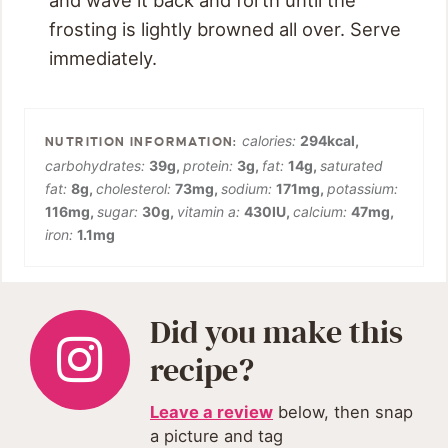
frosting is lightly browned all over. Serve
immediately.
calories:
294
kcal
,
carbohydrates:
39
g
,
protein:
3
g
,
fat:
14
g
,
saturated
fat:
8
g
,
cholesterol:
73
mg
,
sodium:
171
mg
,
potassium:
116
mg
,
sugar:
30
g
,
vitamin a:
430
IU
,
calcium:
47
mg
,
iron:
1.1
mg
Did you make this
recipe?
Leave a review
below, then snap
a picture and tag