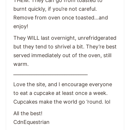
THEM. They can go from toasted to
burnt quickly, if you’re not careful.
Remove from oven once toasted…and
enjoy!
They WILL last overnight, unrefridgerated
but they tend to shrivel a bit. They’re best
served immediately out of the oven, still
warm.
________________________________
Love the site, and I encourage everyone
to eat a cupcake at least once a week.
Cupcakes make the world go ’round. lol
All the best!
CdnEquestrian