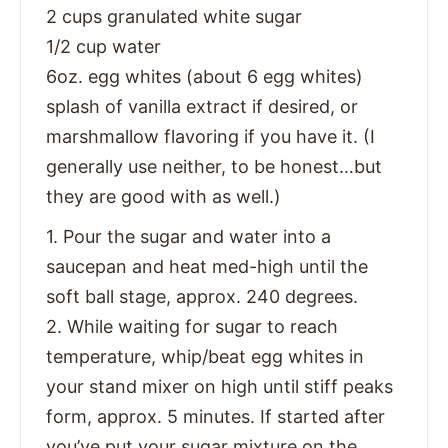
2 cups granulated white sugar
1/2 cup water
6oz. egg whites (about 6 egg whites)
splash of vanilla extract if desired, or
marshmallow flavoring if you have it. (I
generally use neither, to be honest…but
they are good with as well.)
1. Pour the sugar and water into a
saucepan and heat med-high until the
soft ball stage, approx. 240 degrees.
2. While waiting for sugar to reach
temperature, whip/beat egg whites in
your stand mixer on high until stiff peaks
form, approx. 5 minutes. If started after
you’ve put your sugar mixture on the