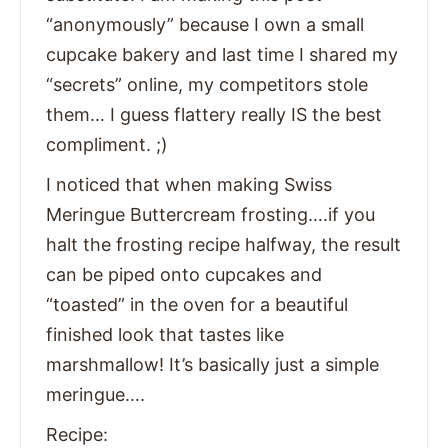
“anonymously” because I own a small
cupcake bakery and last time I shared my
“secrets” online, my competitors stole
them… I guess flattery really IS the best
compliment. ;)
I noticed that when making Swiss
Meringue Buttercream frosting….if you
halt the frosting recipe halfway, the result
can be piped onto cupcakes and
“toasted” in the oven for a beautiful
finished look that tastes like
marshmallow! It’s basically just a simple
meringue….
Recipe: