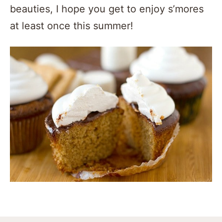
beauties, I hope you get to enjoy s’mores
at least once this summer!