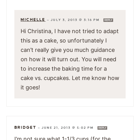
MICHELLE
—
JULY 3, 2013 @ 3:16 PM
REPLY
Hi Christina, I have not tried to adapt
this as a cake, so unfortunately I
can’t really give you much guidance
on how it will turn out. You will need
to increase the baking time for a
cake vs. cupcakes. Let me know how
it goes!
BRIDGET
—
JUNE 21, 2013 @ 5:02 PM
REPLY
I’m not sure what 1-1/3 cups (for the