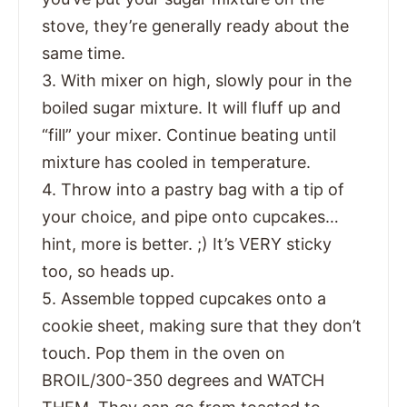
stove, they’re generally ready about the
same time.
3. With mixer on high, slowly pour in the
boiled sugar mixture. It will fluff up and
“fill” your mixer. Continue beating until
mixture has cooled in temperature.
4. Throw into a pastry bag with a tip of
your choice, and pipe onto cupcakes…
hint, more is better. ;) It’s VERY sticky
too, so heads up.
5. Assemble topped cupcakes onto a
cookie sheet, making sure that they don’t
touch. Pop them in the oven on
BROIL/300-350 degrees and WATCH