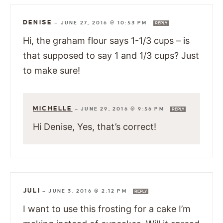
DENISE
—
JUNE 27, 2016 @ 10:53 PM
REPLY
Hi, the graham flour says 1-1/3 cups – is
that supposed to say 1 and 1/3 cups? Just
to make sure!
MICHELLE
—
JUNE 29, 2016 @ 9:56 PM
REPLY
Hi Denise, Yes, that’s correct!
JULI
—
JUNE 3, 2016 @ 2:12 PM
REPLY
I want to use this frosting for a cake I’m