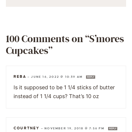
100 Comments on “S’mores
Cupcakes”
REBA
—
JUNE 16, 2022 @ 10:39 AM
REPLY
Is it supposed to be 1 1/4 sticks of butter
instead of 1 1/4 cups? That’s 10 oz
COURTNEY
—
NOVEMBER 19, 2018 @ 7:56 PM
REPLY