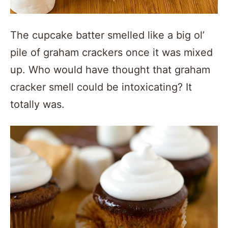
The cupcake batter smelled like a big ol’
pile of graham crackers once it was mixed
up. Who would have thought that graham
cracker smell could be intoxicating? It
totally was.