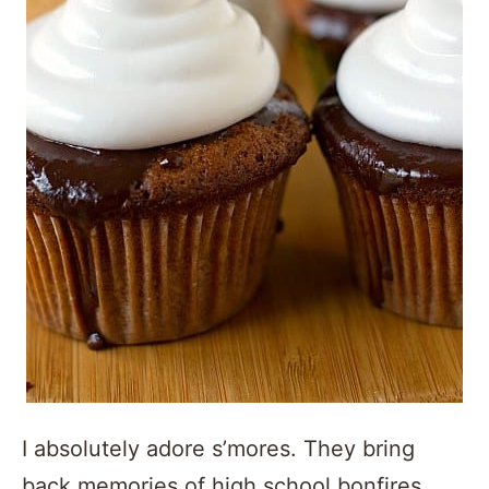
I absolutely adore s’mores. They bring
back memories of high school bonfires,