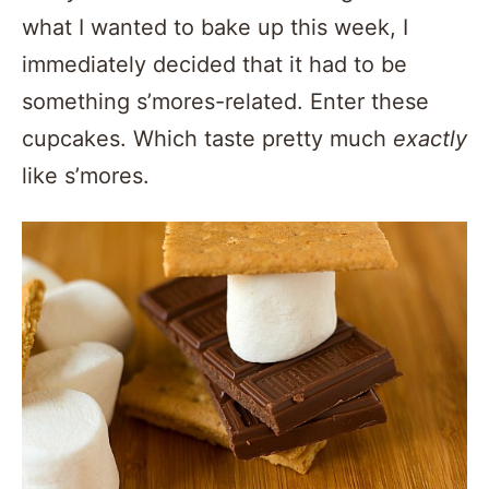
what I wanted to bake up this week, I
immediately decided that it had to be
something s’mores-related. Enter these
cupcakes. Which taste pretty much
exactly
like s’mores.