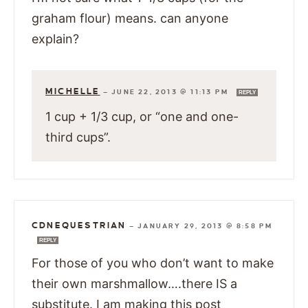
graham flour) means. can anyone
explain?
MICHELLE
—
JUNE 22, 2013 @ 11:13 PM
REPLY
1 cup + 1/3 cup, or “one and one-
third cups”.
CDNEQUESTRIAN
—
JANUARY 29, 2013 @ 8:58 PM
REPLY
For those of you who don’t want to make
their own marshmallow….there IS a
substitute. I am making this post