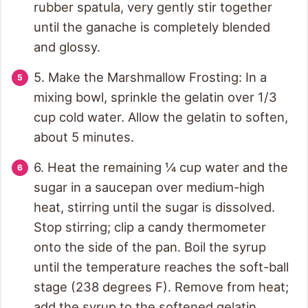
rubber spatula, very gently stir together
until the ganache is completely blended
and glossy.
5. Make the Marshmallow Frosting: In a
mixing bowl, sprinkle the gelatin over 1/3
cup cold water. Allow the gelatin to soften,
about 5 minutes.
6. Heat the remaining ¼ cup water and the
sugar in a saucepan over medium-high
heat, stirring until the sugar is dissolved.
Stop stirring; clip a candy thermometer
onto the side of the pan. Boil the syrup
until the temperature reaches the soft-ball
stage (238 degrees F). Remove from heat;
add the syrup to the softened gelatin.