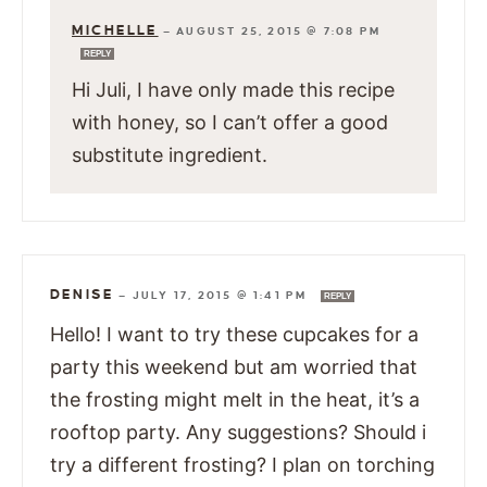
MICHELLE
—
AUGUST 25, 2015 @ 7:08 PM
REPLY
Hi Juli, I have only made this recipe
with honey, so I can’t offer a good
substitute ingredient.
DENISE
—
JULY 17, 2015 @ 1:41 PM
REPLY
Hello! I want to try these cupcakes for a
party this weekend but am worried that
the frosting might melt in the heat, it’s a
rooftop party. Any suggestions? Should i
try a different frosting? I plan on torching