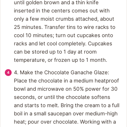
until golden brown and a thin knife
inserted in the centers comes out with
only a few moist crumbs attached, about
25 minutes. Transfer tins to wire racks to
cool 10 minutes; turn out cupcakes onto
racks and let cool completely. Cupcakes
can be stored up to 1 day at room
temperature, or frozen up to 1 month.
4. Make the Chocolate Ganache Glaze:
Place the chocolate in a medium heatproof
bowl and microwave on 50% power for 30
seconds, or until the chocolate softens
and starts to melt. Bring the cream to a full
boil in a small saucepan over medium-high
heat; pour over chocolate. Working with a