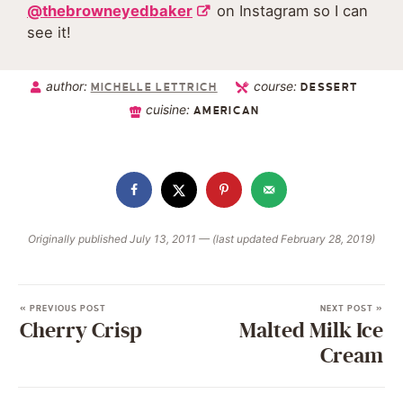
@thebrowneyedbaker
on Instagram so I can
see it!
author:
course:
MICHELLE LETTRICH
DESSERT
cuisine:
AMERICAN
Originally published July 13, 2011 — (last updated February 28, 2019)
« PREVIOUS POST
NEXT POST »
Cherry Crisp
Malted Milk Ice
Cream