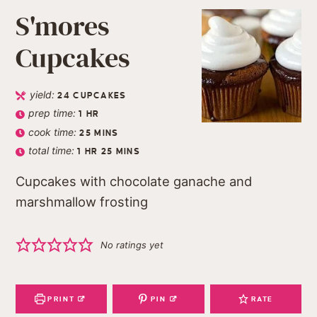
S'mores
Cupcakes
yield:
24
CUPCAKES
prep time:
1
HR
cook time:
25
MINS
total time:
1
HR
25
MINS
Cupcakes with chocolate ganache and
marshmallow frosting
No ratings yet
PRINT
PIN
RATE