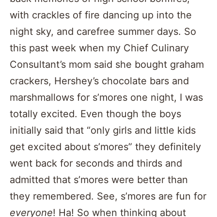
with crackles of fire dancing up into the
night sky, and carefree summer days. So
this past week when my Chief Culinary
Consultant’s mom said she bought graham
crackers, Hershey’s chocolate bars and
marshmallows for s’mores one night, I was
totally excited. Even though the boys
initially said that “only girls and little kids
get excited about s’mores” they definitely
went back for seconds and thirds and
admitted that s’mores were better than
they remembered. See, s’mores are fun for
everyone
! Ha! So when thinking about