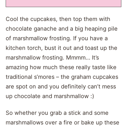
Cool the cupcakes, then top them with
chocolate ganache and a big heaping pile
of marshmallow frosting. If you have a
kitchen torch, bust it out and toast up the
marshmallow frosting. Mmmm… It’s
amazing how much these really taste like
traditional s’mores – the graham cupcakes
are spot on and you definitely can’t mess
up chocolate and marshmallow :)
So whether you grab a stick and some
marshmallows over a fire or bake up these