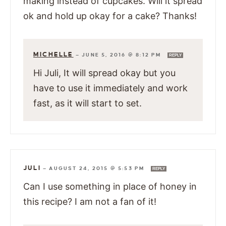
making instead of cupcakes. Will it spread
ok and hold up okay for a cake? Thanks!
MICHELLE
—
JUNE 5, 2016 @ 8:12 PM
REPLY
Hi Juli, It will spread okay but you
have to use it immediately and work
fast, as it will start to set.
JULI
—
AUGUST 24, 2015 @ 5:53 PM
REPLY
Can I use something in place of honey in
this recipe? I am not a fan of it!