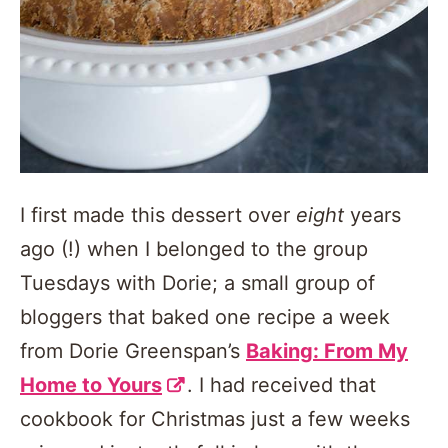
I first made this dessert over
eight
years
ago (!) when I belonged to the group
Tuesdays with Dorie; a small group of
bloggers that baked one recipe a week
from Dorie Greenspan’s
Baking: From My
Home to Yours
. I had received that
cookbook for Christmas just a few weeks