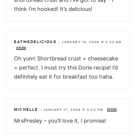
think I’m hooked! It’s delicious!
EATMEDELICIOUS
—
JANUARY 18, 2008 @ 9:23 AM
REPLY
Oh yum! Shortbread crust + cheesecake
= perfect. I must try this Dorie recipe! I’d
definitely eat it for breakfast too haha.
MICHELLE
—
JANUARY 17, 2008 @ 3:04 PM
REPLY
MrsPresley – you’ll love it, I promise!