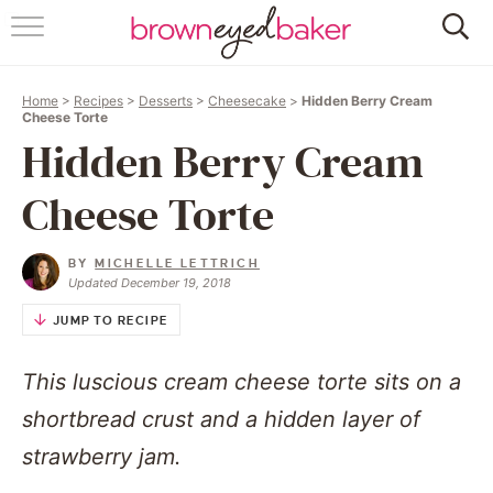
HOME
Home
>
Recipes
>
Desserts
>
Cheesecake
>
Hidden Berry Cream
ABOUT
Cheese Torte
Hidden Berry Cream
RECIPES
Cheese Torte
FRIDAY THINGS
BY
MICHELLE LETTRICH
BAKING 101
Updated December 19, 2018
JUMP TO RECIPE
FOLLOW
This luscious cream cheese torte sits on a
shortbread crust and a hidden layer of
strawberry jam.