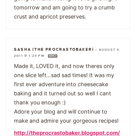
tomorrow and am going to try a crumb
crust and apricot preserves.
SASHA (THE PROCRASTOBAKER)
—
AUGUST 9,
2011 @ 1:23 PM
REPLY
Made it, LOVED it, and now theres only
one slice left…sad sad times! It was my
first ever adventure into cheesecake
baking and it turned out so well I cant
thank you enough :)
Adore your blog and will continue to
make and admire your gorgeous recipes!
http://theprocrastobaker.blogspot.com/