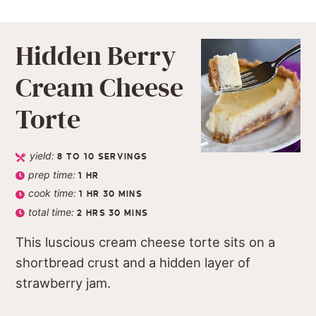
Hidden Berry
Cream Cheese
Torte
yield:
8
TO 10 SERVINGS
prep time:
1
HR
cook time:
1
HR
30
MINS
total time:
2
HRS
30
MINS
This luscious cream cheese torte sits on a
shortbread crust and a hidden layer of
strawberry jam.