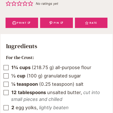
No ratings yet
PRINT
PIN
RATE
Ingredients
For the Crust:
1¾
cups
(
218.75
g
)
all-purpose flour
½
cup
(
100
g
)
granulated sugar
¼
teaspoon
(
0.25
teaspoon
)
salt
12
tablespoons
unsalted butter
,
cut into
small pieces and chilled
2
egg yolks
,
lightly beaten