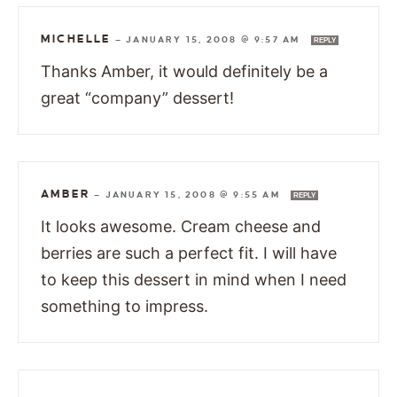
MICHELLE
—
JANUARY 15, 2008 @ 9:57 AM
REPLY
Thanks Amber, it would definitely be a
great “company” dessert!
AMBER
—
JANUARY 15, 2008 @ 9:55 AM
REPLY
It looks awesome. Cream cheese and
berries are such a perfect fit. I will have
to keep this dessert in mind when I need
something to impress.