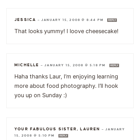
JESSICA
—
JANUARY 15, 2008 @ 8:44 PM
REPLY
That looks yummy! I loove cheesecake!
MICHELLE
—
JANUARY 15, 2008 @ 5:18 PM
REPLY
Haha thanks Laur, I’m enjoying learning
more about food photography. I’ll hook
you up on Sunday :)
YOUR FABULOUS SISTER, LAUREN
—
JANUARY
15, 2008 @ 5:10 PM
REPLY