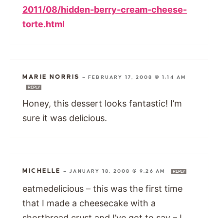
2011/08/hidden-berry-cream-cheese-
torte.html
MARIE NORRIS
—
FEBRUARY 17, 2008 @ 1:14 AM
REPLY
Honey, this dessert looks fantastic! I’m
sure it was delicious.
MICHELLE
—
JANUARY 18, 2008 @ 9:26 AM
REPLY
eatmedelicious – this was the first time
that I made a cheesecake with a
shortbread crust and I’ve got to say – I