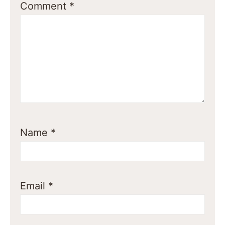
Comment
*
Name
*
Email
*