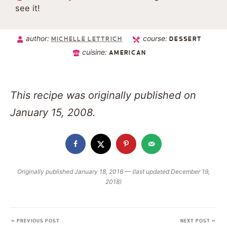
see it!
author:
course:
MICHELLE LETTRICH
DESSERT
cuisine:
AMERICAN
This recipe was originally published on
January 15, 2008.
Originally published January 18, 2016 — (last updated December 19,
2018)
« PREVIOUS POST
NEXT POST »