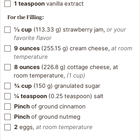
1
teaspoon
vanilla extract
For the Filling:
⅓
cup
(
113.33
g
)
strawberry jam
,
or your
favorite flavor
9
ounces
(
255.15
g
)
cream cheese
,
at room
temperature
8
ounces
(
226.8
g
)
cottage cheese, at
room temperature
,
(1 cup)
¾
cup
(
150
g
)
granulated sugar
¼
teaspoon
(
0.25
teaspoon
)
salt
Pinch
of ground cinnamon
Pinch
of ground nutmeg
2
eggs
,
at room temperature