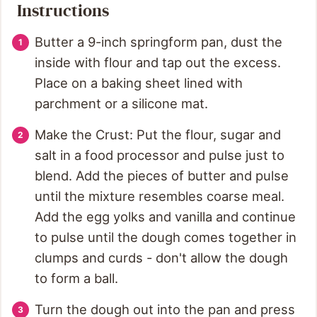
Instructions
Butter a 9-inch springform pan, dust the
inside with flour and tap out the excess.
Place on a baking sheet lined with
parchment or a silicone mat.
Make the Crust: Put the flour, sugar and
salt in a food processor and pulse just to
blend. Add the pieces of butter and pulse
until the mixture resembles coarse meal.
Add the egg yolks and vanilla and continue
to pulse until the dough comes together in
clumps and curds - don't allow the dough
to form a ball.
Turn the dough out into the pan and press