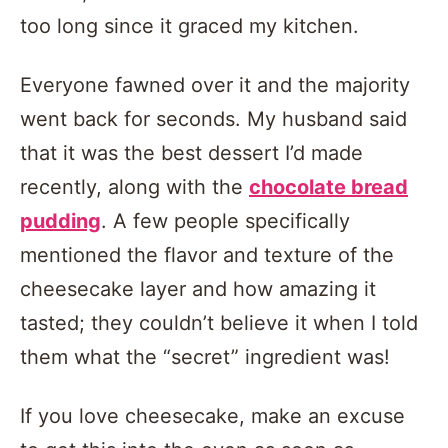
too long since it graced my kitchen.
Everyone fawned over it and the majority
went back for seconds. My husband said
that it was the best dessert I’d made
recently, along with the
chocolate bread
pudding
. A few people specifically
mentioned the flavor and texture of the
cheesecake layer and how amazing it
tasted; they couldn’t believe it when I told
them what the “secret” ingredient was!
If you love cheesecake, make an excuse