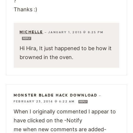
?
Thanks :)
MICHELLE
—
JANUARY 1, 2015 @ 8:25 PM
REPLY
Hi Hira, It just happened to be how it
browned in the oven.
MONSTER BLADE HACK DOWNLOAD
—
FEBRUARY 23, 2014 @ 6:22 AM
REPLY
When I originally commented I appear to
have clicked on the -Notify
me when new comments are added-