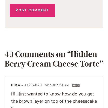
43 Comments on “Hidden
Berry Cream Cheese Torte”
HIRA
—
JANUARY 1, 2015 @ 7:28 AM
REPLY
Hi , just wanted to know how do you get
the brown layer on top of the cheesecake