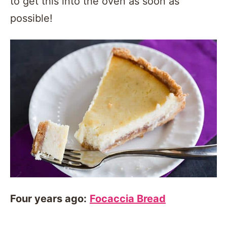
to get this into the oven as soon as
possible!
Four years ago:
Focaccia Bread