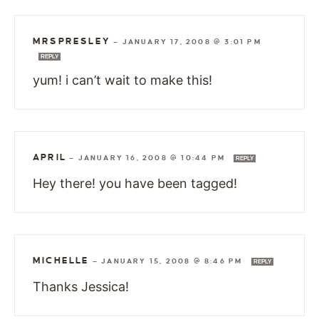
MRSPRESLEY
—
JANUARY 17, 2008 @ 3:01 PM
REPLY
yum! i can’t wait to make this!
APRIL
—
JANUARY 16, 2008 @ 10:44 PM
REPLY
Hey there! you have been tagged!
MICHELLE
—
JANUARY 15, 2008 @ 8:46 PM
REPLY
Thanks Jessica!