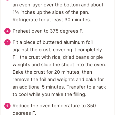
an even layer over the bottom and about
1½ inches up the sides of the pan.
Refrigerate for at least 30 minutes.
Preheat oven to 375 degrees F.
Fit a piece of buttered aluminum foil
against the crust, covering it completely.
Fill the crust with rice, dried beans or pie
weights and slide the sheet into the oven.
Bake the crust for 20 minutes, then
remove the foil and weights and bake for
an additional 5 minutes. Transfer to a rack
to cool while you make the filling.
Reduce the oven temperature to 350
degrees F.