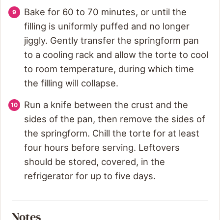
Bake for 60 to 70 minutes, or until the
filling is uniformly puffed and no longer
jiggly. Gently transfer the springform pan
to a cooling rack and allow the torte to cool
to room temperature, during which time
the filling will collapse.
Run a knife between the crust and the
sides of the pan, then remove the sides of
the springform. Chill the torte for at least
four hours before serving. Leftovers
should be stored, covered, in the
refrigerator for up to five days.
Notes