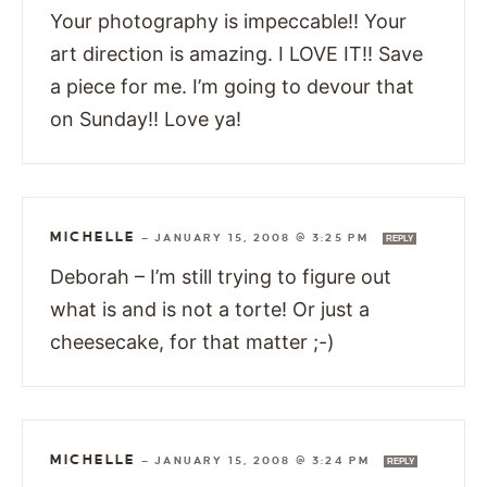
Your photography is impeccable!! Your
art direction is amazing. I LOVE IT!! Save
a piece for me. I’m going to devour that
on Sunday!! Love ya!
MICHELLE
—
JANUARY 15, 2008 @ 3:25 PM
REPLY
Deborah – I’m still trying to figure out
what is and is not a torte! Or just a
cheesecake, for that matter ;-)
MICHELLE
—
JANUARY 15, 2008 @ 3:24 PM
REPLY