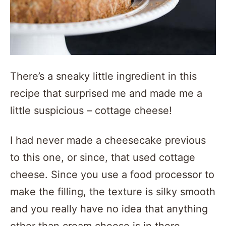
There’s a sneaky little ingredient in this
recipe that surprised me and made me a
little suspicious – cottage cheese!
I had never made a cheesecake previous
to this one, or since, that used cottage
cheese. Since you use a food processor to
make the filling, the texture is silky smooth
and you really have no idea that anything
other than cream cheese is in there.