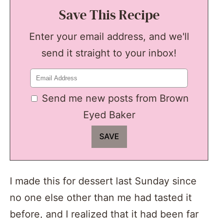
Save This Recipe
Enter your email address, and we'll
send it straight to your inbox!
Send me new posts from Brown
Eyed Baker
I made this for dessert last Sunday since
no one else other than me had tasted it
before, and I realized that it had been far