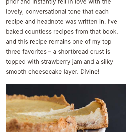
prior and instantly fell in love with the
lovely, conversational tone that each
recipe and headnote was written in. I’ve
baked countless recipes from that book,
and this recipe remains one of my top
three favorites – a shortbread crust is
topped with strawberry jam and a silky
smooth cheesecake layer. Divine!