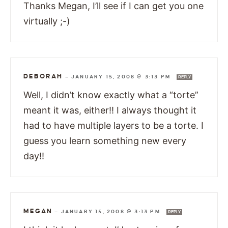
Thanks Megan, I’ll see if I can get you one
virtually ;-)
DEBORAH
—
JANUARY 15, 2008 @ 3:13 PM
REPLY
Well, I didn’t know exactly what a “torte”
meant it was, either!! I always thought it
had to have multiple layers to be a torte. I
guess you learn something new every
day!!
MEGAN
—
JANUARY 15, 2008 @ 3:13 PM
REPLY