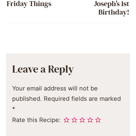
Friday Things
Joseph’s 1st
Birthday!
Leave a Reply
Your email address will not be
published.
Required fields are marked
*
Rate this Recipe: