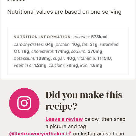
Nutritional values are based on one serving
calories:
578
kcal
,
carbohydrates:
64
g
,
protein:
10
g
,
fat:
31
g
,
saturated
fat:
18
g
,
cholesterol:
174
mg
,
sodium:
376
mg
,
potassium:
138
mg
,
sugar:
40
g
,
vitamin a:
1115
IU
,
vitamin c:
1.2
mg
,
calcium:
79
mg
,
iron:
1.8
mg
Did you make this
recipe?
Leave a review
below, then snap
a picture and tag
@thebrowneyedbaker
on Instagram so I can