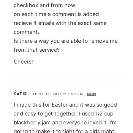
checkbox and from now
on each time a comment is added I
recieve 4 emails with the exact same
comment.
Is there a way you are able to remove me
from that service?
Cheers!
KATIE
—
APRIL 12, 2012 @ 5:07 PM
REPLY
I made this for Easter and it was so good
and easy to get together. I used 1/2 cup
blackberry jam and everyone loved it. I’m
going to make it tonight for a girls night