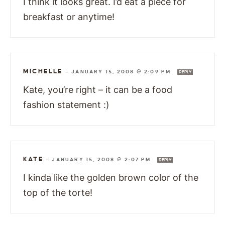
I think it looks great. I’d eat a piece for
breakfast or anytime!
MICHELLE
—
JANUARY 15, 2008 @ 2:09 PM
REPLY
Kate, you’re right – it can be a food
fashion statement :)
KATE
—
JANUARY 15, 2008 @ 2:07 PM
REPLY
I kinda like the golden brown color of the
top of the torte!