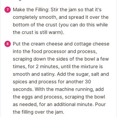
Make the Filling: Stir the jam so that it's
completely smooth, and spread it over the
bottom of the crust (you can do this while
the crust is still warm).
Put the cream cheese and cottage cheese
into the food processor and process,
scraping down the sides of the bowl a few
times, for 2 minutes, until the mixture is
smooth and satiny. Add the sugar, salt and
spices and process for another 30
seconds. With the machine running, add
the eggs and process, scraping the bowl
as needed, for an additional minute. Pour
the filling over the jam.