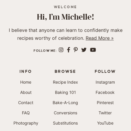
WELCOME
Hi, I’m Michelle!
I believe that anyone can learn to confidently make
recipes worthy of celebration.
Read More »
FOLLOW ME:
INFO
BROWSE
FOLLOW
Home
Recipe Index
Instagram
About
Baking 101
Facebook
Contact
Bake-A-Long
Pinterest
FAQ
Conversions
Twitter
Photography
Substitutions
YouTube