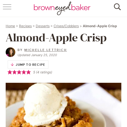
HOME
Home
>
Recipes
>
Desserts
>
Crisps/Cobblers
>
Almond-Apple Crisp
ABOUT
Almond-Apple Crisp
RECIPES
BY
MICHELLE LETTRICH
Updated January 25, 2020
FRIDAY THINGS
JUMP TO RECIPE
5
(
4
ratings)
BAKING 101
FOLLOW