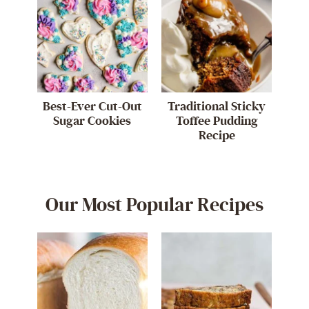
Best-Ever Cut-Out
Traditional Sticky
Sugar Cookies
Toffee Pudding
Recipe
Our Most Popular Recipes