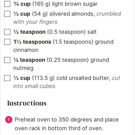
¾
cup
(
165
g
)
light brown sugar
½
cup
(
54
g
)
slivered almonds
,
crumbled
with your fingers
½
teaspoon
(
0.5
teaspoon
)
salt
1½
teaspoons
(
1.5
teaspoons
)
ground
cinnamon
¼
teaspoon
(
0.25
teaspoon
)
ground
nutmeg
½
cup
(
113.5
g
)
cold unsalted butter
,
cut
into small cubes
Instructions
Preheat oven to 350 degrees and place
oven rack in bottom third of oven.