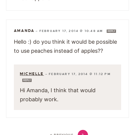
AMANDA
—
FEBRUARY 17, 2014 @ 10:48 AM
REPLY
Hello :) do you think it would be possible
to use peaches instead of apples??
MICHELLE
—
FEBRUARY 17, 2014 @ 11:12 PM
REPLY
Hi Amanda, I think that would
probably work.
« PREVIOUS
2