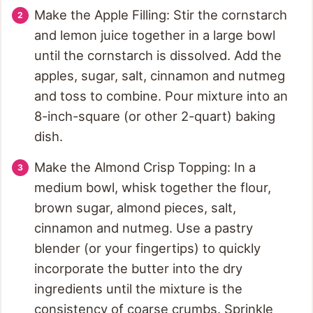
Make the Apple Filling: Stir the cornstarch
and lemon juice together in a large bowl
until the cornstarch is dissolved. Add the
apples, sugar, salt, cinnamon and nutmeg
and toss to combine. Pour mixture into an
8-inch-square (or other 2-quart) baking
dish.
Make the Almond Crisp Topping: In a
medium bowl, whisk together the flour,
brown sugar, almond pieces, salt,
cinnamon and nutmeg. Use a pastry
blender (or your fingertips) to quickly
incorporate the butter into the dry
ingredients until the mixture is the
consistency of coarse crumbs. Sprinkle