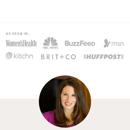
AS SEEN IN…