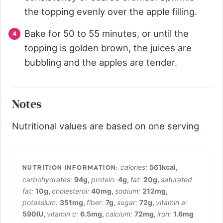
the topping evenly over the apple filling.
Bake for 50 to 55 minutes, or until the
topping is golden brown, the juices are
bubbling and the apples are tender.
Notes
Nutritional values are based on one serving
calories:
561
kcal
,
carbohydrates:
94
g
,
protein:
4
g
,
fat:
20
g
,
saturated
fat:
10
g
,
cholesterol:
40
mg
,
sodium:
212
mg
,
potassium:
351
mg
,
fiber:
7
g
,
sugar:
72
g
,
vitamin a:
590
IU
,
vitamin c:
6.5
mg
,
calcium:
72
mg
,
iron:
1.6
mg