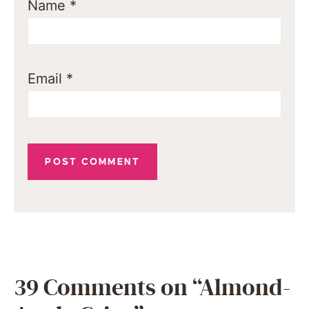
Name
*
Email
*
39 Comments on “Almond-