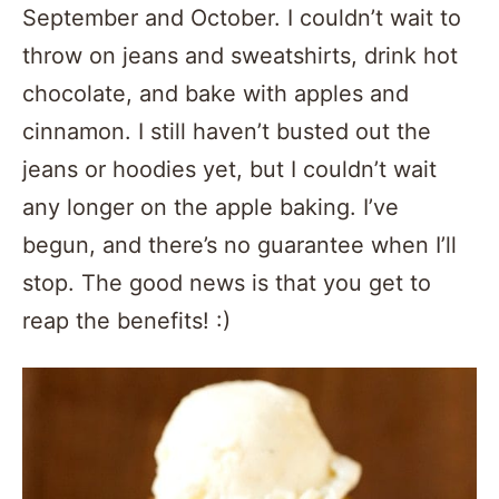
September and October. I couldn’t wait to
throw on jeans and sweatshirts, drink hot
chocolate, and bake with apples and
cinnamon. I still haven’t busted out the
jeans or hoodies yet, but I couldn’t wait
any longer on the apple baking. I’ve
begun, and there’s no guarantee when I’ll
stop. The good news is that you get to
reap the benefits! :)