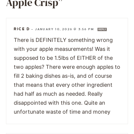
Apple Crisp”
RICE D
—
JANUARY 10, 2026 @ 3:56 PM
REPLY
There is DEFINITELY something wrong
with your apple measurements! Was it
supposed to be 1.5lbs of EITHER of the
two apples? There were enough apples to
fill 2 baking dishes as-is, and of course
that means that every other ingredient
had half as much as needed. Really
disappointed with this one. Quite an
unfortunate waste of time and money