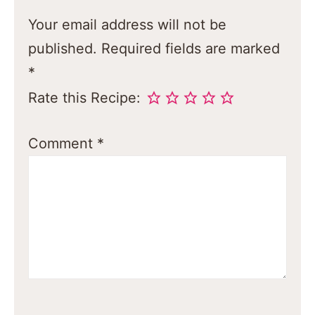
Your email address will not be
published.
Required fields are marked
*
Rate this Recipe:
Comment
*