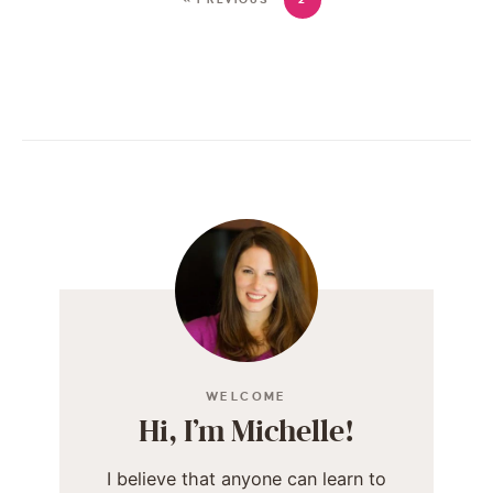
WELCOME
Hi, I’m Michelle!
I believe that anyone can learn to