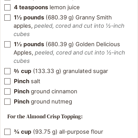
4
teaspoons
lemon juice
1½
pounds
(
680.39
g
)
Granny Smith
apples
,
peeled, cored and cut into ½-inch
cubes
1½
pounds
(
680.39
g
)
Golden Delicious
Apples
,
peeled, cored and cut into ½-inch
cubes
⅔
cup
(
133.33
g
)
granulated sugar
Pinch
salt
Pinch
ground cinnamon
Pinch
ground nutmeg
For the Almond Crisp Topping:
¾
cup
(
93.75
g
)
all-purpose flour