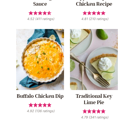
Sauce
Chicken Recipe
4.52
(
411
ratings)
4.81
(
210
ratings)
Buffalo Chicken Dip
Traditional Key
Lime Pie
4.92
(
136
ratings)
4.79
(
341
ratings)