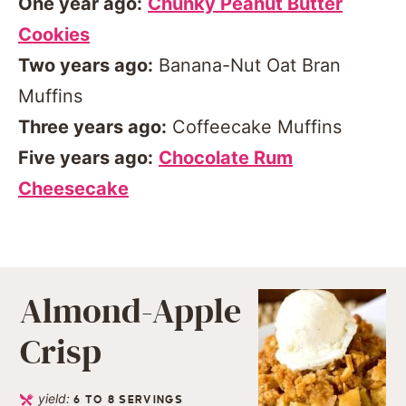
One year ago:
Chunky Peanut Butter
Cookies
Two years ago:
Banana-Nut Oat Bran
Muffins
Three years ago:
Coffeecake Muffins
Five years ago:
Chocolate Rum
Cheesecake
Almond-Apple
Crisp
yield:
6
TO 8 SERVINGS