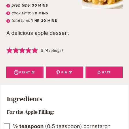
prep time:
30
MINS
cook time:
50
MINS
total time:
1
HR
20
MINS
A delicious apple dessert
5
(
4
ratings)
PRINT
PIN
RATE
Ingredients
For the Apple Filling:
½
teaspoon
(
0.5
teaspoon
)
cornstarch