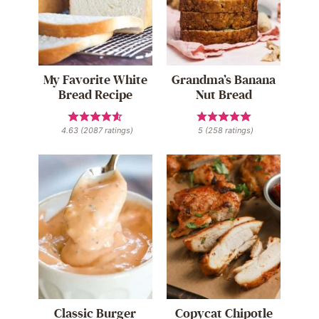
My Favorite White
Grandma’s Banana
Bread Recipe
Nut Bread
4.63
(
2087
ratings)
5
(
258
ratings)
Classic Burger
Copycat Chipotle