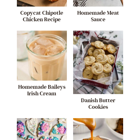
Copycat Chipotle
Homemade Meat
Chicken Recipe
Sauce
Homemade Baileys
Irish Cream
Danish Butter
Cookies