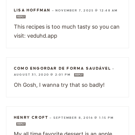
LISA HOFFMAN
—
NOVEMBER 7, 2025 @ 12:48 AM
REPLY
This recipes is too much tasty so you can
visit: veduhd.app
COMO ENGORDAR DE FORMA SAUDÁVEL
—
AUGUST 31, 2020 @ 2:01 PM
REPLY
Oh Gosh, I wanna try that so badly!
HENRY CROFT
—
SEPTEMBER 8, 2016 @ 1:15 PM
REPLY
My all time favorite dessert is an apple