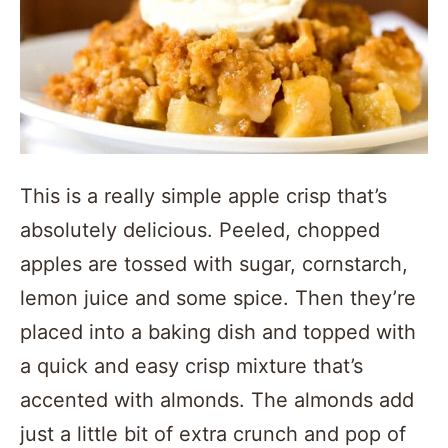
This is a really simple apple crisp that’s
absolutely delicious. Peeled, chopped
apples are tossed with sugar, cornstarch,
lemon juice and some spice. Then they’re
placed into a baking dish and topped with
a quick and easy crisp mixture that’s
accented with almonds. The almonds add
just a little bit of extra crunch and pop of