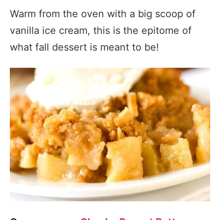
Warm from the oven with a big scoop of
vanilla ice cream, this is the epitome of
what fall dessert is meant to be!