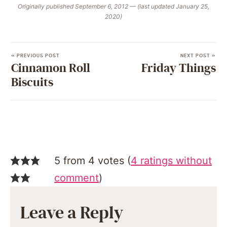
Originally published September 6, 2012 — (last updated January 25,
2020)
« PREVIOUS POST
NEXT POST »
Cinnamon Roll
Friday Things
Biscuits
5 from 4 votes (
4 ratings without
comment
)
Leave a Reply