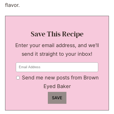
flavor.
Save This Recipe
Enter your email address, and we'll
send it straight to your inbox!
Send me new posts from Brown
Eyed Baker