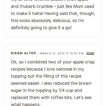
and rhubarb crumble – just like Mum used
to make it haha! Having said that, though,
this looks absolutely delicious, so I’m
definitely going to give it a go!
DIDEM ALTOP
—
MARCH 13, 2016 @ 12:07 PM
REPLY
Ok, so I combined two of your apple crisp
recipes because I love oatmeal in my
topping but the filling of this recipe
seemed easier. I also reduced the brown
sugar in the topping by 1/4 cup and
replaced them with toffee bits. Let’s see
what happens.