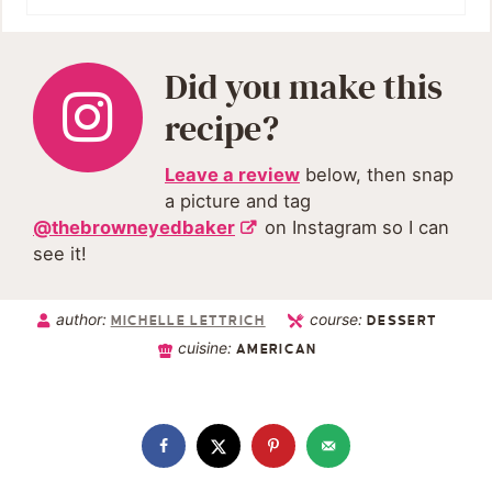
Did you make this
recipe?
Leave a review
below, then snap
a picture and tag
@thebrowneyedbaker
on Instagram so I can
see it!
author:
course:
MICHELLE LETTRICH
DESSERT
cuisine:
AMERICAN