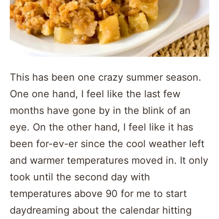
This has been one crazy summer season.
One one hand, I feel like the last few
months have gone by in the blink of an
eye. On the other hand, I feel like it has
been for-ev-er since the cool weather left
and warmer temperatures moved in. It only
took until the second day with
temperatures above 90 for me to start
daydreaming about the calendar hitting