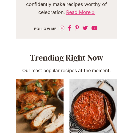
confidently make recipes worthy of
celebration.
Read More »
FOLLOW ME:
Trending Right Now
Our most popular recipes at the moment: