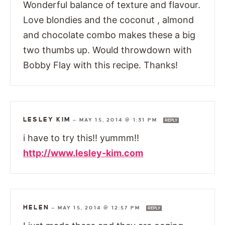
Wonderful balance of texture and flavour.
Love blondies and the coconut , almond
and chocolate combo makes these a big
two thumbs up. Would throwdown with
Bobby Flay with this recipe. Thanks!
LESLEY KIM
—
MAY 15, 2014 @ 1:31 PM
REPLY
i have to try this!! yummm!!
http://www.lesley-kim.com
HELEN
—
MAY 15, 2014 @ 12:57 PM
REPLY