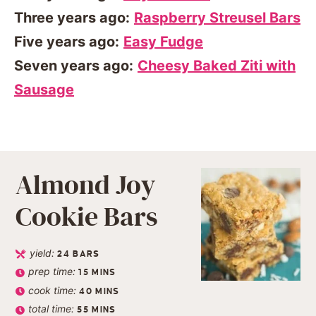
Three years ago:
Raspberry Streusel Bars
Five years ago:
Easy Fudge
Seven years ago:
Cheesy Baked Ziti with
Sausage
Almond Joy
Cookie Bars
yield:
24
BARS
prep time:
15
MINS
cook time:
40
MINS
total time:
55
MINS