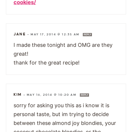
cookies/
JANE
—
MAY 17, 2014 @ 12:35 AM
REPLY
I made these tonight and OMG are they
great!
thank for the great recipe!
KIM
—
MAY 16, 2014 @ 10:20 AM
REPLY
sorry for asking you this as i know it is
personal taste, but im trying to decide
between these almond joy blondies, your
coconut chocolate blondies, or the