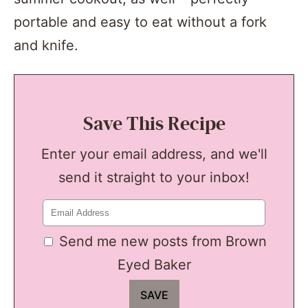
portable and easy to eat without a fork
and knife.
Save This Recipe
Enter your email address, and we'll
send it straight to your inbox!
Send me new posts from Brown
Eyed Baker