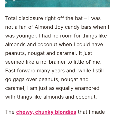
Total disclosure right off the bat – I was
not a fan of Almond Joy candy bars when I
was younger. I had no room for things like
almonds and coconut when I could have
peanuts, nougat and caramel. It just
seemed like a no-brainer to little ol’ me.
Fast forward many years and, while I still
go gaga over peanuts, nougat and
caramel, I am just as equally enamored
with things like almonds and coconut.
The
chewy, chunky blondies
that I made