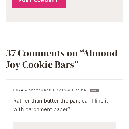
37 Comments on “Almond
Joy Cookie Bars”
LISA
—
SEPTEMBER 1, 2016 @ 2:55 PM
REPLY
Rather than butter the pan, can I line it
with parchment paper?