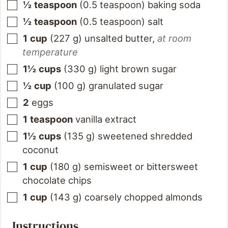
½
teaspoon
(
0.5
teaspoon
)
baking soda
½
teaspoon
(
0.5
teaspoon
)
salt
1
cup
(
227
g
)
unsalted butter
,
at room
temperature
1½
cups
(
330
g
)
light brown sugar
½
cup
(
100
g
)
granulated sugar
2
eggs
1
teaspoon
vanilla extract
1½
cups
(
135
g
)
sweetened shredded
coconut
1
cup
(
180
g
)
semisweet or bittersweet
chocolate chips
1
cup
(
143
g
)
coarsely chopped almonds
Instructions