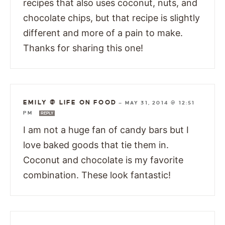
recipes that also uses coconut, nuts, and
chocolate chips, but that recipe is slightly
different and more of a pain to make.
Thanks for sharing this one!
EMILY @ LIFE ON FOOD
—
MAY 31, 2014 @ 12:51
PM
REPLY
I am not a huge fan of candy bars but I
love baked goods that tie them in.
Coconut and chocolate is my favorite
combination. These look fantastic!