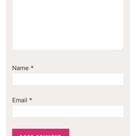
Name
*
Email
*