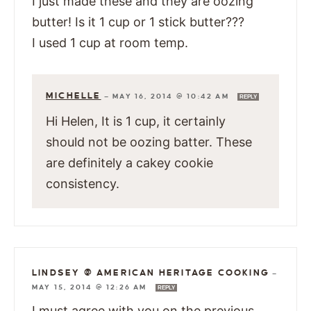
I just made these and they are oozing
butter! Is it 1 cup or 1 stick butter???
I used 1 cup at room temp.
MICHELLE
—
MAY 16, 2014 @ 10:42 AM
REPLY
Hi Helen, It is 1 cup, it certainly
should not be oozing batter. These
are definitely a cakey cookie
consistency.
LINDSEY @ AMERICAN HERITAGE COOKING
—
MAY 15, 2014 @ 12:26 AM
REPLY
I must agree with you on the previous