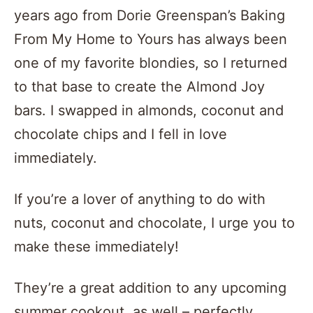
years ago from Dorie Greenspan’s Baking
From My Home to Yours has always been
one of my favorite blondies, so I returned
to that base to create the Almond Joy
bars. I swapped in almonds, coconut and
chocolate chips and I fell in love
immediately.
If you’re a lover of anything to do with
nuts, coconut and chocolate, I urge you to
make these immediately!
They’re a great addition to any upcoming
summer cookout, as well – perfectly