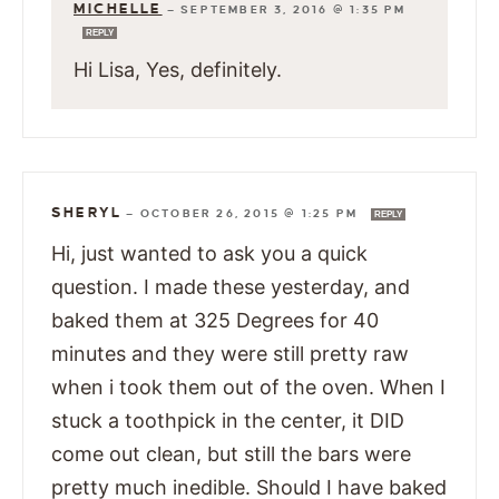
MICHELLE
—
SEPTEMBER 3, 2016 @ 1:35 PM
REPLY
Hi Lisa, Yes, definitely.
SHERYL
—
OCTOBER 26, 2015 @ 1:25 PM
REPLY
Hi, just wanted to ask you a quick
question. I made these yesterday, and
baked them at 325 Degrees for 40
minutes and they were still pretty raw
when i took them out of the oven. When I
stuck a toothpick in the center, it DID
come out clean, but still the bars were
pretty much inedible. Should I have baked