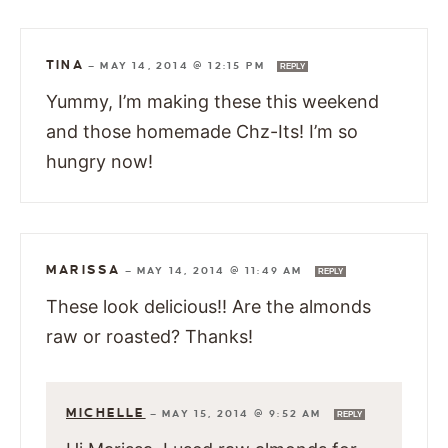
TINA
—
MAY 14, 2014 @ 12:15 PM
REPLY
Yummy, I’m making these this weekend
and those homemade Chz-Its! I’m so
hungry now!
MARISSA
—
MAY 14, 2014 @ 11:49 AM
REPLY
These look delicious!! Are the almonds
raw or roasted? Thanks!
MICHELLE
—
MAY 15, 2014 @ 9:52 AM
REPLY