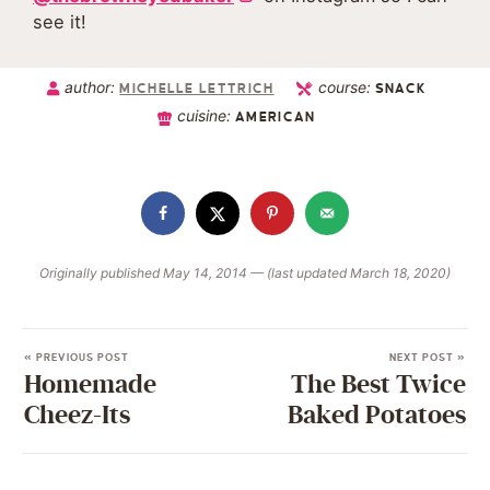
see it!
author:
course:
MICHELLE LETTRICH
SNACK
cuisine:
AMERICAN
Originally published May 14, 2014 — (last updated March 18, 2020)
« PREVIOUS POST
NEXT POST »
Homemade
The Best Twice
Cheez-Its
Baked Potatoes