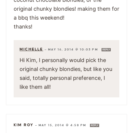
original chunky blondies! making them for
a bbq this weekend!
thanks!
MICHELLE
—
MAY 16, 2014 @ 10:03 PM
REPLY
Hi Kim, I personally would pick the
original chunky blondies, but like you
said, totally personal preference, I
like them all!
KIM ROY
—
MAY 15, 2014 @ 4:58 PM
REPLY