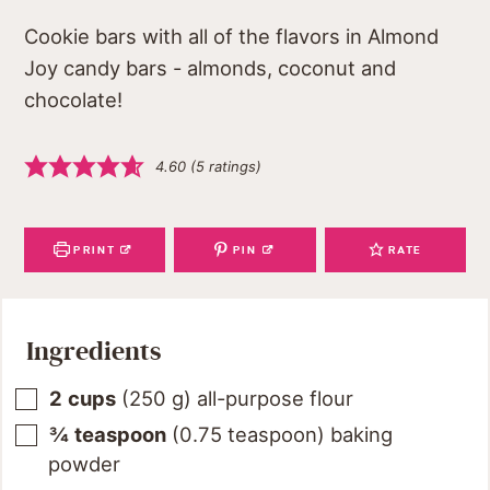
Cookie bars with all of the flavors in Almond
Joy candy bars - almonds, coconut and
chocolate!
4.60
(
5
ratings)
PRINT
PIN
RATE
Ingredients
2
cups
(
250
g
)
all-purpose flour
¾
teaspoon
(
0.75
teaspoon
)
baking
powder