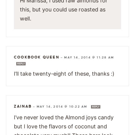
Hi Marissa, I used raw almonds for
this, but you could use roasted as
well.
COOKBOOK QUEEN
—
MAY 14, 2014 @ 11:28 AM
REPLY
I’ll take twenty-eight of these, thanks :)
ZAINAB
—
MAY 14, 2014 @ 10:22 AM
REPLY
I’ve never loved the Almond joys candy
but I love the flavors of coconut and