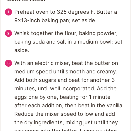
Preheat oven to 325 degrees F. Butter a
9x13-inch baking pan; set aside.
Whisk together the flour, baking powder,
baking soda and salt in a medium bowl; set
aside.
With an electric mixer, beat the butter on
medium speed until smooth and creamy.
Add both sugars and beat for another 3
minutes, until well incorporated. Add the
eggs one by one, beating for 1 minute
after each addition, then beat in the vanilla.
Reduce the mixer speed to low and add
the dry ingredients, mixing just until they
disappear into the batter. Using a rubber