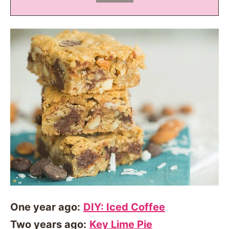
One year ago:
DIY: Iced Coffee
Two years ago:
Key Lime Pie