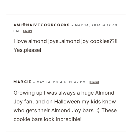
AMI@NAIVECOOKCOOKS
—
MAY 14, 2014 @ 12:49
PM
REPLY
I love almond joys..almond joy cookies??!!
Yes,please!
MARCIE
—
MAY 14, 2014 @ 12:47 PM
REPLY
Growing up I was always a huge Almond
Joy fan, and on Halloween my kids know
who gets their Almond Joy bars. :) These
cookie bars look incredible!