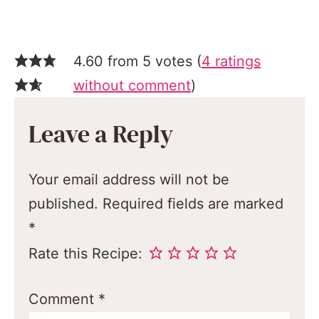
4.60 from 5 votes (
4 ratings
without comment
)
Leave a Reply
Your email address will not be
published.
Required fields are marked
*
Rate this Recipe:
Comment
*