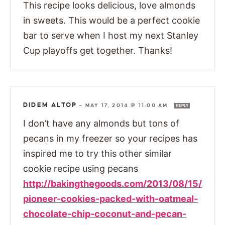
This recipe looks delicious, love almonds
in sweets. This would be a perfect cookie
bar to serve when I host my next Stanley
Cup playoffs get together. Thanks!
DIDEM ALTOP
—
MAY 17, 2014 @ 11:00 AM
REPLY
I don’t have any almonds but tons of
pecans in my freezer so your recipes has
inspired me to try this other similar
cookie recipe using pecans
http://bakingthegoods.com/2013/08/15/
pioneer-cookies-packed-with-oatmeal-
chocolate-chip-coconut-and-pecan-