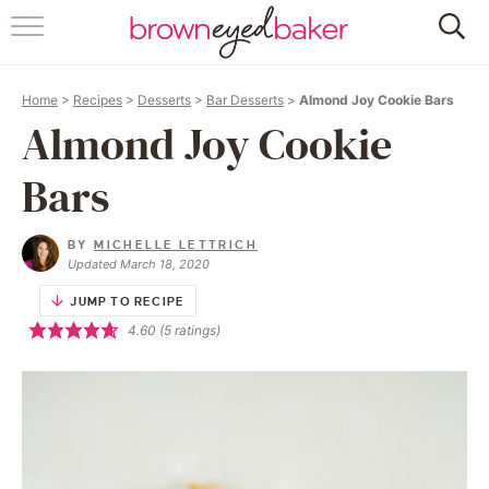
HOME
Home
>
Recipes
>
Desserts
>
Bar Desserts
>
Almond Joy Cookie Bars
ABOUT
Almond Joy Cookie
RECIPES
Bars
FRIDAY THINGS
BY
MICHELLE LETTRICH
Updated March 18, 2020
BAKING 101
JUMP TO RECIPE
4.60
(
5
ratings)
FOLLOW