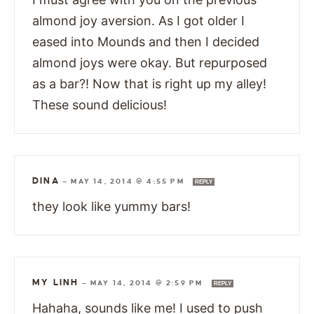
almond joy aversion. As I got older I
eased into Mounds and then I decided
almond joys were okay. But repurposed
as a bar?! Now that is right up my alley!
These sound delicious!
DINA
—
MAY 14, 2014 @ 4:55 PM
REPLY
they look like yummy bars!
MY LINH
—
MAY 14, 2014 @ 2:59 PM
REPLY
Hahaha, sounds like me! I used to push