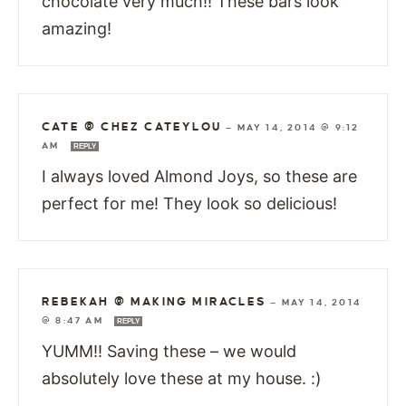
chocolate very much!! These bars look
amazing!
CATE @ CHEZ CATEYLOU
—
MAY 14, 2014 @ 9:12
AM
REPLY
I always loved Almond Joys, so these are
perfect for me! They look so delicious!
REBEKAH @ MAKING MIRACLES
—
MAY 14, 2014
@ 8:47 AM
REPLY
YUMM!! Saving these – we would
absolutely love these at my house. :)