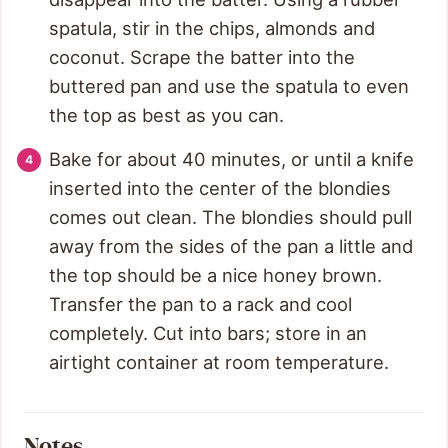
spatula, stir in the chips, almonds and
coconut. Scrape the batter into the
buttered pan and use the spatula to even
the top as best as you can.
Bake for about 40 minutes, or until a knife
inserted into the center of the blondies
comes out clean. The blondies should pull
away from the sides of the pan a little and
the top should be a nice honey brown.
Transfer the pan to a rack and cool
completely. Cut into bars; store in an
airtight container at room temperature.
Notes