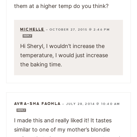
them at a higher temp do you think?
MICHELLE
—
OCTOBER 27, 2015 @ 2:46 PM
REPLY
Hi Sheryl, I wouldn’t increase the
temperature, I would just increase
the baking time.
AVRA-SHA FAOHLA
—
JULY 28, 2014 @ 10:40 AM
REPLY
I made this and really liked it! It tastes
similar to one of my mother’s blondie