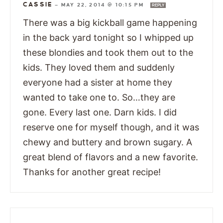
CASSIE
—
MAY 22, 2014 @ 10:15 PM
REPLY
There was a big kickball game happening
in the back yard tonight so I whipped up
these blondies and took them out to the
kids. They loved them and suddenly
everyone had a sister at home they
wanted to take one to. So…they are
gone. Every last one. Darn kids. I did
reserve one for myself though, and it was
chewy and buttery and brown sugary. A
great blend of flavors and a new favorite.
Thanks for another great recipe!