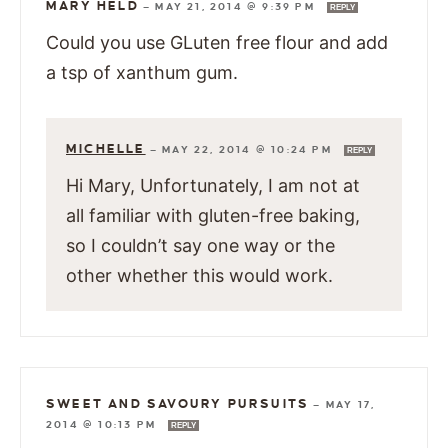
MARY HELD
—
MAY 21, 2014 @ 9:39 PM
REPLY
Could you use GLuten free flour and add
a tsp of xanthum gum.
MICHELLE
—
MAY 22, 2014 @ 10:24 PM
REPLY
Hi Mary, Unfortunately, I am not at
all familiar with gluten-free baking,
so I couldn’t say one way or the
other whether this would work.
SWEET AND SAVOURY PURSUITS
—
MAY 17,
2014 @ 10:13 PM
REPLY