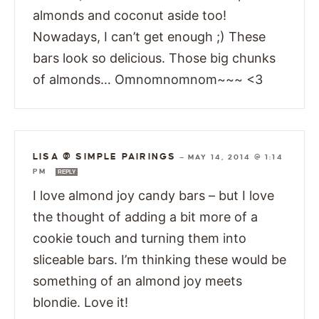
almonds and coconut aside too!
Nowadays, I can’t get enough ;) These
bars look so delicious. Those big chunks
of almonds… Omnomnomnom~~~ <3
LISA @ SIMPLE PAIRINGS
—
MAY 14, 2014 @ 1:14
PM
REPLY
I love almond joy candy bars – but I love
the thought of adding a bit more of a
cookie touch and turning them into
sliceable bars. I’m thinking these would be
something of an almond joy meets
blondie. Love it!