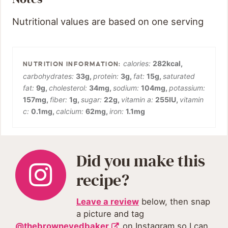
Nutritional values are based on one serving
calories:
282
kcal
,
carbohydrates:
33
g
,
protein:
3
g
,
fat:
15
g
,
saturated
fat:
9
g
,
cholesterol:
34
mg
,
sodium:
104
mg
,
potassium:
157
mg
,
fiber:
1
g
,
sugar:
22
g
,
vitamin a:
255
IU
,
vitamin
c:
0.1
mg
,
calcium:
62
mg
,
iron:
1.1
mg
Did you make this
recipe?
Leave a review
below, then snap
a picture and tag
@thebrowneyedbaker
on Instagram so I can