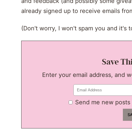
and feedback (and possibly some giveawa
already signed up to receive emails fr
(Don't worry, I won't spam you and it's to
Save Th
Enter your email address, and we'
Send me new posts 