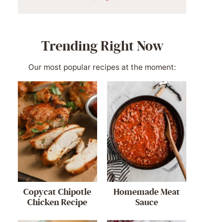
Trending Right Now
Our most popular recipes at the moment:
Copycat Chipotle
Homemade Meat
Chicken Recipe
Sauce