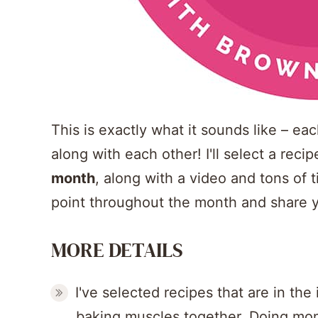
This is exactly what it sounds like – e
along with each other! I'll select a reci
month
, along with a video and tons of t
point throughout the month and share y
MORE DETAILS
I've selected recipes that are in the
baking muscles together. Doing mon