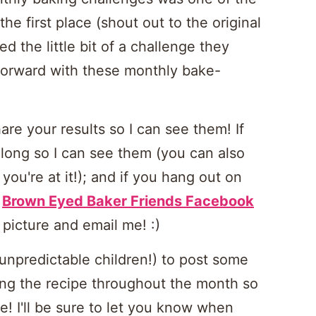
the first place (shout out to the original
ed the little bit of a challenge they
 forward with these monthly bake-
hare your results so I can see them! If
long so I can see them (you can also
you're at it!); and if you hang out on
e
Brown Eyed Baker Friends Facebook
 a picture and email me! :)
h unpredictable children!) to post some
ing the recipe throughout the month so
e! I'll be sure to let you know when