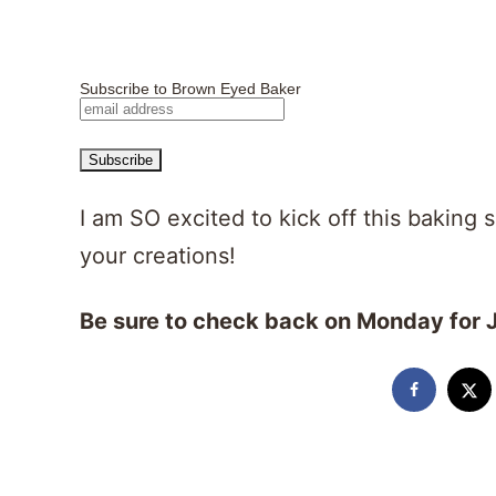
Subscribe to Brown Eyed Baker
I am SO excited to kick off this baking 
your creations!
Be sure to check back on Monday for J