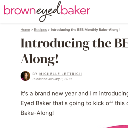
Home
>
Recipes
>
Introducing the BEB Monthly Bake-Along!
Introducing the B
Along!
BY
MICHELLE LETTRICH
Published January 3, 2019
It's a brand new year and I'm introduci
Eyed Baker that's going to kick off th
Bake-Along!