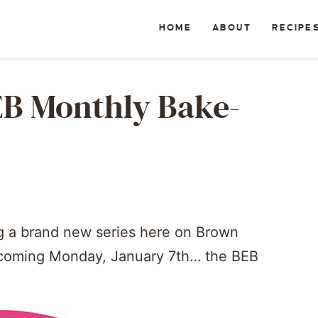
HOME
ABOUT
RECIPE
EB Monthly Bake-
ng a brand new series here on Brown
is coming Monday, January 7th… the BEB