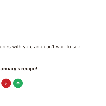
series with you, and can't wait to see
anuary's recipe!