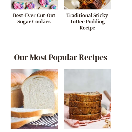
Best-Ever Cut-Out
Traditional Sticky
Sugar Cookies
Toffee Pudding
Recipe
Our Most Popular Recipes