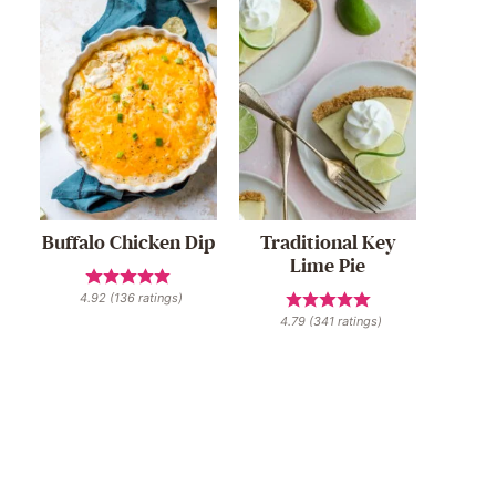
Buffalo Chicken Dip
Traditional Key
Lime Pie
4.92
(
136
ratings)
4.79
(
341
ratings)