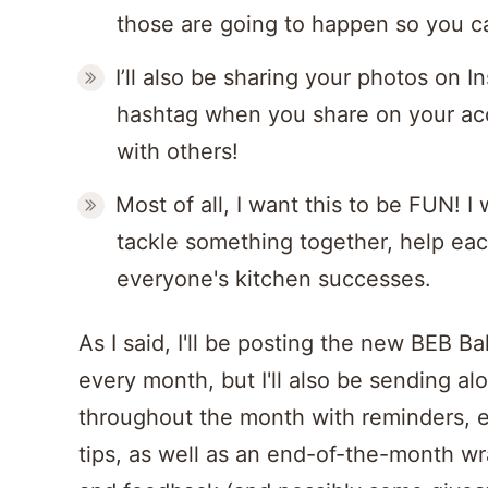
those are going to happen so you ca
I’ll also be sharing your photos on 
hashtag when you share on your ac
with others!
Most of all, I want this to be FUN! I
tackle something together, help eac
everyone's kitchen successes.
As I said, I'll be posting the new BEB B
every month, but I'll also be sending a
throughout the month with reminders, 
tips, as well as an end-of-the-month wr