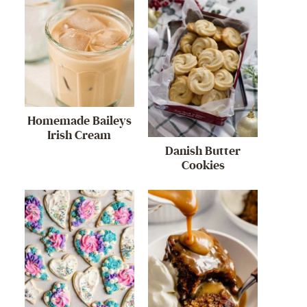
Homemade Baileys
Irish Cream
Danish Butter
Cookies