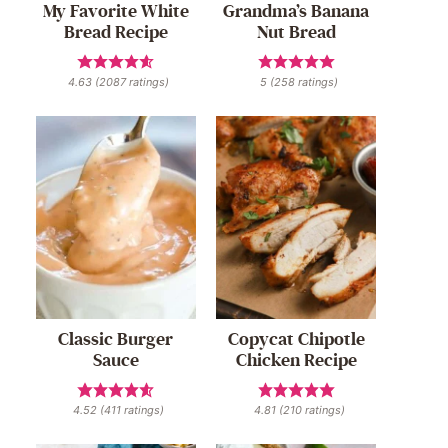
My Favorite White
Grandma’s Banana
Bread Recipe
Nut Bread
4.63
(
2087
ratings)
5
(
258
ratings)
Classic Burger
Copycat Chipotle
Sauce
Chicken Recipe
4.52
(
411
ratings)
4.81
(
210
ratings)