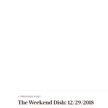
« PREVIOUS POST
The Weekend Dish: 12/29/2018