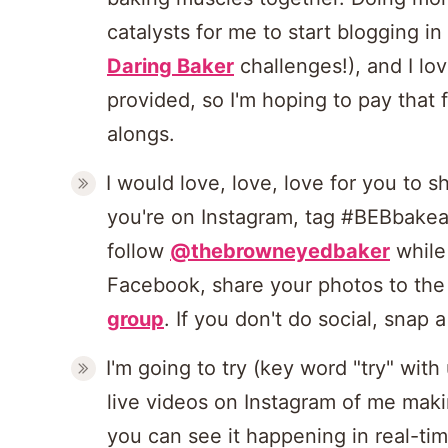
catalysts for me to start blogging in 
Daring Baker
challenges!), and I lov
provided, so I'm hoping to pay that
alongs.
I would love, love, love for you to s
you're on Instagram, tag #BEBbakea
follow
@thebrowneyedbaker
while 
Facebook, share your photos to th
group
. If you don't do social, snap
I'm going to try (key word "try" wit
live videos on Instagram of me mak
you can see it happening in real-tim