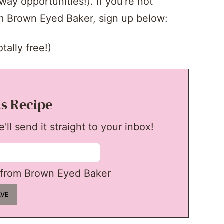
y opportunities!). If you’re not
om Brown Eyed Baker, sign up below:
tally free!)
is Recipe
ll send it straight to your inbox!
from Brown Eyed Baker