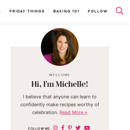
S
FRIDAY THINGS
BAKING 101
FOLLOW
WELCOME
Hi, I’m Michelle!
I believe that anyone can learn to
confidently make recipes worthy of
celebration.
Read More »
FOLLOW ME: