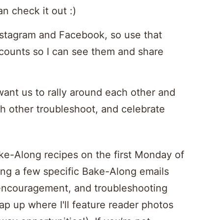
n check it out :)
Instagram and Facebook, so use that
counts so I can see them and share
 want us to rally around each other and
h other troubleshoot, and celebrate
ake-Along recipes on the first Monday of
long a few specific Bake-Along emails
encouragement, and troubleshooting
ap up where I'll feature reader photos