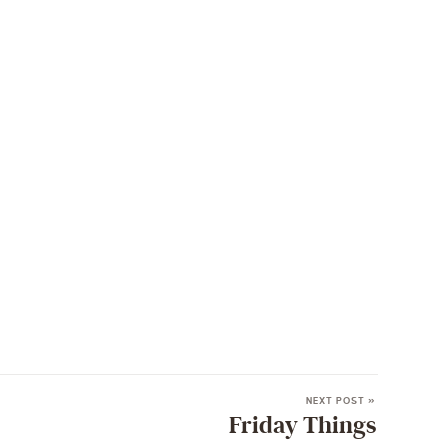
NEXT POST »
Friday Things