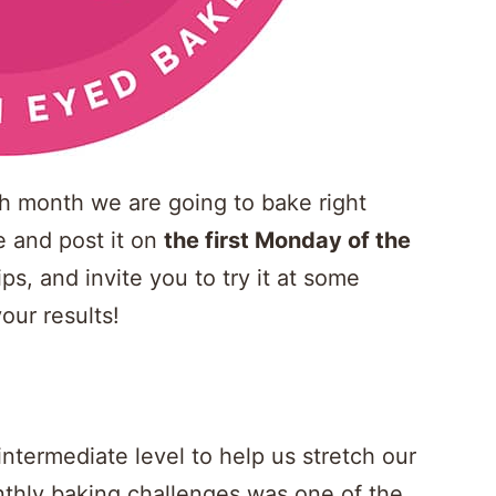
ach month we are going to bake right
pe and post it on
the first Monday of the
ips, and invite you to try it at some
our results!
 intermediate level to help us stretch our
thly baking challenges was one of the