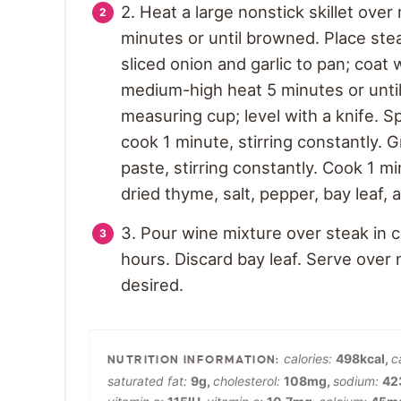
2. Heat a large nonstick skillet ove
minutes or until browned. Place stea
sliced onion and garlic to pan; coat
medium-high heat 5 minutes or until 
measuring cup; level with a knife. Sp
cook 1 minute, stirring constantly. 
paste, stirring constantly. Cook 1 mi
dried thyme, salt, pepper, bay leaf
3. Pour wine mixture over steak in 
hours. Discard bay leaf. Serve over 
desired.
calories:
498
kcal
,
c
saturated fat:
9
g
,
cholesterol:
108
mg
,
sodium:
42