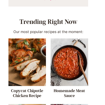
Trending Right Now
Our most popular recipes at the moment:
Copycat Chipotle
Homemade Meat
Chicken Recipe
Sauce