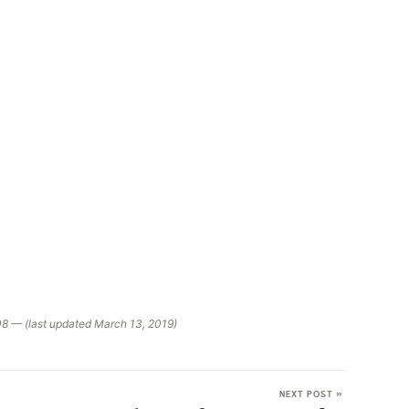
08 — (last updated March 13, 2019)
NEXT POST »