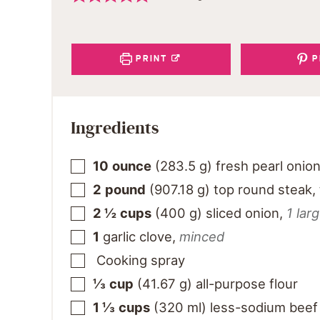
PRINT
P
Ingredients
10
ounce
(
283.5
g
)
fresh pearl onio
2
pound
(
907.18
g
)
top round steak,
2 ½
cups
(
400
g
)
sliced onion
,
1 lar
1
garlic clove
,
minced
Cooking spray
⅓
cup
(
41.67
g
)
all-purpose flour
1 ⅓
cups
(
320
ml
)
less-sodium beef