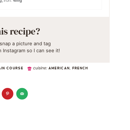
g
,
iron:
4
mg
is recipe?
snap a picture and tag
 Instagram so I can see it!
cuisine:
AIN COURSE
AMERICAN, FRENCH