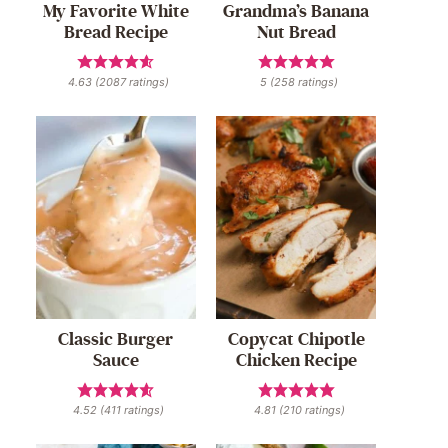
My Favorite White
Grandma’s Banana
Bread Recipe
Nut Bread
4.63
(
2087
ratings)
5
(
258
ratings)
Classic Burger
Copycat Chipotle
Sauce
Chicken Recipe
4.52
(
411
ratings)
4.81
(
210
ratings)