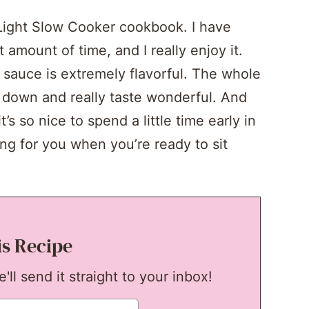
Light Slow Cooker cookbook. I have
 amount of time, and I really enjoy it.
sauce is extremely flavorful. The whole
down and really taste wonderful. And
t’s so nice to spend a little time early in
ng for you when you’re ready to sit
is Recipe
ll send it straight to your inbox!