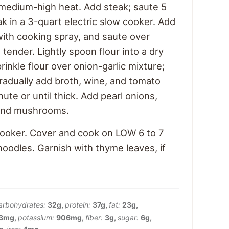
r medium-high heat. Add steak; saute 5
k in a 3-quart electric slow cooker. Add
 with cooking spray, and saute over
tender. Lightly spoon flour into a dry
rinkle flour over onion-garlic mixture;
Gradually add broth, wine, and tomato
nute or until thick. Add pearl onions,
, and mushrooms.
cooker. Cover and cook on LOW 6 to 7
noodles. Garnish with thyme leaves, if
arbohydrates:
32
g
,
protein:
37
g
,
fat:
23
g
,
3
mg
,
potassium:
906
mg
,
fiber:
3
g
,
sugar:
6
g
,