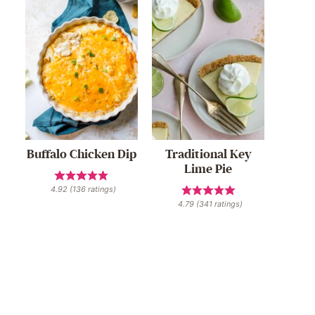
Buffalo Chicken Dip
Traditional Key
Lime Pie
4.92
(
136
ratings)
4.79
(
341
ratings)