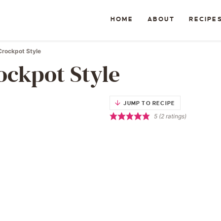
HOME
ABOUT
RECIPE
Crockpot Style
ockpot Style
JUMP TO RECIPE
5
(
2
ratings)