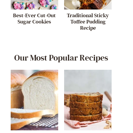
Best-Ever Cut-Out
Traditional Sticky
Sugar Cookies
Toffee Pudding
Recipe
Our Most Popular Recipes