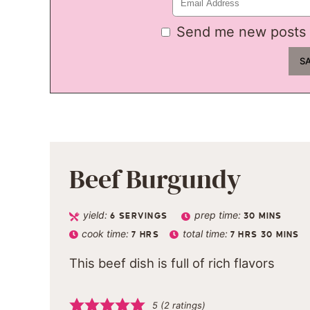
Send me new posts 
Beef Burgundy
yield:
prep time:
6
SERVINGS
30
MINS
cook time:
total time:
7
HRS
7
HRS
30
MINS
This beef dish is full of rich flavors
5
(
2
ratings)