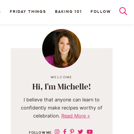
S
FRIDAY THINGS
BAKING 101
FOLLOW
WELCOME
Hi, I’m Michelle!
I believe that anyone can learn to
confidently make recipes worthy of
celebration.
Read More »
FOLLOW ME: