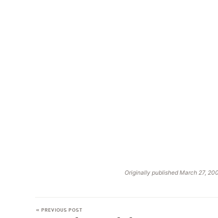
Originally published March 27, 20
« PREVIOUS POST