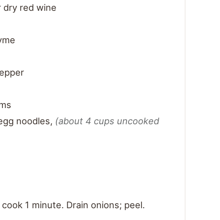
 dry red wine
hyme
pepper
oms
egg noodles
,
(about 4 cups uncooked
; cook 1 minute. Drain onions; peel.