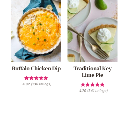
Buffalo Chicken Dip
Traditional Key
Lime Pie
4.92
(
136
ratings)
4.79
(
341
ratings)