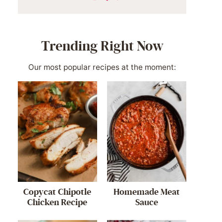
Trending Right Now
Our most popular recipes at the moment:
Copycat Chipotle
Homemade Meat
Chicken Recipe
Sauce