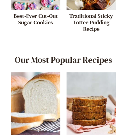
Best-Ever Cut-Out
Traditional Sticky
Sugar Cookies
Toffee Pudding
Recipe
Our Most Popular Recipes