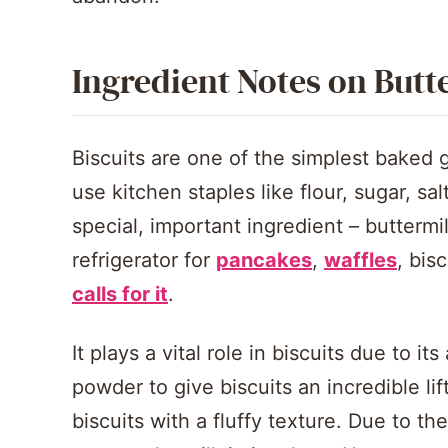
Ingredient Notes on Butt
Biscuits are one of the simplest baked
use kitchen staples like flour, sugar, sa
special, important ingredient – buttermil
refrigerator for
pancakes
,
waffles
, bis
calls for it
.
It plays a vital role in biscuits due to i
powder to give biscuits an incredible lift
biscuits with a fluffy texture. Due to the