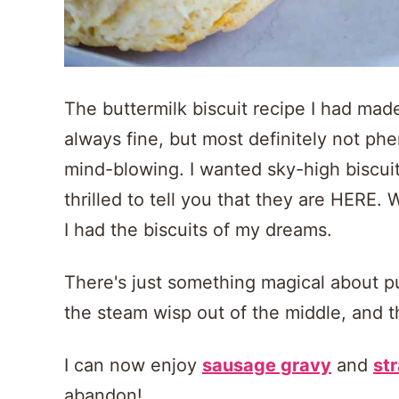
The buttermilk biscuit recipe I had made
always fine, but most definitely not p
mind-blowing. I wanted sky-high biscuits
thrilled to tell you that they are HERE. 
I had the biscuits of my dreams.
There's just something magical about pul
the steam wisp out of the middle, and th
I can now enjoy
sausage gravy
and
st
abandon!