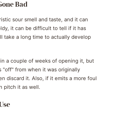
 Gone Bad
istic sour smell and taste, and it can
y, it can be difficult to tell if it has
ll take a long time to actually develop
in a couple of weeks of opening it, but
s "off" from when it was originally
 discard it. Also, if it emits a more foul
 pitch it as well.
 Use