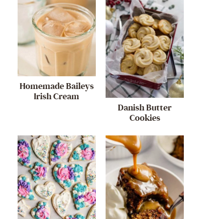
Homemade Baileys
Irish Cream
Danish Butter
Cookies