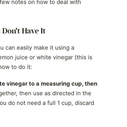
a few notes on how to deal with
Don't Have It
u can easily make it using a
emon juice or white vinegar (this is
how to do it:
te vinegar to a measuring cup, then
gether, then use as directed in the
you do not need a full 1 cup, discard