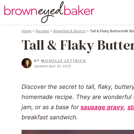
Home
>
Recipes
>
Breakfast & Brunch
>
Tall & Flaky Buttermilk Bi
Tall & Flaky Butte
BY
MICHELLE LETTRICH
Updated April 30, 2025
Discover the secret to tall, flaky, butter
homemade recipe. They are wonderful on
jam, or as a base for
sausage gravy
,
st
breakfast sandwich.