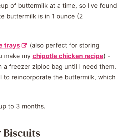
up of buttermilk at a time, so I've found
e buttermilk is in 1 ounce (2
e trays
(also perfect for storing
you make my
chipotle chicken recipe
) -
 a freezer ziploc bag until I need them.
l to reincorporate the buttermilk, which
 up to 3 months.
 Biscuits