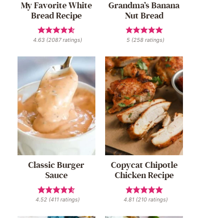
My Favorite White
Grandma’s Banana
Bread Recipe
Nut Bread
4.63
(
2087
ratings)
5
(
258
ratings)
Classic Burger
Copycat Chipotle
Sauce
Chicken Recipe
4.52
(
411
ratings)
4.81
(
210
ratings)