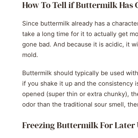
How To Tell if Buttermilk Has
Since buttermilk already has a character
take a long time for it to actually get mold
gone bad. And because it is acidic, it wi
mold.
Buttermilk should typically be used with
if you shake it up and the consistency i
opened (super thin or extra chunky), then
odor than the traditional sour smell, then
Freezing Buttermilk For Later