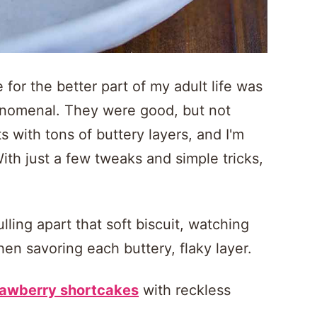
 for the better part of my adult life was
henomenal. They were good, but not
 with tons of buttery layers, and I'm
With just a few tweaks and simple tricks,
ling apart that soft biscuit, watching
en savoring each buttery, flaky layer.
rawberry shortcakes
with reckless