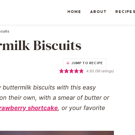
HOME
ABOUT
RECIPE
scuits
rmilk Biscuits
JUMP TO RECIPE
4.93
(
56
ratings)
y buttermilk biscuits with this easy
 their own, with a smear of butter or
rawberry shortcake
, or your favorite