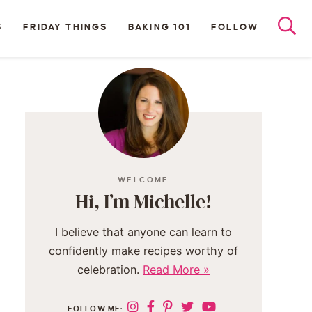
S
FRIDAY THINGS
BAKING 101
FOLLOW
WELCOME
Hi, I’m Michelle!
I believe that anyone can learn to
confidently make recipes worthy of
celebration.
Read More »
FOLLOW ME: