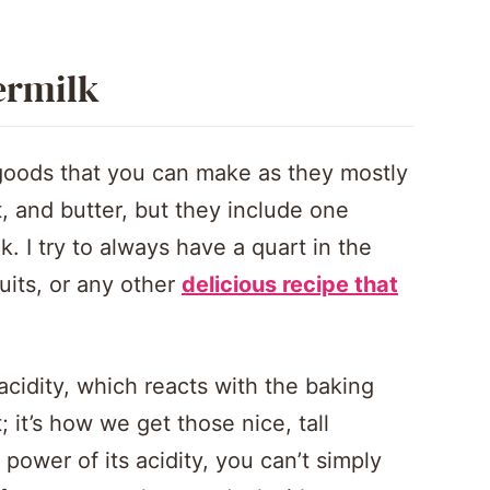
ermilk
 goods that you can make as they mostly
lt, and butter, but they include one
k. I try to always have a quart in the
cuits, or any other
delicious recipe that
ts acidity, which reacts with the baking
; it’s how we get those nice, tall
 power of its acidity, you can’t simply