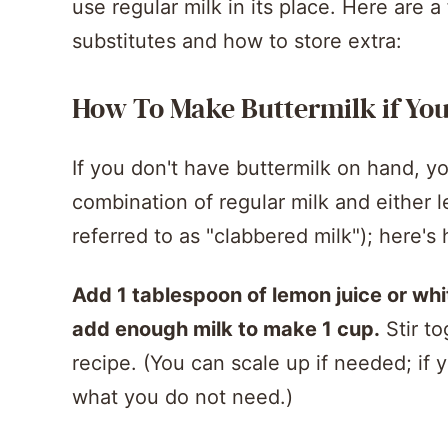
use regular milk in its place. Here are 
substitutes and how to store extra:
How To Make Buttermilk if You 
If you don't have buttermilk on hand, yo
combination of regular milk and either l
referred to as "clabbered milk"); here's 
Add 1 tablespoon of lemon juice or whi
add enough milk to make 1 cup.
Stir to
recipe. (You can scale up if needed; if 
what you do not need.)