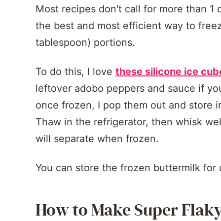
Most recipes don't call for more than 1 c
the best and most efficient way to freez
tablespoon) portions.
To do this, I love
these silicone ice cub
leftover adobo peppers and sauce if 
once frozen, I pop them out and store in
Thaw in the refrigerator, then whisk wel
will separate when frozen.
You can store the frozen buttermilk for
How to Make Super Flaky