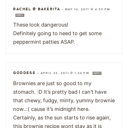
RACHEL @ BAKERITA
—
MAY 16, 2011 @ 4:39 PM
REPLY
These look dangerous!
Definitely going to need to get some
peppermint patties ASAP.
GODDESS
—
APRIL 26, 2011 @ 1:26 PM
REPLY
Brownies are just so good to my
stomach. :D It’s pretty bad I can’t have
that chewy, fudgy, minty, yummy brownie
now..:( cause it’s midnight here.
Certainly, as the sun starts to rise again,
this brownie recipe wont stay as it is