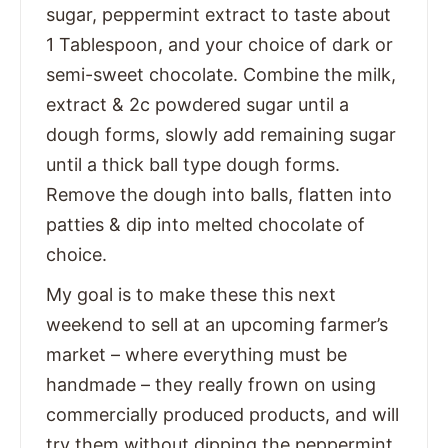
sugar, peppermint extract to taste about
1 Tablespoon, and your choice of dark or
semi-sweet chocolate. Combine the milk,
extract & 2c powdered sugar until a
dough forms, slowly add remaining sugar
until a thick ball type dough forms.
Remove the dough into balls, flatten into
patties & dip into melted chocolate of
choice.
My goal is to make these this next
weekend to sell at an upcoming farmer’s
market – where everything must be
handmade – they really frown on using
commercially produced products, and will
try them without dipping the peppermint