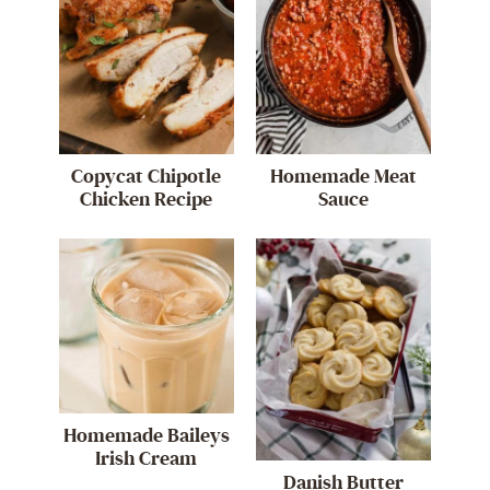
Copycat Chipotle
Homemade Meat
Chicken Recipe
Sauce
Homemade Baileys
Irish Cream
Danish Butter