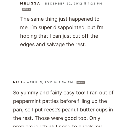
MELISSA
—
DECEMBER 22, 2012 @ 1:23 PM
REPLY
The same thing just happened to
me. I’m super disappointed, but I’m
hoping that I can just cut off the
edges and salvage the rest.
NICI
—
APRIL 3, 2011 @ 7:36 PM
REPLY
So yummy and fairly easy too! I ran out of
peppermint patties before filling up the
pan, so I put reese’s peanut butter cups in
the rest. Those were good too. Only
problem is I think I need to check my