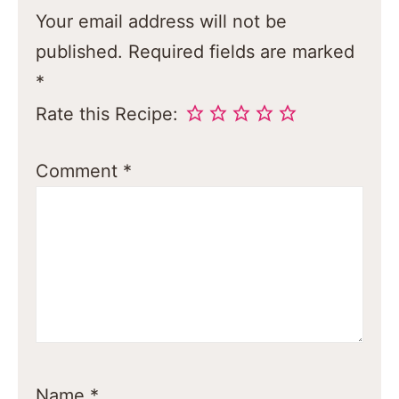
Your email address will not be
published.
Required fields are marked
*
Rate this Recipe:
Comment
*
Name
*