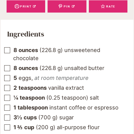
PRINT
PIN
RATE
Ingredients
8
ounces
(
226.8
g
)
unsweetened
chocolate
8
ounces
(
226.8
g
)
unsalted butter
5
eggs
,
at room temperature
2
teaspoons
vanilla extract
¼
teaspoon
(
0.25
teaspoon
)
salt
1
tablespoon
instant coffee or espresso
3½
cups
(
700
g
)
sugar
1 ⅔
cup
(
200
g
)
all-purpose flour