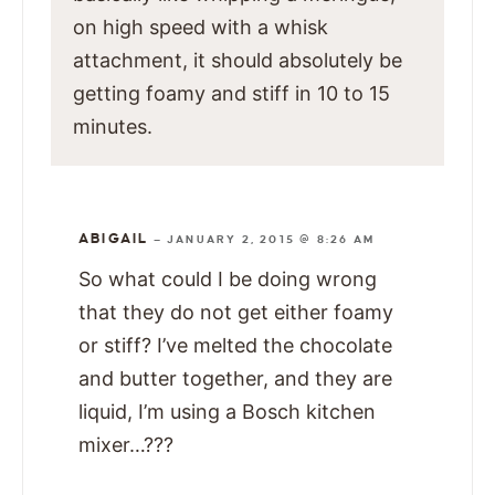
on high speed with a whisk
attachment, it should absolutely be
getting foamy and stiff in 10 to 15
minutes.
ABIGAIL
—
JANUARY 2, 2015 @ 8:26 AM
So what could I be doing wrong
that they do not get either foamy
or stiff? I’ve melted the chocolate
and butter together, and they are
liquid, I’m using a Bosch kitchen
mixer…???