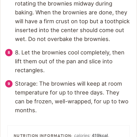
rotating the brownies midway during
baking. When the brownies are done, they
will have a firm crust on top but a toothpick
inserted into the center should come out
wet. Do not overbake the brownies.
8. Let the brownies cool completely, then
lift them out of the pan and slice into
rectangles.
Storage: The brownies will keep at room
temperature for up to three days. They
can be frozen, well-wrapped, for up to two
months.
calories:
419
kcal
,