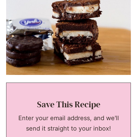
Save This Recipe
Enter your email address, and we'll
send it straight to your inbox!