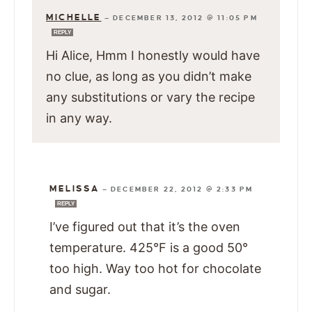
MICHELLE
—
DECEMBER 13, 2012 @ 11:05 PM
REPLY
Hi Alice, Hmm I honestly would have
no clue, as long as you didn’t make
any substitutions or vary the recipe
in any way.
MELISSA
—
DECEMBER 22, 2012 @ 2:33 PM
REPLY
I’ve figured out that it’s the oven
temperature. 425°F is a good 50°
too high. Way too hot for chocolate
and sugar.