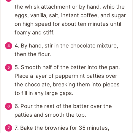
the whisk attachment or by hand, whip the
eggs, vanilla, salt, instant coffee, and sugar
on high speed for about ten minutes until
foamy and stiff.
4. By hand, stir in the chocolate mixture,
then the flour.
5. Smooth half of the batter into the pan.
Place a layer of peppermint patties over
the chocolate, breaking them into pieces
to fill in any large gaps.
6. Pour the rest of the batter over the
patties and smooth the top.
7. Bake the brownies for 35 minutes,