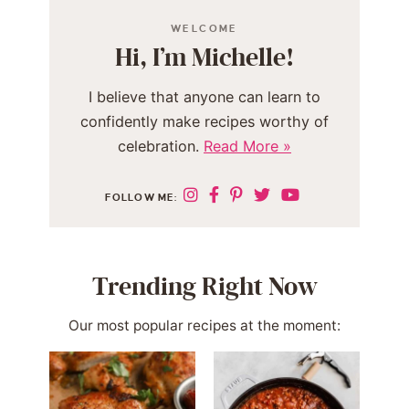
WELCOME
Hi, I’m Michelle!
I believe that anyone can learn to
confidently make recipes worthy of
celebration.
Read More »
FOLLOW ME:
Trending Right Now
Our most popular recipes at the moment: