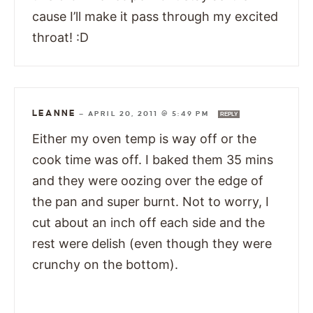
cause I’ll make it pass through my excited
throat! :D
LEANNE
—
APRIL 20, 2011 @ 5:49 PM
REPLY
Either my oven temp is way off or the
cook time was off. I baked them 35 mins
and they were oozing over the edge of
the pan and super burnt. Not to worry, I
cut about an inch off each side and the
rest were delish (even though they were
crunchy on the bottom).