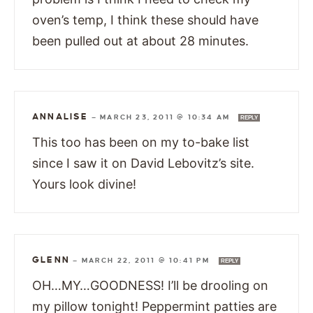
oven’s temp, I think these should have
been pulled out at about 28 minutes.
ANNALISE
—
MARCH 23, 2011 @ 10:34 AM
REPLY
This too has been on my to-bake list
since I saw it on David Lebovitz’s site.
Yours look divine!
GLENN
—
MARCH 22, 2011 @ 10:41 PM
REPLY
OH…MY…GOODNESS! I’ll be drooling on
my pillow tonight! Peppermint patties are