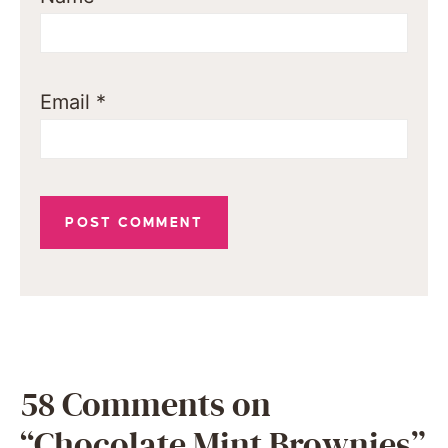
Email
*
58 Comments on
“Chocolate Mint Brownies”