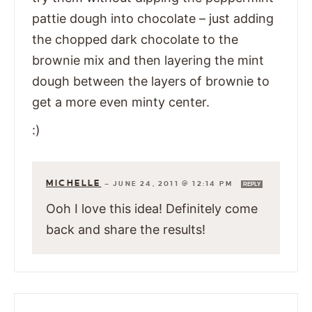
pattie dough into chocolate – just adding
the chopped dark chocolate to the
brownie mix and then layering the mint
dough between the layers of brownie to
get a more even minty center.
:)
MICHELLE
—
JUNE 24, 2011 @ 12:14 PM
REPLY
Ooh I love this idea! Definitely come
back and share the results!