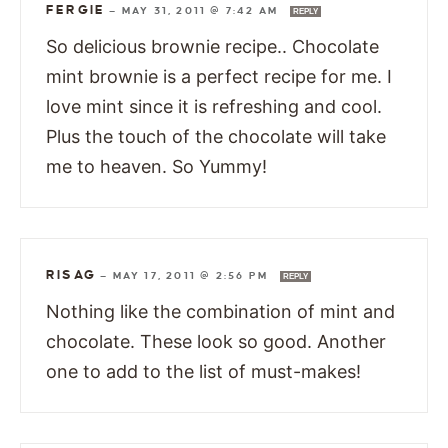
FERGIE
—
MAY 31, 2011 @ 7:42 AM
REPLY
So delicious brownie recipe.. Chocolate
mint brownie is a perfect recipe for me. I
love mint since it is refreshing and cool.
Plus the touch of the chocolate will take
me to heaven. So Yummy!
RISAG
—
MAY 17, 2011 @ 2:56 PM
REPLY
Nothing like the combination of mint and
chocolate. These look so good. Another
one to add to the list of must-makes!