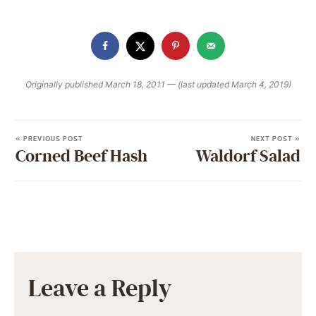
Originally published March 18, 2011 — (last updated March 4, 2019)
« PREVIOUS POST
NEXT POST »
Corned Beef Hash
Waldorf Salad
Leave a Reply