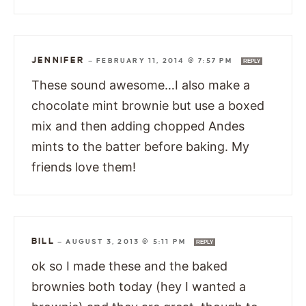
JENNIFER
—
FEBRUARY 11, 2014 @ 7:57 PM
REPLY
These sound awesome…I also make a
chocolate mint brownie but use a boxed
mix and then adding chopped Andes
mints to the batter before baking. My
friends love them!
BILL
—
AUGUST 3, 2013 @ 5:11 PM
REPLY
ok so I made these and the baked
brownies both today (hey I wanted a