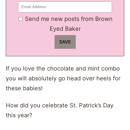
Send me new posts from Brown
Eyed Baker
If you love the chocolate and mint combo
you will absolutely go head over heels for
these babies!
How did you celebrate St. Patrick’s Day
this year?