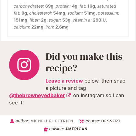
carbohydrates:
69
g
,
protein:
4
g
,
fat:
16
g
,
saturated
fat:
9
g
,
cholesterol:
54
mg
,
sodium:
51
mg
,
potassium:
151
mg
,
fiber:
2
g
,
sugar:
53
g
,
vitamin a:
290
IU
,
calcium:
22
mg
,
iron:
2.6
mg
Did you make this
recipe?
Leave a review
below, then snap
a picture and tag
@thebrowneyedbaker
on Instagram so I can
see it!
author:
course:
MICHELLE LETTRICH
DESSERT
cuisine:
AMERICAN