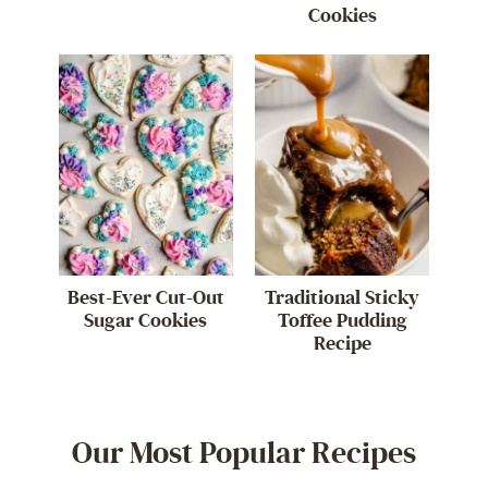
Cookies
Best-Ever Cut-Out
Traditional Sticky
Sugar Cookies
Toffee Pudding
Recipe
Our Most Popular Recipes