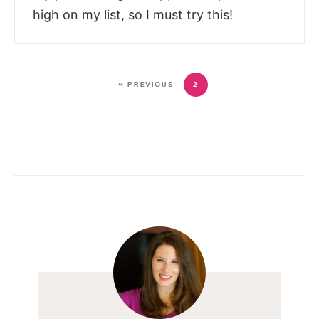
high on my list, so I must try this!
« PREVIOUS
2