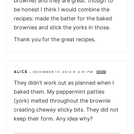
brownie) and they are great. though to
be honest I think I would combine the
recipes: made the batter for the baked
brownies and stick the yorks in those.
Thank you for the great recipes.
ALICE
—
DECEMBER 13, 2012 @ 4:31 PM
REPLY
They didn’t work out as planned when I
baked them. My peppermint patties
(york) melted throughout the brownie
creating chewey sticky bits. They did not
keep their form. Any idea why?