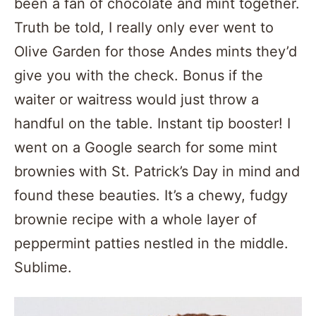
been a fan of chocolate and mint together.
Truth be told, I really only ever went to
Olive Garden for those Andes mints they’d
give you with the check. Bonus if the
waiter or waitress would just throw a
handful on the table. Instant tip booster! I
went on a Google search for some mint
brownies with St. Patrick’s Day in mind and
found these beauties. It’s a chewy, fudgy
brownie recipe with a whole layer of
peppermint patties nestled in the middle.
Sublime.