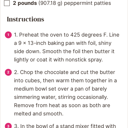
2
pounds
(
907.18
g
)
peppermint patties
Instructions
1. Preheat the oven to 425 degrees F. Line
a 9 x 13-inch baking pan with foil, shiny
side down. Smooth the foil then butter it
lightly or coat it with nonstick spray.
2. Chop the chocolate and cut the butter
into cubes, then warm them together in a
medium bowl set over a pan of barely
simmering water, stirring occasionally.
Remove from heat as soon as both are
melted and smooth.
3. In the bowl of a stand mixer fitted with