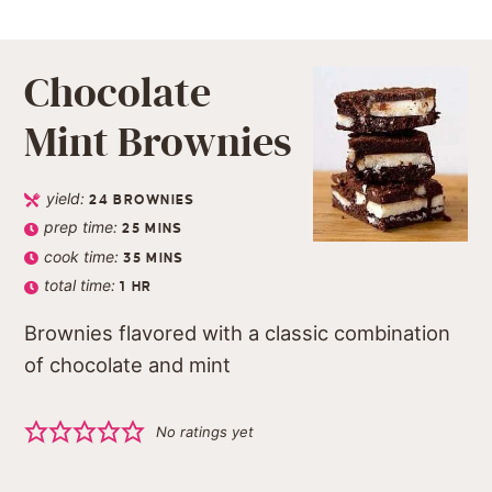
Chocolate
Mint Brownies
yield:
24
BROWNIES
prep time:
25
MINS
cook time:
35
MINS
total time:
1
HR
Brownies flavored with a classic combination
of chocolate and mint
No ratings yet