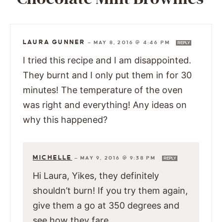
LAURA GUNNER
—
MAY 8, 2016 @ 4:46 PM
REPLY
I tried this recipe and I am disappointed.
They burnt and I only put them in for 30
minutes! The temperature of the oven
was right and everything! Any ideas on
why this happened?
MICHELLE
—
MAY 9, 2016 @ 9:38 PM
REPLY
Hi Laura, Yikes, they definitely
shouldn’t burn! If you try them again,
give them a go at 350 degrees and
see how they fare.