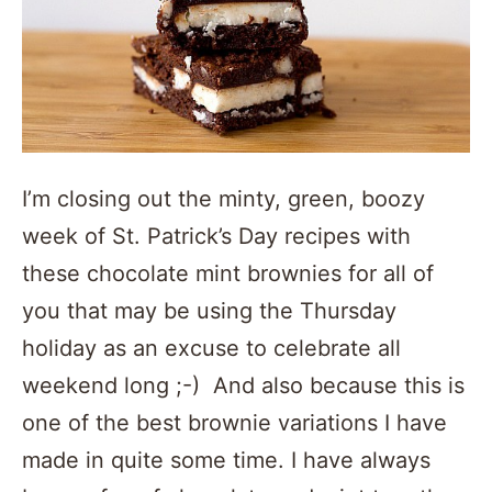
I’m closing out the minty, green, boozy
week of St. Patrick’s Day recipes with
these chocolate mint brownies for all of
you that may be using the Thursday
holiday as an excuse to celebrate all
weekend long ;-) And also because this is
one of the best brownie variations I have
made in quite some time. I have always