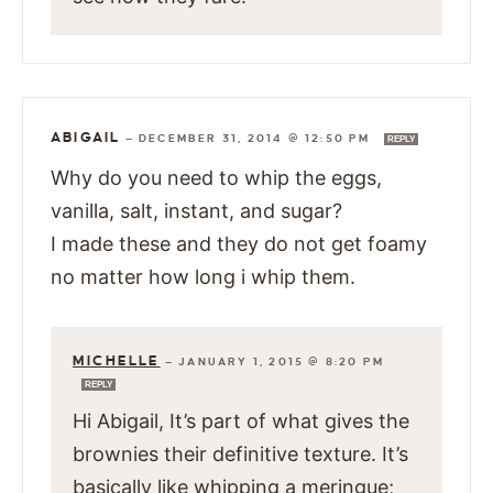
ABIGAIL
—
DECEMBER 31, 2014 @ 12:50 PM
REPLY
Why do you need to whip the eggs,
vanilla, salt, instant, and sugar?
I made these and they do not get foamy
no matter how long i whip them.
MICHELLE
—
JANUARY 1, 2015 @ 8:20 PM
REPLY
Hi Abigail, It’s part of what gives the
brownies their definitive texture. It’s
basically like whipping a meringue;