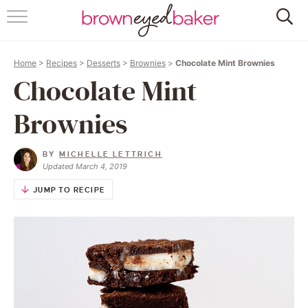
HOME
Home
>
Recipes
>
Desserts
>
Brownies
>
Chocolate Mint Brownies
ABOUT
Chocolate Mint
RECIPES
Brownies
FRIDAY THINGS
BY
MICHELLE LETTRICH
Updated March 4, 2019
BAKING 101
JUMP TO RECIPE
FOLLOW