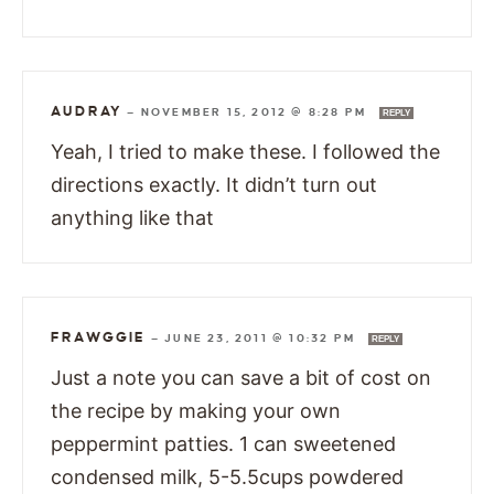
AUDRAY
—
NOVEMBER 15, 2012 @ 8:28 PM
REPLY
Yeah, I tried to make these. I followed the
directions exactly. It didn’t turn out
anything like that
FRAWGGIE
—
JUNE 23, 2011 @ 10:32 PM
REPLY
Just a note you can save a bit of cost on
the recipe by making your own
peppermint patties. 1 can sweetened
condensed milk, 5-5.5cups powdered