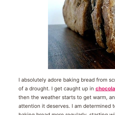
I absolutely adore baking bread from sc
of a drought. I get caught up in
chocola
then the weather starts to get warm, an
attention it deserves. I am determined t
baking bread more regularly, starting wi