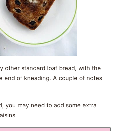
y other standard loaf bread, with the
the end of kneading. A couple of notes
ned, you may need to add some extra
aisins.