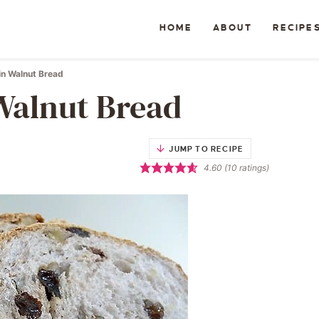
HOME
ABOUT
RECIPE
in Walnut Bread
Walnut Bread
JUMP TO RECIPE
4.60
(
10
ratings)