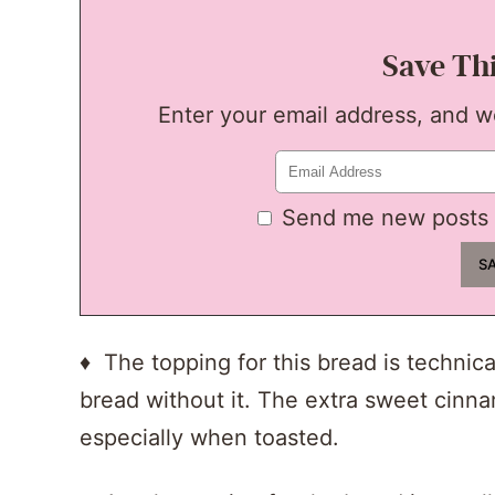
Save Th
Enter your email address, and we'
Send me new posts 
♦ The topping for this bread is technica
bread without it. The extra sweet cinna
especially when toasted.