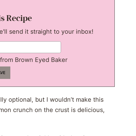
is Recipe
ll send it straight to your inbox!
from Brown Eyed Baker
lly optional, but I wouldn’t make this
mon crunch on the crust is delicious,