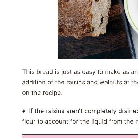
This bread is just as easy to make as an
addition of the raisins and walnuts at 
on the recipe:
♦ If the raisins aren’t completely drai
flour to account for the liquid from the r