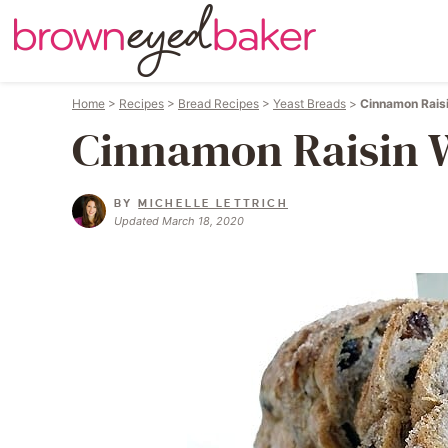
Home
>
Recipes
>
Bread Recipes
>
Yeast Breads
>
Cinnamon Rais
Cinnamon Raisin 
BY
MICHELLE LETTRICH
Updated March 18, 2020