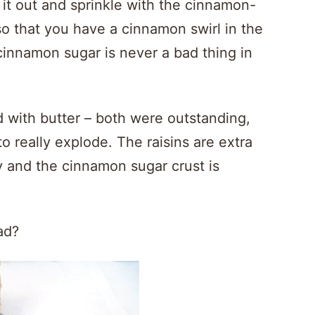
l it out and sprinkle with the cinnamon-
so that you have a cinnamon swirl in the
 cinnamon sugar is never a bad thing in
ted with butter – both were outstanding,
 to really explode. The raisins are extra
 and the cinnamon sugar crust is
ad?