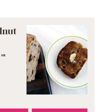
lnut
1
HR