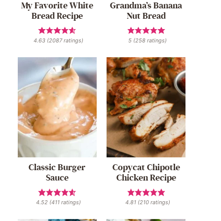
My Favorite White
Grandma’s Banana
Bread Recipe
Nut Bread
4.63
(
2087
ratings)
5
(
258
ratings)
Classic Burger
Copycat Chipotle
Sauce
Chicken Recipe
4.52
(
411
ratings)
4.81
(
210
ratings)