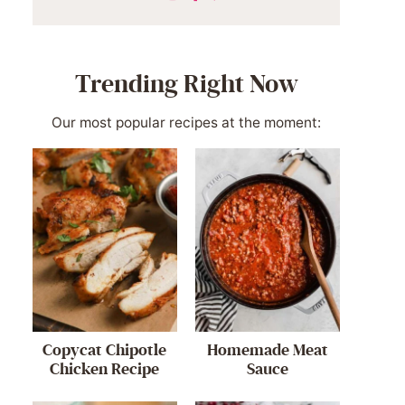
Trending Right Now
Our most popular recipes at the moment:
Copycat Chipotle
Homemade Meat
Chicken Recipe
Sauce