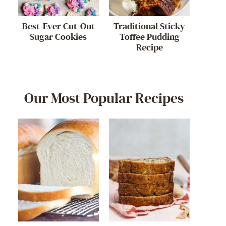
Best-Ever Cut-Out
Traditional Sticky
Sugar Cookies
Toffee Pudding
Recipe
Our Most Popular Recipes