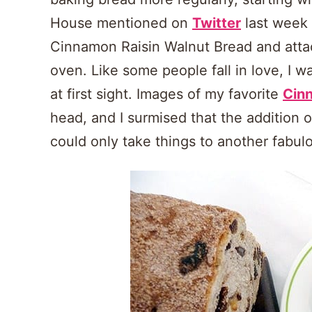
House mentioned on
Twitter
last week 
Cinnamon Raisin Walnut Bread and attach
oven. Like some people fall in love, I w
at first sight. Images of my favorite
Cin
head, and I surmised that the addition 
could only take things to another fabulo