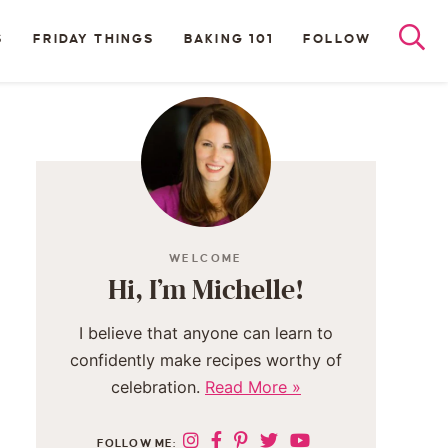
S
FRIDAY THINGS
BAKING 101
FOLLOW
WELCOME
Hi, I’m Michelle!
I believe that anyone can learn to
confidently make recipes worthy of
celebration.
Read More »
FOLLOW ME: