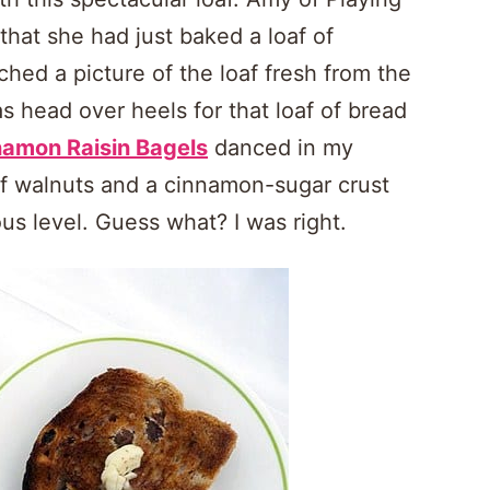
that she had just baked a loaf of
ed a picture of the loaf fresh from the
as head over heels for that loaf of bread
namon Raisin Bagels
danced in my
of walnuts and a cinnamon-sugar crust
us level. Guess what? I was right.