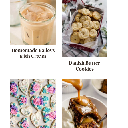
Homemade Baileys
Irish Cream
Danish Butter
Cookies