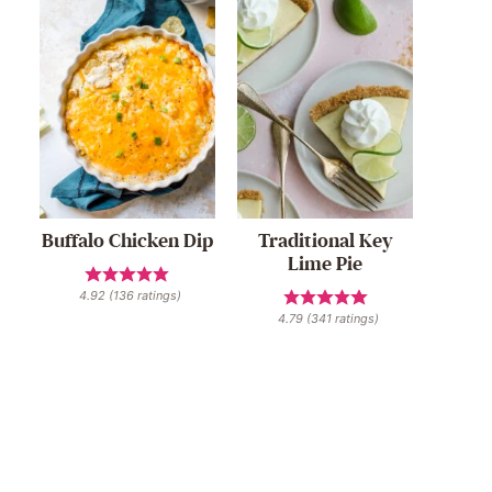
Buffalo Chicken Dip
Traditional Key
Lime Pie
4.92
(
136
ratings)
4.79
(
341
ratings)