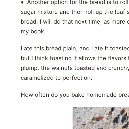
♦ Another option for the bread is to rol
sugar mixture and then roll up the loaf 
bread. I will do that next time, as more
my book.
I ate this bread plain, and I ate it toas
but I think toasting it allows the flavors
plump, the walnuts toasted and crunchy
caramelized to perfection.
How often do you bake homemade bre