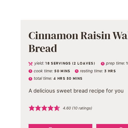
Cinnamon Raisin Wa
Bread
yield:
prep time:
18
SERVINGS (2 LOAVES)
cook time:
resting time:
50
MINS
3
HRS
total time:
4
HRS
50
MINS
A delicious sweet bread recipe for you
4.60
(
10
ratings)