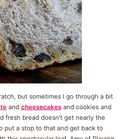
ratch, but sometimes I go through a bit
te
and
cheesecakes
and cookies and
d fresh bread doesn’t get nearly the
o put a stop to that and get back to
th this spectacular loaf. Amy of Playing