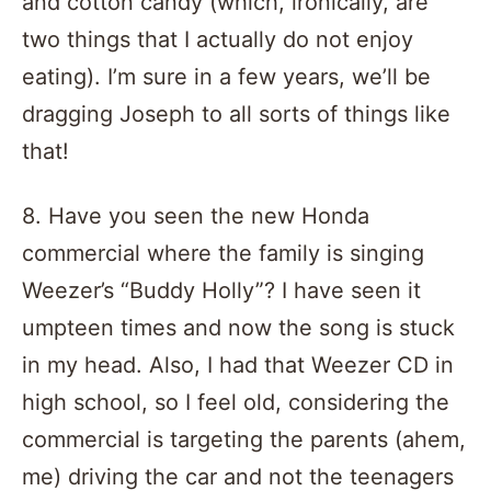
and cotton candy (which, ironically, are
two things that I actually do not enjoy
eating). I’m sure in a few years, we’ll be
dragging Joseph to all sorts of things like
that!
8. Have you seen the new Honda
commercial where the family is singing
Weezer’s “Buddy Holly”? I have seen it
umpteen times and now the song is stuck
in my head. Also, I had that Weezer CD in
high school, so I feel old, considering the
commercial is targeting the parents (ahem,
me) driving the car and not the teenagers