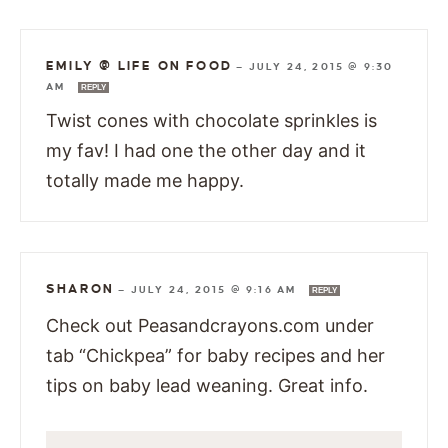
EMILY @ LIFE ON FOOD
—
JULY 24, 2015 @ 9:30
AM
REPLY
Twist cones with chocolate sprinkles is
my fav! I had one the other day and it
totally made me happy.
SHARON
—
JULY 24, 2015 @ 9:16 AM
REPLY
Check out Peasandcrayons.com under
tab “Chickpea” for baby recipes and her
tips on baby lead weaning. Great info.