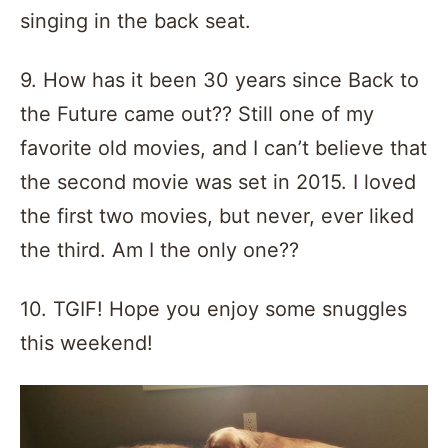
singing in the back seat.
9. How has it been 30 years since Back to
the Future came out?? Still one of my
favorite old movies, and I can’t believe that
the second movie was set in 2015. I loved
the first two movies, but never, ever liked
the third. Am I the only one??
10. TGIF! Hope you enjoy some snuggles
this weekend!