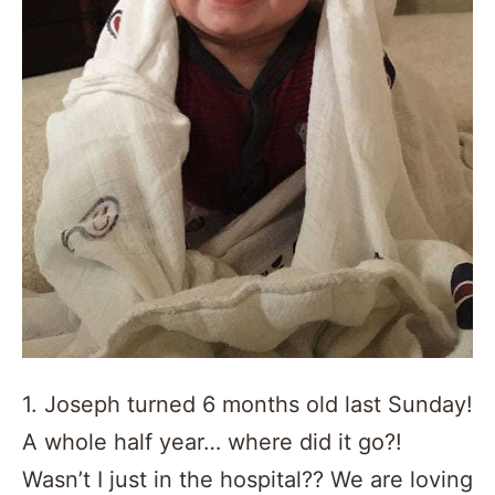
1. Joseph turned 6 months old last Sunday!
A whole half year… where did it go?!
Wasn’t I just in the hospital?? We are loving