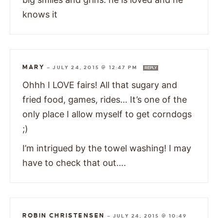
knows it
MARY
—
JULY 24, 2015 @ 12:47 PM
REPLY
Ohhh I LOVE fairs! All that sugary and
fried food, games, rides… It’s one of the
only place I allow myself to get corndogs
;)
I’m intrigued by the towel washing! I may
have to check that out….
ROBIN CHRISTENSEN
—
JULY 24, 2015 @ 10:49