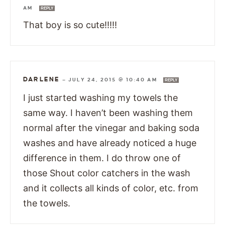
AM
REPLY
That boy is so cute!!!!!
DARLENE
—
JULY 24, 2015 @ 10:40 AM
REPLY
I just started washing my towels the
same way. I haven’t been washing them
normal after the vinegar and baking soda
washes and have already noticed a huge
difference in them. I do throw one of
those Shout color catchers in the wash
and it collects all kinds of color, etc. from
the towels.