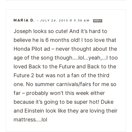
MARIA D.
—
JULY 24, 2015 @ 9:38 AM
REPLY
Joseph looks so cute! And it’s hard to
believe he is 6 months old! I too love that
Honda Pilot ad – never thought about the
age of the song though….lol…yeah,…I too
loved Back to the Future and Back to the
Future 2 but was not a fan of the third
one. No summer carnivals/fairs for me so
far – probably won’t this week either
because it’s going to be super hot! Duke
and Einstein look like they are loving their
mattress….lol