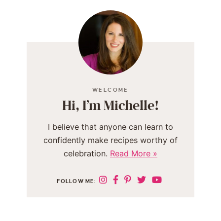
WELCOME
Hi, I’m Michelle!
I believe that anyone can learn to
confidently make recipes worthy of
celebration.
Read More »
FOLLOW ME: