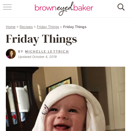
HOME
Home
>
Recipes
>
Friday Things
>
Friday Things
ABOUT
Friday Things
RECIPES
BY
MICHELLE LETTRICH
Updated October 4, 2019
FRIDAY THINGS
BAKING 101
FOLLOW