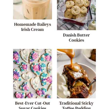
Homemade Baileys
Irish Cream
Danish Butter
Cookies
Best-Ever Cut-Out
Traditional Sticky
Sugar Cookies
Toffee Pudding