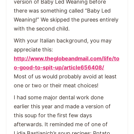
version of Baby Led Weaning before
there was something called “Baby Led
Weaning!” We skipped the purees entirely
with the second child.
With your Italian background, you may
appreciate this:
http://www.theglobeandmail.com/life/to
o-good-to-spit-up/article656408/
Most of us would probably avoid at least
one or two or their meat choices!
I had some major dental work done
earlier this year and made a version of
this soup for the first few days
afterwards. It reminded me of one of
Lidia Bastianich’s soup recipes: Potato