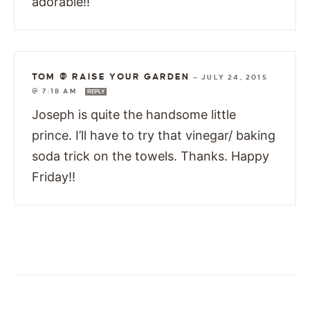
adorable!!
TOM @ RAISE YOUR GARDEN
—
JULY 24, 2015
@ 7:18 AM
REPLY
Joseph is quite the handsome little
prince. I’ll have to try that vinegar/ baking
soda trick on the towels. Thanks. Happy
Friday!!