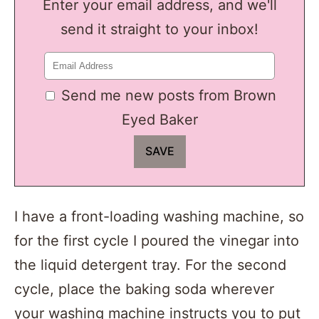
Enter your email address, and we'll
send it straight to your inbox!
Send me new posts from Brown
Eyed Baker
I have a front-loading washing machine, so
for the first cycle I poured the vinegar into
the liquid detergent tray. For the second
cycle, place the baking soda wherever
your washing machine instructs you to put