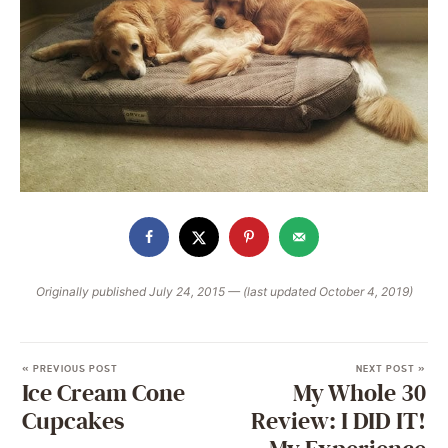
Originally published July 24, 2015 — (last updated October 4, 2019)
« PREVIOUS POST
NEXT POST »
Ice Cream Cone
My Whole 30
Cupcakes
Review: I DID IT!