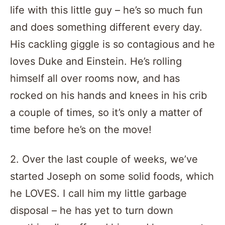
life with this little guy – he’s so much fun
and does something different every day.
His cackling giggle is so contagious and he
loves Duke and Einstein. He’s rolling
himself all over rooms now, and has
rocked on his hands and knees in his crib
a couple of times, so it’s only a matter of
time before he’s on the move!
2. Over the last couple of weeks, we’ve
started Joseph on some solid foods, which
he LOVES. I call him my little garbage
disposal – he has yet to turn down