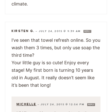
climate.
KIRSTEN G.
—
JULY 24, 2015 @ 9:39 AM
REPLY
I’ve seen that towel refresh online. So you
wash them 3 times, but only use soap the
third time?
Your little guy is so cute! Enjoy every
stage! My first born is turning 10 years
old in August. It really doesn’t seem like
it’s been that long!
MICHELLE
—
JULY 24, 2015 @ 12:54 PM
REPLY