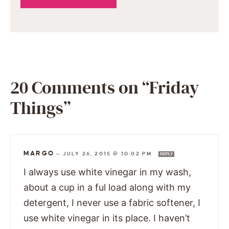
20 Comments on “Friday
Things”
MARGO
—
JULY 26, 2015 @ 10:02 PM
REPLY
I always use white vinegar in my wash,
about a cup in a ful load along with my
detergent, I never use a fabric softener, I
use white vinegar in its place. I haven’t