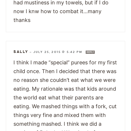
had mustiness in my towels, but if I do
now I knw how to combat it…many
thanks
SALLY
—
JULY 25, 2015 @ 5:42 PM
REPLY
I think I made “special” purees for my first
child once. Then I decided that there was
no reason she couldn’t eat what we were
eating. My rationale was that kids around
the world eat what their parents are
eating. We mashed things with a fork, cut
things very fine and mixed them with
something mashed. I think we did a