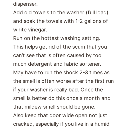
dispenser.
Add old towels to the washer (full load)
and soak the towels with 1-2 gallons of
white vinegar.
Run on the hottest washing setting.
This helps get rid of the scum that you
can’t see that is often caused by too
much detergent and fabric softener.
May have to run the shock 2-3 times as
the smell is often worse after the first run
if your washer is really bad. Once the
smell is better do this once a month and
that mildew smell should be gone.
Also keep that door wide open not just
cracked, especially if you live in a humid