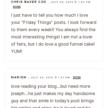
CHRIS BAKER COX
—
JULY 24, 2015 @ 1:46 PM
REPLY
I just have to tell you how much I love
your “Friday Things” posts. I look forward
to them every week!! You always find the
most interesting things! I am not a lover
of fairs, but I do love a good funnel cake!
YUM!
MARION
—
JULY 24, 2015 @ 1:31 PM
REPLY
love reading your blog…but need more
joseph…he just makes my day handsome
guy and that smile in today’s post brings
big smiles and grins. he is loved and he