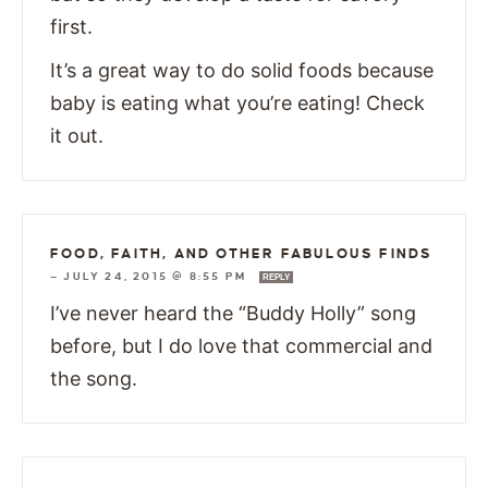
first.
It’s a great way to do solid foods because
baby is eating what you’re eating! Check
it out.
FOOD, FAITH, AND OTHER FABULOUS FINDS
—
JULY 24, 2015 @ 8:55 PM
REPLY
I’ve never heard the “Buddy Holly” song
before, but I do love that commercial and
the song.