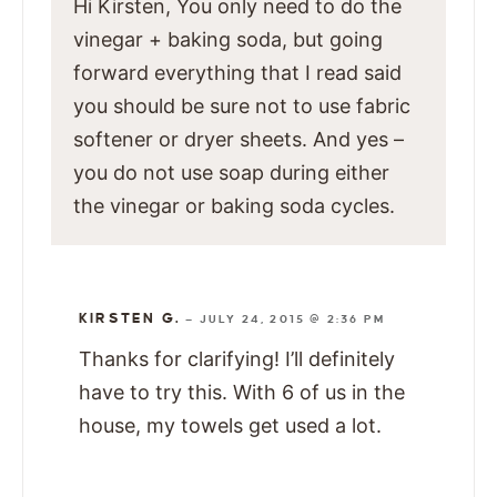
Hi Kirsten, You only need to do the
vinegar + baking soda, but going
forward everything that I read said
you should be sure not to use fabric
softener or dryer sheets. And yes –
you do not use soap during either
the vinegar or baking soda cycles.
KIRSTEN G.
—
JULY 24, 2015 @ 2:36 PM
Thanks for clarifying! I’ll definitely
have to try this. With 6 of us in the
house, my towels get used a lot.