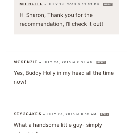
MICHELLE
—
JULY 24, 2015 @ 12:53 PM
REPLY
Hi Sharon, Thank you for the
recommendation, I’ll check it out!
MCKENZIE
—
JULY 24, 2015 @ 9:05 AM
REPLY
Yes, Buddy Holly in my head all the time
now!
KEY2CAKES
—
JULY 24, 2015 @ 8:39 AM
REPLY
What a handsome little guy- simply