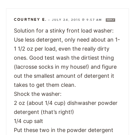
COURTNEY E.
—
JULY 24, 2015 @ 9:57 AM
REPLY
Solution for a stinky front load washer:
Use less detergent, only need about an 1-
1 1/2 oz per load, even the really dirty
ones. Good test wash the dirtiest thing
(lacrosse socks in my house!) and figure
out the smallest amount of detergent it
takes to get them clean.
Shock the washer:
2 oz (about 1/4 cup) dishwasher powder
detergent (that’s right!)
1/4 cup salt
Put these two in the powder detergent