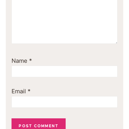
Name
*
Email
*