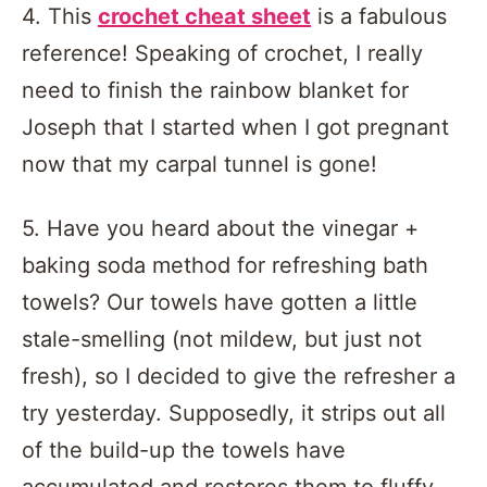
4. This
crochet cheat sheet
is a fabulous
reference! Speaking of crochet, I really
need to finish the rainbow blanket for
Joseph that I started when I got pregnant
now that my carpal tunnel is gone!
5. Have you heard about the vinegar +
baking soda method for refreshing bath
towels? Our towels have gotten a little
stale-smelling (not mildew, but just not
fresh), so I decided to give the refresher a
try yesterday. Supposedly, it strips out all
of the build-up the towels have