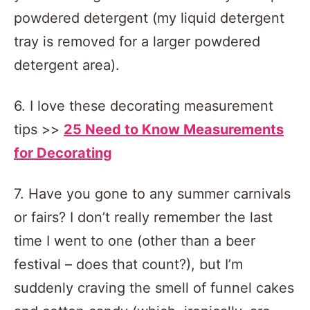
powdered detergent (my liquid detergent
tray is removed for a larger powdered
detergent area).
6. I love these decorating measurement
tips >>
25 Need to Know Measurements
for Decorating
7. Have you gone to any summer carnivals
or fairs? I don’t really remember the last
time I went to one (other than a beer
festival – does that count?), but I’m
suddenly craving the smell of funnel cakes