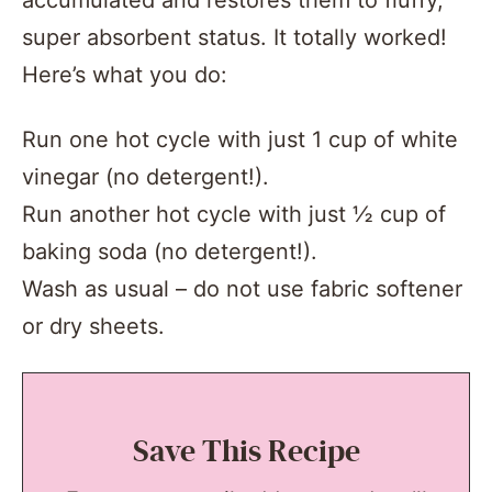
accumulated and restores them to fluffy,
super absorbent status. It totally worked!
Here’s what you do:
Run one hot cycle with just 1 cup of white
vinegar (no detergent!).
Run another hot cycle with just ½ cup of
baking soda (no detergent!).
Wash as usual – do not use fabric softener
or dry sheets.
Save This Recipe