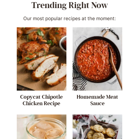
Trending Right Now
Our most popular recipes at the moment:
Copycat Chipotle
Homemade Meat
Chicken Recipe
Sauce