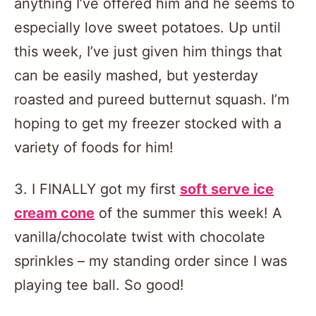
anything I’ve offered him and he seems to
especially love sweet potatoes. Up until
this week, I’ve just given him things that
can be easily mashed, but yesterday
roasted and pureed butternut squash. I’m
hoping to get my freezer stocked with a
variety of foods for him!
3. I FINALLY got my first
soft serve ice
cream cone
of the summer this week! A
vanilla/chocolate twist with chocolate
sprinkles – my standing order since I was
playing tee ball. So good!