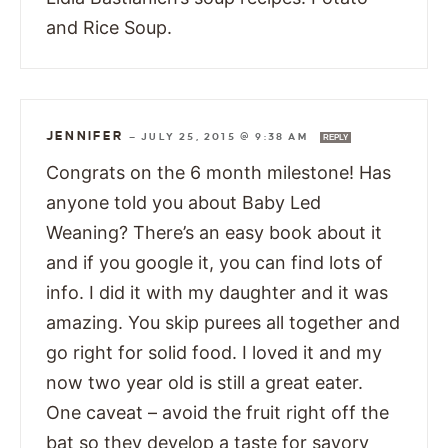
and Rice Soup.
JENNIFER
—
JULY 25, 2015 @ 9:38 AM
REPLY
Congrats on the 6 month milestone! Has
anyone told you about Baby Led
Weaning? There’s an easy book about it
and if you google it, you can find lots of
info. I did it with my daughter and it was
amazing. You skip purees all together and
go right for solid food. I loved it and my
now two year old is still a great eater.
One caveat – avoid the fruit right off the
bat so they develop a taste for savory