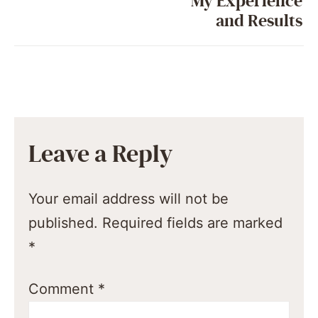
My Experience
and Results
Leave a Reply
Your email address will not be
published.
Required fields are marked
*
Comment
*