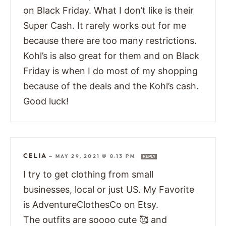
on Black Friday. What I don’t like is their
Super Cash. It rarely works out for me
because there are too many restrictions.
Kohl’s is also great for them and on Black
Friday is when I do most of my shopping
because of the deals and the Kohl’s cash.
Good luck!
CELIA
—
MAY 29, 2021 @ 8:13 PM
REPLY
I try to get clothing from small
businesses, local or just US. My Favorite
is AdventureClothesCo on Etsy.
The outfits are soooo cute 🥰 and