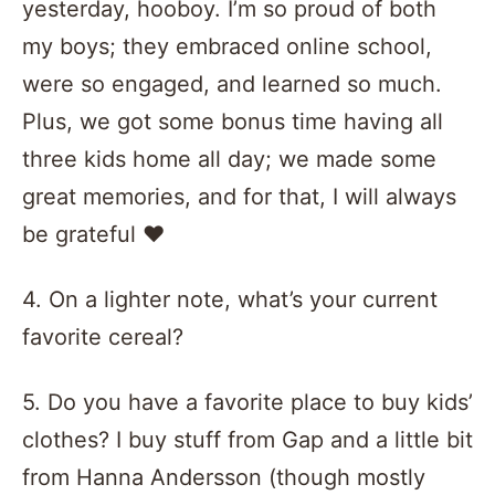
yesterday, hooboy. I’m so proud of both
my boys; they embraced online school,
were so engaged, and learned so much.
Plus, we got some bonus time having all
three kids home all day; we made some
great memories, and for that, I will always
be grateful
❤️️
4. On a lighter note, what’s your current
favorite cereal?
5. Do you have a favorite place to buy kids’
clothes? I buy stuff from Gap and a little bit
from Hanna Andersson (though mostly