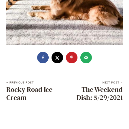
« PREVIOUS POST
NEXT POST »
Rocky Road Ice
The Weekend
Cream
Dish: 5/29/2021