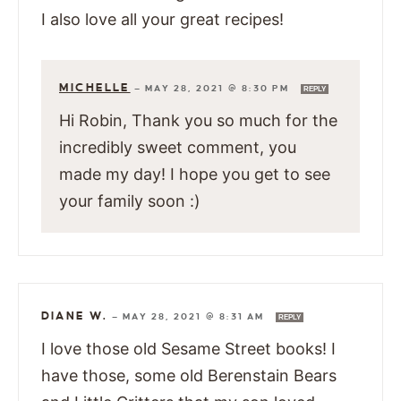
I also love all your great recipes!
MICHELLE
—
MAY 28, 2021 @ 8:30 PM
REPLY
Hi Robin, Thank you so much for the
incredibly sweet comment, you
made my day! I hope you get to see
your family soon :)
DIANE W.
—
MAY 28, 2021 @ 8:31 AM
REPLY
I love those old Sesame Street books! I
have those, some old Berenstain Bears