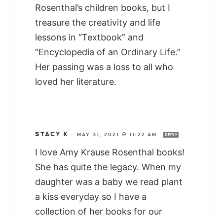
Rosenthal’s children books, but I
treasure the creativity and life
lessons in “Textbook” and
“Encyclopedia of an Ordinary Life.”
Her passing was a loss to all who
loved her literature.
STACY K
—
MAY 31, 2021 @ 11:22 AM
REPLY
I love Amy Krause Rosenthal books!
She has quite the legacy. When my
daughter was a baby we read plant
a kiss everyday so I have a
collection of her books for our