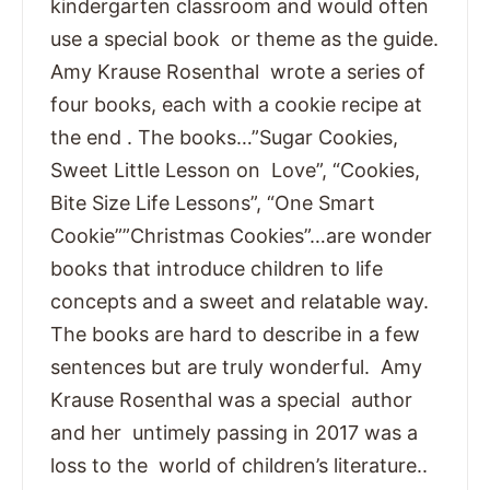
kindergarten classroom and would often
use a special book or theme as the guide.
Amy Krause Rosenthal wrote a series of
four books, each with a cookie recipe at
the end . The books…”Sugar Cookies,
Sweet Little Lesson on Love”, “Cookies,
Bite Size Life Lessons”, “One Smart
Cookie””Christmas Cookies”…are wonder
books that introduce children to life
concepts and a sweet and relatable way.
The books are hard to describe in a few
sentences but are truly wonderful. Amy
Krause Rosenthal was a special author
and her untimely passing in 2017 was a
loss to the world of children’s literature..