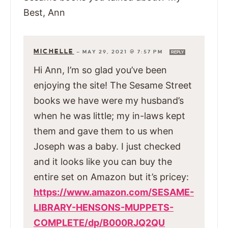
Best, Ann
MICHELLE
—
MAY 29, 2021 @ 7:57 PM
REPLY
Hi Ann, I’m so glad you’ve been
enjoying the site! The Sesame Street
books we have were my husband’s
when he was little; my in-laws kept
them and gave them to us when
Joseph was a baby. I just checked
and it looks like you can buy the
entire set on Amazon but it’s pricey:
https://www.amazon.com/SESAME-
LIBRARY-HENSONS-MUPPETS-
COMPLETE/dp/B000RJQ2QU