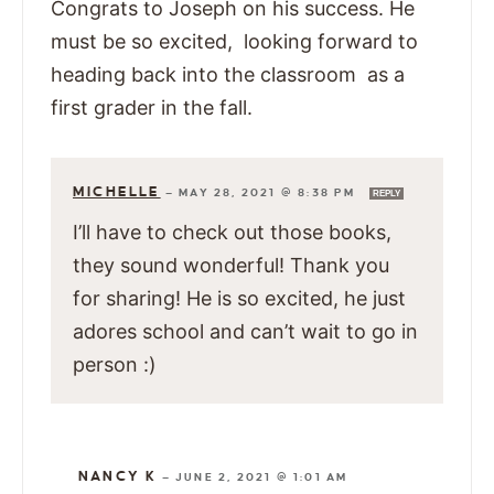
Congrats to Joseph on his success. He
must be so excited, looking forward to
heading back into the classroom as a
first grader in the fall.
MICHELLE
—
MAY 28, 2021 @ 8:38 PM
REPLY
I’ll have to check out those books,
they sound wonderful! Thank you
for sharing! He is so excited, he just
adores school and can’t wait to go in
person :)
NANCY K
—
JUNE 2, 2021 @ 1:01 AM