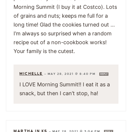
Morning Summit (I buy it at Costco). Lots
of grains and nuts; keeps me full for a
long time! Glad the cookies turned out …
I’m always so surprised when a random
recipe out of a non-cookbook works!
Your family is the cutest.
MICHELLE
—
MAY 28, 2021 @ 8:40 PM
REPLY
I LOVE Morning Summit!! I eat it as a
snack, but then I can’t stop, ha!
MARTHA IN KS
—
MAY 28, 2021 @ 3:04 PM
REPLY