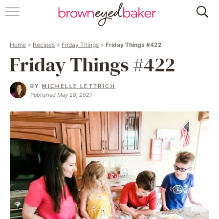
HOME
Home
>
Recipes
>
Friday Things
>
Friday Things #422
ABOUT
Friday Things #422
RECIPES
BY
MICHELLE LETTRICH
Published May 28, 2021
FRIDAY THINGS
BAKING 101
FOLLOW