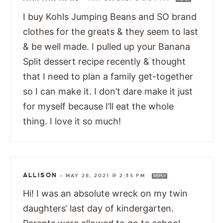
I buy Kohls Jumping Beans and SO brand
clothes for the greats & they seem to last
& be well made. I pulled up your Banana
Split dessert recipe recently & thought
that I need to plan a family get-together
so I can make it. I don’t dare make it just
for myself because I’ll eat the whole
thing. I love it so much!
ALLISON
—
MAY 28, 2021 @ 2:35 PM
REPLY
Hi! I was an absolute wreck on my twin
daughters’ last day of kindergarten.