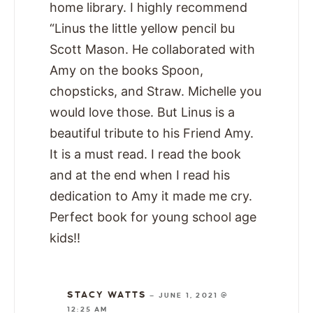
home library. I highly recommend
“Linus the little yellow pencil bu
Scott Mason. He collaborated with
Amy on the books Spoon,
chopsticks, and Straw. Michelle you
would love those. But Linus is a
beautiful tribute to his Friend Amy.
It is a must read. I read the book
and at the end when I read his
dedication to Amy it made me cry.
Perfect book for young school age
kids!!
STACY WATTS
—
JUNE 1, 2021 @
12:25 AM