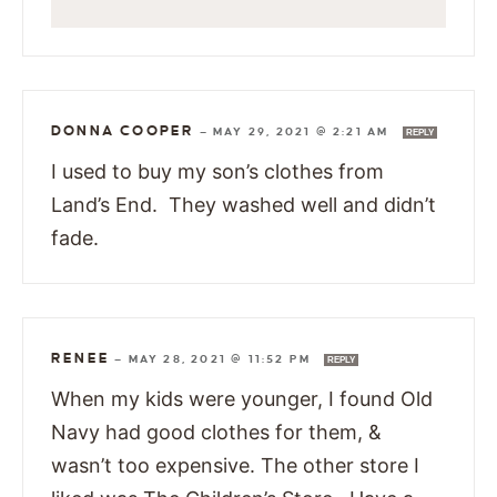
DONNA COOPER
—
MAY 29, 2021 @ 2:21 AM
REPLY
I used to buy my son’s clothes from
Land’s End. They washed well and didn’t
fade.
RENEE
—
MAY 28, 2021 @ 11:52 PM
REPLY
When my kids were younger, I found Old
Navy had good clothes for them, &
wasn’t too expensive. The other store I