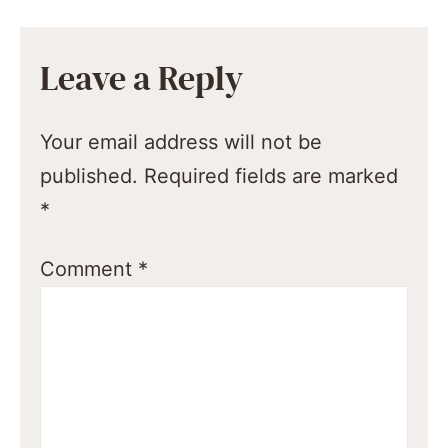
Leave a Reply
Your email address will not be
published.
Required fields are marked
*
Comment
*