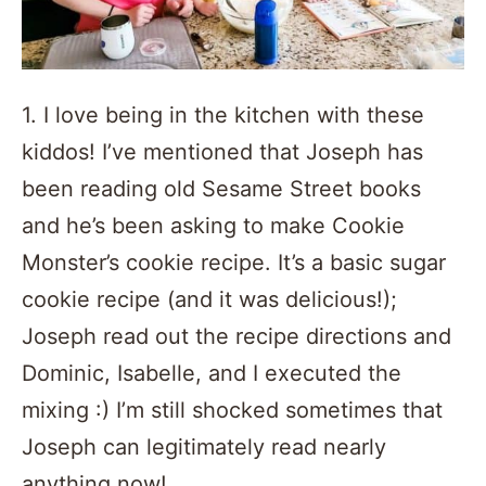
1. I love being in the kitchen with these
kiddos! I’ve mentioned that Joseph has
been reading old Sesame Street books
and he’s been asking to make Cookie
Monster’s cookie recipe. It’s a basic sugar
cookie recipe (and it was delicious!);
Joseph read out the recipe directions and
Dominic, Isabelle, and I executed the
mixing :) I’m still shocked sometimes that
Joseph can legitimately read nearly
anything now!