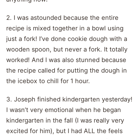
2. I was astounded because the entire
recipe is mixed together in a bowl using
just a fork! I’ve done cookie dough with a
wooden spoon, but never a fork. It totally
worked! And I was also stunned because
the recipe called for putting the dough in
the icebox to chill for 1 hour.
3. Joseph finished kindergarten yesterday!
I wasn’t very emotional when he began
kindergarten in the fall (I was really very
excited for him), but I had ALL the feels