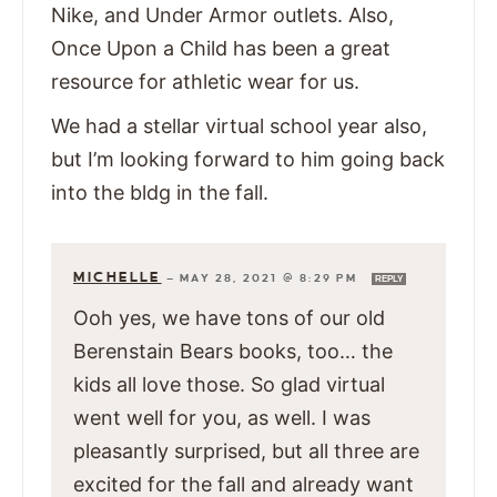
Nike, and Under Armor outlets. Also,
Once Upon a Child has been a great
resource for athletic wear for us.
We had a stellar virtual school year also,
but I’m looking forward to him going back
into the bldg in the fall.
MICHELLE
—
MAY 28, 2021 @ 8:29 PM
REPLY
Ooh yes, we have tons of our old
Berenstain Bears books, too… the
kids all love those. So glad virtual
went well for you, as well. I was
pleasantly surprised, but all three are
excited for the fall and already want