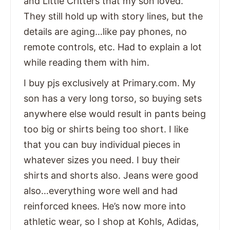
and Little Critters that my son loved.
They still hold up with story lines, but the
details are aging…like pay phones, no
remote controls, etc. Had to explain a lot
while reading them with him.
I buy pjs exclusively at Primary.com. My
son has a very long torso, so buying sets
anywhere else would result in pants being
too big or shirts being too short. I like
that you can buy individual pieces in
whatever sizes you need. I buy their
shirts and shorts also. Jeans were good
also…everything wore well and had
reinforced knees. He’s now more into
athletic wear, so I shop at Kohls, Adidas,