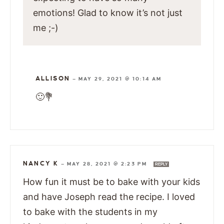
emotions! Glad to know it’s not just
me ;-)
ALLISON
—
MAY 29, 2021 @ 10:14 AM
🙂💐
NANCY K
—
MAY 28, 2021 @ 2:23 PM
REPLY
How fun it must be to bake with your kids
and have Joseph read the recipe. I loved
to bake with the students in my