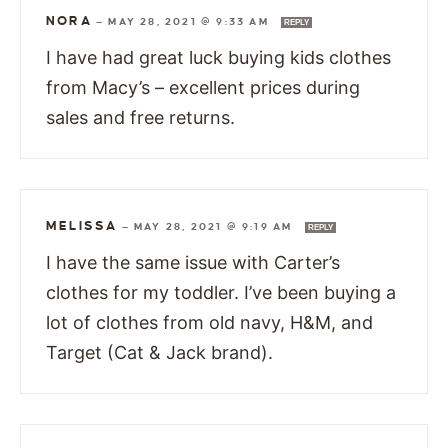
NORA
—
MAY 28, 2021 @ 9:33 AM
REPLY
I have had great luck buying kids clothes
from Macy’s – excellent prices during
sales and free returns.
MELISSA
—
MAY 28, 2021 @ 9:19 AM
REPLY
I have the same issue with Carter’s
clothes for my toddler. I’ve been buying a
lot of clothes from old navy, H&M, and
Target (Cat & Jack brand).