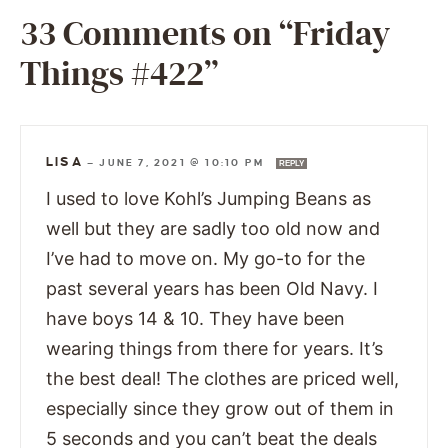
33 Comments on “Friday
Things #422”
LISA
—
JUNE 7, 2021 @ 10:10 PM
REPLY
I used to love Kohl’s Jumping Beans as
well but they are sadly too old now and
I’ve had to move on. My go-to for the
past several years has been Old Navy. I
have boys 14 & 10. They have been
wearing things from there for years. It’s
the best deal! The clothes are priced well,
especially since they grow out of them in
5 seconds and you can’t beat the deals