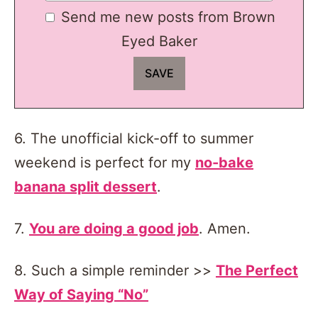
Send me new posts from Brown
Eyed Baker
6. The unofficial kick-off to summer
weekend is perfect for my
no-bake
banana split dessert
.
7.
You are doing a good job
. Amen.
8. Such a simple reminder >>
The Perfect
Way of Saying “No”