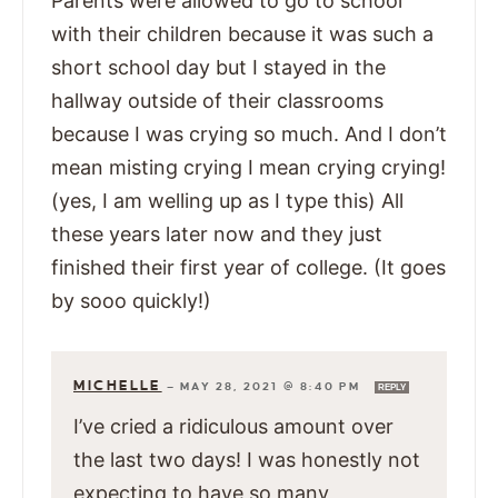
Parents were allowed to go to school
with their children because it was such a
short school day but I stayed in the
hallway outside of their classrooms
because I was crying so much. And I don’t
mean misting crying I mean crying crying!
(yes, I am welling up as I type this) All
these years later now and they just
finished their first year of college. (It goes
by sooo quickly!)
MICHELLE
—
MAY 28, 2021 @ 8:40 PM
REPLY
I’ve cried a ridiculous amount over
the last two days! I was honestly not
expecting to have so many