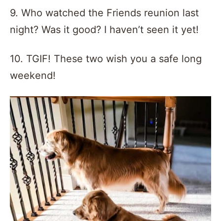
9. Who watched the Friends reunion last
night? Was it good? I haven’t seen it yet!
10. TGIF! These two wish you a safe long
weekend!