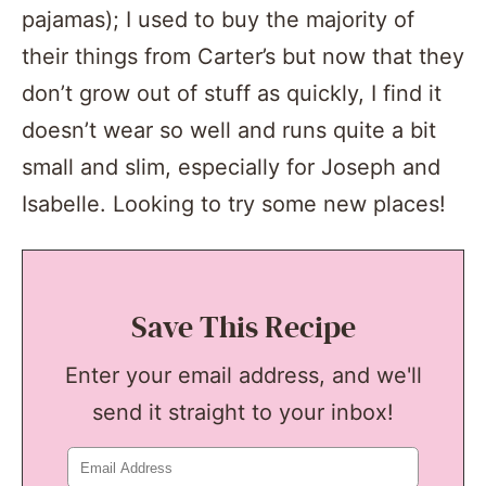
pajamas); I used to buy the majority of
their things from Carter’s but now that they
don’t grow out of stuff as quickly, I find it
doesn’t wear so well and runs quite a bit
small and slim, especially for Joseph and
Isabelle. Looking to try some new places!
Save This Recipe
Enter your email address, and we'll
send it straight to your inbox!