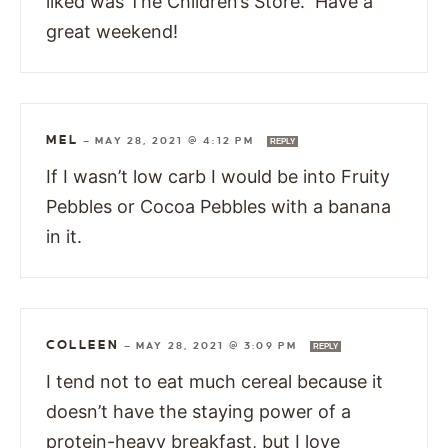
liked was The Children’s Store. Have a
great weekend!
MEL
—
MAY 28, 2021 @ 4:12 PM
REPLY
If I wasn’t low carb I would be into Fruity
Pebbles or Cocoa Pebbles with a banana
in it.
COLLEEN
—
MAY 28, 2021 @ 3:09 PM
REPLY
I tend not to eat much cereal because it
doesn’t have the staying power of a
protein-heavy breakfast, but I love