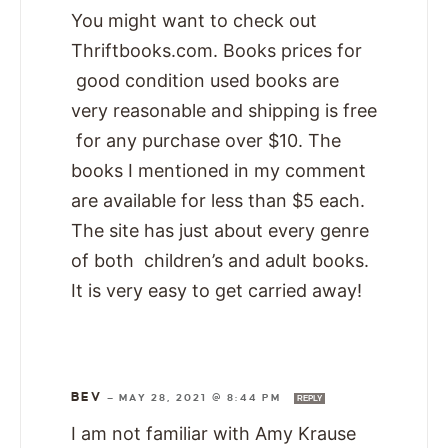
You might want to check out
Thriftbooks.com. Books prices for
good condition used books are
very reasonable and shipping is free
for any purchase over $10. The
books I mentioned in my comment
are available for less than $5 each.
The site has just about every genre
of both children’s and adult books.
It is very easy to get carried away!
BEV
—
MAY 28, 2021 @ 8:44 PM
REPLY
I am not familiar with Amy Krause