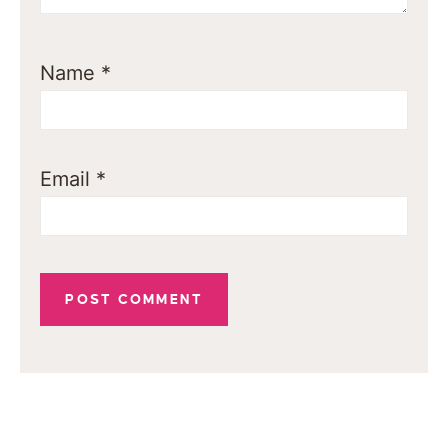
Name
*
Email
*