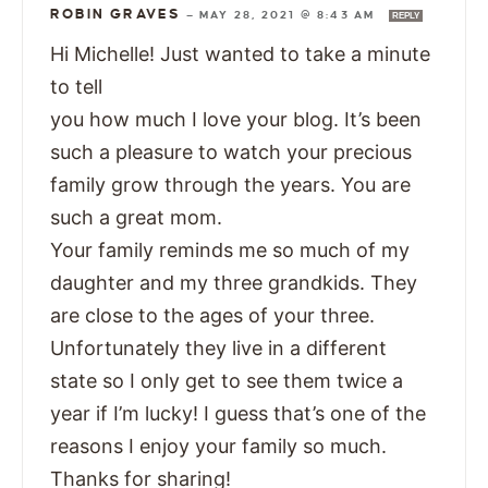
ROBIN GRAVES
—
MAY 28, 2021 @ 8:43 AM
REPLY
Hi Michelle! Just wanted to take a minute
to tell
you how much I love your blog. It’s been
such a pleasure to watch your precious
family grow through the years. You are
such a great mom.
Your family reminds me so much of my
daughter and my three grandkids. They
are close to the ages of your three.
Unfortunately they live in a different
state so I only get to see them twice a
year if I’m lucky! I guess that’s one of the
reasons I enjoy your family so much.
Thanks for sharing!