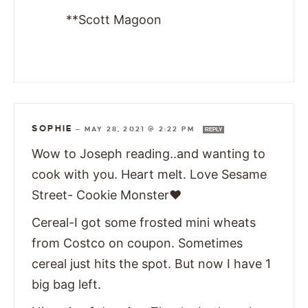
**Scott Magoon
SOPHIE
—
MAY 28, 2021 @ 2:22 PM
REPLY
Wow to Joseph reading..and wanting to
cook with you. Heart melt. Love Sesame
Street- Cookie Monster❤
Cereal-I got some frosted mini wheats
from Costco on coupon. Sometimes
cereal just hits the spot. But now I have 1
big bag left.