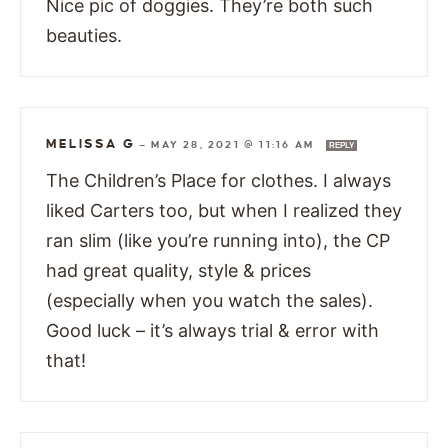
Nice pic of doggies. They’re both such
beauties.
MELISSA G
—
MAY 28, 2021 @ 11:16 AM
REPLY
The Children’s Place for clothes. I always
liked Carters too, but when I realized they
ran slim (like you’re running into), the CP
had great quality, style & prices
(especially when you watch the sales).
Good luck – it’s always trial & error with
that!