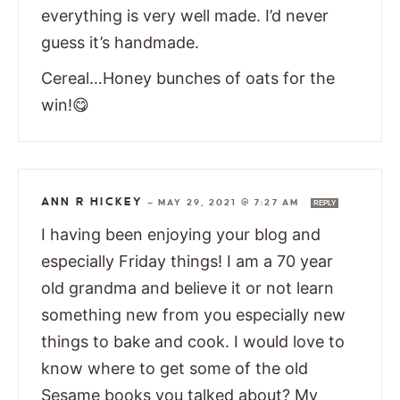
everything is very well made. I’d never
guess it’s handmade.
Cereal…Honey bunches of oats for the
win!😋
ANN R HICKEY
—
MAY 29, 2021 @ 7:27 AM
REPLY
I having been enjoying your blog and
especially Friday things! I am a 70 year
old grandma and believe it or not learn
something new from you especially new
things to bake and cook. I would love to
know where to get some of the old
Sesame books you talked about? My