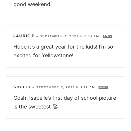
good weekend!
LAURIE E
—
SEPTEMBER 3, 2021 @ 7:33 AM
REPLY
Hope it’s a great year for the kids! I’m so
excited for Yellowstone!
SHELLY
—
SEPTEMBER 3, 2021 @ 7:19 AM
REPLY
Gosh, Isabelle’s first day of school picture
is the sweetest 🥰