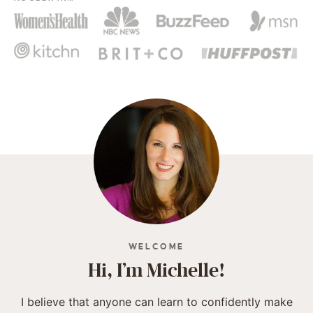
WELCOME
Hi, I’m Michelle!
I believe that anyone can learn to confidently make