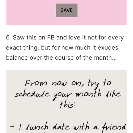
6. Saw this on FB and love it not for every
exact thing, but for how much it exudes
balance over the course of the month…