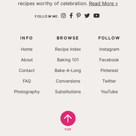
recipes worthy of celebration.
Read More »
FOLLOW ME:
INFO
BROWSE
FOLLOW
Home
Recipe Index
Instagram
About
Baking 101
Facebook
Contact
Bake-A-Long
Pinterest
FAQ
Conversions
Twitter
Photography
Substitutions
YouTube
TOP