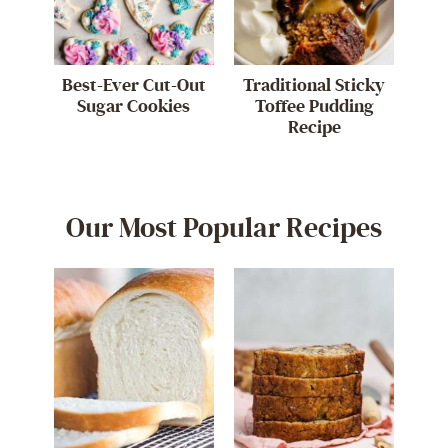
Best-Ever Cut-Out
Traditional Sticky
Sugar Cookies
Toffee Pudding
Recipe
Our Most Popular Recipes