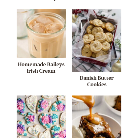
Homemade Baileys
Irish Cream
Danish Butter
Cookies