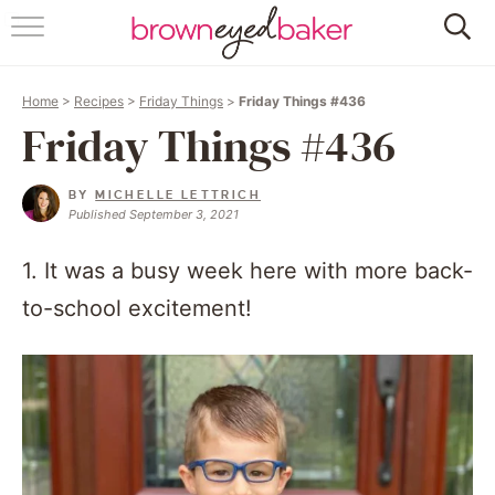
HOME
Home
>
Recipes
>
Friday Things
>
Friday Things #436
ABOUT
Friday Things #436
RECIPES
BY
MICHELLE LETTRICH
Published September 3, 2021
FRIDAY THINGS
1. It was a busy week here with more back-
BAKING 101
to-school excitement!
FOLLOW