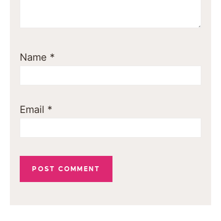
Name
*
Email
*