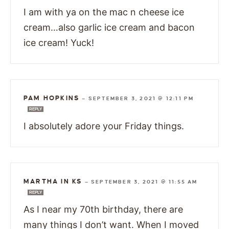
I am with ya on the mac n cheese ice
cream…also garlic ice cream and bacon
ice cream! Yuck!
PAM HOPKINS
—
SEPTEMBER 3, 2021 @ 12:11 PM
REPLY
I absolutely adore your Friday things.
MARTHA IN KS
—
SEPTEMBER 3, 2021 @ 11:55 AM
REPLY
As I near my 70th birthday, there are
many things I don’t want. When I moved