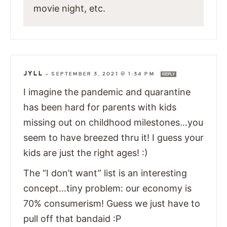
movie night, etc.
JYLL
—
SEPTEMBER 3, 2021 @ 1:34 PM
REPLY
I imagine the pandemic and quarantine
has been hard for parents with kids
missing out on childhood milestones…you
seem to have breezed thru it! I guess your
kids are just the right ages! :)
The “I don’t want” list is an interesting
concept…tiny problem: our economy is
70% consumerism! Guess we just have to
pull off that bandaid :P