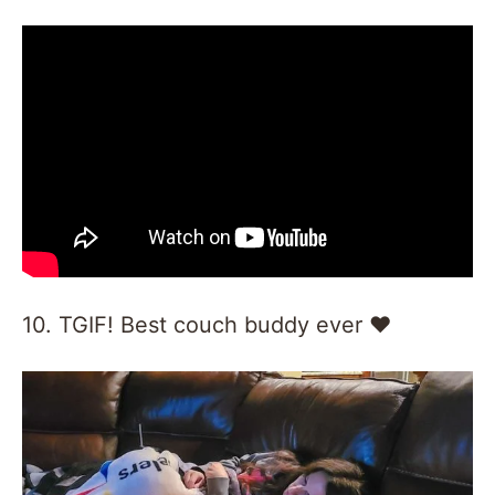
10. TGIF! Best couch buddy ever ❤️