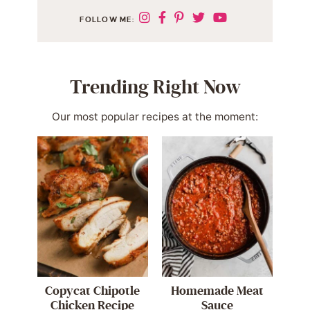
FOLLOW ME:
Trending Right Now
Our most popular recipes at the moment:
Copycat Chipotle
Homemade Meat
Chicken Recipe
Sauce