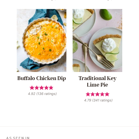
Buffalo Chicken Dip
Traditional Key
Lime Pie
4.92
(
136
ratings)
4.79
(
341
ratings)
AS SEEN IN…