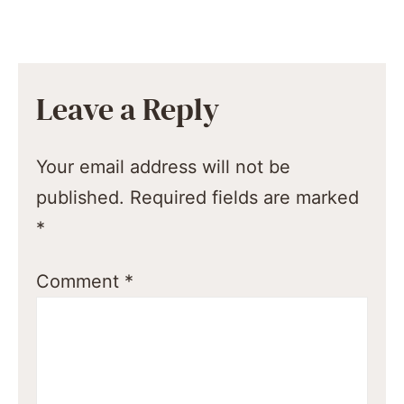
Leave a Reply
Your email address will not be
published.
Required fields are marked
*
Comment
*