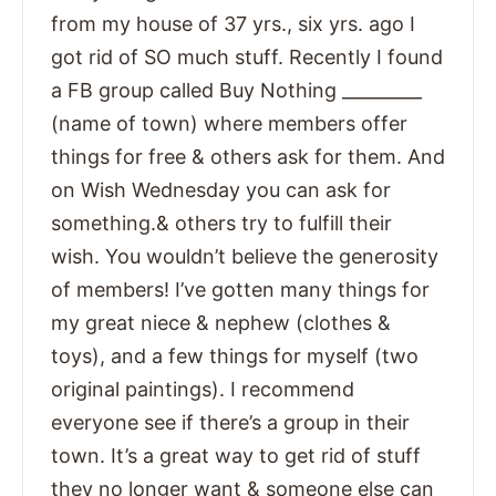
from my house of 37 yrs., six yrs. ago I
got rid of SO much stuff. Recently I found
a FB group called Buy Nothing _________
(name of town) where members offer
things for free & others ask for them. And
on Wish Wednesday you can ask for
something.& others try to fulfill their
wish. You wouldn’t believe the generosity
of members! I’ve gotten many things for
my great niece & nephew (clothes &
toys), and a few things for myself (two
original paintings). I recommend
everyone see if there’s a group in their
town. It’s a great way to get rid of stuff
they no longer want & someone else can