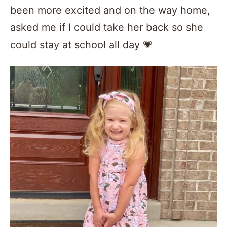
been more excited and on the way home,
asked me if I could take her back so she
could stay at school all day 💗