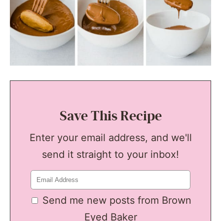
Save This Recipe
Enter your email address, and we'll
send it straight to your inbox!
Send me new posts from Brown
Eyed Baker