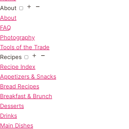
About
About
FAQ
Photography
Tools of the Trade
Recipes
Recipe Index
Appetizers & Snacks
Bread Recipes
Breakfast & Brunch
Desserts
Drinks
Main Dishes