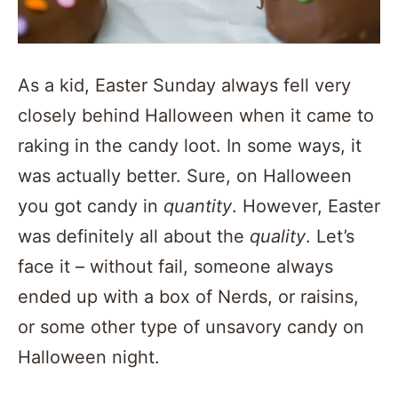
As a kid, Easter Sunday always fell very
closely behind Halloween when it came to
raking in the candy loot. In some ways, it
was actually better. Sure, on Halloween
you got candy in
quantity
. However, Easter
was definitely all about the
quality
. Let’s
face it – without fail, someone always
ended up with a box of Nerds, or raisins,
or some other type of unsavory candy on
Halloween night.