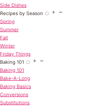
Side Dishes
Recipes by Season
Spring
Summer
Fall
Winter
Friday Things
Baking 101
Baking 101
Bake-A-Long
Baking Basics
Conversions
Substitutions