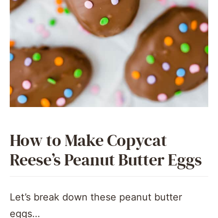
How to Make Copycat
Reese’s Peanut Butter Eggs
Let’s break down these peanut butter
eggs…