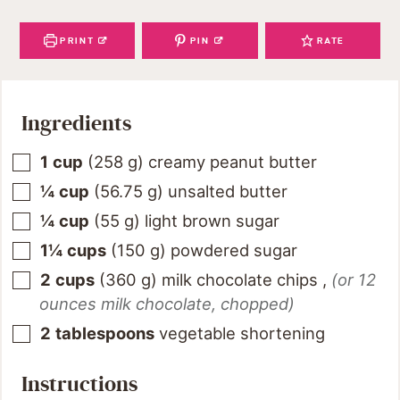
PRINT
PIN
RATE
Ingredients
1
cup
(
258
g
)
creamy peanut butter
¼
cup
(
56.75
g
)
unsalted butter
¼
cup
(
55
g
)
light brown sugar
1¼
cups
(
150
g
)
powdered sugar
2
cups
(
360
g
)
milk chocolate chips
,
(or 12
ounces milk chocolate, chopped)
2
tablespoons
vegetable shortening
Instructions