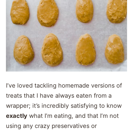
I’ve loved tackling homemade versions of
treats that I have always eaten from a
wrapper; it’s incredibly satisfying to know
exactly
what I’m eating, and that I’m not
using any crazy preservatives or