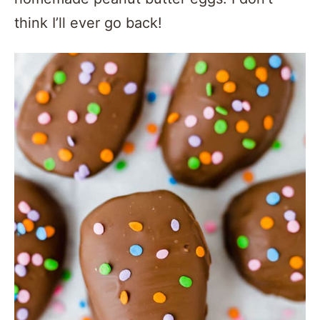
think I’ll ever go back!