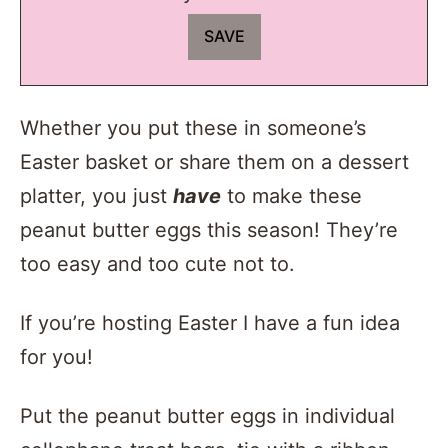
Whether you put these in someone’s
Easter basket or share them on a dessert
platter, you just
have
to make these
peanut butter eggs this season! They’re
too easy and too cute not to.
If you’re hosting Easter I have a fun idea
for you!
Put the peanut butter eggs in individual