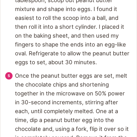
mixture and shape into eggs. I found it
easiest to roll the scoop into a ball, and
then roll it into a short cylinder. I placed it
on the baking sheet, and then used my
fingers to shape the ends into an egg-like
oval. Refrigerate to allow the peanut butter
eggs to set, about 30 minutes.
Once the peanut butter eggs are set, melt
the chocolate chips and shortening
together in the microwave on 50% power
in 30-second increments, stirring after
each, until completely melted. One at a
time, dip a peanut butter egg into the
chocolate and, using a fork, flip it over so it