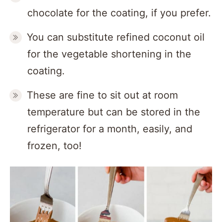
chocolate for the coating, if you prefer.
You can substitute refined coconut oil
for the vegetable shortening in the
coating.
These are fine to sit out at room
temperature but can be stored in the
refrigerator for a month, easily, and
frozen, too!