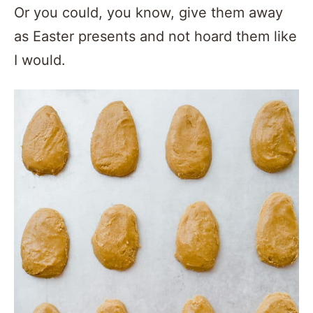
Or you could, you know, give them away
as Easter presents and not hoard them like
I would.