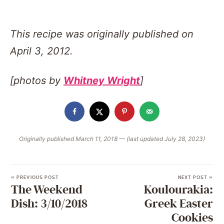
This recipe was originally published on
April 3, 2012.
[photos by
Whitney Wright
]
Originally published March 11, 2018 — (last updated July 28, 2023)
« PREVIOUS POST
NEXT POST »
The Weekend
Koulourakia:
Dish: 3/10/2018
Greek Easter
Cookies