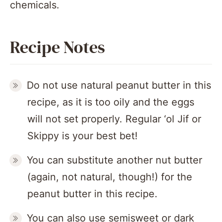
chemicals.
Recipe Notes
Do not use natural peanut butter in this
recipe, as it is too oily and the eggs
will not set properly. Regular ‘ol Jif or
Skippy is your best bet!
You can substitute another nut butter
(again, not natural, though!) for the
peanut butter in this recipe.
You can also use semisweet or dark