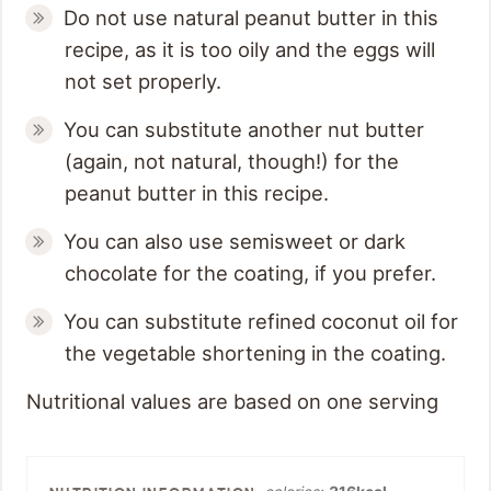
Do not use natural peanut butter in this
recipe, as it is too oily and the eggs will
not set properly.
You can substitute another nut butter
(again, not natural, though!) for the
peanut butter in this recipe.
You can also use semisweet or dark
chocolate for the coating, if you prefer.
You can substitute refined coconut oil for
the vegetable shortening in the coating.
Nutritional values are based on one serving