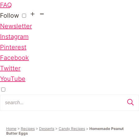
FAQ
Follow
Newsletter
Instagram
Pinterest
Facebook
Twitter
YouTube
Home
>
Recipes
>
Desserts
>
Candy Recipes
>
Homemade Peanut
Butter Eggs