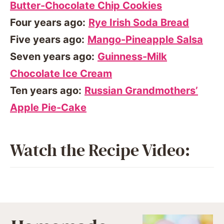
Butter-Chocolate Chip Cookies
Four years ago:
Rye Irish Soda Bread
Five years ago:
Mango-Pineapple Salsa
Seven years ago:
Guinness-Milk
Chocolate Ice Cream
Ten years ago:
Russian Grandmothers’
Apple Pie-Cake
Watch the Recipe Video: