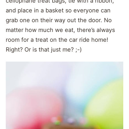
cellophane treat bags, tie with a ribbon,
and place in a basket so everyone can
grab one on their way out the door. No
matter how much we eat, there’s always
room for a treat on the car ride home!
Right? Or is that just me? ;-)