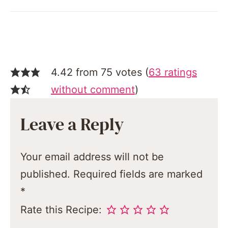
4.42 from 75 votes (
63 ratings
without comment
)
Leave a Reply
Your email address will not be
published.
Required fields are marked
*
Rate this Recipe: