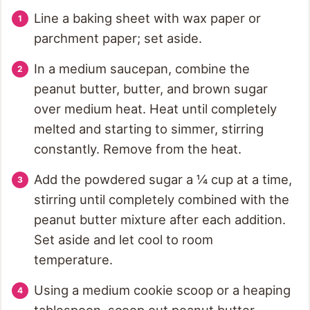
Line a baking sheet with wax paper or
parchment paper; set aside.
In a medium saucepan, combine the
peanut butter, butter, and brown sugar
over medium heat. Heat until completely
melted and starting to simmer, stirring
constantly. Remove from the heat.
Add the powdered sugar a ¼ cup at a time,
stirring until completely combined with the
peanut butter mixture after each addition.
Set aside and let cool to room
temperature.
Using a medium cookie scoop or a heaping
tablespoon, scoop out peanut butter