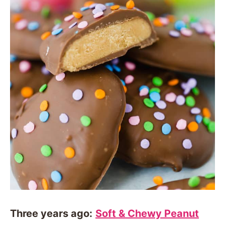
Three years ago:
Soft & Chewy Peanut