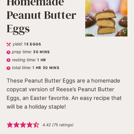
Homemade
Peanut Butter
Eggs
yield:
15
EGGS
prep time:
30
MINS
resting time:
1
HR
total time:
1
HR
30
MINS
These Peanut Butter Eggs are a homemade
copycat version of Reese’s Peanut Butter
Eggs, an Easter favorite. An easy recipe that
will be a holiday staple!
4.42
(
75
ratings)