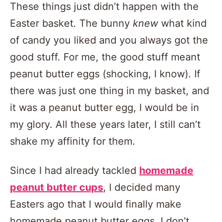
These things just didn’t happen with the
Easter basket. The bunny
knew
what kind
of candy you liked and you always got the
good stuff. For me, the good stuff meant
peanut butter eggs (shocking, I know). If
there was just one thing in my basket, and
it was a peanut butter egg, I would be in
my glory. All these years later, I still can’t
shake my affinity for them.
Since I had already tackled
homemade
peanut butter cups
, I decided many
Easters ago that I would finally make
homemade peanut butter eggs. I don’t