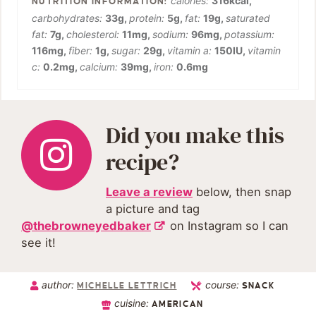
calories:
316
kcal
,
carbohydrates:
33
g
,
protein:
5
g
,
fat:
19
g
,
saturated
fat:
7
g
,
cholesterol:
11
mg
,
sodium:
96
mg
,
potassium:
116
mg
,
fiber:
1
g
,
sugar:
29
g
,
vitamin a:
150
IU
,
vitamin
c:
0.2
mg
,
calcium:
39
mg
,
iron:
0.6
mg
Did you make this
recipe?
Leave a review
below, then snap
a picture and tag
@thebrowneyedbaker
on Instagram so I can
see it!
author:
course:
MICHELLE LETTRICH
SNACK
cuisine:
AMERICAN