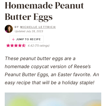
Homemade Peanut
Butter Eggs
BY
MICHELLE LETTRICH
Updated July 28, 2023
JUMP TO RECIPE
4.42
(
75
ratings)
These peanut butter eggs are a
homemade copycat version of Reese’s
Peanut Butter Eggs, an Easter favorite. An
easy recipe that will be a holiday staple!