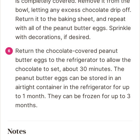
is completely covered. Remove it from the
bowl, letting any excess chocolate drip off.
Return it to the baking sheet, and repeat
with all of the peanut butter eggs. Sprinkle
with decorations, if desired.
Return the chocolate-covered peanut
butter eggs to the refrigerator to allow the
chocolate to set, about 30 minutes. The
peanut butter eggs can be stored in an
airtight container in the refrigerator for up
to 1 month. They can be frozen for up to 3
months.
Notes