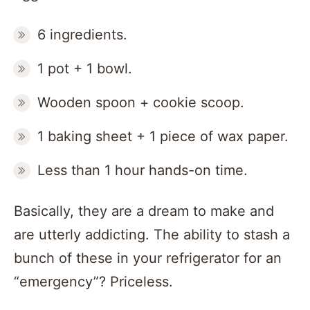
6 ingredients.
1 pot + 1 bowl.
Wooden spoon + cookie scoop.
1 baking sheet + 1 piece of wax paper.
Less than 1 hour hands-on time.
Basically, they are a dream to make and
are utterly addicting. The ability to stash a
bunch of these in your refrigerator for an
“emergency”? Priceless.