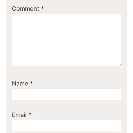
Comment
*
Name
*
Email
*