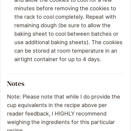
minutes before removing the cookies to
the rack to cool completely. Repeat with
remaining dough (be sure to allow the
baking sheet to cool between batches or
use additional baking sheets). The cookies
can be stored at room temperature in an
airtight container for up to 4 days.
Notes
Note: Please note that while I do provide the
cup equivalents in the recipe above per
reader feedback, I HIGHLY recommend
weighing the ingredients for this particular
recipe.