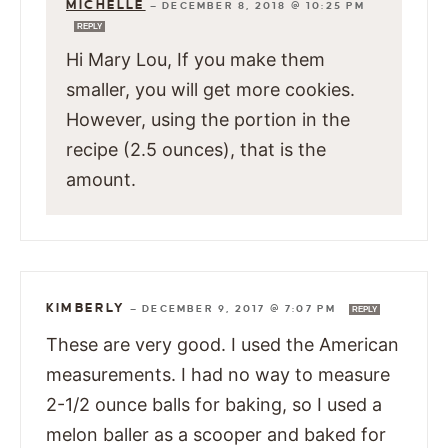
MICHELLE
—
DECEMBER 8, 2018 @ 10:25 PM
REPLY
Hi Mary Lou, If you make them
smaller, you will get more cookies.
However, using the portion in the
recipe (2.5 ounces), that is the
amount.
KIMBERLY
—
DECEMBER 9, 2017 @ 7:07 PM
REPLY
These are very good. I used the American
measurements. I had no way to measure
2-1/2 ounce balls for baking, so I used a
melon baller as a scooper and baked for