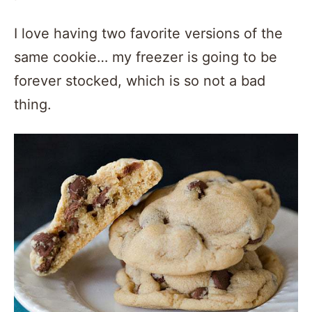
I love having two favorite versions of the
same cookie… my freezer is going to be
forever stocked, which is so not a bad
thing.