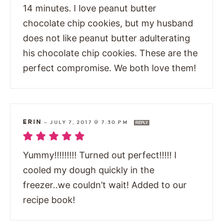
14 minutes. I love peanut butter
chocolate chip cookies, but my husband
does not like peanut butter adulterating
his chocolate chip cookies. These are the
perfect compromise. We both love them!
ERIN
—
JULY 7, 2017 @ 7:30 PM
REPLY
Yummy!!!!!!!!! Turned out perfect!!!!! I
cooled my dough quickly in the
freezer..we couldn’t wait! Added to our
recipe book!