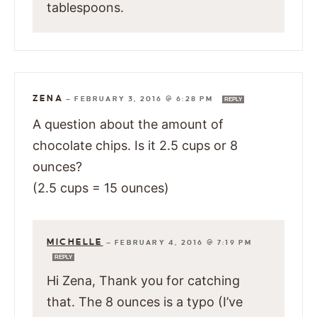
tablespoons.
ZENA
—
FEBRUARY 3, 2016 @ 6:28 PM
REPLY
A question about the amount of
chocolate chips. Is it 2.5 cups or 8
ounces?
(2.5 cups = 15 ounces)
MICHELLE
—
FEBRUARY 4, 2016 @ 7:19 PM
REPLY
Hi Zena, Thank you for catching
that. The 8 ounces is a typo (I’ve