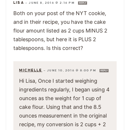
LISA
—
JUNE 8, 2016 @ 2:16 PM
REPLY
Both on your post of the NYT cookie,
and in their recipe, you have the cake
flour amount listed as 2 cups MINUS 2
tablespoons, but here it is PLUS 2
tablespoons. Is this correct?
MICHELLE
—
JUNE 10, 2016 @ 8:00 PM
REPLY
Hi Lisa, Once I started weighing
ingredients regularly, I began using 4
ounces as the weight for 1 cup of
cake flour. Using that and the 8.5
ounces measurement in the original
recipe, my conversion is 2 cups + 2