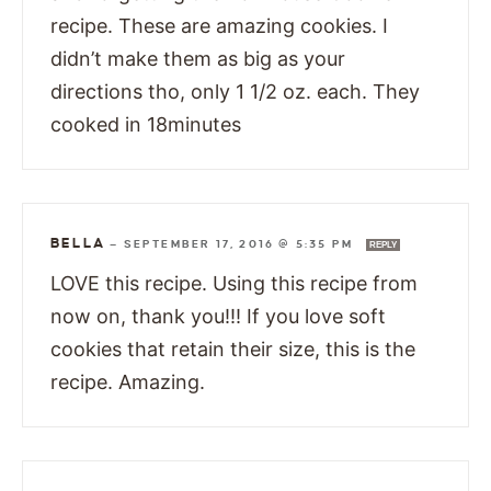
recipe. These are amazing cookies. I
didn’t make them as big as your
directions tho, only 1 1/2 oz. each. They
cooked in 18minutes
BELLA
—
SEPTEMBER 17, 2016 @ 5:35 PM
REPLY
LOVE this recipe. Using this recipe from
now on, thank you!!! If you love soft
cookies that retain their size, this is the
recipe. Amazing.