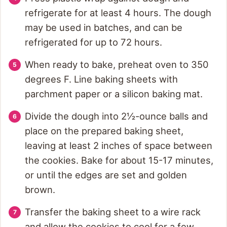
refrigerate for at least 4 hours. The dough
may be used in batches, and can be
refrigerated for up to 72 hours.
When ready to bake, preheat oven to 350
degrees F. Line baking sheets with
parchment paper or a silicon baking mat.
Divide the dough into 2½-ounce balls and
place on the prepared baking sheet,
leaving at least 2 inches of space between
the cookies. Bake for about 15-17 minutes,
or until the edges are set and golden
brown.
Transfer the baking sheet to a wire rack
and allow the cookies to cool for a few