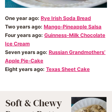
One year ago:
Rye Irish Soda Bread
Two years ago:
Mango-Pineapple Salsa
Four years ago:
Guinness-Milk Chocolate
Ice Cream
Seven years ago:
Russian Grandmothers’
Apple Pie-Cake
Eight years ago:
Texas Sheet Cake
Soft & Chewy