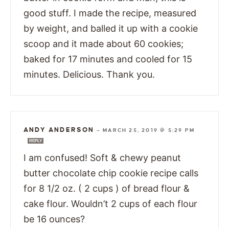
good stuff. I made the recipe, measured
by weight, and balled it up with a cookie
scoop and it made about 60 cookies;
baked for 17 minutes and cooled for 15
minutes. Delicious. Thank you.
ANDY ANDERSON
—
MARCH 25, 2019 @ 5:29 PM
REPLY
I am confused! Soft & chewy peanut
butter chocolate chip cookie recipe calls
for 8 1/2 oz. ( 2 cups ) of bread flour &
cake flour. Wouldn’t 2 cups of each flour
be 16 ounces?