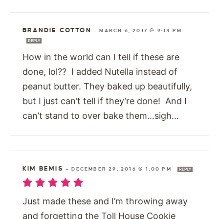
BRANDIE COTTON
—
MARCH 6, 2017 @ 9:13 PM
REPLY
How in the world can I tell if these are
done, lol?? I added Nutella instead of
peanut butter. They baked up beautifully,
but I just can’t tell if they’re done! And I
can’t stand to over bake them…sigh…
KIM BEMIS
—
DECEMBER 29, 2016 @ 1:00 PM
REPLY
Just made these and I’m throwing away
and forgetting the Toll House Cookie