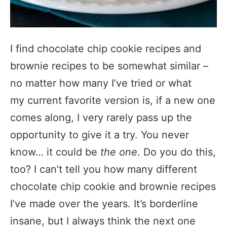
I find chocolate chip cookie recipes and
brownie recipes to be somewhat similar –
no matter how many I’ve tried or what
my current favorite version is, if a new one
comes along, I very rarely pass up the
opportunity to give it a try. You never
know… it could be
the one
. Do you do this,
too? I can’t tell you how many different
chocolate chip cookie and brownie recipes
I’ve made over the years. It’s borderline
insane, but I always think the next one