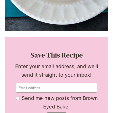
Save This Recipe
Enter your email address, and we'll
send it straight to your inbox!
Send me new posts from Brown
Eyed Baker