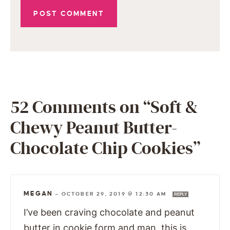
52 Comments on “Soft &
Chewy Peanut Butter-
Chocolate Chip Cookies”
MEGAN
—
OCTOBER 29, 2019 @ 12:30 AM
REPLY
I’ve been craving chocolate and peanut
butter in cookie form and man, this is