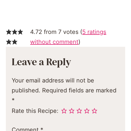
4.72 from 7 votes (
5 ratings
without comment
)
Leave a Reply
Your email address will not be
published.
Required fields are marked
*
Rate this Recipe:
Comment
*