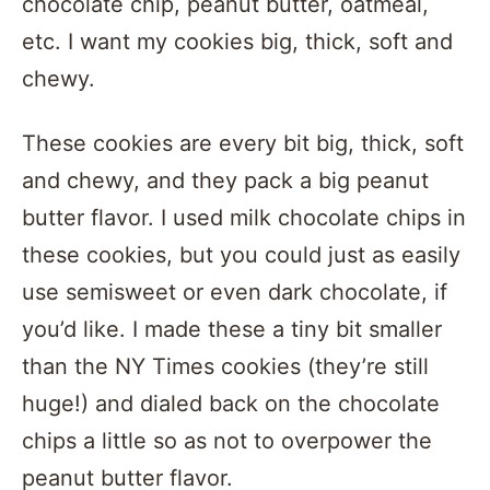
chocolate chip, peanut butter, oatmeal,
etc. I want my cookies big, thick, soft and
chewy.
These cookies are every bit big, thick, soft
and chewy, and they pack a big peanut
butter flavor. I used milk chocolate chips in
these cookies, but you could just as easily
use semisweet or even dark chocolate, if
you’d like. I made these a tiny bit smaller
than the NY Times cookies (they’re still
huge!) and dialed back on the chocolate
chips a little so as not to overpower the
peanut butter flavor.