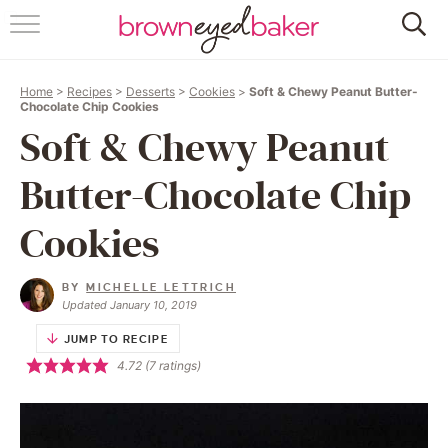
HOME
Home
>
Recipes
>
Desserts
>
Cookies
>
Soft & Chewy Peanut Butter-
ABOUT
Chocolate Chip Cookies
Soft & Chewy Peanut
RECIPES
Butter-Chocolate Chip
FRIDAY THINGS
Cookies
BAKING 101
BY
MICHELLE LETTRICH
Updated January 10, 2019
FOLLOW
JUMP TO RECIPE
4.72
(
7
ratings)