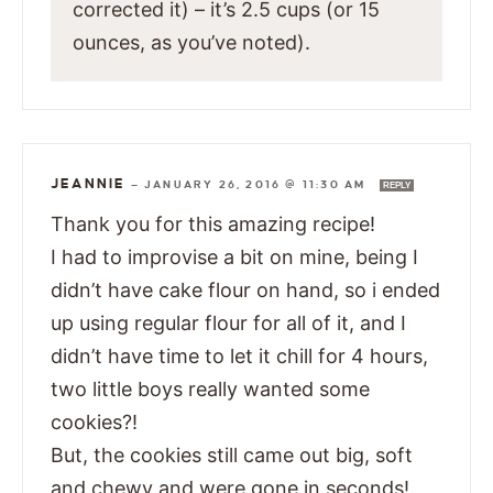
corrected it) – it’s 2.5 cups (or 15
ounces, as you’ve noted).
JEANNIE
—
JANUARY 26, 2016 @ 11:30 AM
REPLY
Thank you for this amazing recipe!
I had to improvise a bit on mine, being I
didn’t have cake flour on hand, so i ended
up using regular flour for all of it, and I
didn’t have time to let it chill for 4 hours,
two little boys really wanted some
cookies?!
But, the cookies still came out big, soft
and chewy and were gone in seconds!