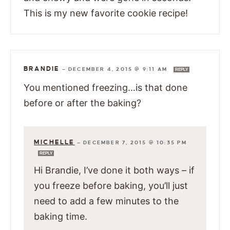
This is my new favorite cookie recipe!
BRANDIE
—
DECEMBER 4, 2015 @ 9:11 AM
REPLY
You mentioned freezing…is that done
before or after the baking?
MICHELLE
—
DECEMBER 7, 2015 @ 10:35 PM
REPLY
Hi Brandie, I’ve done it both ways – if
you freeze before baking, you’ll just
need to add a few minutes to the
baking time.