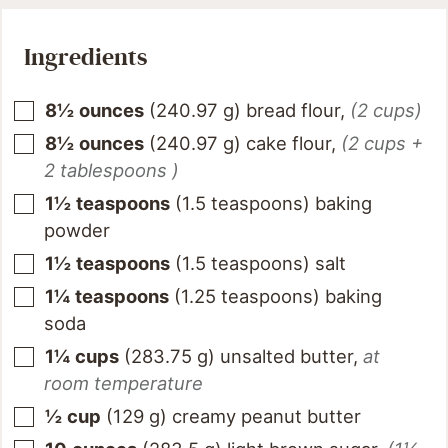
Ingredients
8½
ounces
(
240.97
g
)
bread flour
,
(2 cups)
8½
ounces
(
240.97
g
)
cake flour
,
(2 cups +
2 tablespoons )
1½
teaspoons
(
1.5
teaspoons
)
baking
powder
1½
teaspoons
(
1.5
teaspoons
)
salt
1¼
teaspoons
(
1.25
teaspoons
)
baking
soda
1¼
cups
(
283.75
g
)
unsalted butter
,
at
room temperature
½
cup
(
129
g
)
creamy peanut butter