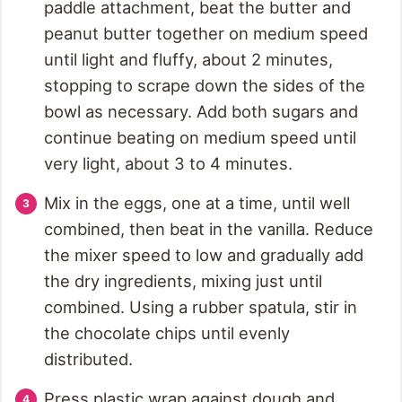
paddle attachment, beat the butter and
peanut butter together on medium speed
until light and fluffy, about 2 minutes,
stopping to scrape down the sides of the
bowl as necessary. Add both sugars and
continue beating on medium speed until
very light, about 3 to 4 minutes.
Mix in the eggs, one at a time, until well
combined, then beat in the vanilla. Reduce
the mixer speed to low and gradually add
the dry ingredients, mixing just until
combined. Using a rubber spatula, stir in
the chocolate chips until evenly
distributed.
Press plastic wrap against dough and