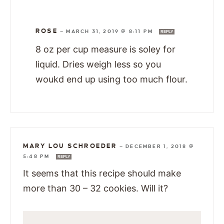
ROSE
—
MARCH 31, 2019 @ 8:11 PM
REPLY
8 oz per cup measure is soley for
liquid. Dries weigh less so you
woukd end up using too much flour.
MARY LOU SCHROEDER
—
DECEMBER 1, 2018 @
5:48 PM
REPLY
It seems that this recipe should make
more than 30 – 32 cookies. Will it?