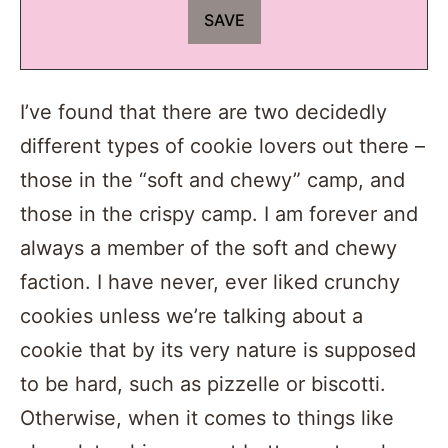
I’ve found that there are two decidedly
different types of cookie lovers out there –
those in the “soft and chewy” camp, and
those in the crispy camp. I am forever and
always a member of the soft and chewy
faction. I have never, ever liked crunchy
cookies unless we’re talking about a
cookie that by its very nature is supposed
to be hard, such as pizzelle or biscotti.
Otherwise, when it comes to things like