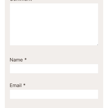
Name
*
Email
*