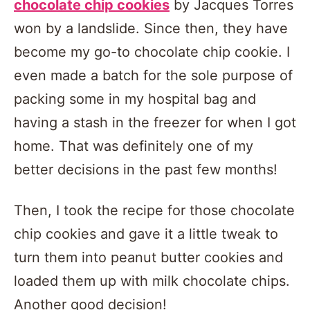
chocolate chip cookies
by Jacques Torres
won by a landslide. Since then, they have
become my go-to chocolate chip cookie. I
even made a batch for the sole purpose of
packing some in my hospital bag and
having a stash in the freezer for when I got
home. That was definitely one of my
better decisions in the past few months!
Then, I took the recipe for those chocolate
chip cookies and gave it a little tweak to
turn them into peanut butter cookies and
loaded them up with milk chocolate chips.
Another good decision!