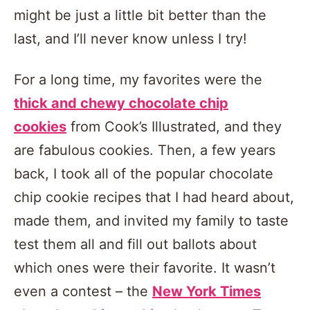
might be just a little bit better than the
last, and I’ll never know unless I try!
For a long time, my favorites were the
thick and chewy chocolate chip
cookies
from Cook’s Illustrated, and they
are fabulous cookies. Then, a few years
back, I took all of the popular chocolate
chip cookie recipes that I had heard about,
made them, and invited my family to taste
test them all and fill out ballots about
which ones were their favorite. It wasn’t
even a contest – the
New York Times