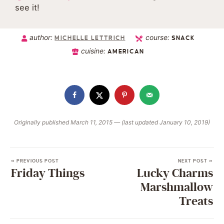
see it!
author:
course:
MICHELLE LETTRICH
SNACK
cuisine:
AMERICAN
Originally published March 11, 2015 — (last updated January 10, 2019)
« PREVIOUS POST
NEXT POST »
Friday Things
Lucky Charms
Marshmallow
Treats