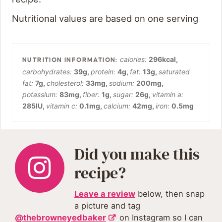
Nutritional values are based on one serving
calories:
296
kcal
,
carbohydrates:
39
g
,
protein:
4
g
,
fat:
13
g
,
saturated
fat:
7
g
,
cholesterol:
33
mg
,
sodium:
200
mg
,
potassium:
83
mg
,
fiber:
1
g
,
sugar:
26
g
,
vitamin a:
285
IU
,
vitamin c:
0.1
mg
,
calcium:
42
mg
,
iron:
0.5
mg
Did you make this
recipe?
Leave a review
below, then snap
a picture and tag
@thebrowneyedbaker
on Instagram so I can