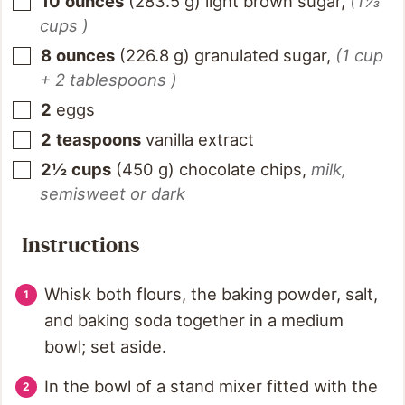
10
ounces
(
283.5
g
)
light brown sugar
,
(1⅓
cups )
8
ounces
(
226.8
g
)
granulated sugar
,
(1 cup
+ 2 tablespoons )
2
eggs
2
teaspoons
vanilla extract
2½
cups
(
450
g
)
chocolate chips
,
milk,
semisweet or dark
Instructions
Whisk both flours, the baking powder, salt,
and baking soda together in a medium
bowl; set aside.
In the bowl of a stand mixer fitted with the