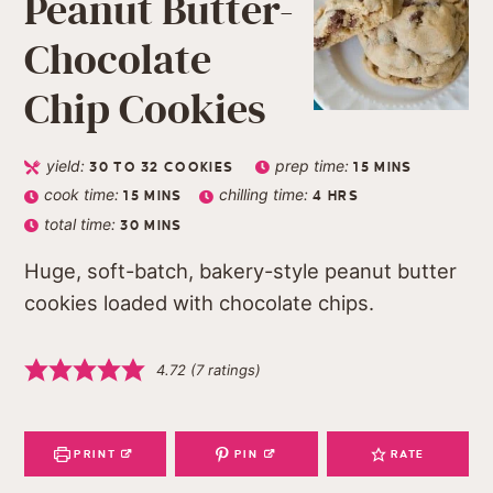
Peanut Butter-
Chocolate
Chip Cookies
yield:
prep time:
30
TO 32 COOKIES
15
MINS
cook time:
chilling time:
15
MINS
4
HRS
total time:
30
MINS
Huge, soft-batch, bakery-style peanut butter
cookies loaded with chocolate chips.
4.72
(
7
ratings)
PRINT
PIN
RATE