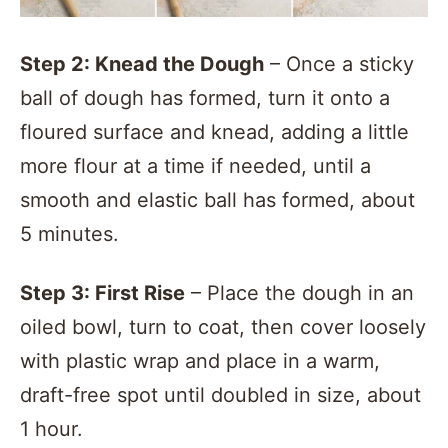
Step 2: Knead the Dough
– Once a sticky
ball of dough has formed, turn it onto a
floured surface and knead, adding a little
more flour at a time if needed, until a
smooth and elastic ball has formed, about
5 minutes.
Step 3: First Rise
– Place the dough in an
oiled bowl, turn to coat, then cover loosely
with plastic wrap and place in a warm,
draft-free spot until doubled in size, about
1 hour.