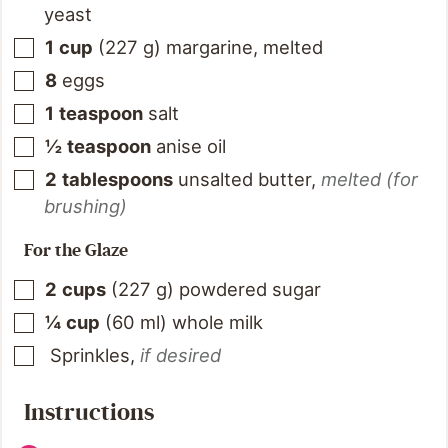
yeast
1
cup
(
227
g
)
margarine, melted
8
eggs
1
teaspoon
salt
½
teaspoon
anise oil
2
tablespoons
unsalted butter
,
melted (for
brushing)
For the Glaze
2
cups
(
227
g
)
powdered sugar
¼
cup
(
60
ml
)
whole milk
Sprinkles
,
if desired
Instructions