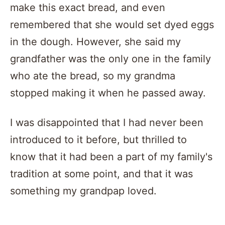
make this exact bread, and even
remembered that she would set dyed eggs
in the dough. However, she said my
grandfather was the only one in the family
who ate the bread, so my grandma
stopped making it when he passed away.
I was disappointed that I had never been
introduced to it before, but thrilled to
know that it had been a part of my family's
tradition at some point, and that it was
something my grandpap loved.