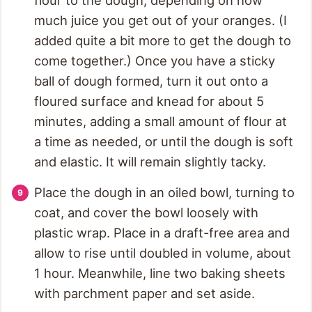
much juice you get out of your oranges. (I
added quite a bit more to get the dough to
come together.) Once you have a sticky
ball of dough formed, turn it out onto a
floured surface and knead for about 5
minutes, adding a small amount of flour at
a time as needed, or until the dough is soft
and elastic. It will remain slightly tacky.
Place the dough in an oiled bowl, turning to
coat, and cover the bowl loosely with
plastic wrap. Place in a draft-free area and
allow to rise until doubled in volume, about
1 hour. Meanwhile, line two baking sheets
with parchment paper and set aside.