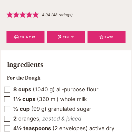
4.94
(
48
ratings)
PRINT
PIN
RATE
Ingredients
For the Dough
8
cups
(
1040
g
)
all-purpose flour
1½
cups
(
360
ml
)
whole milk
½
cup
(
99
g
)
granulated sugar
2
oranges
,
zested & juiced
4½
teaspoons
(2 envelopes) active dry