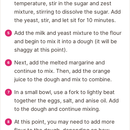
temperature, stir in the sugar and zest
mixture, stirring to dissolve the sugar. Add
the yeast, stir, and let sit for 10 minutes.
Add the milk and yeast mixture to the flour
and begin to mix it into a dough (it will be
shaggy at this point).
Next, add the melted margarine and
continue to mix. Then, add the orange
juice to the dough and mix to combine.
In a small bowl, use a fork to lightly beat
together the eggs, salt, and anise oil. Add
to the dough and continue mixing.
At this point, you may need to add more
flour to the dough, depending on how