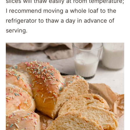
slices will thaw easily at room temperature;
I recommend moving a whole loaf to the
refrigerator to thaw a day in advance of
serving.