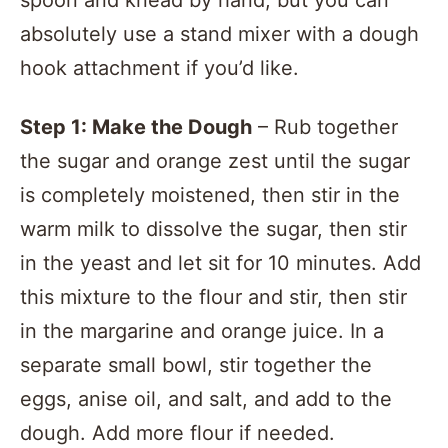
spoon and knead by hand, but you can
absolutely use a stand mixer with a dough
hook attachment if you’d like.
Step 1: Make the Dough
– Rub together
the sugar and orange zest until the sugar
is completely moistened, then stir in the
warm milk to dissolve the sugar, then stir
in the yeast and let sit for 10 minutes. Add
this mixture to the flour and stir, then stir
in the margarine and orange juice. In a
separate small bowl, stir together the
eggs, anise oil, and salt, and add to the
dough. Add more flour if needed.