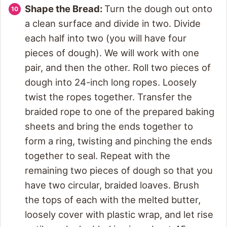
Shape the Bread:
Turn the dough out onto
a clean surface and divide in two. Divide
each half into two (you will have four
pieces of dough). We will work with one
pair, and then the other. Roll two pieces of
dough into 24-inch long ropes. Loosely
twist the ropes together. Transfer the
braided rope to one of the prepared baking
sheets and bring the ends together to
form a ring, twisting and pinching the ends
together to seal. Repeat with the
remaining two pieces of dough so that you
have two circular, braided loaves. Brush
the tops of each with the melted butter,
loosely cover with plastic wrap, and let rise