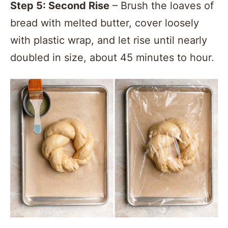
Step 5: Second Rise
– Brush the loaves of
bread with melted butter, cover loosely
with plastic wrap, and let rise until nearly
doubled in size, about 45 minutes to hour.