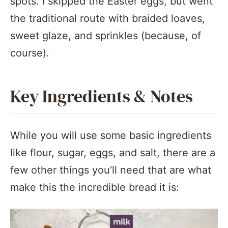
spots. I skipped the Easter eggs, but went
the traditional route with braided loaves,
sweet glaze, and sprinkles (because, of
course).
Key Ingredients & Notes
While you will use some basic ingredients
like flour, sugar, eggs, and salt, there are a
few other things you’ll need that are what
make this the incredible bread it is: