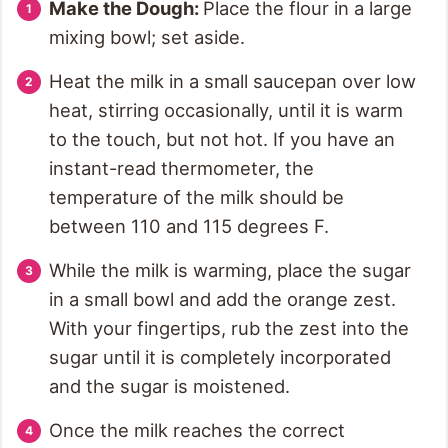
Make the Dough:
Place the flour in a large
mixing bowl; set aside.
Heat the milk in a small saucepan over low
heat, stirring occasionally, until it is warm
to the touch, but not hot. If you have an
instant-read thermometer, the
temperature of the milk should be
between 110 and 115 degrees F.
While the milk is warming, place the sugar
in a small bowl and add the orange zest.
With your fingertips, rub the zest into the
sugar until it is completely incorporated
and the sugar is moistened.
Once the milk reaches the correct