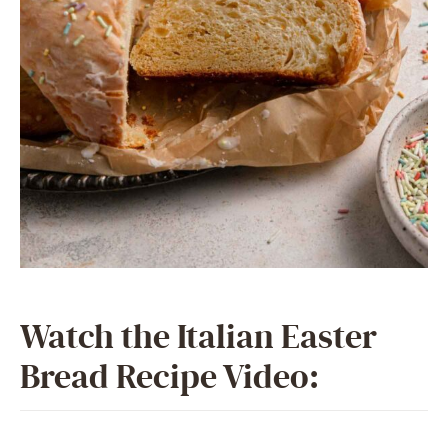
Watch the Italian Easter
Bread Recipe Video: