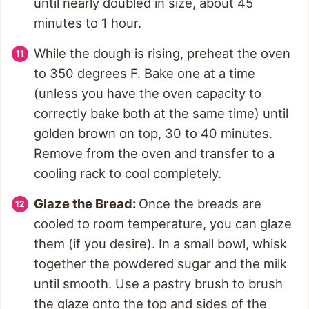
until nearly doubled in size, about 45
minutes to 1 hour.
While the dough is rising, preheat the oven
to 350 degrees F. Bake one at a time
(unless you have the oven capacity to
correctly bake both at the same time) until
golden brown on top, 30 to 40 minutes.
Remove from the oven and transfer to a
cooling rack to cool completely.
Glaze the Bread:
Once the breads are
cooled to room temperature, you can glaze
them (if you desire). In a small bowl, whisk
together the powdered sugar and the milk
until smooth. Use a pastry brush to brush
the glaze onto the top and sides of the