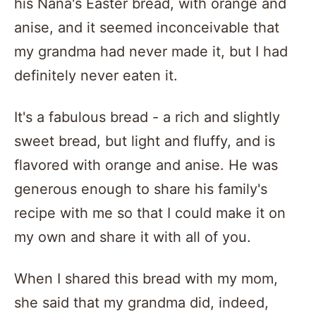
his Nana's Easter bread, with orange and
anise, and it seemed inconceivable that
my grandma had never made it, but I had
definitely never eaten it.
It's a fabulous bread - a rich and slightly
sweet bread, but light and fluffy, and is
flavored with orange and anise. He was
generous enough to share his family's
recipe with me so that I could make it on
my own and share it with all of you.
When I shared this bread with my mom,
she said that my grandma did, indeed,