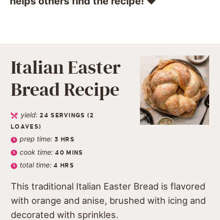
helps others find the recipe! ❤️️
Italian Easter
Bread Recipe
yield:
24
SERVINGS (2
LOAVES)
prep time:
3
HRS
cook time:
40
MINS
total time:
4
HRS
This traditional Italian Easter Bread is flavored
with orange and anise, brushed with icing and
decorated with sprinkles.