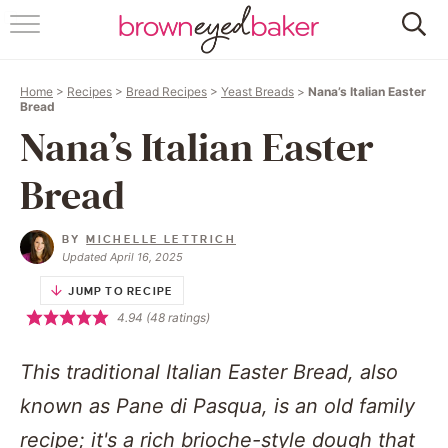
HOME
Home
>
Recipes
>
Bread Recipes
>
Yeast Breads
>
Nana’s Italian Easter
ABOUT
Bread
Nana’s Italian Easter
RECIPES
Bread
FRIDAY THINGS
BY
MICHELLE LETTRICH
BAKING 101
Updated April 16, 2025
JUMP TO RECIPE
FOLLOW
4.94
(
48
ratings)
This traditional Italian Easter Bread, also
known as Pane di Pasqua, is an old family
recipe; it's a rich brioche-style dough that