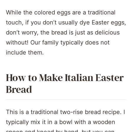
While the colored eggs are a traditional
touch, if you don’t usually dye Easter eggs,
don’t worry, the bread is just as delicious
without! Our family typically does not
include them.
How to Make Italian Easter
Bread
This is a traditional two-rise bread recipe. I
typically mix it in a bowl with a wooden