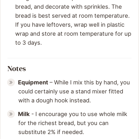
bread, and decorate with sprinkles. The
bread is best served at room temperature.
If you have leftovers, wrap well in plastic
wrap and store at room temperature for up
to 3 days.
Notes
Equipment
– While I mix this by hand, you
could certainly use a stand mixer fitted
with a dough hook instead.
Milk
- I encourage you to use whole milk
for the richest bread, but you can
substitute 2% if needed.