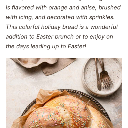
is flavored with orange and anise, brushed
with icing, and decorated with sprinkles.
This colorful holiday bread is a wonderful
addition to Easter brunch or to enjoy on
the days leading up to Easter!