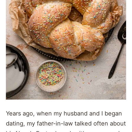
Years ago, when my husband and I began
dating, my father-in-law talked often about