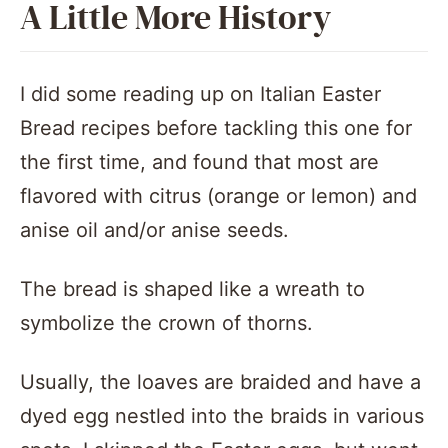
A Little More History
I did some reading up on Italian Easter
Bread recipes before tackling this one for
the first time, and found that most are
flavored with citrus (orange or lemon) and
anise oil and/or anise seeds.
The bread is shaped like a wreath to
symbolize the crown of thorns.
Usually, the loaves are braided and have a
dyed egg nestled into the braids in various