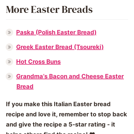
More Easter Breads
Paska (Polish Easter Bread)
Greek Easter Bread (Tsoureki)
Hot Cross Buns
Grandma’s Bacon and Cheese Easter
Bread
If you make this Italian Easter bread
recipe and love it, remember to stop back
and give the recipe a 5-star rating - it