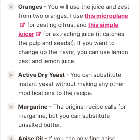
Oranges
- You will use the juice and zest
from two oranges. I use
this microplane
for zesting citrus, and
this simple
juicer
for extracting juice (it catches
the pulp and seeds!). If you want to
change up the flavor, you can use lemon
zest and lemon juice.
Active Dry
Yeast
- You can substitute
instant yeast without making any other
modifications to the recipe.
Margarine
- The original recipe calls for
margarine, but you can substitute
unsalted butter.
Anise Oil
- If you can only find anise