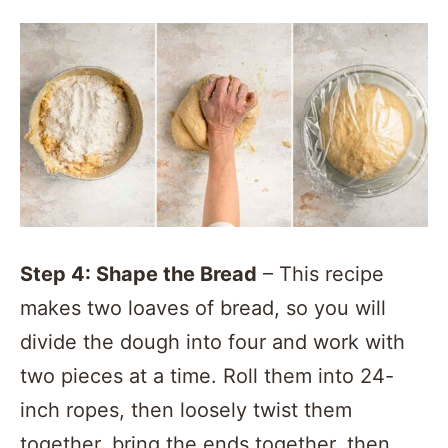
Step 4: Shape the Bread
– This recipe
makes two loaves of bread, so you will
divide the dough into four and work with
two pieces at a time. Roll them into 24-
inch ropes, then loosely twist them
together, bring the ends together, then