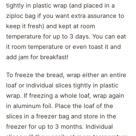
tightly in plastic wrap (and placed in a
ziploc bag if you want extra assurance to
keep it fresh) and kept at room
temperature for up to 3 days. You can eat
it room temperature or even toast it and
add jam for breakfast!
To freeze the bread, wrap either an entire
loaf or individual slices tightly in plastic
wrap. If freezing a whole loaf, wrap again
in aluminum foil. Place the loaf of the
slices in a freezer bag and store in the
freezer for up to 3 months. Individual