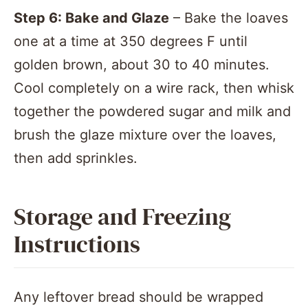
Step 6: Bake and Glaze
– Bake the loaves
one at a time at 350 degrees F until
golden brown, about 30 to 40 minutes.
Cool completely on a wire rack, then whisk
together the powdered sugar and milk and
brush the glaze mixture over the loaves,
then add sprinkles.
Storage and Freezing
Instructions
Any leftover bread should be wrapped