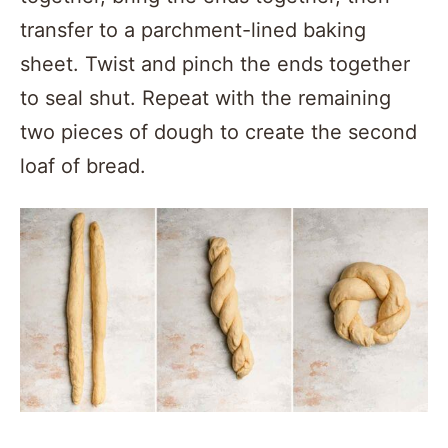
transfer to a parchment-lined baking
sheet. Twist and pinch the ends together
to seal shut. Repeat with the remaining
two pieces of dough to create the second
loaf of bread.