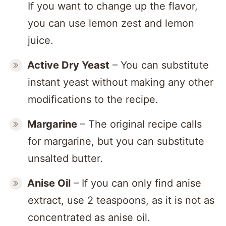
If you want to change up the flavor,
you can use lemon zest and lemon
juice.
Active Dry
Yeast
– You can substitute
instant yeast without making any other
modifications to the recipe.
Margarine
– The original recipe calls
for margarine, but you can substitute
unsalted butter.
Anise Oil
– If you can only find anise
extract, use 2 teaspoons, as it is not as
concentrated as anise oil.