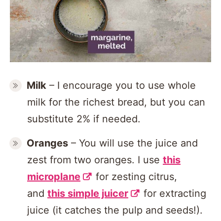
Milk
– I encourage you to use whole
milk for the richest bread, but you can
substitute 2% if needed.
Oranges
– You will use the juice and
zest from two oranges. I use
this
microplane
for zesting citrus,
and
this simple juicer
for extracting
juice (it catches the pulp and seeds!).