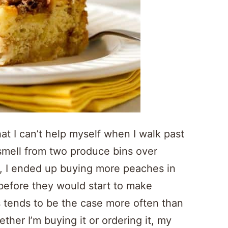
at I can’t help myself when I walk past
 smell from two produce bins over
lt, I ended up buying more peaches in
 before they would start to make
s tends to be the case more often than
er I’m buying it or ordering it, my