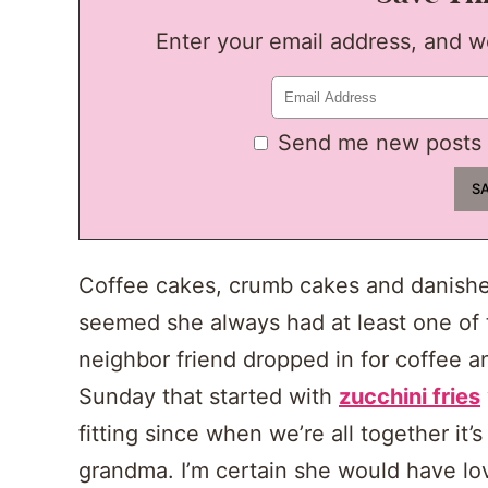
Enter your email address, and we'
Send me new posts 
Coffee cakes, crumb cakes and danishe
seemed she always had at least one of t
neighbor friend dropped in for coffee a
Sunday that started with
zucchini fries
fitting since when we’re all together it’
grandma. I’m certain she would have lo