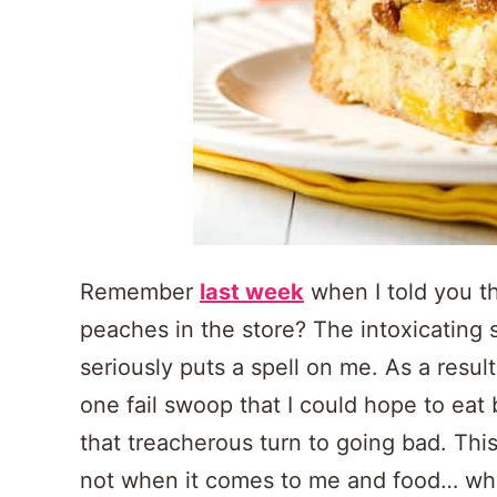
Remember
last week
when I told you th
peaches in the store? The intoxicating
seriously puts a spell on me. As a resu
one fail swoop that I could hope to eat
that treacherous turn to going bad. Thi
not when it comes to me and food… wheth