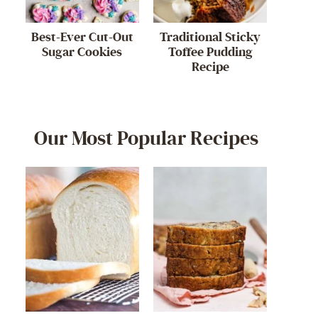
Best-Ever Cut-Out
Traditional Sticky
Sugar Cookies
Toffee Pudding
Recipe
Our Most Popular Recipes