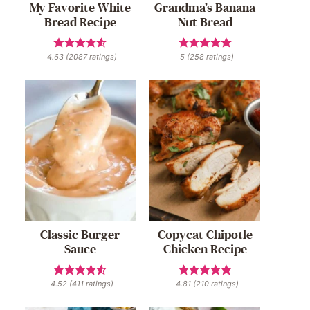
My Favorite White
Grandma’s Banana
Bread Recipe
Nut Bread
4.63
(
2087
ratings)
5
(
258
ratings)
Classic Burger
Copycat Chipotle
Sauce
Chicken Recipe
4.52
(
411
ratings)
4.81
(
210
ratings)