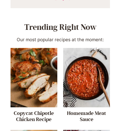
Trending Right Now
Our most popular recipes at the moment:
Copycat Chipotle
Homemade Meat
Chicken Recipe
Sauce