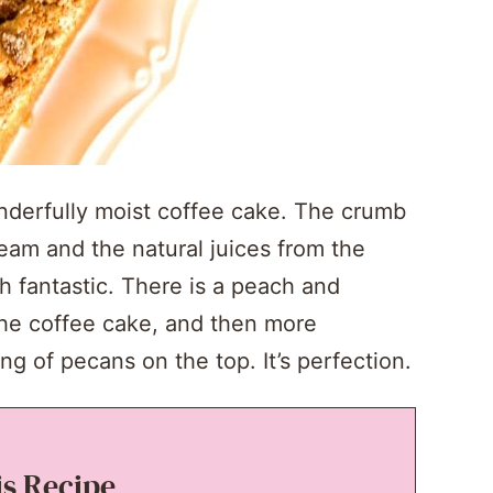
nderfully moist coffee cake. The crumb
cream and the natural juices from the
h fantastic. There is a peach and
the coffee cake, and then more
g of pecans on the top. It’s perfection.
is Recipe