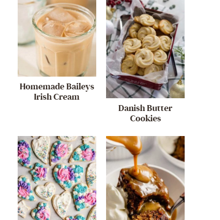
Homemade Baileys
Irish Cream
Danish Butter
Cookies