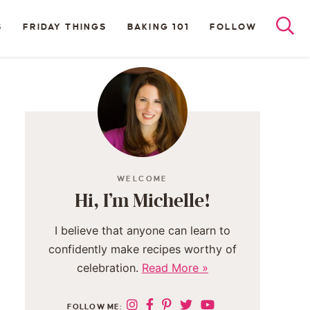
S
FRIDAY THINGS
BAKING 101
FOLLOW
WELCOME
Hi, I’m Michelle!
I believe that anyone can learn to
confidently make recipes worthy of
celebration.
Read More »
FOLLOW ME: