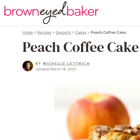
Home
>
Recipes
>
Desserts
>
Cakes
>
Peach Coffee Cake
Peach Coffee Cake
BY
MICHELLE LETTRICH
Updated March 18, 2020