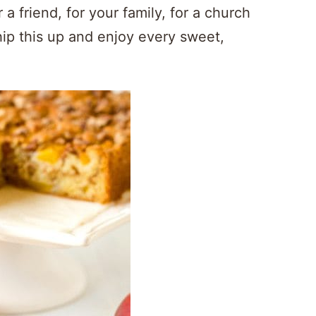
 a friend, for your family, for a church
hip this up and enjoy every sweet,