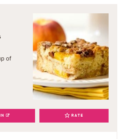
S
up of
IN
RATE