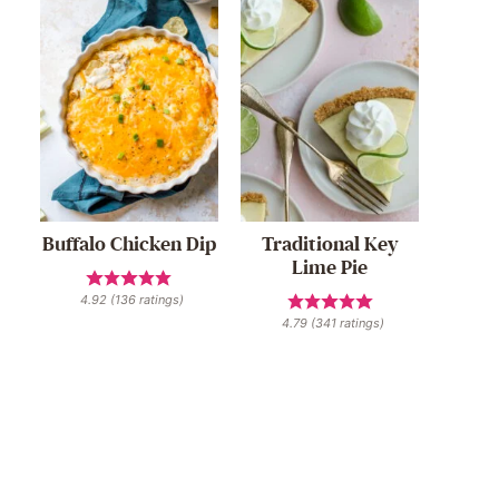
Buffalo Chicken Dip
Traditional Key
Lime Pie
4.92
(
136
ratings)
4.79
(
341
ratings)