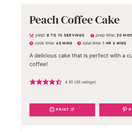
Peach Coffee Cake
yield:
prep time:
8
TO 10 SERVINGS
20
MIN
cook time:
total time:
45
MINS
1
HR
5
MINS
A delicious cake that is perfect with a c
coffee!
4.35
(
35
ratings)
PRINT
P