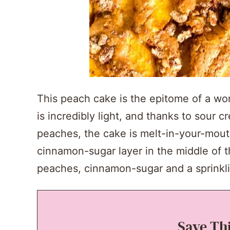
This peach cake is the epitome of a wo
is incredibly light, and thanks to sour 
peaches, the cake is melt-in-your-mout
cinnamon-sugar layer in the middle of 
peaches, cinnamon-sugar and a sprinklin
Save Th