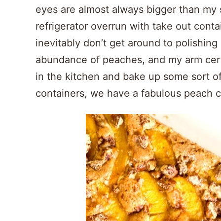
eyes are almost always bigger than my s
refrigerator overrun with take out conta
inevitably don’t get around to polishing 
abundance of peaches, and my arm certa
in the kitchen and bake up some sort of
containers, we have a fabulous peach 