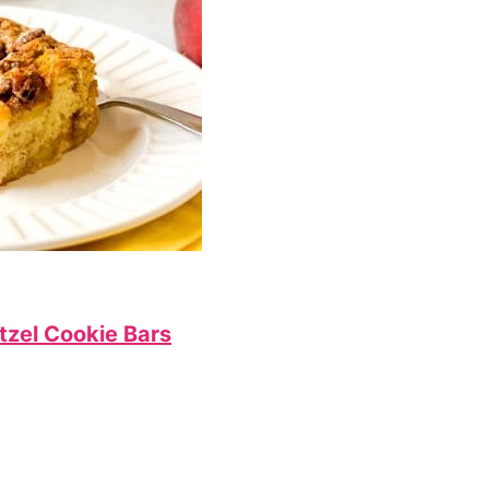
tzel Cookie Bars