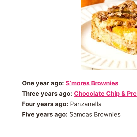
One year ago:
S’mores Brownies
Three years ago:
Chocolate Chip & Pre
Four years ago:
Panzanella
Five years ago:
Samoas Brownies