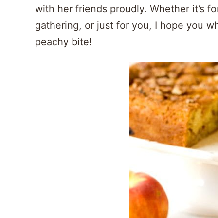
with her friends proudly. Whether it’s for
gathering, or just for you, I hope you w
peachy bite!