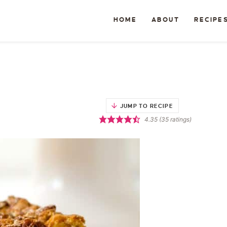
HOME
ABOUT
RECIPE
JUMP TO RECIPE
4.35
(
35
ratings)