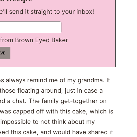
ll send it straight to your inbox!
from Brown Eyed Baker
s always remind me of my grandma. It
hose floating around, just in case a
nd a chat. The family get-together on
was capped off with this cake, which is
s impossible to not think about my
ved this cake, and would have shared it