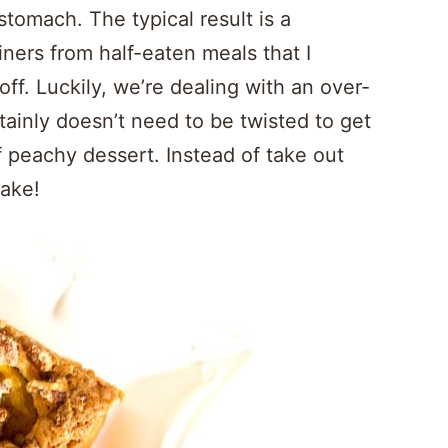
tomach. The typical result is a
iners from half-eaten meals that I
off. Luckily, we’re dealing with an over-
inly doesn’t need to be twisted to get
 peachy dessert. Instead of take out
cake!