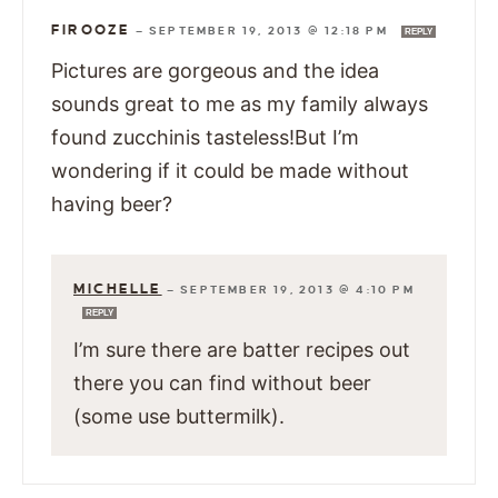
FIROOZE
—
SEPTEMBER 19, 2013 @ 12:18 PM
REPLY
Pictures are gorgeous and the idea
sounds great to me as my family always
found zucchinis tasteless!But I’m
wondering if it could be made without
having beer?
MICHELLE
—
SEPTEMBER 19, 2013 @ 4:10 PM
REPLY
I’m sure there are batter recipes out
there you can find without beer
(some use buttermilk).