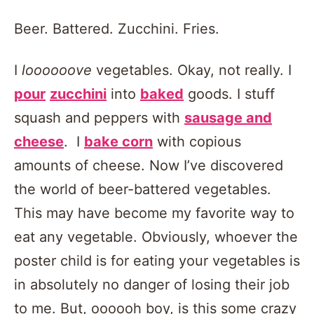
Beer. Battered. Zucchini. Fries.
I
loooooove
vegetables. Okay, not really. I
pour
zucchini
into
baked
goods. I stuff
squash and peppers with
sausage and
cheese
. I
bake corn
with copious
amounts of cheese. Now I’ve discovered
the world of beer-battered vegetables.
This may have become my favorite way to
eat any vegetable. Obviously, whoever the
poster child is for eating your vegetables is
in absolutely no danger of losing their job
to me. But, oooooh boy, is this some crazy