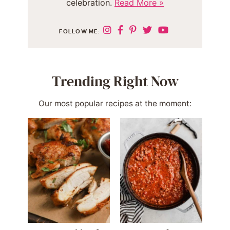
celebration.
Read More »
FOLLOW ME:
Trending Right Now
Our most popular recipes at the moment: