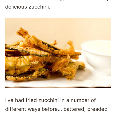
delicious zucchini.
I’ve had fried zucchini in a number of
different ways before… battered, breaded