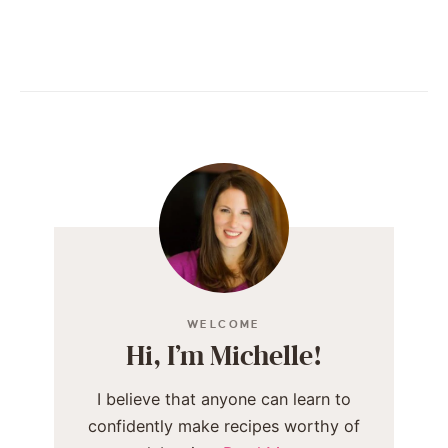
WELCOME
Hi, I’m Michelle!
I believe that anyone can learn to
confidently make recipes worthy of