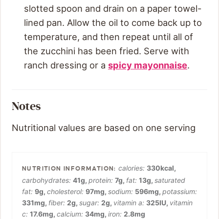
slotted spoon and drain on a paper towel-
lined pan. Allow the oil to come back up to
temperature, and then repeat until all of
the zucchini has been fried. Serve with
ranch dressing or a
spicy mayonnaise
.
Notes
Nutritional values are based on one serving
calories:
330
kcal
,
carbohydrates:
41
g
,
protein:
7
g
,
fat:
13
g
,
saturated
fat:
9
g
,
cholesterol:
97
mg
,
sodium:
596
mg
,
potassium:
331
mg
,
fiber:
2
g
,
sugar:
2
g
,
vitamin a:
325
IU
,
vitamin
c:
17.6
mg
,
calcium:
34
mg
,
iron:
2.8
mg