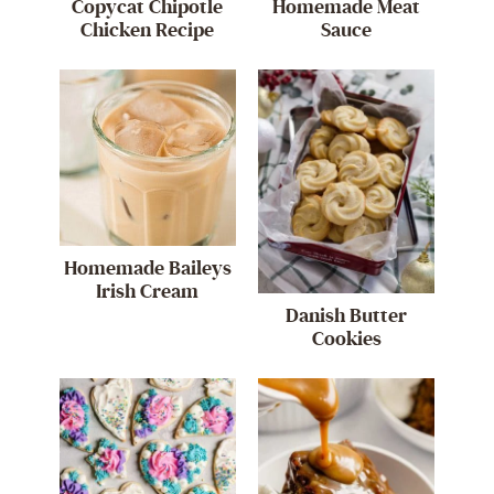
Copycat Chipotle
Homemade Meat
Chicken Recipe
Sauce
Homemade Baileys
Irish Cream
Danish Butter
Cookies