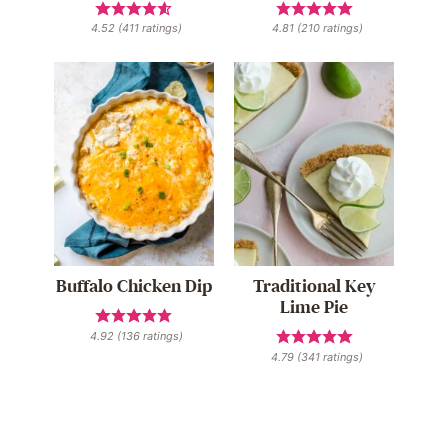
4.52
(
411
ratings)
4.81
(
210
ratings)
Buffalo Chicken Dip
Traditional Key
Lime Pie
4.92
(
136
ratings)
4.79
(
341
ratings)