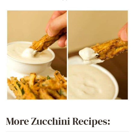
More Zucchini Recipes: