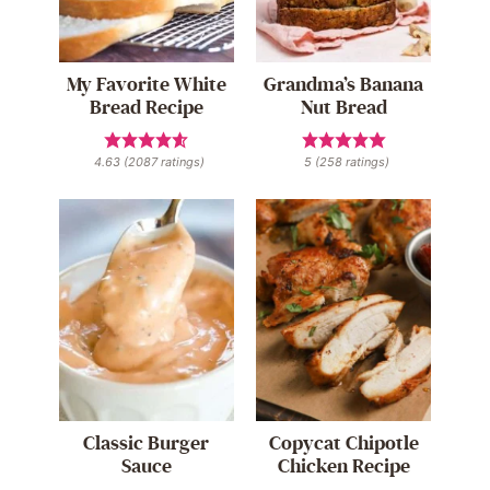
My Favorite White
Grandma’s Banana
Bread Recipe
Nut Bread
4.63
(
2087
ratings)
5
(
258
ratings)
Classic Burger
Copycat Chipotle
Sauce
Chicken Recipe