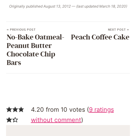
Originally published August 13, 2012 — (last updated March 18, 2020)
« PREVIOUS POST
NEXT POST »
No-Bake Oatmeal-
Peach Coffee Cake
Peanut Butter
Chocolate Chip
Bars
4.20 from 10 votes (
9 ratings
without comment
)