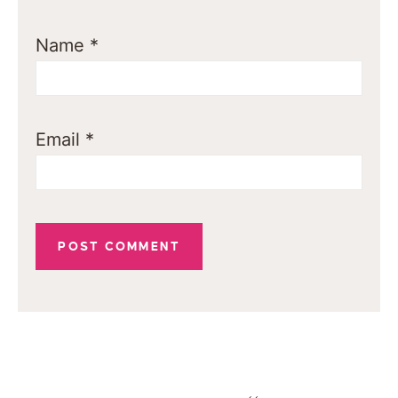
Name
*
Email
*