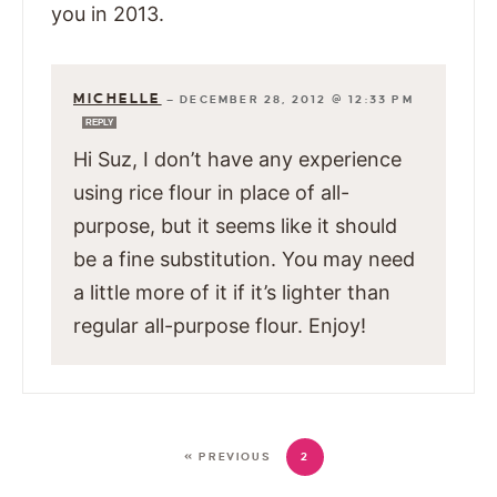
you in 2013.
MICHELLE
—
DECEMBER 28, 2012 @ 12:33 PM
REPLY
Hi Suz, I don’t have any experience
using rice flour in place of all-
purpose, but it seems like it should
be a fine substitution. You may need
a little more of it if it’s lighter than
regular all-purpose flour. Enjoy!
« PREVIOUS
2