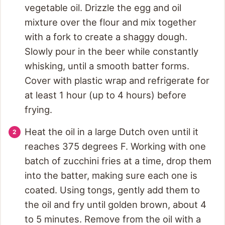
vegetable oil. Drizzle the egg and oil
mixture over the flour and mix together
with a fork to create a shaggy dough.
Slowly pour in the beer while constantly
whisking, until a smooth batter forms.
Cover with plastic wrap and refrigerate for
at least 1 hour (up to 4 hours) before
frying.
Heat the oil in a large Dutch oven until it
reaches 375 degrees F. Working with one
batch of zucchini fries at a time, drop them
into the batter, making sure each one is
coated. Using tongs, gently add them to
the oil and fry until golden brown, about 4
to 5 minutes. Remove from the oil with a