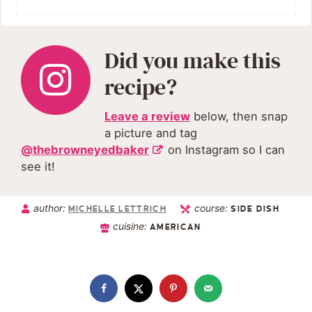
Did you make this
recipe?
Leave a review
below, then snap
a picture and tag
@thebrowneyedbaker
on Instagram so I can
see it!
author:
course:
MICHELLE LETTRICH
SIDE DISH
cuisine:
AMERICAN