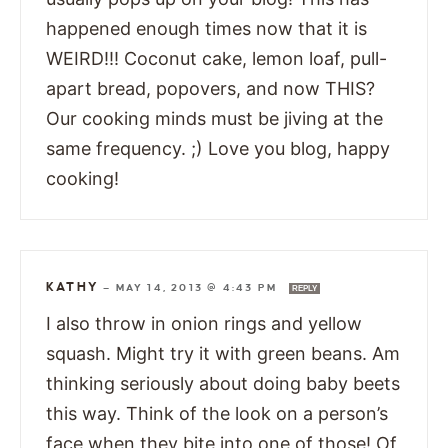
happened enough times now that it is
WEIRD!!! Coconut cake, lemon loaf, pull-
apart bread, popovers, and now THIS?
Our cooking minds must be jiving at the
same frequency. ;) Love you blog, happy
cooking!
KATHY
—
MAY 14, 2013 @ 4:43 PM
REPLY
I also throw in onion rings and yellow
squash. Might try it with green beans. Am
thinking seriously about doing baby beets
this way. Think of the look on a person’s
face when they bite into one of those! Of