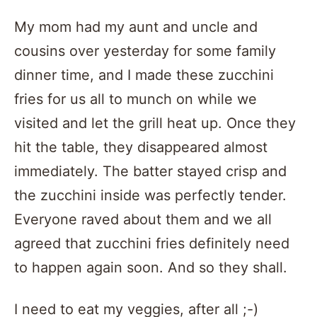
My mom had my aunt and uncle and
cousins over yesterday for some family
dinner time, and I made these zucchini
fries for us all to munch on while we
visited and let the grill heat up. Once they
hit the table, they disappeared almost
immediately. The batter stayed crisp and
the zucchini inside was perfectly tender.
Everyone raved about them and we all
agreed that zucchini fries definitely need
to happen again soon. And so they shall.
I need to eat my veggies, after all ;-)