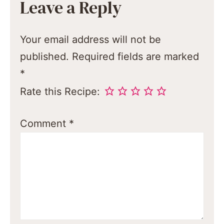
Leave a Reply
Your email address will not be
published.
Required fields are marked
*
Rate this Recipe:
Comment
*