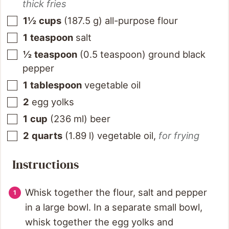
thick fries
1½
cups
(
187.5
g
)
all-purpose flour
1
teaspoon
salt
½
teaspoon
(
0.5
teaspoon
)
ground black
pepper
1
tablespoon
vegetable oil
2
egg yolks
1
cup
(
236
ml
)
beer
2
quarts
(
1.89
l
)
vegetable oil
,
for frying
Instructions
Whisk together the flour, salt and pepper
in a large bowl. In a separate small bowl,
whisk together the egg yolks and