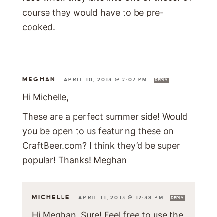
course they would have to be pre-
cooked.
MEGHAN
—
APRIL 10, 2013 @ 2:07 PM
REPLY
Hi Michelle,
These are a perfect summer side! Would
you be open to us featuring these on
CraftBeer.com? I think they’d be super
popular! Thanks! Meghan
MICHELLE
—
APRIL 11, 2013 @ 12:38 PM
REPLY
Hi Meghan, Sure! Feel free to use the