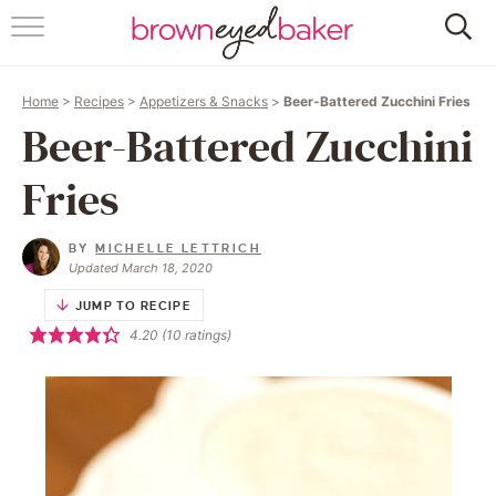
HOME
Home
>
Recipes
>
Appetizers & Snacks
>
Beer-Battered Zucchini Fries
ABOUT
Beer-Battered Zucchini
RECIPES
Fries
FRIDAY THINGS
BY
MICHELLE LETTRICH
Updated March 18, 2020
BAKING 101
JUMP TO RECIPE
4.20
(
10
ratings)
FOLLOW