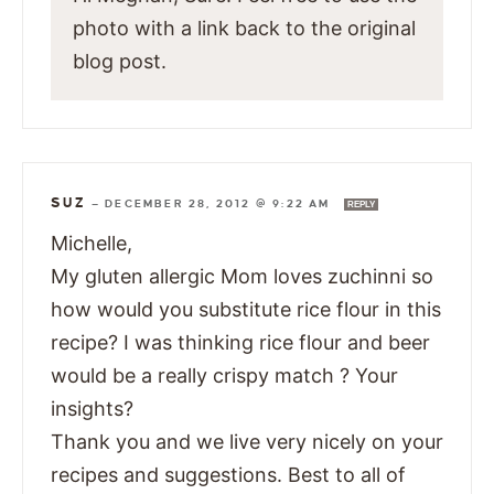
photo with a link back to the original
blog post.
SUZ
—
DECEMBER 28, 2012 @ 9:22 AM
REPLY
Michelle,
My gluten allergic Mom loves zuchinni so
how would you substitute rice flour in this
recipe? I was thinking rice flour and beer
would be a really crispy match ? Your
insights?
Thank you and we live very nicely on your
recipes and suggestions. Best to all of