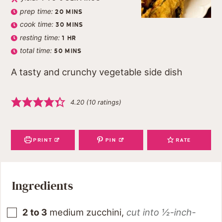
prep time:
20
MINS
cook time:
30
MINS
resting time:
1
HR
total time:
50
MINS
A tasty and crunchy vegetable side dish
4.20
(
10
ratings)
PRINT
PIN
RATE
Ingredients
2 to 3
medium zucchini
,
cut into ½-inch-