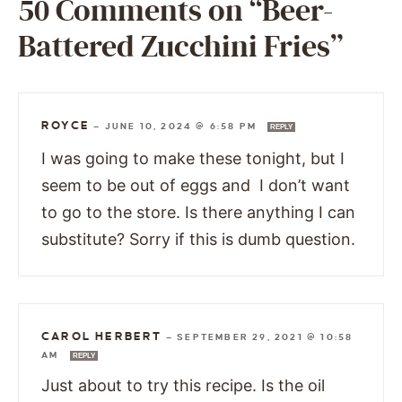
50 Comments on “Beer-
Battered Zucchini Fries”
ROYCE
—
JUNE 10, 2024 @ 6:58 PM
REPLY
I was going to make these tonight, but I
seem to be out of eggs and I don’t want
to go to the store. Is there anything I can
substitute? Sorry if this is dumb question.
CAROL HERBERT
—
SEPTEMBER 29, 2021 @ 10:58
AM
REPLY
Just about to try this recipe. Is the oil