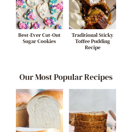
Best-Ever Cut-Out
Traditional Sticky
Sugar Cookies
Toffee Pudding
Recipe
Our Most Popular Recipes