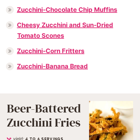
Zucchini-Chocolate Chip Muffins
Cheesy Zucchini and Sun-Dried
Tomato Scones
Zucchini-Corn Fritters
Zucchini-Banana Bread
Beer-Battered
Zucchini Fries
yield:
4
TO 6 SERVINGS