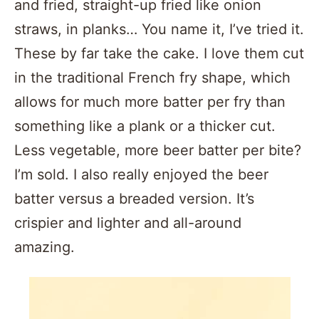
and fried, straight-up fried like onion
straws, in planks… You name it, I’ve tried it.
These by far take the cake. I love them cut
in the traditional French fry shape, which
allows for much more batter per fry than
something like a plank or a thicker cut.
Less vegetable, more beer batter per bite?
I’m sold. I also really enjoyed the beer
batter versus a breaded version. It’s
crispier and lighter and all-around
amazing.