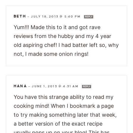
BETH
—
JULY 18, 2013 @ 5:40 PM
REPLY
Yum!!! Made this to it and got rave
reviews from the hubby and my 4 year
old aspiring chef! I had batter left so, why
not, I made some onion rings!
HANA
—
JUNE 1, 2013 @ 4:31 AM
REPLY
You have this strange ability to read my
cooking mind! When I bookmark a page
to try making something later that week,
a better version of the exact recipe
usually pops up on your blog! This has