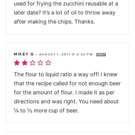
used for frying the zucchini reusable at a
later date? It’s a lot of oil to throw away
after making the chips. Thanks.
MIKEY G
—
AUGUST 1, 2017 @ 4:52 PM
REPLY
The flour to liquid ratio a way off! I knew
that the recipe called for not enough beer
for the amount of flour. I made it as per
directions and was right. You need about
¼ to ½ more cup of beer.