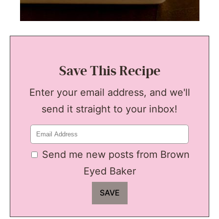
Save This Recipe
Enter your email address, and we'll
send it straight to your inbox!
Send me new posts from Brown
Eyed Baker