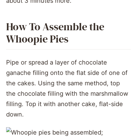
about 3 minutes more.
How To Assemble the
Whoopie Pies
Pipe or spread a layer of chocolate
ganache filling onto the flat side of one of
the cakes. Using the same method, top
the chocolate filling with the marshmallow
filling. Top it with another cake, flat-side
down.