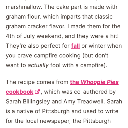
marshmallow. The cake part is made with
graham flour, which imparts that classic
graham cracker flavor. I made them for the
4th of July weekend, and they were a hit!
They’re also perfect for
fall
or winter when
you crave campfire cooking (but don’t
want to
actually
fool with a campfire).
The recipe comes from
the
Whoopie Pies
cookbook
, which was co-authored by
Sarah Billingsley and Amy Treadwell. Sarah
is a native of Pittsburgh and used to write
for the local newspaper, the Pittsburgh