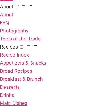
About
About
FAQ
Photography
Tools of the Trade
Recipes
Recipe Index
Appetizers & Snacks
Bread Recipes
Breakfast & Brunch
Desserts
Drinks
Main Dishes