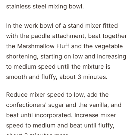
In the work bowl of a stand mixer fitted
with the paddle attachment, beat together
the Marshmallow Fluff and the vegetable
shortening, starting on low and increasing
to medium speed until the mixture is
smooth and fluffy, about 3 minutes.
Reduce mixer speed to low, add the
confectioners' sugar and the vanilla, and
beat until incorporated. Increase mixer
speed to medium and beat until fluffy,