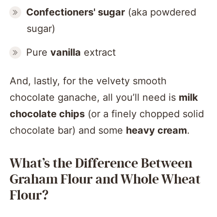
Confectioners' sugar
(aka powdered
sugar)
Pure
vanilla
extract
And, lastly, for the velvety smooth
chocolate ganache, all you’ll need is
milk
chocolate chips
(or a finely chopped solid
chocolate bar) and some
heavy cream
.
What’s the Difference Between
Graham Flour and Whole Wheat
Flour?