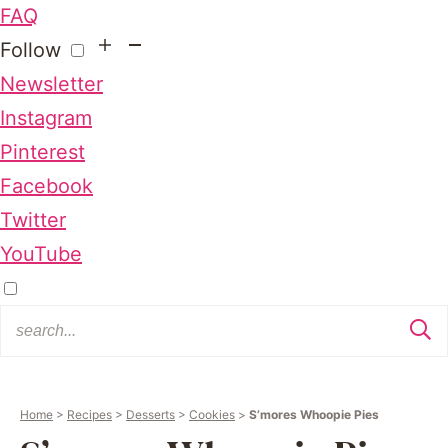
FAQ
Follow
Newsletter
Instagram
Pinterest
Facebook
Twitter
YouTube
Home
>
Recipes
>
Desserts
>
Cookies
>
S’mores Whoopie Pies