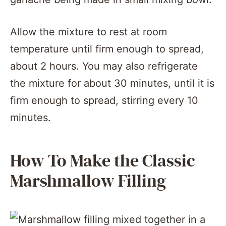
Allow the mixture to rest at room
temperature until firm enough to spread,
about 2 hours. You may also refrigerate
the mixture for about 30 minutes, until it is
firm enough to spread, stirring every 10
minutes.
How To Make the Classic
Marshmallow Filling