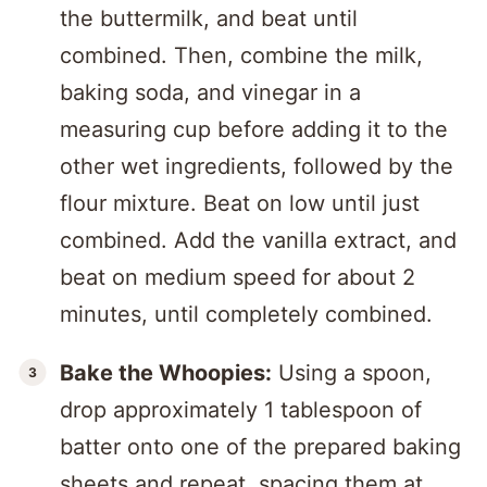
the buttermilk, and beat until
combined. Then, combine the milk,
baking soda, and vinegar in a
measuring cup before adding it to the
other wet ingredients, followed by the
flour mixture. Beat on low until just
combined. Add the vanilla extract, and
beat on medium speed for about 2
minutes, until completely combined.
Bake the Whoopies:
Using a spoon,
drop approximately 1 tablespoon of
batter onto one of the prepared baking
sheets and repeat, spacing them at