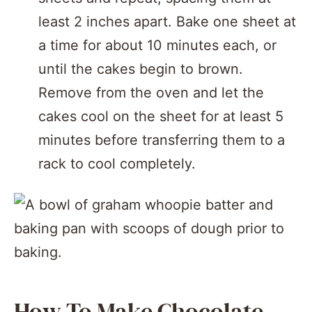
least 2 inches apart. Bake one sheet at
a time for about 10 minutes each, or
until the cakes begin to brown.
Remove from the oven and let the
cakes cool on the sheet for at least 5
minutes before transferring them to a
rack to cool completely.