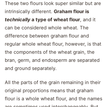
These two flours look super similar but are
intrinsically different.
Graham flour is
technically
a type of wheat flour
, and it
can be considered whole wheat. The
difference between graham flour and
regular whole wheat flour, however, is that
the components of the wheat grain, the
bran, germ, and endosperm are separated
and ground separately.
All the parts of the grain remaining in their
original proportions means that graham
flour is a whole wheat flour, and the names
are sometimes used interchangeably. But