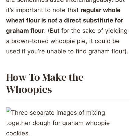
it’s important to note that
regular whole
wheat flour is
not
a direct substitute for
graham flour
. (But for the sake of yielding
a brown-toned whoopie pie, it could be
used if you’re unable to find graham flour).
How To Make the
Whoopies