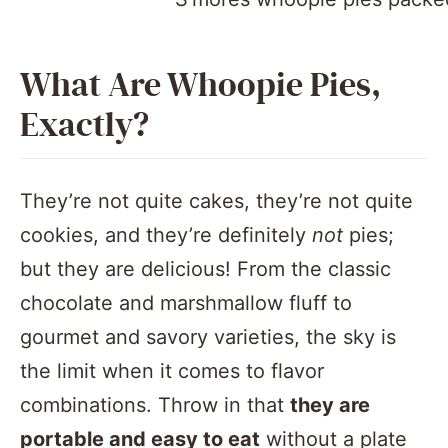
What Are Whoopie Pies,
Exactly?
They’re not quite cakes, they’re not quite
cookies, and they’re definitely
not
pies;
but they are delicious! From the classic
chocolate and marshmallow fluff to
gourmet and savory varieties, the sky is
the limit when it comes to flavor
combinations. Throw in that
they are
portable and easy to eat
without a plate