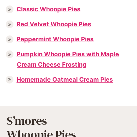
Classic Whoopie Pies
Red Velvet Whoopie Pies
Peppermint Whoopie Pies
Pumpkin Whoopie Pies with Maple
Cream Cheese Frosting
Homemade Oatmeal Cream Pies
S’mores
Whoopie Pies