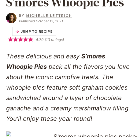
S’mores Whoopie Pies
BY
MICHELLE LETTRICH
Published October 13, 2021
JUMP TO RECIPE
4.70
(
13
ratings)
These delicious and easy
S’mores
Whoopie Pies
pack all the flavors you love
about the iconic campfire treats. The
whoopie pies feature soft graham cookies
sandwiched around a layer of chocolate
ganache and a creamy marshmallow filling.
You’ll enjoy these year-round!