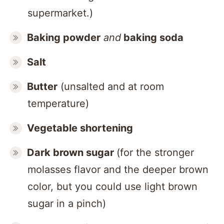
supermarket.)
Baking powder
and
baking soda
Salt
Butter
(unsalted and at room
temperature)
Vegetable shortening
Dark brown sugar
(for the stronger
molasses flavor and the deeper brown
color, but you could use light brown
sugar in a pinch)