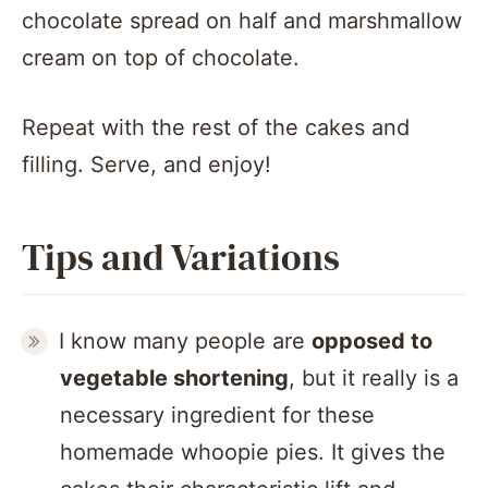
Repeat with the rest of the cakes and
filling. Serve, and enjoy!
Tips and Variations
I know many people are
opposed to
vegetable shortening
, but it really is a
necessary ingredient for these
homemade whoopie pies. It gives the