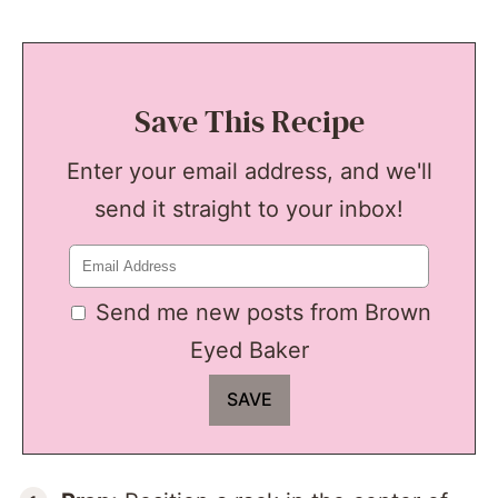
Save This Recipe
Enter your email address, and we'll
send it straight to your inbox!
Send me new posts from Brown
Eyed Baker