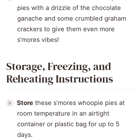
pies with a drizzle of the chocolate
ganache and some crumbled graham
crackers to give them even more
s’mores vibes!
Storage, Freezing, and
Reheating Instructions
Store
these s’mores whoopie pies at
room temperature in an airtight
container or plastic bag for up to 5
days.