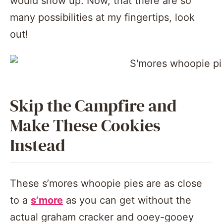
would show up. Now, that there are so
many possibilities at my fingertips, look
out!
Skip the Campfire and
Make These Cookies
Instead
These s’mores whoopie pies are as close
to a
s’more
as you can get without the
actual graham cracker and ooey-gooey