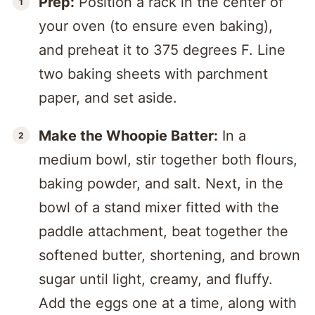
Prep:
Position a rack in the center of
your oven (to ensure even baking),
and preheat it to 375 degrees F. Line
two baking sheets with parchment
paper, and set aside.
Make the Whoopie Batter:
In a
medium bowl, stir together both flours,
baking powder, and salt. Next, in the
bowl of a stand mixer fitted with the
paddle attachment, beat together the
softened butter, shortening, and brown
sugar until light, creamy, and fluffy.
Add the eggs one at a time, along with