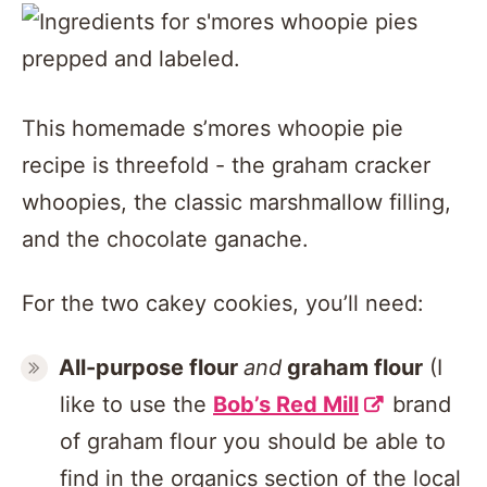
This homemade s’mores whoopie pie
recipe is threefold - the graham cracker
whoopies, the classic marshmallow filling,
and the chocolate ganache.
For the two cakey cookies, you’ll need:
All-purpose flour
and
graham flour
(I
like to use the
Bob’s Red Mill
brand
of graham flour you should be able to
find in the organics section of the local