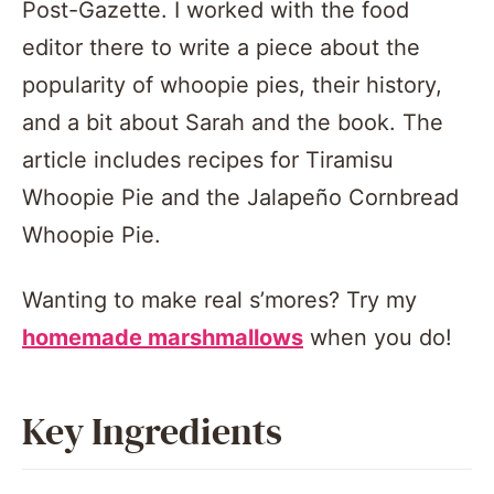
Post-Gazette. I worked with the food
editor there to write a piece about the
popularity of whoopie pies, their history,
and a bit about Sarah and the book.
The
article includes recipes for Tiramisu
Whoopie Pie and the Jalapeño Cornbread
Whoopie Pie.
Wanting to make real s’mores? Try my
homemade marshmallows
when you do!
Key Ingredients