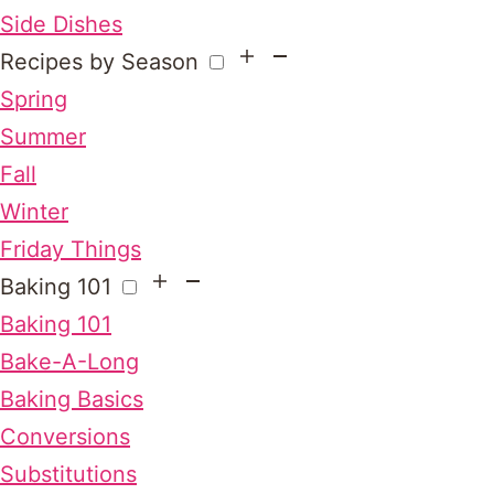
Side Dishes
Recipes by Season
Spring
Summer
Fall
Winter
Friday Things
Baking 101
Baking 101
Bake-A-Long
Baking Basics
Conversions
Substitutions