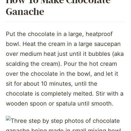
How To Make Chocolate
Ganache
Put the chocolate in a large, heatproof
bowl. Heat the cream in a large saucepan
over medium heat just until it bubbles (aka
scalding the cream). Pour the hot cream
over the chocolate in the bowl, and let it
sit for about 10 minutes, until the
chocolate is completely melted. Stir with a
wooden spoon or spatula until smooth.