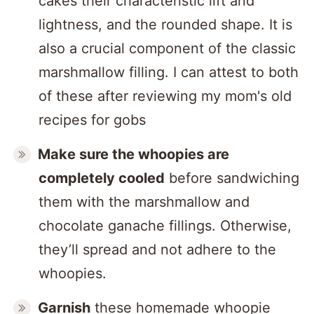
cakes their characteristic lift and
lightness, and the rounded shape. It is
also a crucial component of the classic
marshmallow filling. I can attest to both
of these after reviewing my mom's old
recipes for gobs
Make sure the whoopies are
completely cooled
before sandwiching
them with the marshmallow and
chocolate ganache fillings. Otherwise,
they’ll spread and not adhere to the
whoopies.
Garnish
these homemade whoopie