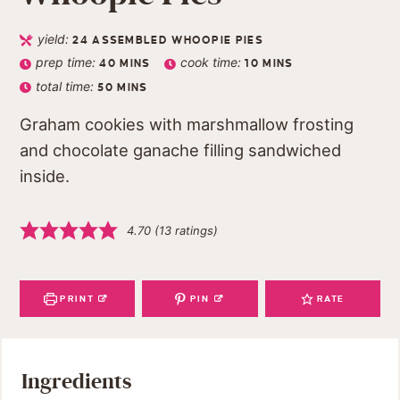
yield:
24
ASSEMBLED WHOOPIE PIES
prep time:
cook time:
40
MINS
10
MINS
total time:
50
MINS
Graham cookies with marshmallow frosting
and chocolate ganache filling sandwiched
inside.
4.70
(
13
ratings)
PRINT
PIN
RATE
Ingredients