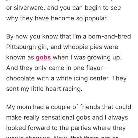
or silverware, and you can begin to see
why they have become so popular.
By now you know that I’m a born-and-bred
Pittsburgh girl, and whoopie pies were
known as
gobs
when I was growing up.
And they only came in one flavor -
chocolate with a white icing center. They
sent my little heart racing.
My mom had a couple of friends that could
make really sensational gobs and I always
looked forward to the parties where they