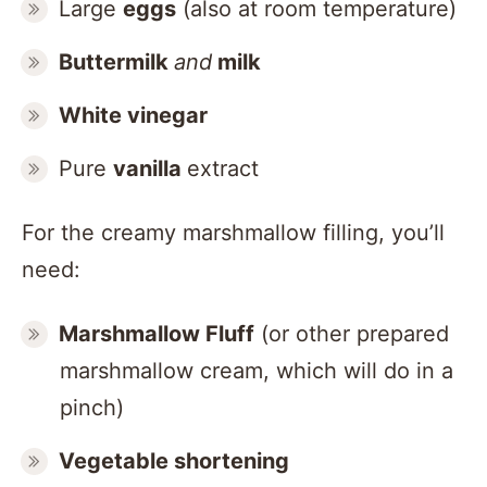
Large
eggs
(also at room temperature)
Buttermilk
and
milk
White vinegar
Pure
vanilla
extract
For the creamy marshmallow filling, you’ll
need:
Marshmallow Fluff
(or other prepared
marshmallow cream, which will do in a
pinch)
Vegetable shortening