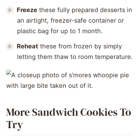
Freeze
these fully prepared desserts in
an airtight, freezer-safe container or
plastic bag for up to 1 month.
Reheat
these from frozen by simply
letting them thaw to room temperature.
More Sandwich Cookies To
Try