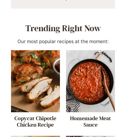
Trending Right Now
Our most popular recipes at the moment:
Copycat Chipotle
Homemade Meat
Chicken Recipe
Sauce