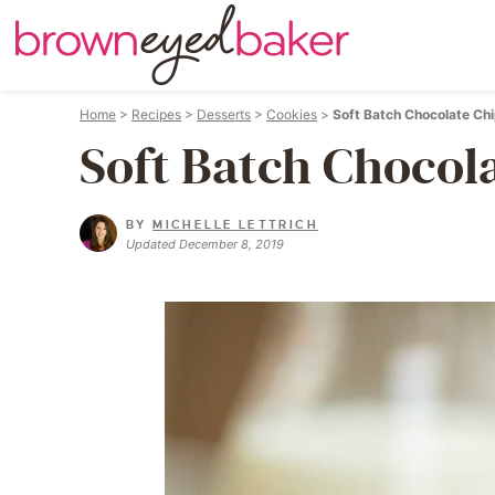
Home
>
Recipes
>
Desserts
>
Cookies
>
Soft Batch Chocolate Ch
Soft Batch Chocol
BY
MICHELLE LETTRICH
Updated December 8, 2019