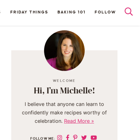
S
FRIDAY THINGS
BAKING 101
FOLLOW
WELCOME
Hi, I’m Michelle!
I believe that anyone can learn to
confidently make recipes worthy of
celebration.
Read More »
FOLLOW ME: