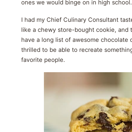
ones we would binge on in high school.
I had my Chief Culinary Consultant taste
like a chewy store-bought cookie, and th
have a long list of awesome chocolate ch
thrilled to be able to recreate somethi
favorite people.