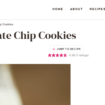
HOME
ABOUT
RECIPE
ip Cookies
ate Chip Cookies
JUMP TO RECIPE
4.58
(
7
ratings)