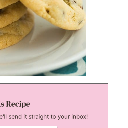
is Recipe
ll send it straight to your inbox!