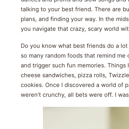
talking to your best friend. There are b
plans, and finding your way. In the midst 
you navigate that crazy, scary world wi
Do you know what best friends do a lot 
so many random foods that remind me o
and trigger such fun memories. Things l
cheese sandwiches, pizza rolls, Twizzl
cookies. Once I discovered a world of 
weren’t crunchy, all bets were off. I was 