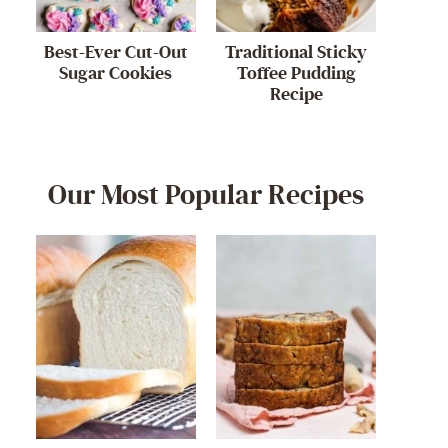
Best-Ever Cut-Out
Traditional Sticky
Sugar Cookies
Toffee Pudding
Recipe
Our Most Popular Recipes