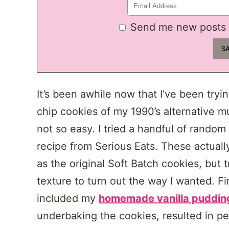
Send me new posts 
It’s been awhile now that I’ve been tryi
chip cookies of my 1990’s alternative mu
not so easy. I tried a handful of random 
recipe from Serious Eats. These actuall
as the original Soft Batch cookies, but tr
texture to turn out the way I wanted. Fi
included my
homemade vanilla puddin
underbaking the cookies, resulted in pe