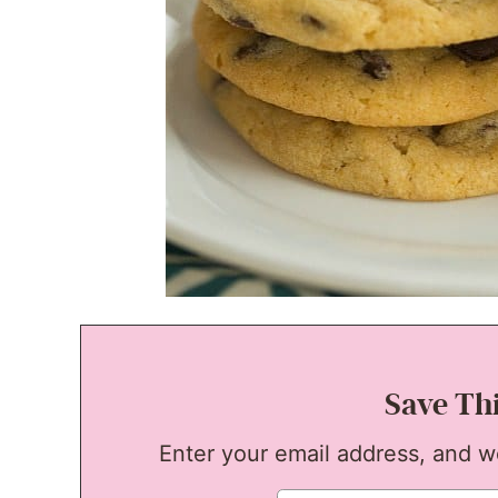
Save Th
Enter your email address, and we'