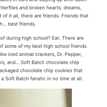
utterflies and broken hearts, dreams,
of it all, there are friends. Friends that
th… best friends.
of during high school? Eat. There are
f some of my best high school friends
ike iced animal crackers, Dr. Pepper,
ers, and… Soft Batch chocolate chip
packaged chocolate chip cookies that
a Soft Batch fanatic in no time at all.