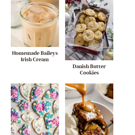
Homemade Baileys
Irish Cream
Danish Butter
Cookies