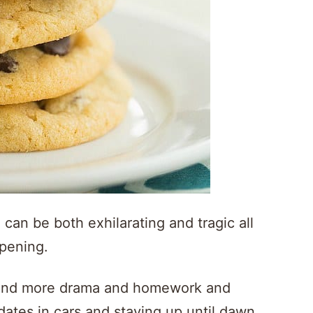
 can be both exhilarating and tragic all
ppening.
 and more drama and homework and
tes in cars and staying up until dawn