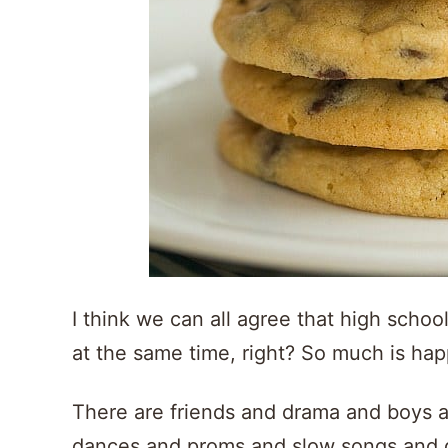
I think we can all agree that high school
at the same time, right? So much is ha
There are friends and drama and boys
dances and proms and slow songs and da