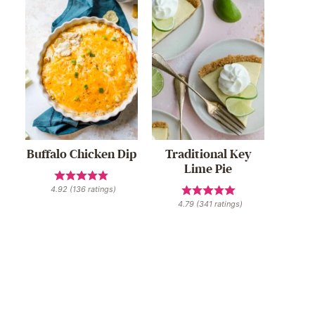
Buffalo Chicken Dip
Traditional Key
Lime Pie
4.92
(
136
ratings)
4.79
(
341
ratings)