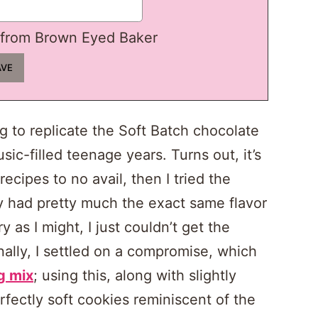
from Brown Eyed Baker
ng to replicate the Soft Batch chocolate
sic-filled teenage years. Turns out, it’s
recipes to no avail, then I tried the
y had pretty much the exact same flavor
y as I might, I just couldn’t get the
nally, I settled on a compromise, which
g mix
; using this, along with slightly
rfectly soft cookies reminiscent of the