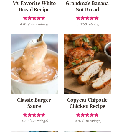
My Favorite White
Grandma’s Banana
Bread Recipe
Nut Bread
4.63
(
2087
ratings)
5
(
258
ratings)
Classic Burger
Copycat Chipotle
Sauce
Chicken Recipe
4.52
(
411
ratings)
4.81
(
210
ratings)