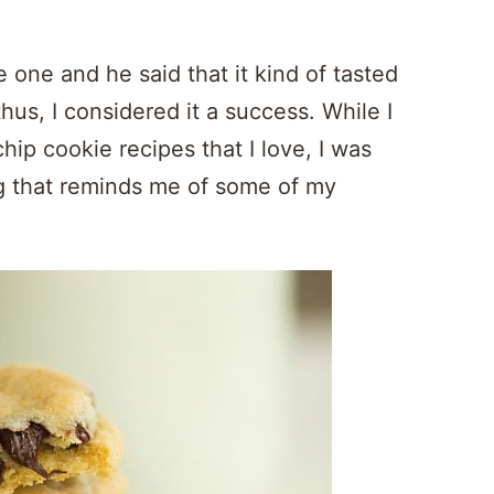
 one and he said that it kind of tasted
us, I considered it a success. While I
ip cookie recipes that I love, I was
ng that reminds me of some of my