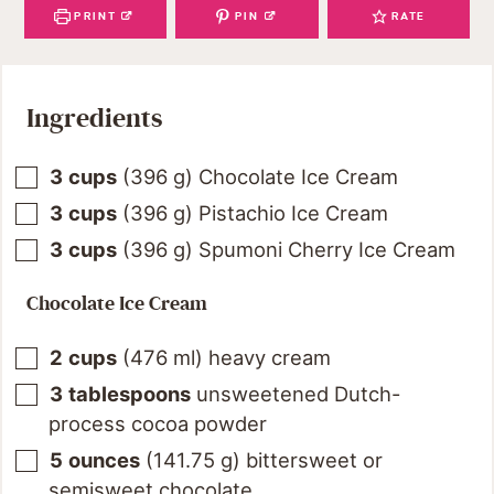
PRINT
PIN
RATE
Ingredients
3
cups
(
396
g
)
Chocolate Ice Cream
3
cups
(
396
g
)
Pistachio Ice Cream
3
cups
(
396
g
)
Spumoni Cherry Ice Cream
Chocolate Ice Cream
2
cups
(
476
ml
)
heavy cream
3
tablespoons
unsweetened Dutch-
process cocoa powder
5
ounces
(
141.75
g
)
bittersweet or
semisweet chocolate