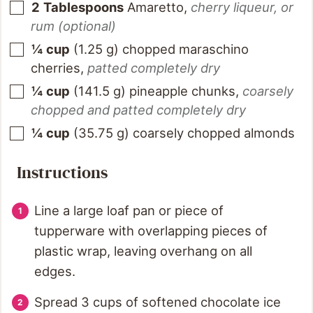
2
Tablespoons
Amaretto
,
cherry liqueur, or
rum (optional)
¼
cup
(
1.25
g
)
chopped maraschino
cherries
,
patted completely dry
¼
cup
(
141.5
g
)
pineapple chunks
,
coarsely
chopped and patted completely dry
¼
cup
(
35.75
g
)
coarsely chopped almonds
Instructions
Line a large loaf pan or piece of
tupperware with overlapping pieces of
plastic wrap, leaving overhang on all
edges.
Spread 3 cups of softened chocolate ice