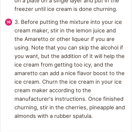
on a plate on a single layer and put in the
freezer until ice cream is done churning.
3. Before putting the mixture into your ice
cream maker, stir in the lemon juice and
the Amaretto or other liqueur if you are
using. Note that you can skip the alcohol if
you want, but the addition of it will help the
ice cream from getting too icy, and the
amaretto can add a nice flavor boost to the
ice cream. Churn the ice cream in your ice
cream maker according to the
manufacturer's instructions. Once finished
churning, stir in the cherries, pineapple and
almonds with a rubber spatula.