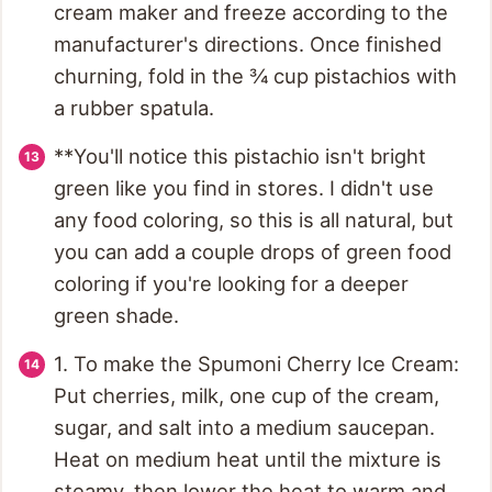
cream maker and freeze according to the
manufacturer's directions. Once finished
churning, fold in the ¾ cup pistachios with
a rubber spatula.
**You'll notice this pistachio isn't bright
green like you find in stores. I didn't use
any food coloring, so this is all natural, but
you can add a couple drops of green food
coloring if you're looking for a deeper
green shade.
1. To make the Spumoni Cherry Ice Cream:
Put cherries, milk, one cup of the cream,
sugar, and salt into a medium saucepan.
Heat on medium heat until the mixture is
steamy, then lower the heat to warm and