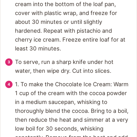
cream into the bottom of the loaf pan,
cover with plastic wrap, and freeze for
about 30 minutes or until slightly
hardened. Repeat with pistachio and
cherry ice cream. Freeze entire loaf for at
least 30 minutes.
To serve, run a sharp knife under hot
water, then wipe dry. Cut into slices.
1. To make the Chocolate Ice Cream: Warm
1 cup of the cream with the cocoa powder
in a medium saucepan, whisking to
thoroughly blend the cocoa. Bring to a boil,
then reduce the heat and simmer at a very
low boil for 30 seconds, whisking