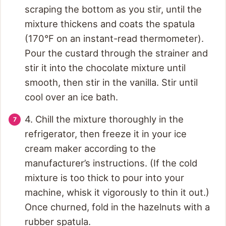
scraping the bottom as you stir, until the
mixture thickens and coats the spatula
(170°F on an instant-read thermometer).
Pour the custard through the strainer and
stir it into the chocolate mixture until
smooth, then stir in the vanilla. Stir until
cool over an ice bath.
4. Chill the mixture thoroughly in the
refrigerator, then freeze it in your ice
cream maker according to the
manufacturer’s instructions. (If the cold
mixture is too thick to pour into your
machine, whisk it vigorously to thin it out.)
Once churned, fold in the hazelnuts with a
rubber spatula.