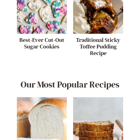
Best-Ever Cut-Out
Traditional Sticky
Sugar Cookies
Toffee Pudding
Recipe
Our Most Popular Recipes