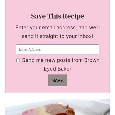
Save This Recipe
Enter your email address, and we'll
send it straight to your inbox!
Send me new posts from Brown
Eyed Baker