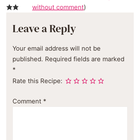
without comment
)
Leave a Reply
Your email address will not be
published.
Required fields are marked
*
Rate this Recipe:
Comment
*