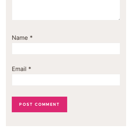
Name
*
Email
*