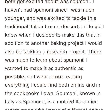
both got excited about was spumoni. I
haven’t had spumoni since I was much
younger, and was excited to tackle this
traditional Italian frozen dessert. Little did I
know when I decided to make this that in
addition to another baking project I would
also be tackling a research project. There
was much to learn about spumoni! I
wanted to make it as authentic as
possible, so I went about reading
everything I could find both online and in
the cookbooks I own. Spumoni, known in
Italy as Spumone, is a molded Italian ice
cream made with layers of different colors