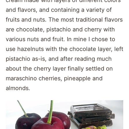
and flavors, and containing a variety of
fruits and nuts. The most traditional flavors
are chocolate, pistachio and cherry with
various nuts and fruit. In mine I chose to
use hazelnuts with the chocolate layer, left
pistachio as-is, and after reading much
about the cherry layer finally settled on
maraschino cherries, pineapple and
almonds.