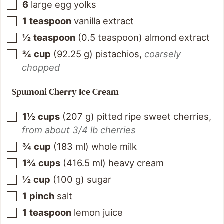
6
large egg yolks
1
teaspoon
vanilla extract
½
teaspoon
(
0.5
teaspoon
)
almond extract
¾
cup
(
92.25
g
)
pistachios
,
coarsely
chopped
Spumoni Cherry Ice Cream
1½
cups
(
207
g
)
pitted ripe sweet cherries
,
from about 3/4 lb cherries
¾
cup
(
183
ml
)
whole milk
1¾
cups
(
416.5
ml
)
heavy cream
½
cup
(
100
g
)
sugar
1
pinch
salt
1
teaspoon
lemon juice