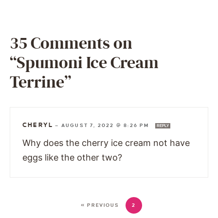
35 Comments on
“Spumoni Ice Cream
Terrine”
CHERYL
—
AUGUST 7, 2022 @ 8:26 PM
REPLY
Why does the cherry ice cream not have
eggs like the other two?
« PREVIOUS
2