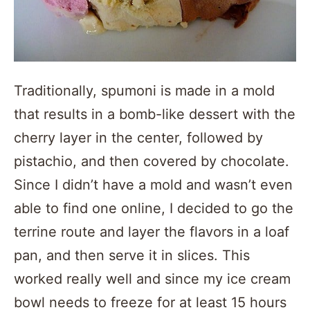
Traditionally, spumoni is made in a mold
that results in a bomb-like dessert with the
cherry layer in the center, followed by
pistachio, and then covered by chocolate.
Since I didn’t have a mold and wasn’t even
able to find one online, I decided to go the
terrine route and layer the flavors in a loaf
pan, and then serve it in slices. This
worked really well and since my ice cream
bowl needs to freeze for at least 15 hours