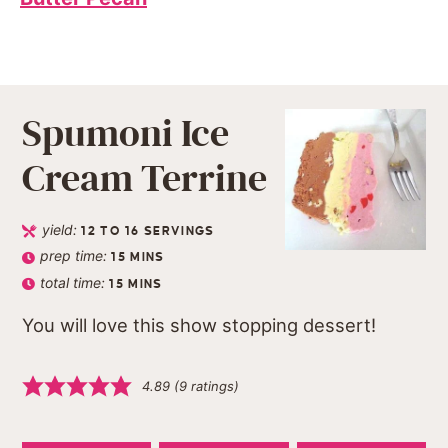
Spumoni Ice
Cream Terrine
yield:
12
TO 16 SERVINGS
prep time:
15
MINS
total time:
15
MINS
You will love this show stopping dessert!
4.89
(
9
ratings)