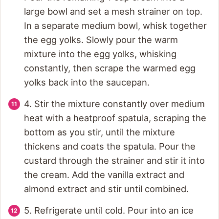
large bowl and set a mesh strainer on top.
In a separate medium bowl, whisk together
the egg yolks. Slowly pour the warm
mixture into the egg yolks, whisking
constantly, then scrape the warmed egg
yolks back into the saucepan.
4. Stir the mixture constantly over medium
heat with a heatproof spatula, scraping the
bottom as you stir, until the mixture
thickens and coats the spatula. Pour the
custard through the strainer and stir it into
the cream. Add the vanilla extract and
almond extract and stir until combined.
5. Refrigerate until cold. Pour into an ice