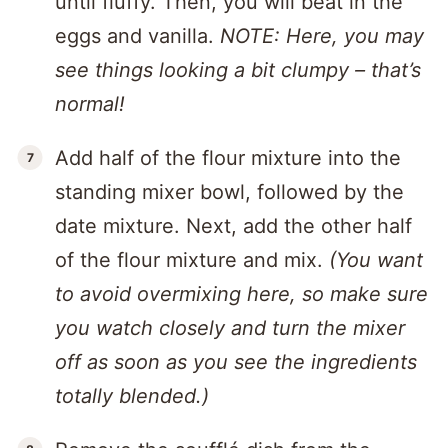
until fluffy. Then, you will beat in the
eggs and vanilla.
NOTE: Here, you may
see things looking a bit clumpy – that’s
normal!
Add half of the flour mixture into the
standing mixer bowl, followed by the
date mixture. Next, add the other half
of the flour mixture and mix.
(You want
to avoid overmixing here, so make sure
you watch closely and turn the mixer
off as soon as you see the ingredients
totally blended.)