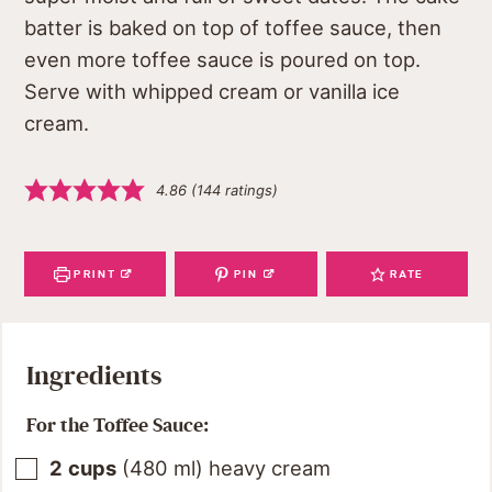
batter is baked on top of toffee sauce, then
even more toffee sauce is poured on top.
Serve with whipped cream or vanilla ice
cream.
4.86
(
144
ratings)
PRINT
PIN
RATE
Ingredients
For the Toffee Sauce:
2
cups
(
480
ml
)
heavy cream