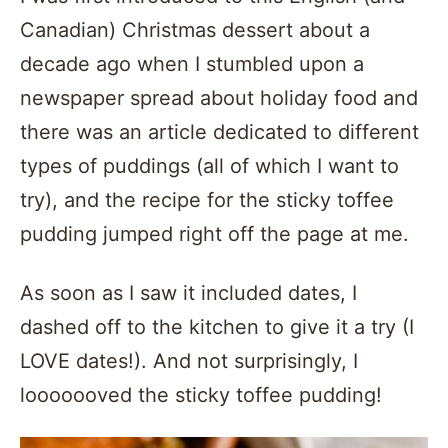
Canadian) Christmas dessert about a
decade ago when I stumbled upon a
newspaper spread about holiday food and
there was an article dedicated to different
types of puddings (all of which I want to
try), and the recipe for the sticky toffee
pudding jumped right off the page at me.
As soon as I saw it included dates, I
dashed off to the kitchen to give it a try (I
LOVE dates!). And not surprisingly, I
looooooved the sticky toffee pudding!