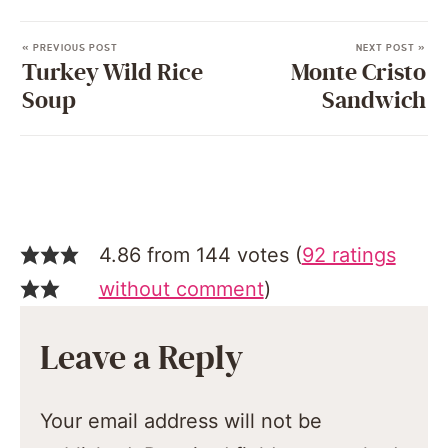
« PREVIOUS POST
NEXT POST »
Turkey Wild Rice
Monte Cristo
Soup
Sandwich
4.86 from 144 votes (
92 ratings
without comment
)
Leave a Reply
Your email address will not be