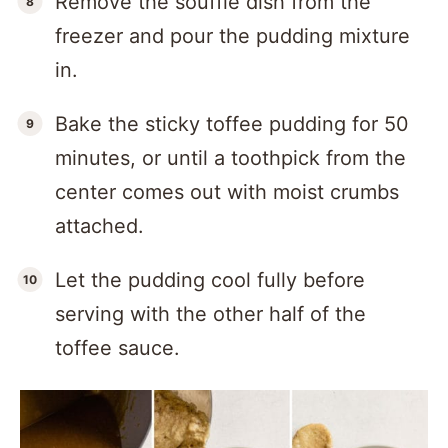
Remove the soufflé dish from the
freezer and pour the pudding mixture
in.
Bake the sticky toffee pudding for 50
minutes, or until a toothpick from the
center comes out with moist crumbs
attached.
Let the pudding cool fully before
serving with the other half of the
toffee sauce.