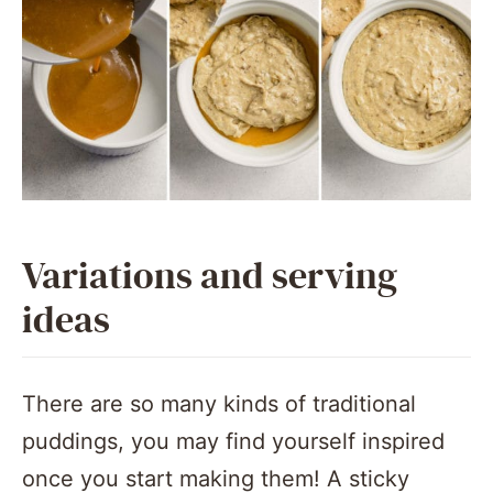
Variations and serving
ideas
There are so many kinds of traditional
puddings, you may find yourself inspired
once you start making them! A sticky