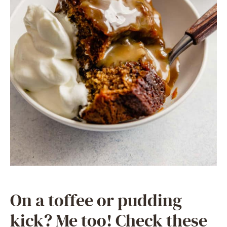
On a toffee or pudding
kick? Me too! Check these