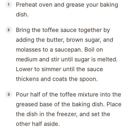
Preheat oven and grease your baking
dish.
Bring the toffee sauce together by
adding the butter, brown sugar, and
molasses to a saucepan. Boil on
medium and stir until sugar is melted.
Lower to simmer until the sauce
thickens and coats the spoon.
Pour half of the toffee mixture into the
greased base of the baking dish. Place
the dish in the freezer, and set the
other half aside.