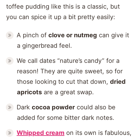
toffee pudding like this is a classic, but
you can spice it up a bit pretty easily:
A pinch of
clove or nutmeg
can give it
a gingerbread feel.
We call dates “nature’s candy” for a
reason! They are quite sweet, so for
those looking to cut that down,
dried
apricots
are a great swap.
Dark
cocoa powder
could also be
added for some bitter dark notes.
Whipped cream
on its own is fabulous,