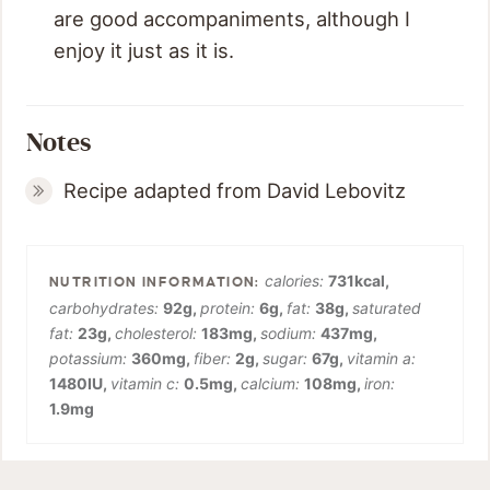
are good accompaniments, although I
enjoy it just as it is.
Notes
Recipe adapted from David Lebovitz
calories:
731
kcal
,
carbohydrates:
92
g
,
protein:
6
g
,
fat:
38
g
,
saturated
fat:
23
g
,
cholesterol:
183
mg
,
sodium:
437
mg
,
potassium:
360
mg
,
fiber:
2
g
,
sugar:
67
g
,
vitamin a:
1480
IU
,
vitamin c:
0.5
mg
,
calcium:
108
mg
,
iron:
1.9
mg