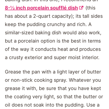
8-½ inch porcelain soufflé dish
(this
has about a 2-quart capacity); its tall sides
keep the pudding crunchy and rich. A
similar-sized baking dish would also work,
but a porcelain option is the best in terms
of the way it conducts heat and produces
a crusty exterior and super moist interior.
Grease the pan with a light layer of butter
or non-stick cooking spray. Whatever you
grease it with, be sure that you have kept
the coating very light, so that the butter or
oil does not soak into the pudding. Use a