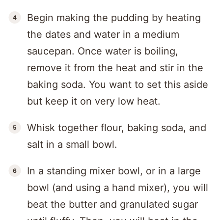
Begin making the pudding by heating
the dates and water in a medium
saucepan. Once water is boiling,
remove it from the heat and stir in the
baking soda. You want to set this aside
but keep it on very low heat.
Whisk together flour, baking soda, and
salt in a small bowl.
In a standing mixer bowl, or in a large
bowl (and using a hand mixer), you will
beat the butter and granulated sugar