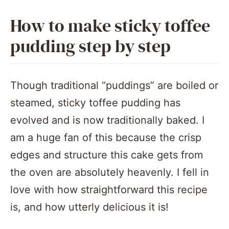
How to make sticky toffee
pudding step by step
Though traditional “puddings” are boiled or
steamed, sticky toffee pudding has
evolved and is now traditionally baked. I
am a huge fan of this because the crisp
edges and structure this cake gets from
the oven are absolutely heavenly. I fell in
love with how straightforward this recipe
is, and how utterly delicious it is!