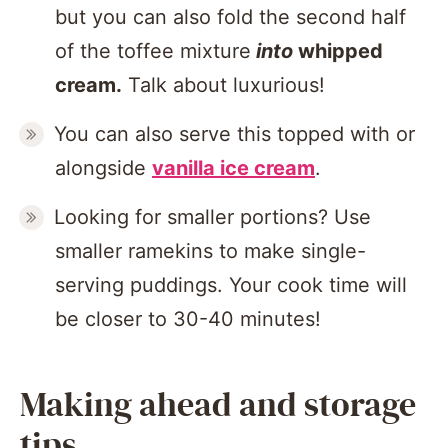
but you can also fold the second half
of the toffee mixture
into
whipped
cream.
Talk about luxurious!
You can also serve this topped with or
alongside
vanilla ice cream
.
Looking for smaller portions? Use
smaller ramekins to make single-
serving puddings. Your cook time will
be closer to 30-40 minutes!
Making ahead and storage
tips