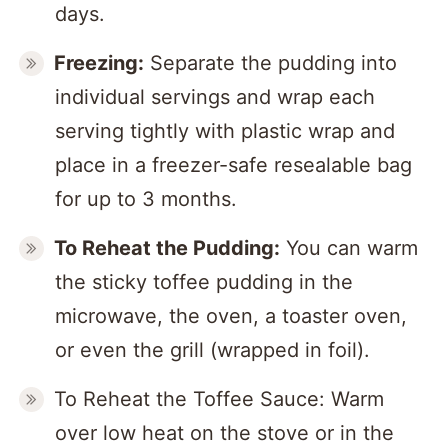
days.
Freezing:
Separate the pudding into
individual servings and wrap each
serving tightly with plastic wrap and
place in a freezer-safe resealable bag
for up to 3 months.
To Reheat the Pudding:
You can warm
the sticky toffee pudding in the
microwave, the oven, a toaster oven,
or even the grill (wrapped in foil).
To Reheat the Toffee Sauce: Warm
over low heat on the stove or in the