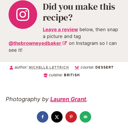
Did you make this
recipe?
Leave a review
below, then snap
a picture and tag
@thebrowneyedbaker
on Instagram so I can
see it!
author:
course:
MICHELLE LETTRICH
DESSERT
cuisine:
BRITISH
Photography by
Lauren Grant
.