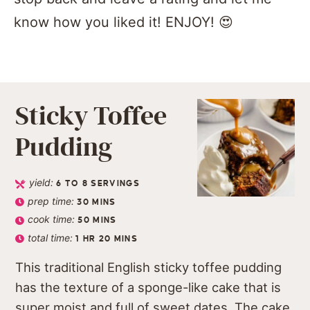
know how you liked it! ENJOY! 😍
Sticky Toffee
Pudding
yield:
6
TO 8 SERVINGS
prep time:
30
MINS
cook time:
50
MINS
total time:
1
HR
20
MINS
This traditional English sticky toffee pudding
has the texture of a sponge-like cake that is
super moist and full of sweet dates. The cake