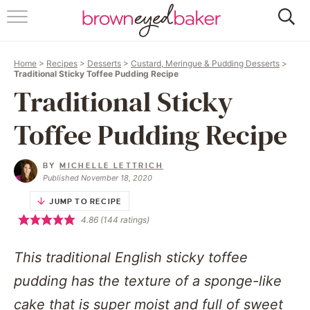
HOME
Home
>
Recipes
>
Desserts
>
Custard, Meringue & Pudding Desserts
>
ABOUT
Traditional Sticky Toffee Pudding Recipe
Traditional Sticky
RECIPES
Toffee Pudding Recipe
FRIDAY THINGS
BY
MICHELLE LETTRICH
BAKING 101
Published November 18, 2020
JUMP TO RECIPE
FOLLOW
4.86
(
144
ratings)
This traditional English sticky toffee
pudding has the texture of a sponge-like
cake that is super moist and full of sweet