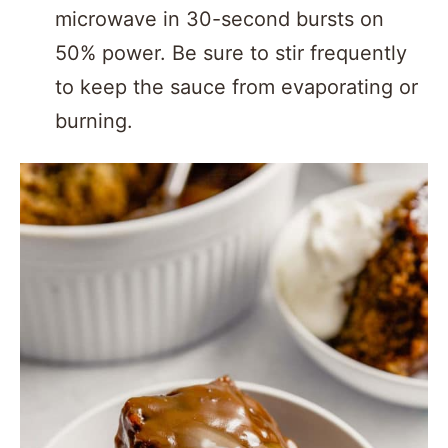
microwave in 30-second bursts on
50% power. Be sure to stir frequently
to keep the sauce from evaporating or
burning.