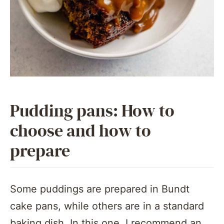
Pudding pans: How to
choose and how to
prepare
Some puddings are prepared in Bundt
cake pans, while others are in a standard
baking dish. In this one, I recommend an