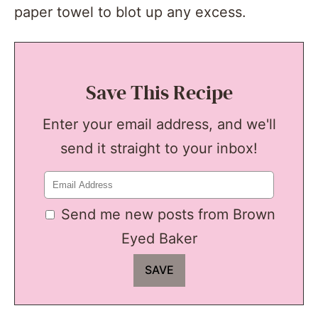
paper towel to blot up any excess.
Save This Recipe
Enter your email address, and we'll
send it straight to your inbox!
Send me new posts from Brown
Eyed Baker