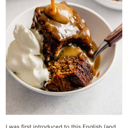
I was first introduced to this English (and