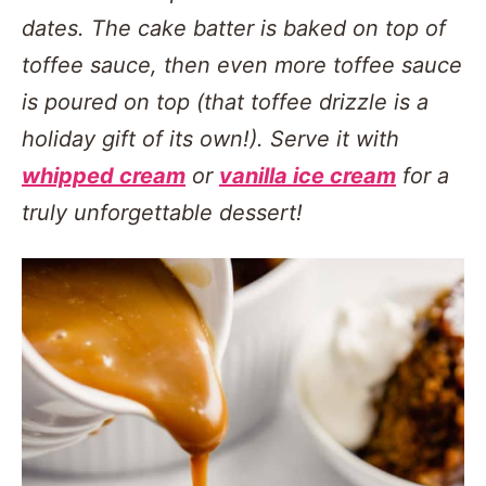
dates. The cake batter is baked on top of
toffee sauce, then even more toffee sauce
is poured on top (that toffee drizzle is a
holiday gift of its own!). Serve it with
whipped cream
or
vanilla ice cream
for a
truly unforgettable dessert!