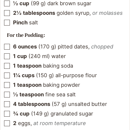
½
cup
(
99
g
)
dark brown sugar
2½
tablespoons
golden syrup
,
or molasses
Pinch
salt
For the Pudding:
6
ounces
(
170
g
)
pitted dates
,
chopped
1
cup
(
240
ml
)
water
1
teaspoon
baking soda
1¼
cups
(
150
g
)
all-purpose flour
1
teaspoon
baking powder
½
teaspoon
fine sea salt
4
tablespoons
(
57
g
)
unsalted butter
¾
cup
(
149
g
)
granulated sugar
2
eggs
,
at room temperature