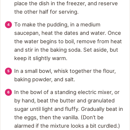
place the dish in the freezer, and reserve
the other half for serving.
To make the pudding, in a medium
saucepan, heat the dates and water. Once
the water begins to boil, remove from heat
and stir in the baking soda. Set aside, but
keep it slightly warm.
In a small bowl, whisk together the flour,
baking powder, and salt.
In the bowl of a standing electric mixer, or
by hand, beat the butter and granulated
sugar until light and fluffy. Gradually beat in
the eggs, then the vanilla. (Don’t be
alarmed if the mixture looks a bit curdled.)