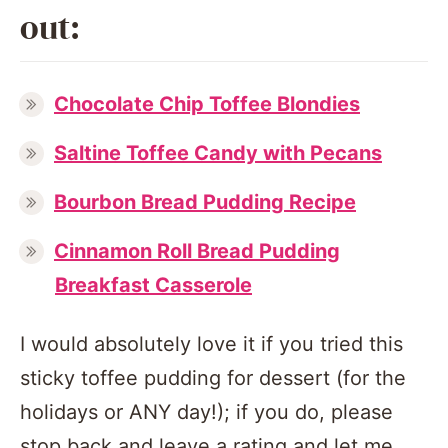
out:
Chocolate Chip Toffee Blondies
Saltine Toffee Candy with Pecans
Bourbon Bread Pudding Recipe
Cinnamon Roll Bread Pudding
Breakfast Casserole
I would absolutely love it if you tried this
sticky toffee pudding for dessert (for the
holidays or ANY day!); if you do, please
stop back and leave a rating and let me