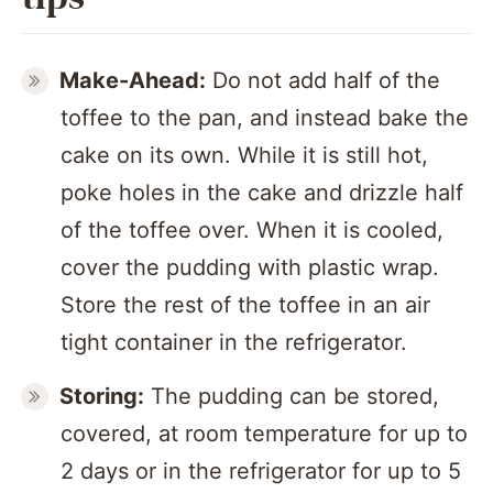
Make-Ahead:
Do not add half of the
toffee to the pan, and instead bake the
cake on its own. While it is still hot,
poke holes in the cake and drizzle half
of the toffee over. When it is cooled,
cover the pudding with plastic wrap.
Store the rest of the toffee in an air
tight container in the refrigerator.
Storing:
The pudding can be stored,
covered, at room temperature for up to
2 days or in the refrigerator for up to 5