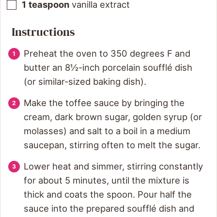
1
teaspoon
vanilla extract
Instructions
Preheat the oven to 350 degrees F and
butter an 8½-inch porcelain soufflé dish
(or similar-sized baking dish).
Make the toffee sauce by bringing the
cream, dark brown sugar, golden syrup (or
molasses) and salt to a boil in a medium
saucepan, stirring often to melt the sugar.
Lower heat and simmer, stirring constantly
for about 5 minutes, until the mixture is
thick and coats the spoon. Pour half the
sauce into the prepared soufflé dish and