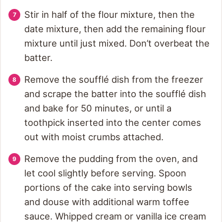
Stir in half of the flour mixture, then the
date mixture, then add the remaining flour
mixture until just mixed. Don’t overbeat the
batter.
Remove the soufflé dish from the freezer
and scrape the batter into the soufflé dish
and bake for 50 minutes, or until a
toothpick inserted into the center comes
out with moist crumbs attached.
Remove the pudding from the oven, and
let cool slightly before serving. Spoon
portions of the cake into serving bowls
and douse with additional warm toffee
sauce. Whipped cream or vanilla ice cream