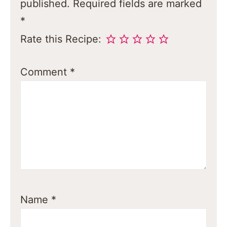
published.
Required fields are marked
*
Rate this Recipe:
Comment
*
Name
*