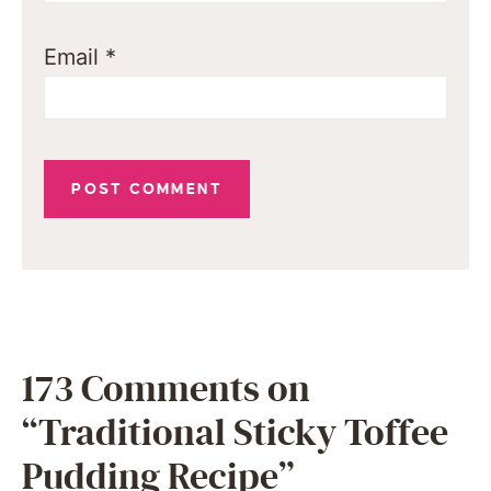
Email
*
173 Comments on
“Traditional Sticky Toffee
Pudding Recipe”