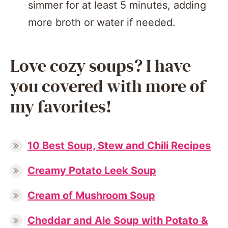
simmer for at least 5 minutes, adding
more broth or water if needed.
Love cozy soups? I have
you covered with more of
my favorites!
10 Best Soup, Stew and Chili Recipes
Creamy Potato Leek Soup
Cream of Mushroom Soup
Cheddar and Ale Soup with Potato &