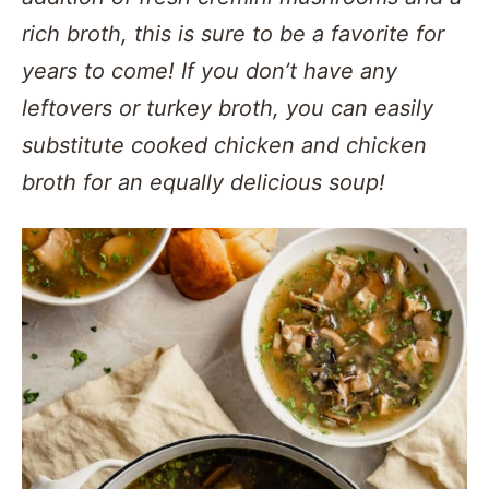
rich broth, this is sure to be a favorite for
years to come! If you don’t have any
leftovers or turkey broth, you can easily
substitute cooked chicken and chicken
broth for an equally delicious soup!