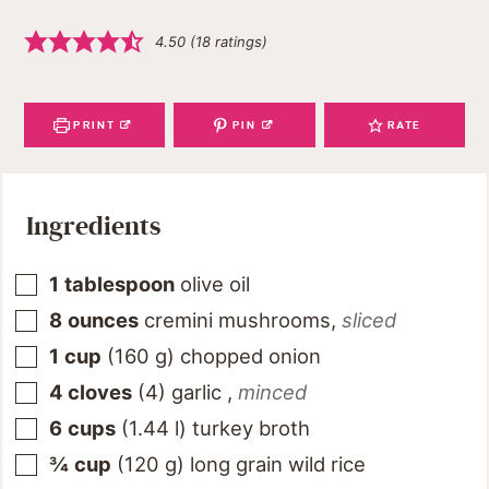
4.50
(
18
ratings)
PRINT
PIN
RATE
Ingredients
1
tablespoon
olive oil
8
ounces
cremini mushrooms
,
sliced
1
cup
(
160
g
)
chopped onion
4
cloves
(
4
)
garlic
,
minced
6
cups
(
1.44
l
)
turkey broth
¾
cup
(
120
g
)
long grain wild rice