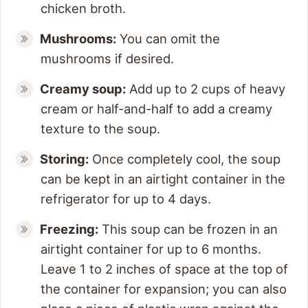
chicken broth.
Mushrooms:
You can omit the
mushrooms if desired.
Creamy soup:
Add up to 2 cups of heavy
cream or half-and-half to add a creamy
texture to the soup.
Storing:
Once completely cool, the soup
can be kept in an airtight container in the
refrigerator for up to 4 days.
Freezing:
This soup can be frozen in an
airtight container for up to 6 months.
Leave 1 to 2 inches of space at the top of
the container for expansion; you can also