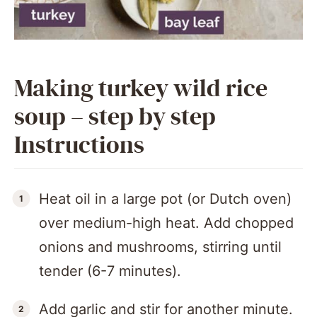
Making turkey wild rice
soup – step by step
Instructions
Heat oil in a large pot (or Dutch oven)
over medium-high heat. Add chopped
onions and mushrooms, stirring until
tender (6-7 minutes).
Add garlic and stir for another minute.