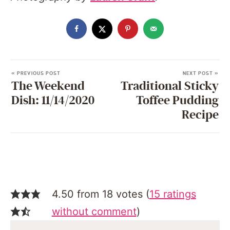
« PREVIOUS POST
NEXT POST »
The Weekend
Traditional Sticky
Dish: 11/14/2020
Toffee Pudding
Recipe
4.50 from 18 votes (
15 ratings
without comment
)