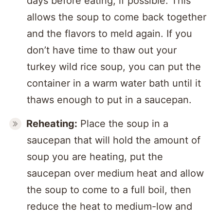
days before eating, if possible. This
allows the soup to come back together
and the flavors to meld again. If you
don’t have time to thaw out your
turkey wild rice soup, you can put the
container in a warm water bath until it
thaws enough to put in a saucepan.
Reheating:
Place the soup in a
saucepan that will hold the amount of
soup you are heating, put the
saucepan over medium heat and allow
the soup to come to a full boil, then
reduce the heat to medium-low and