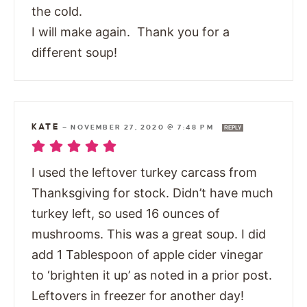
the cold.
I will make again. Thank you for a
different soup!
KATE
—
NOVEMBER 27, 2020 @ 7:48 PM
REPLY
I used the leftover turkey carcass from
Thanksgiving for stock. Didn’t have much
turkey left, so used 16 ounces of
mushrooms. This was a great soup. I did
add 1 Tablespoon of apple cider vinegar
to ‘brighten it up’ as noted in a prior post.
Leftovers in freezer for another day!