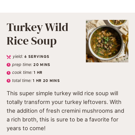
Turkey Wild
Rice Soup
yield:
6
SERVINGS
prep time:
20
MINS
cook time:
1
HR
total time:
1
HR
20
MINS
This super simple turkey wild rice soup will
totally transform your turkey leftovers. With
the addition of fresh cremini mushrooms and
a rich broth, this is sure to be a favorite for
years to come!