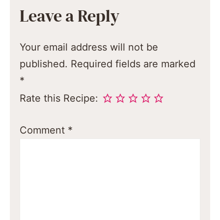
Leave a Reply
Your email address will not be
published.
Required fields are marked
*
Rate this Recipe:
Comment
*