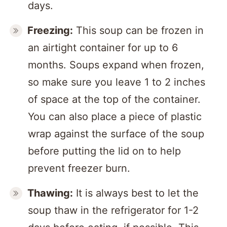
days.
Freezing:
This soup can be frozen in
an airtight container for up to 6
months. Soups expand when frozen,
so make sure you leave 1 to 2 inches
of space at the top of the container.
You can also place a piece of plastic
wrap against the surface of the soup
before putting the lid on to help
prevent freezer burn.
Thawing:
It is always best to let the
soup thaw in the refrigerator for 1-2