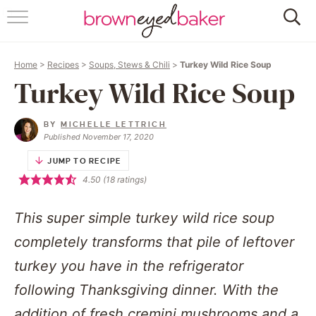
HOME
Home
>
Recipes
>
Soups, Stews & Chili
>
Turkey Wild Rice Soup
ABOUT
Turkey Wild Rice Soup
RECIPES
BY
MICHELLE LETTRICH
Published November 17, 2020
FRIDAY THINGS
JUMP TO RECIPE
4.50
(
18
ratings)
BAKING 101
This super simple turkey wild rice soup
FOLLOW
completely transforms that pile of leftover
turkey you have in the refrigerator
following Thanksgiving dinner. With the
addition of fresh cremini mushrooms and a