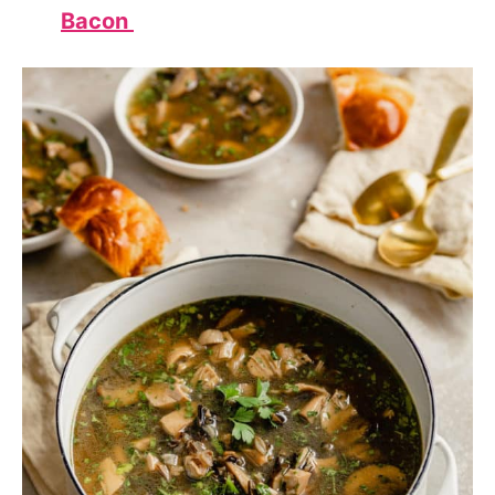
Bacon