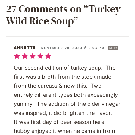
27 Comments on “Turkey
Wild Rice Soup”
ANNETTE
—
NOVEMBER 28, 2020 @ 5:03 PM
REPLY
Our second edition of turkey soup. The
first was a broth from the stock made
from the carcass & now this. Two
entirely different types both exceedingly
yummy. The addition of the cider vinegar
was inspired, it did brighten the flavor.
It was first day of deer season here,
hubby enjoyed it when he came in from