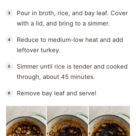
Pour in broth, rice, and bay leaf. Cover
with a lid, and bring to a simmer.
Reduce to medium-low heat and add
leftover turkey.
Simmer until rice is tender and cooked
through, about 45 minutes.
Remove bay leaf and serve!