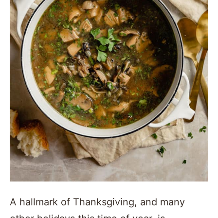
A hallmark of Thanksgiving, and many