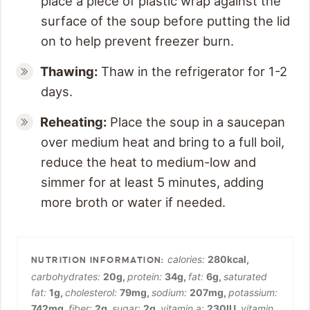
place a piece of plastic wrap against the
surface of the soup before putting the lid
on to help prevent freezer burn.
Thawing:
Thaw in the refrigerator for 1-2
days.
Reheating:
Place the soup in a saucepan
over medium heat and bring to a full boil,
reduce the heat to medium-low and
simmer for at least 5 minutes, adding
more broth or water if needed.
calories:
280
kcal
,
carbohydrates:
20
g
,
protein:
34
g
,
fat:
6
g
,
saturated
fat:
1
g
,
cholesterol:
79
mg
,
sodium:
207
mg
,
potassium:
742
mg
,
fiber:
2
g
,
sugar:
2
g
,
vitamin a:
230
IU
,
vitamin