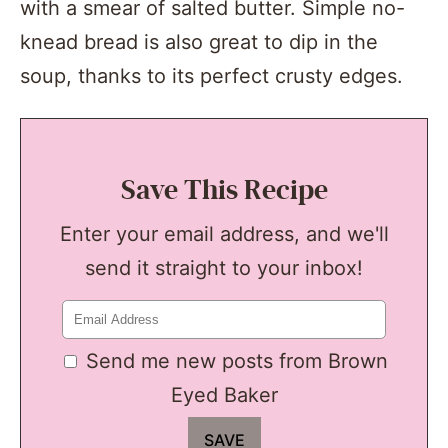
with a smear of salted butter. Simple no-
knead bread is also great to dip in the
soup, thanks to its perfect crusty edges.
Save This Recipe
Enter your email address, and we'll
send it straight to your inbox!
Send me new posts from Brown
Eyed Baker