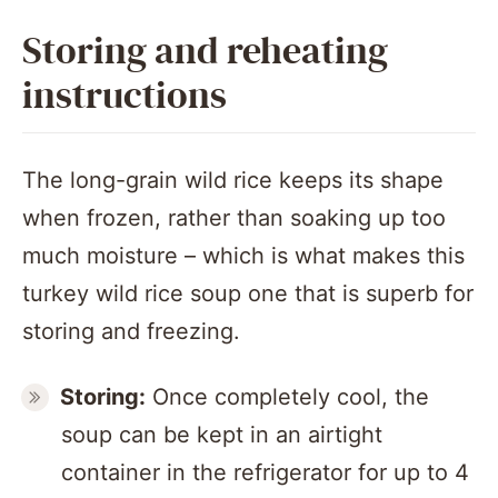
Storing and reheating
instructions
The long-grain wild rice keeps its shape
when frozen, rather than soaking up too
much moisture – which is what makes this
turkey wild rice soup one that is superb for
storing and freezing.
Storing:
Once completely cool, the
soup can be kept in an airtight
container in the refrigerator for up to 4