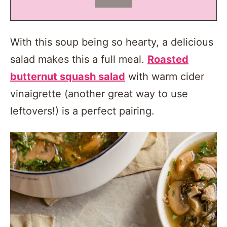
With this soup being so hearty, a delicious
salad makes this a full meal.
Roasted
butternut squash salad
with warm cider
vinaigrette (another great way to use
leftovers!) is a perfect pairing.