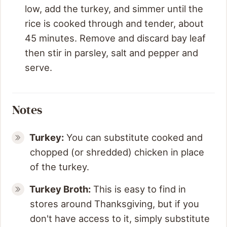
low, add the turkey, and simmer until the
rice is cooked through and tender, about
45 minutes. Remove and discard bay leaf
then stir in parsley, salt and pepper and
serve.
Notes
Turkey:
You can substitute cooked and
chopped (or shredded) chicken in place
of the turkey.
Turkey Broth:
This is easy to find in
stores around Thanksgiving, but if you
don't have access to it, simply substitute