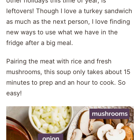
other holidays this time of year, is
leftovers! Though I love a turkey sandwich
as much as the next person, I love finding
new ways to use what we have in the
fridge after a big meal.
Pairing the meat with rice and fresh
mushrooms, this soup only takes about 15
minutes to prep and an hour to cook. So
easy!