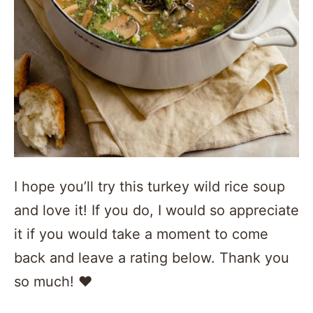
I hope you’ll try this turkey wild rice soup
and love it! If you do, I would so appreciate
it if you would take a moment to come
back and leave a rating below. Thank you
so much! ❤️️