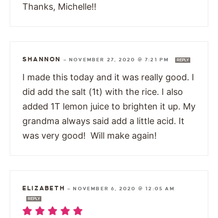
Thanks, Michelle!!
SHANNON
—
NOVEMBER 27, 2020 @ 7:21 PM
REPLY
I made this today and it was really good. I
did add the salt (1t) with the rice. I also
added 1T lemon juice to brighten it up. My
grandma always said add a little acid. It
was very good! Will make again!
ELIZABETH
—
NOVEMBER 6, 2020 @ 12:05 AM
REPLY