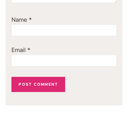
Name
*
Email
*