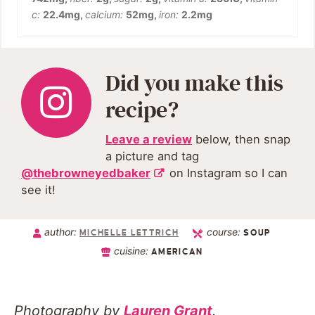
c:
22.4
mg
,
calcium:
52
mg
,
iron:
2.2
mg
Did you make this
recipe?
Leave a review
below, then snap
a picture and tag
@thebrowneyedbaker
on Instagram so I can
see it!
author:
course:
MICHELLE LETTRICH
SOUP
cuisine:
AMERICAN
Photography by
Lauren Grant
.