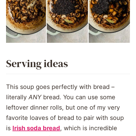
Serving ideas
This soup goes perfectly with bread –
literally
ANY
bread. You can use some
leftover dinner rolls, but one of my very
favorite loaves of bread to pair with soup
is
Irish soda bread
, which is incredible