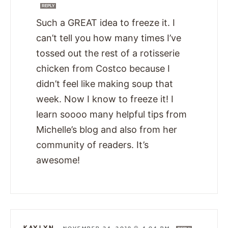
REPLY
Such a GREAT idea to freeze it. I
can’t tell you how many times I’ve
tossed out the rest of a rotisserie
chicken from Costco because I
didn’t feel like making soup that
week. Now I know to freeze it! I
learn soooo many helpful tips from
Michelle’s blog and also from her
community of readers. It’s
awesome!
KAYLYN