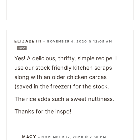
ELIZABETH
—
NOVEMBER 6, 2020 @ 12:05 AM
REPLY
Yes! A delicious, thrifty, simple recipe. I
use our stock friendly kitchen scraps
along with an older chicken carcas
(saved in the freezer) for the stock.
The rice adds such a sweet nuttiness.
Thanks for the inspo!
MACY
—
NOVEMBER 17, 2020 @ 2:38 PM