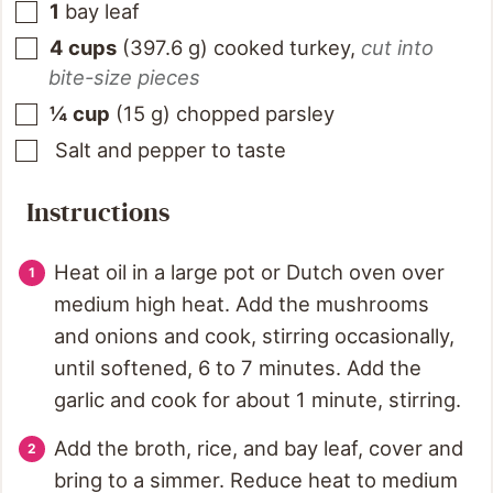
1
bay leaf
4
cups
(
397.6
g
)
cooked turkey
,
cut into
bite-size pieces
¼
cup
(
15
g
)
chopped parsley
Salt and pepper to taste
Instructions
Heat oil in a large pot or Dutch oven over
medium high heat. Add the mushrooms
and onions and cook, stirring occasionally,
until softened, 6 to 7 minutes. Add the
garlic and cook for about 1 minute, stirring.
Add the broth, rice, and bay leaf, cover and
bring to a simmer. Reduce heat to medium