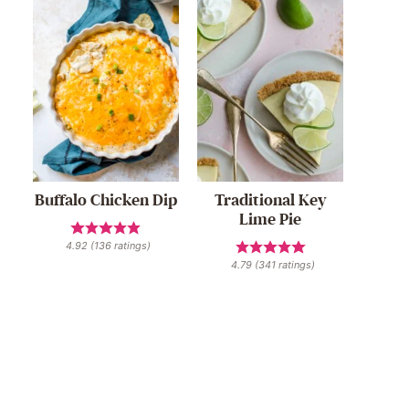
Buffalo Chicken Dip
Traditional Key
Lime Pie
4.92
(
136
ratings)
4.79
(
341
ratings)