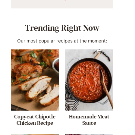
Trending Right Now
Our most popular recipes at the moment:
Copycat Chipotle
Homemade Meat
Chicken Recipe
Sauce