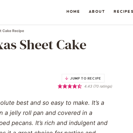
HOME
ABOUT
RECIPE
t Cake Recipe
xas Sheet Cake
JUMP TO RECIPE
4.43
(
70
ratings)
olute best and so easy to make. It’s a
 a jelly roll pan and covered in a
ped pecans. It’s rich and indulgent and
s it a great choice for parties and