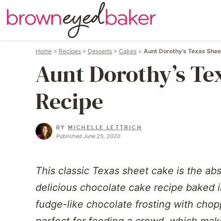
Home
>
Recipes
>
Desserts
>
Cakes
>
Aunt Dorothy’s Texas Shee
Aunt Dorothy’s Te
Recipe
BY
MICHELLE LETTRICH
Published June 25, 2020
This classic Texas sheet cake is the abs
delicious chocolate cake recipe baked in
fudge-like chocolate frosting with chop
perfect for feeding a crowd, which make