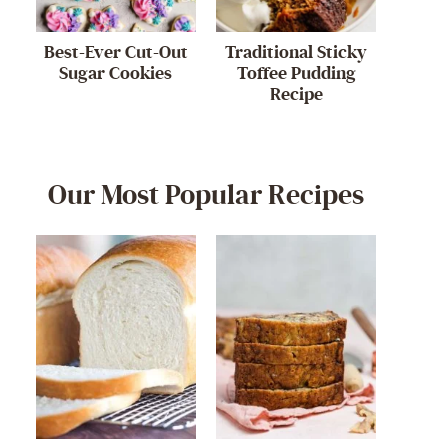
Best-Ever Cut-Out
Traditional Sticky
Sugar Cookies
Toffee Pudding
Recipe
Our Most Popular Recipes