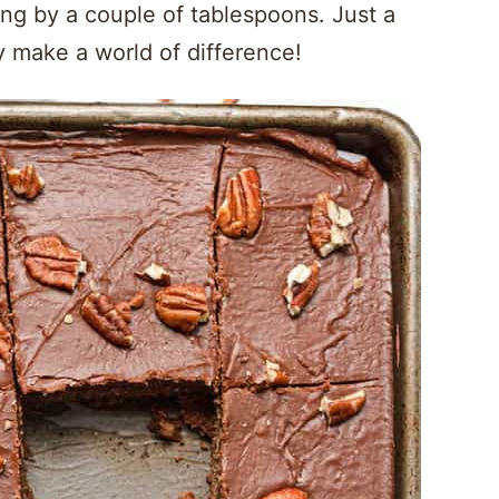
ing by a couple of tablespoons. Just a
y make a world of difference!