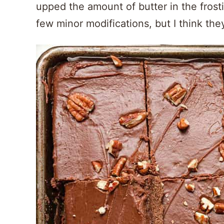
upped the amount of butter in the frost
few minor modifications, but I think the