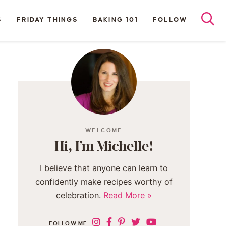
S
FRIDAY THINGS
BAKING 101
FOLLOW
WELCOME
Hi, I’m Michelle!
I believe that anyone can learn to
confidently make recipes worthy of
celebration.
Read More »
FOLLOW ME: