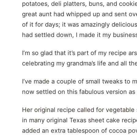
potatoes, deli platters, buns, and coo
great aunt had whipped up and sent over 
of it for days; it was amazingly delicio
had settled down, I made it my business
I’m so glad that it’s part of my recipe a
celebrating my grandma’s life and all th
I’ve made a couple of small tweaks to m
now settled on this fabulous version as 
Her original recipe called for vegetable
in many original Texas sheet cake recipes
added an extra tablespoon of cocoa pow