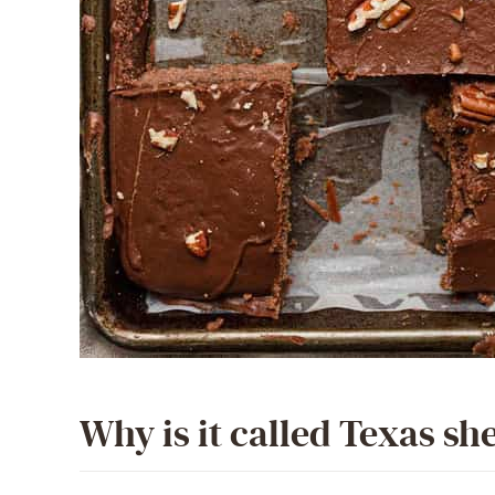
Why is it called Texas sh