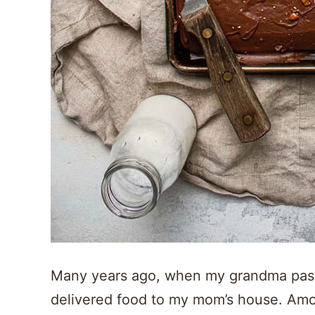
Many years ago, when my grandma pass
delivered food to my mom’s house. Amon