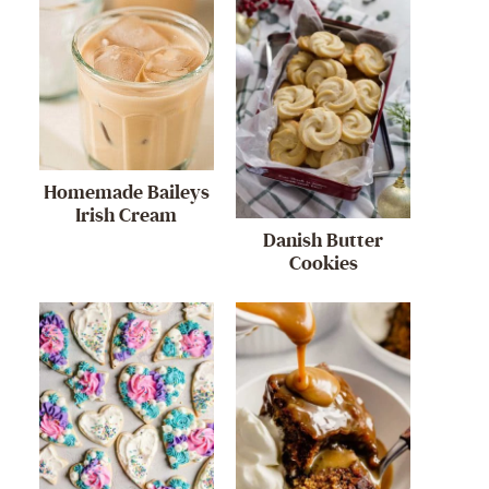
Homemade Baileys
Irish Cream
Danish Butter
Cookies