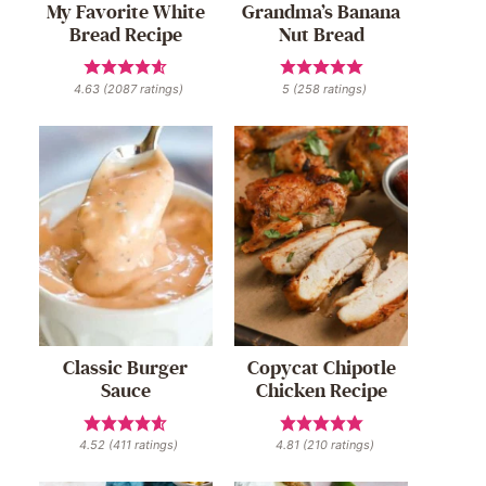
My Favorite White
Grandma’s Banana
Bread Recipe
Nut Bread
4.63
(
2087
ratings)
5
(
258
ratings)
Classic Burger
Copycat Chipotle
Sauce
Chicken Recipe
4.52
(
411
ratings)
4.81
(
210
ratings)