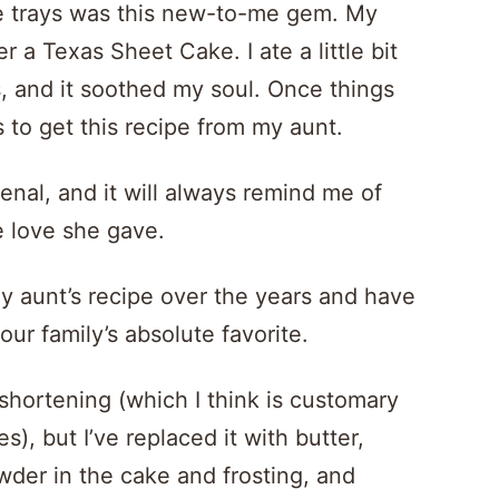
kie trays was this new-to-me gem. My
a Texas Sheet Cake. I ate a little bit
us, and it soothed my soul. Once things
 to get this recipe from my aunt.
rsenal, and it will always remind me of
e love she gave.
y aunt’s recipe over the years and have
our family’s absolute favorite.
 shortening (which I think is customary
), but I’ve replaced it with butter,
der in the cake and frosting, and