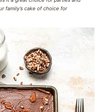
ur family’s cake of choice for