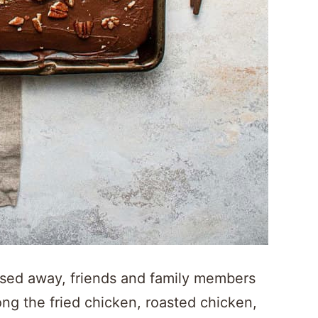
ed away, friends and family members
g the fried chicken, roasted chicken,