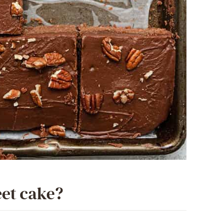
eet cake?