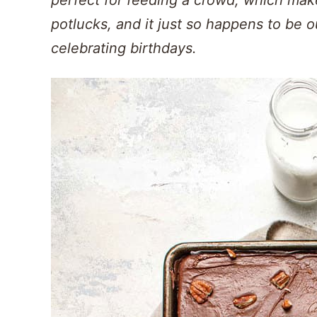
potlucks, and it just so happens to be o
celebrating birthdays.